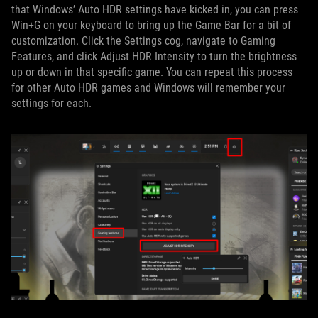
that Windows’ Auto HDR settings have kicked in, you can press
Win+G on your keyboard to bring up the Game Bar for a bit of
customization. Click the Settings cog, navigate to Gaming
Features, and click Adjust HDR Intensity to turn the brightness
up or down in that specific game. You can repeat this process
for other Auto HDR games and Windows will remember your
settings for each.