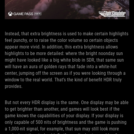
Instead, that extra brightness is used to make certain highlights
feel punchy, or to raise the color volume so certain objects
appear more vivid. In addition, this extra brightness allows
highlights to be more detailed: where the bright noonday sun
might have looked like a big white blob in SDR, that same sun
will have an aura of golden rays that fade into a white-hot
center, jumping off the screen as if you were looking through a
window to the real world. That’s the kind of benefit HDR truly
provides.
But not every HDR display is the same. One display may be able
to get brighter than another, and games will look best if the
game knows the capabilities of your display. If your display is
only capable of 500 nits of brightness and the game is pushing
a 1,000-nit signal, for example, that sun may still look more