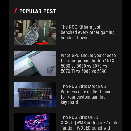
POPULAR POST
The ROG Kithara just
benched every other gaming
headset I own
What GPU should you choose
for your gaming laptop? RTX
5050 vs 5060 vs 5070 vs
5070 Ti vs 5080 vs 5090
The ROG Strix Morph 96
Wireless an excellent base
for your custom gaming
keyboard
The ROG Strix OLED
XG32UQWMS unites a 32-inch
Tandem WOLED panel with