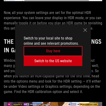
Now, all your system settings are set for the optimal HDR
experience. You can leave your display in HDR mode, or you can
manually toggle it on before you play an HDR game by revisiting
this settings window or by pressing Win+Alt+B at any time.
Switch to your local site to shop
THE IDEAL HDR BRIGHTNESS SETTINGS
online and see relevant promotions.
IN GAMES
Stay here
Windows’ system settings will affect some applications, but
Switch to the US website
many games also have their own built-in HDR settings as well,
and you’ll need to tweak these accordingly for best results. So
when you launch an HDR-capable game for the first time, head
into the options menu and look for the HDR setting — it’ll either
be under Video settings or Graphics settings, depending on the
game. Find the HDR calibration option and select it.