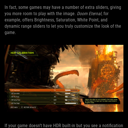
In fact, some games may have a number of extra sliders, giving
you more room to play with the image.
Doom Eternal
, for
example, offers Brightness, Saturation, White Point, and
dynamic range sliders to let you truly customize the look of the
game.
If your game doesn’t have HDR built-in but you see a notification