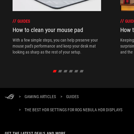
GUIDES
GUID
How to clean your mouse pad
How t
With a few simple steps, you can help preserve your
Keeping 
mouse pad's performance and keep your desk mat
surprisi
looking as sharp as the rest of your setup.
and the 
>
GAMING ARTICLES
>
GUIDES
>
THE BEST HDR SETTINGS FOR ROG NEBULA HDR DISPLAYS
GET THE LATEST DEALS AND MORE