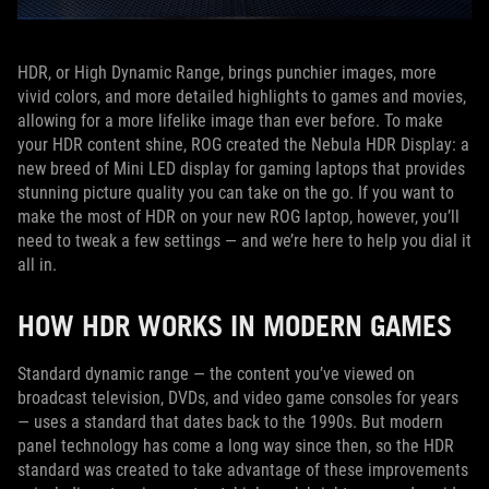
HDR, or High Dynamic Range, brings punchier images, more
vivid colors, and more detailed highlights to games and movies,
allowing for a more lifelike image than ever before. To make
your HDR content shine, ROG created the Nebula HDR Display: a
new breed of Mini LED display for gaming laptops that provides
stunning picture quality you can take on the go. If you want to
make the most of HDR on your new ROG laptop, however, you’ll
need to tweak a few settings — and we’re here to help you dial it
all in.
HOW HDR WORKS IN MODERN GAMES
Standard dynamic range — the content you’ve viewed on
broadcast television, DVDs, and video game consoles for years
— uses a standard that dates back to the 1990s. But modern
panel technology has come a long way since then, so the HDR
standard was created to take advantage of these improvements