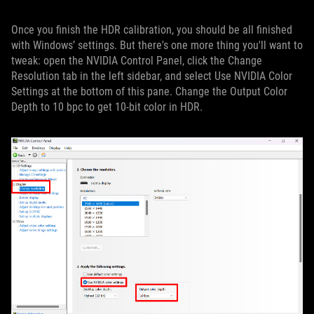
Once you finish the HDR calibration, you should be all finished
with Windows’ settings. But there's one more thing you'll want to
tweak: open the NVIDIA Control Panel, click the Change
Resolution tab in the left sidebar, and select Use NVIDIA Color
Settings at the bottom of this pane. Change the Output Color
Depth to 10 bpc to get 10-bit color in HDR.