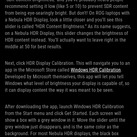
recommend setting it low (like 5 or 10) to prevent SDR content
from being eye-searingly bright. But don't! On ROG laptops with
a Nebula HDR Display, look a little closer and you’ll see this
slider is called “HDR Content Brightness.” As its name suggests,
on a Nebula HDR Display, this slider changes the brightness of
HDR content instead. You’ll actually want to leave right in the
middle at 50 for best results.
Next, click HDR Display Calibration. This will navigate you to an
app in the Microsoft Store called
Windows HDR Calibration
.
Developed by Microsoft themselves, this app will let you tell
Windows what level of brightness your display is capable of, so
it can display content the way it was meant to be seen.
After downloading the app, launch Windows HDR Calibration
from the Start menu and click Get Started. Each screen will
show a box with a grey window in it. Move the slider until the
grey window just disappears, and is the same color as the
background. For most Nebula HDR displays, the black box