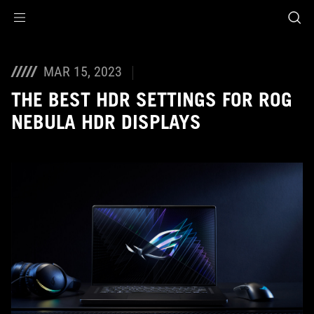
Accessibility links
Skip to content
Accessibility Help
Skip to Menu
ASUS Footer
MAR 15, 2023
THE BEST HDR SETTINGS FOR ROG
NEBULA HDR DISPLAYS