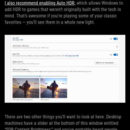
I also recommend enabling Auto HDR,
which allows Windows to
add HDR to games that weren’t originally built with the tech in
mind. That’s awesome if you’re playing some of your classic
favorites — you’ll see them in a whole new light.
There are two other things you’ll want to look at here. Desktop
machines have a slider at the bottom of this window entitled
“SDR Content Brightness,” and you've probably heard people