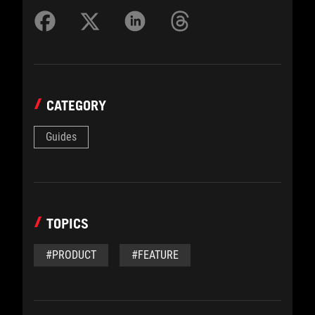
CATEGORY
Guides
TOPICS
#PRODUCT
#FEATURE