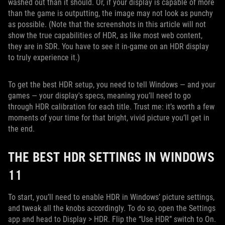
washed out than it should. Or, if your display is capable of more
than the game is outputting, the image may not look as punchy
as possible. (Note that the screenshots in this article will not
show the true capabilities of HDR, as like most web content,
they are in SDR. You have to see it in-game on an HDR display
to truly experience it.)
To get the best HDR setup, you need to tell Windows — and your
games — your display's specs, meaning you’ll need to go
through HDR calibration for each title. Trust me: it’s worth a few
moments of your time for that bright, vivid picture you’ll get in
the end.
THE BEST HDR SETTINGS IN WINDOWS
11
To start, you’ll need to enable HDR in Windows’ picture settings,
and tweak all the knobs accordingly. To do so, open the Settings
app and head to Display > HDR. Flip the “Use HDR” switch to On.