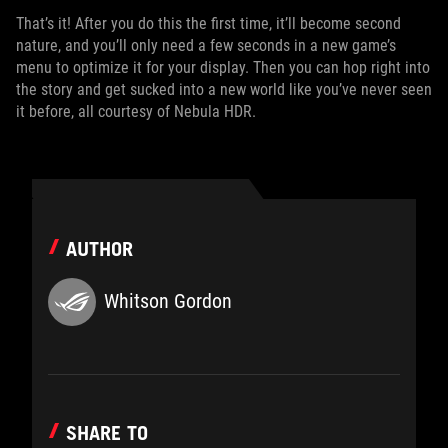
That’s it! After you do this the first time, it’ll become second
nature, and you’ll only need a few seconds in a new game’s
menu to optimize it for your display. Then you can hop right into
the story and get sucked into a new world like you’ve never seen
it before, all courtesy of Nebula HDR.
AUTHOR
Whitson Gordon
SHARE TO