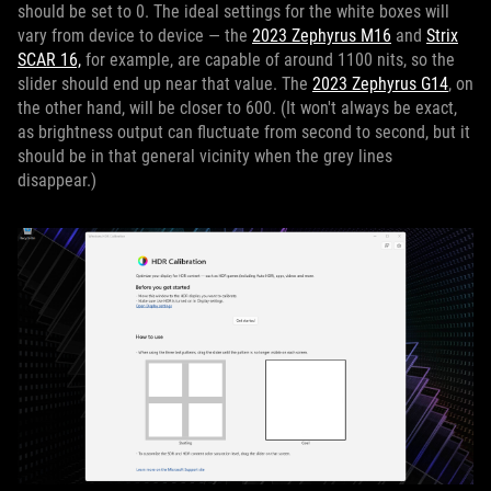
should be set to 0. The ideal settings for the white boxes will
vary from device to device — the
2023 Zephyrus M16
and
Strix
SCAR 16,
for example, are capable of around 1100 nits, so the
slider should end up near that value. The
2023 Zephyrus G14
, on
the other hand, will be closer to 600. (It won't always be exact,
as brightness output can fluctuate from second to second, but it
should be in that general vicinity when the grey lines
disappear.)