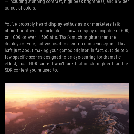
— including stunning contrast, high peak brightness, and a wider
gamut of colors.
You’ve probably heard display enthusiasts or marketers talk
about brightness in particular — how a display is capable of 600,
or 1,000, or even 1,500 nits. That’s much brighter than the
displays of yore, but we need to clear up a misconception: this
isn’t just about making your games brighter. In fact, outside of a
few specific scenes designed to be eye-searing for dramatic
effect, most HDR content won’t look that much brighter than the
SDR content you’re used to.