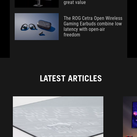
great value
The ROG Cetra Open Wireless
Gaming Earbuds combine low
latency with open-air
freedom
LATEST ARTICLES