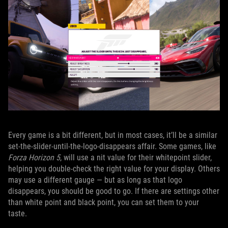
Every game is a bit different, but in most cases, it’ll be a similar
set-the-slider-until-the-logo-disappears affair. Some games, like
Forza Horizon 5
, will use a nit value for their whitepoint slider,
helping you double-check the right value for your display. Others
may use a different gauge — but as long as that logo
disappears, you should be good to go. If there are settings other
than white point and black point, you can set them to your
taste.