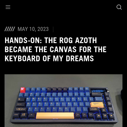
Accessibility links
Skip to content
Accessibility Help
Skip to Menu
ASUS Footer
MAY 10, 2023
HANDS-ON: THE ROG AZOTH
BECAME THE CANVAS FOR THE
KEYBOARD OF MY DREAMS