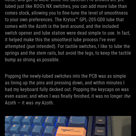
lubed just like ROG’s NX switches, you can add more lube than
comes stock, allowing you to fine-tune the level of smoothness
to your own preferences. The Krytox™ GPL-205-GD0 lube that
comes with the Azoth is the best around, and the included
switch opener and lube station were dead simple to use. In fact,
it helped make this the smoothest lube process I’ve ever
attempted (pun intended). For tactile switches, I like to lube the
springs and the stem rails, but avoid the legs, to keep the tactile
bump as strong as possible.
Popping the newly-lubed switches into the PCB was as simple
as lining up the pins and pressing down, and within minutes I
had my keyboard fully decked out. Popping the keycaps on was
even easier, and when I was finally finished, it was no longer
the
Azoth — it was
my
Azoth.