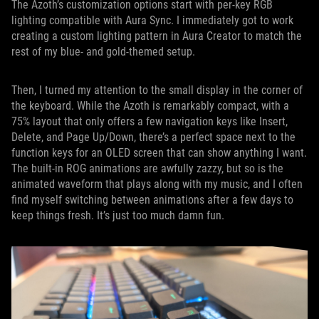
The Azoth’s customization options start with per-key RGB
lighting compatible with Aura Sync. I immediately got to work
creating a custom lighting pattern in Aura Creator to match the
rest of my blue- and gold-themed setup.
Then, I turned my attention to the small display in the corner of
the keyboard. While the Azoth is remarkably compact, with a
75% layout that only offers a few navigation keys like Insert,
Delete, and Page Up/Down, there’s a perfect space next to the
function keys for an OLED screen that can show anything I want.
The built-in ROG animations are awfully zazzy, but so is the
animated waveform that plays along with my music, and I often
find myself switching between animations after a few days to
keep things fresh. It’s just too much damn fun.