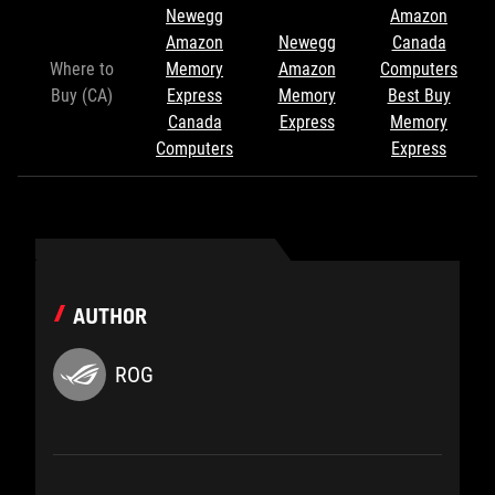
Newegg
Amazon
Amazon
Newegg
Canada
Where to
Memory
Amazon
Computers
Buy (CA)
Express
Memory
Best Buy
Canada
Express
Memory
Computers
Express
AUTHOR
ROG