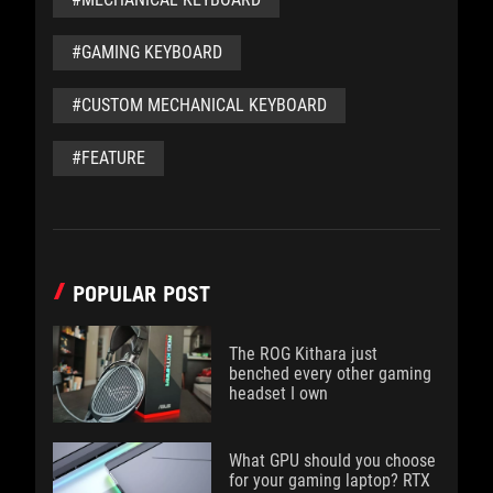
#GAMING KEYBOARD
#CUSTOM MECHANICAL KEYBOARD
#FEATURE
POPULAR POST
The ROG Kithara just
benched every other gaming
headset I own
What GPU should you choose
for your gaming laptop? RTX