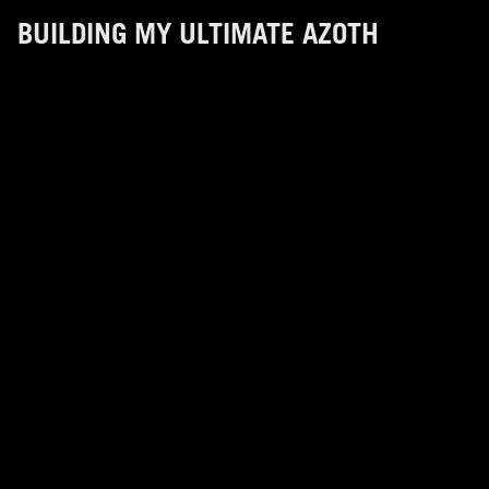
BUILDING MY ULTIMATE AZOTH