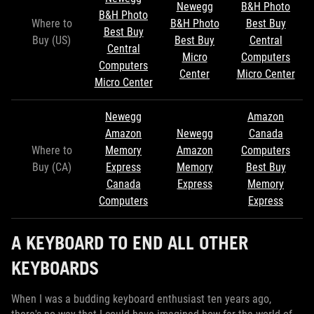
Newegg
B&H Photo
B&H Photo
Where to
B&H Photo
Best Buy
Best Buy
Buy (US)
Best Buy
Central
Central
Micro
Computers
Computers
Center
Micro Center
Micro Center
Newegg
Amazon
Amazon
Newegg
Canada
Where to
Memory
Amazon
Computers
Buy (CA)
Express
Memory
Best Buy
Canada
Express
Memory
Computers
Express
A KEYBOARD TO END ALL OTHER
KEYBOARDS
When I was a budding keyboard enthusiast ten years ago,