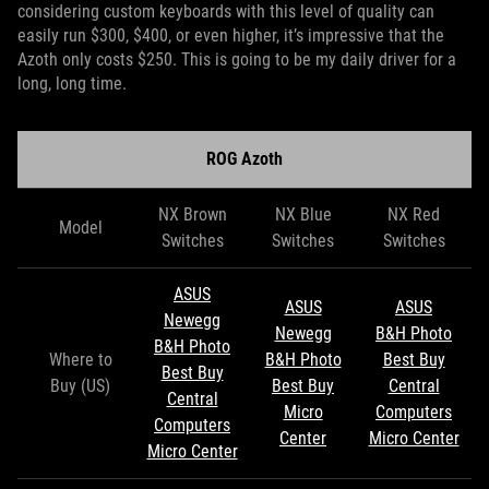
considering custom keyboards with this level of quality can
easily run $300, $400, or even higher, it’s impressive that the
Azoth only costs $250. This is going to be my daily driver for a
long, long time.
ROG Azoth
NX Brown
NX Blue
NX Red
Model
Switches
Switches
Switches
ASUS
ASUS
ASUS
Newegg
Newegg
B&H Photo
B&H Photo
Where to
B&H Photo
Best Buy
Best Buy
Buy (US)
Best Buy
Central
Central
Micro
Computers
Computers
Center
Micro Center
Micro Center