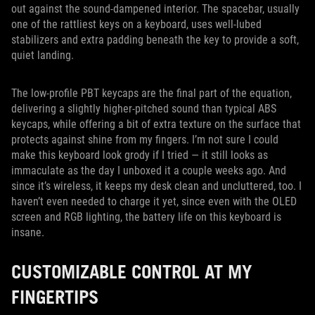
out against the sound-dampened interior. The spacebar, usually
one of the rattliest keys on a keyboard, uses well-lubed
stabilizers and extra padding beneath the key to provide a soft,
quiet landing.
The low-profile PBT keycaps are the final part of the equation,
delivering a slightly higher-pitched sound than typical ABS
keycaps, while offering a bit of extra texture on the surface that
protects against shine from my fingers. I’m not sure I could
make this keyboard look grody if I tried — it still looks as
immaculate as the day I unboxed it a couple weeks ago. And
since it’s wireless, it keeps my desk clean and uncluttered, too. I
haven’t even needed to charge it yet, since even with the OLED
screen and RGB lighting, the battery life on this keyboard is
insane.
CUSTOMIZABLE CONTROL AT MY
FINGERTIPS