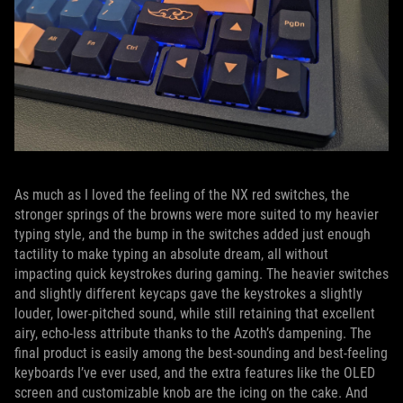
As much as I loved the feeling of the NX red switches, the
stronger springs of the browns were more suited to my heavier
typing style, and the bump in the switches added just enough
tactility to make typing an absolute dream, all without
impacting quick keystrokes during gaming. The heavier switches
and slightly different keycaps gave the keystrokes a slightly
louder, lower-pitched sound, while still retaining that excellent
airy, echo-less attribute thanks to the Azoth’s dampening. The
final product is easily among the best-sounding and best-feeling
keyboards I’ve ever used, and the extra features like the OLED
screen and customizable knob are the icing on the cake. And