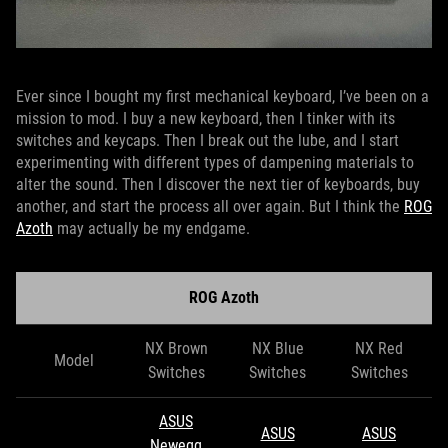
Ever since I bought my first mechanical keyboard, I’ve been on a
mission to mod. I buy a new keyboard, then I tinker with its
switches and keycaps. Then I break out the lube, and I start
experimenting with different types of dampening materials to
alter the sound. Then I discover the next tier of keyboards, buy
another, and start the process all over again. But I think the
ROG
Azoth
may actually be my endgame.
ROG Azoth
NX Brown
NX Blue
NX Red
Model
Switches
Switches
Switches
ASUS
ASUS
ASUS
Newegg