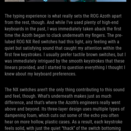
The typing experience is what really sets the ROG Azoth apart
from the rest, though. And while I’ve used plenty of high-end
keyboards in the past, I was immediately taken aback the first
time the Azoth began to clack underneath my fingers. The pre-
lubed ROG NX Red switches had this light, airy feeling with a
quiet but satisfying sound that caught my attention within the
first few keystrokes. I usually prefer tactile brown switches, but I
was immediately intrigued by the smooth keystrokes that these
linears provided, and I started to question everything I thought I
knew about my keyboard preferences.
The NX switches aren’t the only thing contributing to this sound
and feel, though. What’s underneath makes just as much
difference, and that’s where the Azoth’s engineers really went
above and beyond. Its three-layer design uses multiple types of
dampening foam, which cuts out some of the echo you often
hear on more hollow, plastic cases. As a result, each keystroke
feels solid, with just the quiet “thack” of the switch bottoming