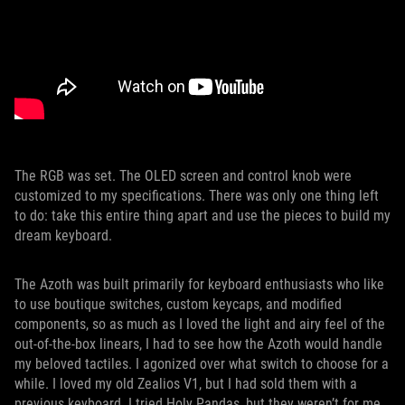
The RGB was set. The OLED screen and control knob were
customized to my specifications. There was only one thing left
to do: take this entire thing apart and use the pieces to build my
dream keyboard.
The Azoth was built primarily for keyboard enthusiasts who like
to use boutique switches, custom keycaps, and modified
components, so as much as I loved the light and airy feel of the
out-of-the-box linears, I had to see how the Azoth would handle
my beloved tactiles. I agonized over what switch to choose for a
while. I loved my old Zealios V1, but I had sold them with a
previous keyboard. I tried Holy Pandas, but they weren’t for me.