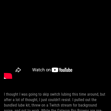
I thought I was going to skip switch lubing this time around, but
after a lot of thought, I just couldn’t resist. I pulled out the
bundled lube kit, threw on a Twitch stream for background
noise, and got to work. While the Gateron Pro Browns are pre-