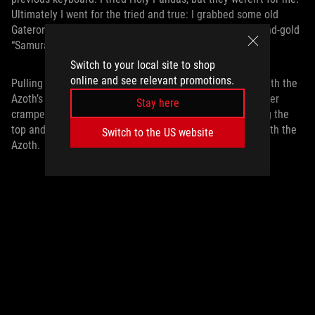
Ultimately I went for the tried and true: I grabbed some old
Gateron Pro Browns from my cabinet, picked up a blue-and-gold
“Samurai” themed keycap set, and got to work.
Switch to your local site to shop
online and see relevant promotions.
Pulling out the switches was incredibly quick and easy with the
Azoth’s included switch puller. While some cases are rather
Stay here
cramped, making it difficult to pull out the switches along the
top and bottom near the edges, I had no such problem with the
Switch to the US website
Azoth.