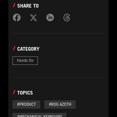
SHARE TO
CATEGORY
Hands On
TOPICS
#PRODUCT
#ROG AZOTH
#MECHANICAL KEYBOARD