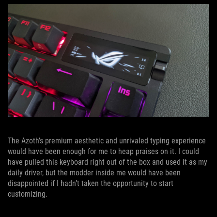
The Azoth’s premium aesthetic and unrivaled typing experience
would have been enough for me to heap praises on it. I could
have pulled this keyboard right out of the box and used it as my
daily driver, but the modder inside me would have been
disappointed if I hadn’t taken the opportunity to start
customizing.