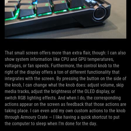
That small screen offers more than extra flair, though: I can also
show system information like CPU and GPU temperatures,
voltages, or fan speeds. Furthermore, the control knob to the
right of the display offers a ton of different functionality that
integrates with the screen. By pressing the button on the side of
the knob, I can change what the knob does: adjust volume, skip
media tracks, adjust the brightness of the OLED display, or
switch RGB lighting effects. And when I do, the corresponding
actions appear on the screen as feedback that those actions are
taking place. I can even add my own custom actions to the knob
through Armoury Crate — I like having a quick shortcut to put
the computer to sleep when I’m done for the day.