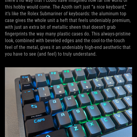
there's no way that I could have imagined how far the world of
this hobby would come. The Azoth isn’t just “a nice keyboard,”
it’s like the Rolex Submariner of keyboards: the aluminum top
case gives the whole unit a heft that feels undeniably premium,
with just an extra bit of metallic sheen that doesn’t grab
fingerprints the way many plastic cases do. This always-pristine
look, combined with beveled edges and the cool-to-the-touch
feel of the metal, gives it an undeniably high-end aesthetic that
you have to see (and feel) to truly understand.