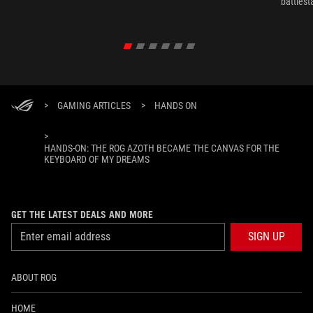
battlest
>
GAMING ARTICLES
>
HANDS ON
>
HANDS-ON: THE ROG AZOTH BECAME THE CANVAS FOR THE
KEYBOARD OF MY DREAMS
GET THE LATEST DEALS AND MORE
SIGN UP
ABOUT ROG
HOME