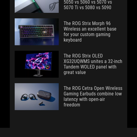
5050 vs 5060 vs 5070 vs
5070 Ti vs 5080 vs 5090
The ROG Strix Morph 96
Wireless an excellent base
for your custom gaming
keyboard
The ROG Strix OLED
XG32UQWMS unites a 32-inch
Tandem WOLED panel with
great value
The ROG Cetra Open Wireless
Gaming Earbuds combine low
latency with open-air
freedom