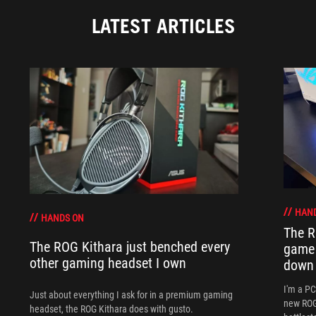
LATEST ARTICLES
HAN
HANDS ON
The R
The ROG Kithara just benched every
game 
other gaming headset I own
down
I'm a P
Just about everything I ask for in a premium gaming
new ROG 
headset, the ROG Kithara does with gusto.