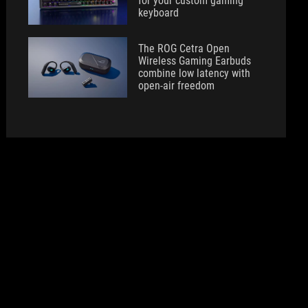
for your custom gaming
keyboard
The ROG Cetra Open
Wireless Gaming Earbuds
combine low latency with
open-air freedom