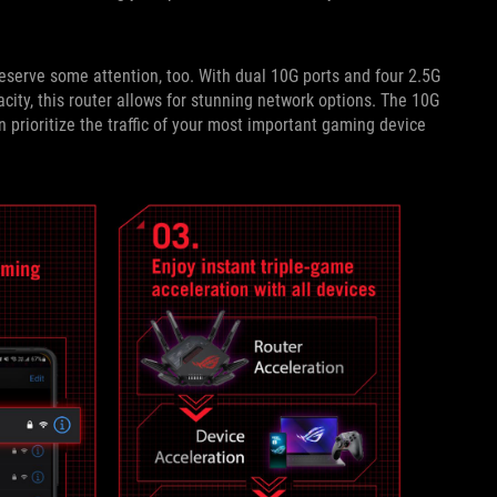
serve some attention, too. With dual 10G ports and four 2.5G
ity, this router allows for stunning network options. The 10G
 prioritize the traffic of your most important gaming device