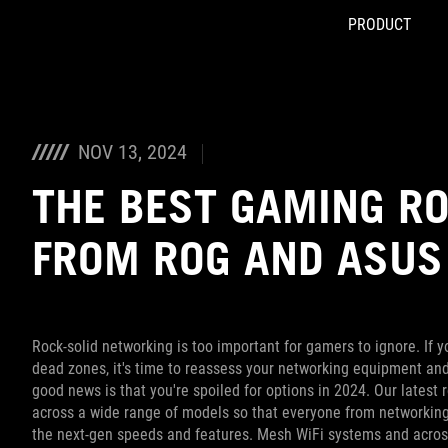
PRODUCT
Accessibility links
Skip to content
Accessibility Help
Skip to Menu
ASUS Footer
NOV 13, 2024
THE BEST GAMING RO
FROM ROG AND ASUS
Rock-solid networking is too important for gamers to ignore. If y
dead zones, it's time to reassess your networking equipment an
good news is that you're spoiled for options in 2024. Our latest r
across a wide range of models so that everyone from networki
the next-gen speeds and features. Mesh WiFi systems and across