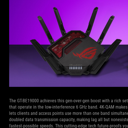
The GT-BE19000 achieves this gen-over-gen boost with a rich set
that operate in the low-interference 6 GHz band. 4K-QAM makes 
lets clients and access points use more than one band simultaneo
doubled data transmission capacity, making lag all but nonexis
fastest-possible speeds. This cutting-edge tech future-proofs yo