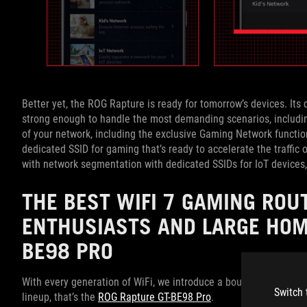
Better yet, the ROG Rapture is ready for tomorrow’s devices. I
strong enough to handle the most demanding scenarios, including
of your network, including the exclusive Gaming Network functi
dedicated SSID for gaming that’s ready to accelerate the traffic
with network segmentation with dedicated SSIDs for IoT devices, 
THE BEST WIFI 7 GAMING RO
ENTHUSIASTS AND LARGE HOM
BE98 PRO
With every generation of WiFi, we introduce a boundary-pushing R
Switch 
lineup, that’s the
ROG Rapture GT-BE98 Pro
.