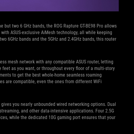
 one but two 6 GHz bands, the ROG Rapture GT-BE98 Pro allows
 with ASUS-exclusive AiMesh technology, all while keeping
 two 6GHz bands and the 5GHz and 2.4GHz bands, this router
ss mesh network with any compatible ASUS router, letting
eet as you want, or throughout every floor of a multi-story
ements to get the best whole-home seamless roaming
ces are compatible, even the ones from different WiFi
gives you nearly unbounded wired networking options. Dual
treaming, and other data-intensive applications. Four 2.5G
ices, while the dedicated 10G gaming port ensures that your