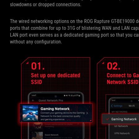
slowdowns or dropped connections.
The wired networking options on the ROG Rapture GT-BE19000 de
ports that combine for up to 31G of blistering WAN and LAN capac
LAN port even serves as a dedicated gaming port so that you can
without any configuration.