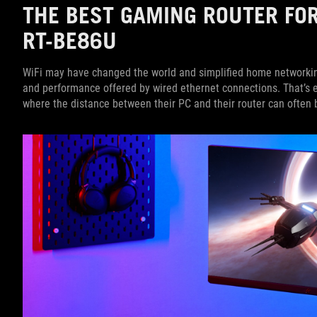
THE BEST GAMING ROUTER FO
RT-BE86U
WiFi may have changed the world and simplified home networking, 
and performance offered by wired ethernet connections. That’s e
where the distance between their PC and their router can often b