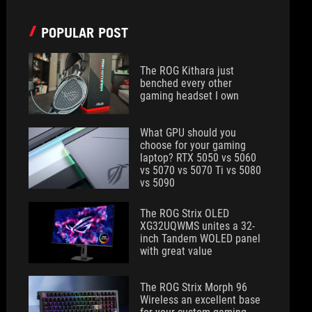
POPULAR POST
The ROG Kithara just
benched every other
gaming headset I own
What GPU should you
choose for your gaming
laptop? RTX 5050 vs 5060
vs 5070 vs 5070 Ti vs 5080
vs 5090
The ROG Strix OLED
XG32UQWMS unites a 32-
inch Tandem WOLED panel
with great value
The ROG Strix Morph 96
Wireless an excellent base