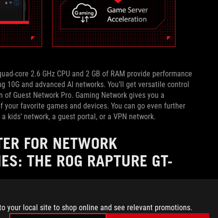
ts quad-core 2.6 GHz CPU and 2 GB of RAM provide performance
 10G and advanced AI networks. You’ll get versatile control
on of Guest Network Pro. Gaming Network gives you a
 of your favorite games and devices. You can go even further
a kids’ network, a guest portal, or a VPN network.
UTER FOR NETWORK
ES: THE ROG RAPTURE GT-
OG router that shatters all expectations. For our WiFi 7
to your local site to shop online and see relevant promotions.