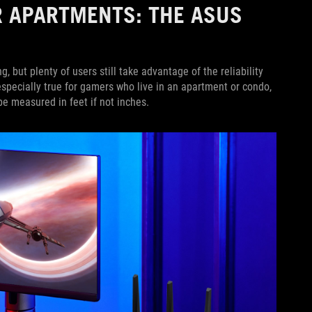
R APARTMENTS: THE ASUS
but plenty of users still take advantage of the reliability
specially true for gamers who live in an apartment or condo,
e measured in feet if not inches.