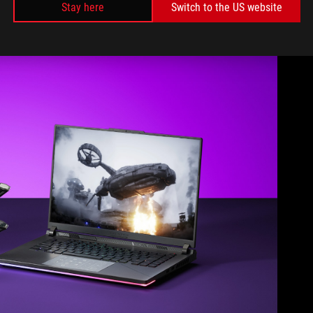
Stay here
Switch to the US website