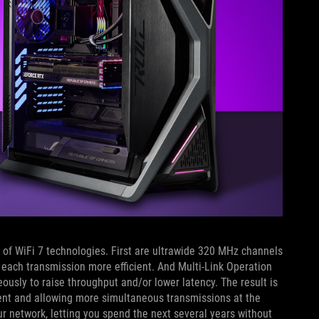
 of WiFi 7 technologies. First are ultrawide 320 MHz channels
each transmission more efficient. And Multi-Link Operation
usly to raise throughput and/or lower latency. The result is
tent and allowing more simultaneous transmissions at the
ur network, letting you spend the next several years without