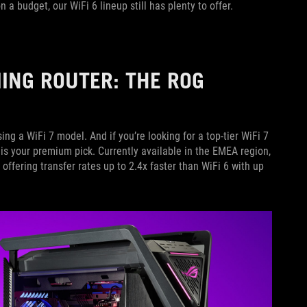
a budget, our WiFi 6 lineup still has plenty to offer.
MING ROUTER: THE ROG
sing a WiFi 7 model. And if you’re looking for a top-tier WiFi 7
is your premium pick. Currently available in the EMEA region,
 offering transfer rates up to 2.4x faster than WiFi 6 with up