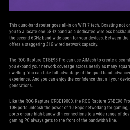
This quad-band router goes all-in on WiFi 7 tech. Boasting not
you to allocate one 6GHz band as a dedicated wireless backhaul
the second 6GHz band wide open for your devices. Between the
offers a staggering 31G wired network capacity.
The ROG Rapture GT-BE98 Pro can use AiMesh to create a seamle
you expand your network coverage across nearly as many square f
dwelling. You can take full advantage of the quad-band advanc
experience. And you can enjoy the confidence that all your devi
generations.
Like the ROG Rapture GT-BE19000, the ROG Rapture GT-BE98 Pro 
10G ports unleash the power of 10 Gbps networking for gaming, s
ports ensure high-bandwidth connections to a wide range of dev
gaming PC always gets to the front of the bandwidth line.