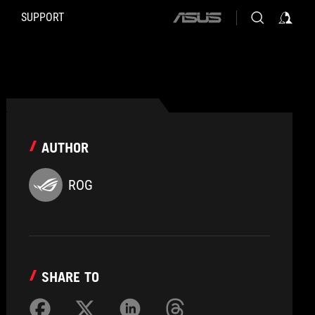
SUPPORT
ASUS
home
logo
AUTHOR
ROG
SHARE TO