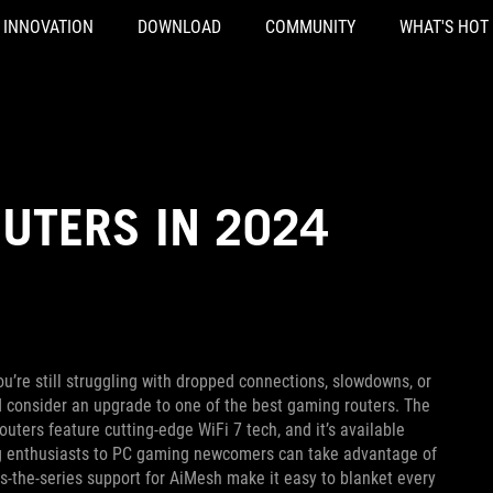
INNOVATION
DOWNLOAD
COMMUNITY
WHAT'S HOT
UTERS IN 2024
ou’re still struggling with dropped connections, slowdowns, or
d consider an upgrade to one of the best gaming routers. The
outers feature cutting-edge WiFi 7 tech, and it’s available
ng enthusiasts to PC gaming newcomers can take advantage of
-the-series support for AiMesh make it easy to blanket every