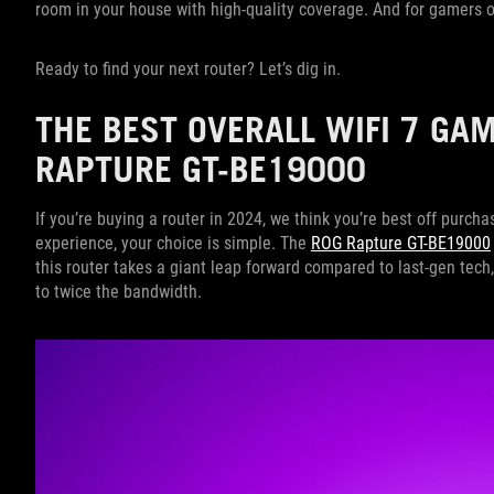
room in your house with high-quality coverage. And for gamers on 
Ready to find your next router? Let’s dig in.
THE BEST OVERALL WIFI 7 GA
RAPTURE GT-BE19000
If you’re buying a router in 2024, we think you’re best off purcha
experience, your choice is simple. The
ROG Rapture GT-BE19000
this router takes a giant leap forward compared to last-gen tech,
to twice the bandwidth.