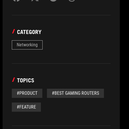
CATEGORY
Networking
TOPICS
#PRODUCT
#BEST GAMING ROUTERS
#FEATURE