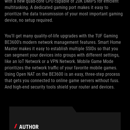
with a new quad-core CPU capable of 20K DMIPS for efficient
multitasking. A dedicated gaming port makes it easy to
prioritize the data transmission of your most important gaming
device, no setup required.
You'll get many quality-of-life upgrades with the TUF Gaming
BE3600's modern network management features. Smart Home
Master makes it easy to establish multiple SSIDs so that you
can segment your devices into groups with different settings,
like an IoT Network or a VPN Network. Mobile Game Mode
prioritizes the network traffic of your favorite mobile games.
Using Open NAT on the BE3600 is an easy, three-step process
that gets you connected to online game servers without fuss.
And high-end security tools shield your router and devices.
AUTHOR