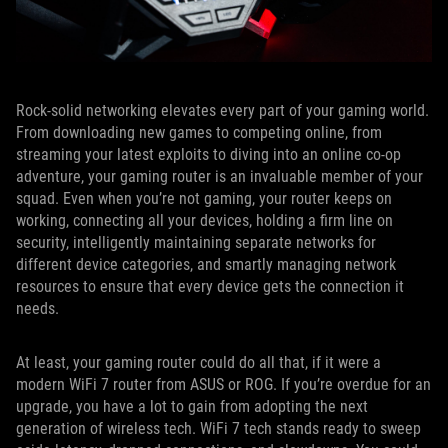
Rock-solid networking elevates every part of your gaming world.
From downloading new games to competing online, from
streaming your latest exploits to diving into an online co-op
adventure, your gaming router is an invaluable member of your
squad. Even when you’re not gaming, your router keeps on
working, connecting all your devices, holding a firm line on
security, intelligently maintaining separate networks for
different device categories, and smartly managing network
resources to ensure that every device gets the connection it
needs.
At least, your gaming router could do all that, if it were a
modern WiFi 7 router from ASUS or ROG. If you’re overdue for an
upgrade, you have a lot to gain from adopting the next
generation of wireless tech. WiFi 7 tech stands ready to sweep