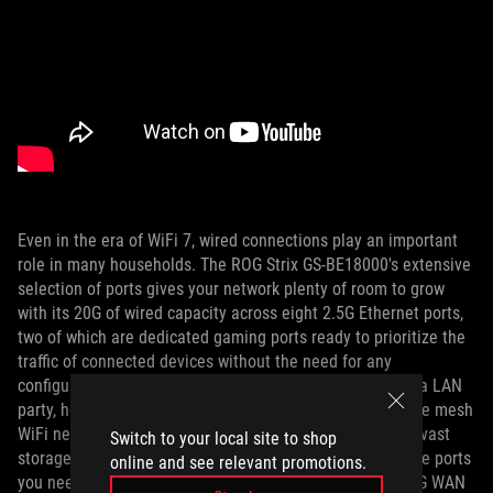
Even in the era of WiFi 7, wired connections play an important
role in many households. The ROG Strix GS-BE18000's extensive
selection of ports gives your network plenty of room to grow
with its 20G of wired capacity across eight 2.5G Ethernet ports,
two of which are dedicated gaming ports ready to prioritize the
traffic of connected devices without the need for any
configuration. Whether you’re connecting lots of PCs for a LAN
party, hooking up multiple access points for a whole-home mesh
WiFi network, or giving all your devices easy access to a vast
Switch to your local site to shop
storage archive with your NAS, you’re likely to have all the ports
online and see relevant promotions.
you need without installing a switch. Additionally, its 2.5G WAN