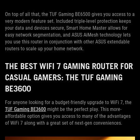
On top of all that, the TUF Gaming BE6500 gives you access to a
very modern feature set. Included triple-level protection keeps
your data and devices secure, Smart Home Master allows for
easy network segmentation, and ASUS AiMesh technology lets
you use this router in conjunction with other ASUS extendable
routers to scale up your home network.
THE BEST WIFI 7 GAMING ROUTER FOR
CASUAL GAMERS: THE TUF GAMING
BE3600
For anyone looking for a budget-friendly upgrade to WiFi 7, the
TUF Gaming BE3600
might be the perfect play. This more-
affordable option gives you access to many of the advantages
of WiFi 7 along with a great set of next-gen conveniences.