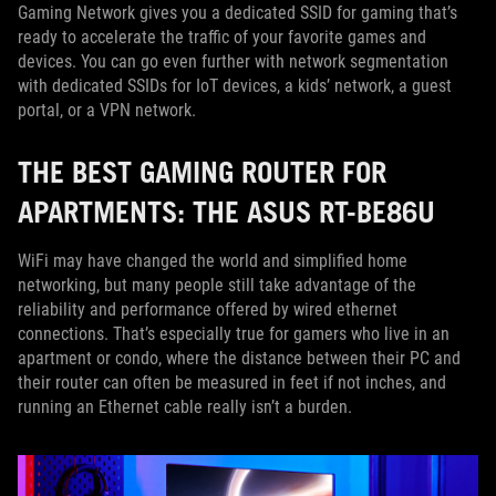
Gaming Network gives you a dedicated SSID for gaming that’s
ready to accelerate the traffic of your favorite games and
devices. You can go even further with network segmentation
with dedicated SSIDs for IoT devices, a kids’ network, a guest
portal, or a VPN network.
THE BEST GAMING ROUTER FOR
APARTMENTS: THE ASUS RT-BE86U
WiFi may have changed the world and simplified home
networking, but many people still take advantage of the
reliability and performance offered by wired ethernet
connections. That’s especially true for gamers who live in an
apartment or condo, where the distance between their PC and
their router can often be measured in feet if not inches, and
running an Ethernet cable really isn’t a burden.