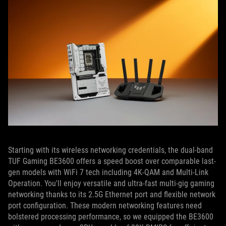
Starting with its wireless networking credentials, the dual-band
TUF Gaming BE3600 offers a speed boost over comparable last-
gen models with WiFi 7 tech including 4K-QAM and Multi-Link
Operation. You'll enjoy versatile and ultra-fast multi-gig gaming
networking thanks to its 2.5G Ethernet port and flexible network
port configuration. These modern networking features need
bolstered processing performance, so we equipped the BE3600