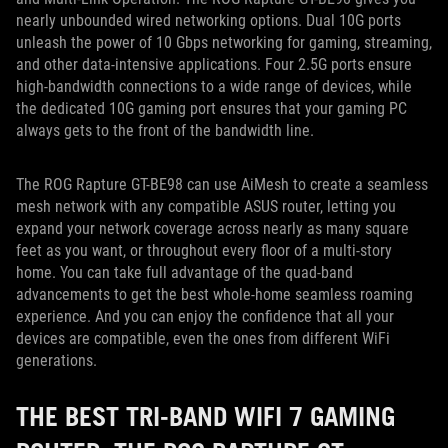
nearly unbounded wired networking options. Dual 10G ports
unleash the power of 10 Gbps networking for gaming, streaming,
and other data-intensive applications. Four 2.5G ports ensure
high-bandwidth connections to a wide range of devices, while
the dedicated 10G gaming port ensures that your gaming PC
always gets to the front of the bandwidth line.
The ROG Rapture GT-BE98 can use AiMesh to create a seamless
mesh network with any compatible ASUS router, letting you
expand your network coverage across nearly as many square
feet as you want, or throughout every floor of a multi-story
home. You can take full advantage of the quad-band
advancements to get the best whole-home seamless roaming
experience. And you can enjoy the confidence that all your
devices are compatible, even the ones from different WiFi
generations.
THE BEST TRI-BAND WIFI 7 GAMING