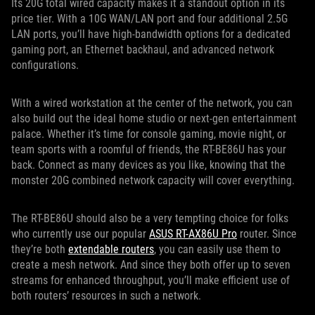
Its 20G total wired capacity makes it a standout option in its
price tier. With a 10G WAN/LAN port and four additional 2.5G
LAN ports, you’ll have high-bandwidth options for a dedicated
gaming port, an Ethernet backhaul, and advanced network
configurations.
With a wired workstation at the center of the network, you can
also build out the ideal home studio or next-gen entertainment
palace. Whether it’s time for console gaming, movie night, or
team sports with a roomful of friends, the RT-BE86U has your
back. Connect as many devices as you like, knowing that the
monster 20G combined network capacity will cover everything.
The RT-BE86U should also be a very tempting choice for folks
who currently use our popular
ASUS RT-AX86U Pro
router. Since
they’re both
extendable routers
, you can easily use them to
create a mesh network. And since they both offer up to seven
streams for enhanced throughput, you’ll make efficient use of
both routers’ resources in such a network.