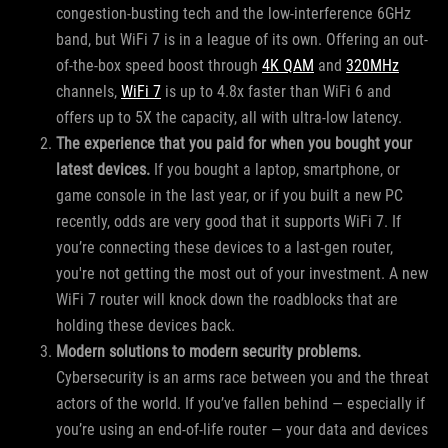
congestion-busting tech and the low-interference 6GHz
band, but WiFi 7 is in a league of its own. Offering an out-
of-the-box speed boost through
4K QAM
and
320MHz
channels,
WiFi 7
is up to 4.8x faster than WiFi 6 and
offers up to 5X the capacity, all with ultra-low latency.
The experience that you paid for when you bought your
latest devices.
If you bought a laptop, smartphone, or
game console in the last year, or if you built a new PC
recently, odds are very good that it supports WiFi 7. If
you’re connecting these devices to a last-gen router,
you're not getting the most out of your investment. A new
WiFi 7 router will knock down the roadblocks that are
holding these devices back.
Modern solutions to modern security problems.
Cybersecurity is an arms race between you and the threat
actors of the world. If you’ve fallen behind — especially if
you’re using an end-of-life router — your data and devices