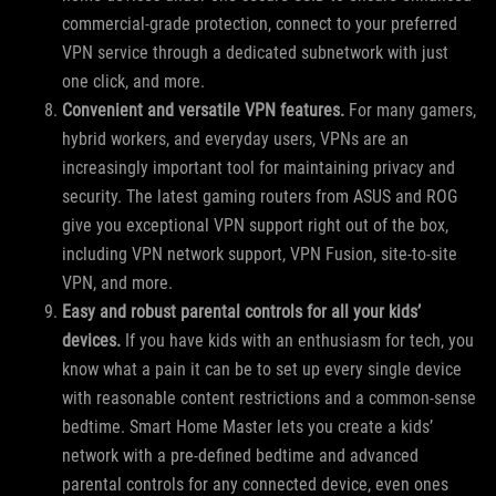
commercial-grade protection, connect to your preferred
VPN service through a dedicated subnetwork with just
one click, and more.
Convenient and versatile VPN features.
For many gamers,
hybrid workers, and everyday users, VPNs are an
increasingly important tool for maintaining privacy and
security. The latest gaming routers from ASUS and ROG
give you exceptional VPN support right out of the box,
including VPN network support, VPN Fusion, site-to-site
VPN, and more.
Easy and robust parental controls for all your kids’
devices.
If you have kids with an enthusiasm for tech, you
know what a pain it can be to set up every single device
with reasonable content restrictions and a common-sense
bedtime. Smart Home Master lets you create a kids’
network with a pre-defined bedtime and advanced
parental controls for any connected device, even ones