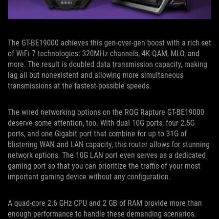
The GT-BE19000 achieves this gen-over-gen boost with a rich set
of WiFi 7 technologies: 320MHz channels, 4K-QAM, MLO, and
more. The result is doubled data transmission capacity, making
lag all but nonexistent and allowing more simultaneous
transmissions at the fastest-possible speeds.
The wired networking options on the ROG Rapture GT-BE19000
deserve some attention, too. With dual 10G ports, four 2.5G
ports, and one Gigabit port that combine for up to 31G of
blistering WAN and LAN capacity, this router allows for stunning
network options. The 10G LAN port even serves as a dedicated
gaming port so that you can prioritize the traffic of your most
important gaming device without any configuration.
A quad-core 2.6 GHz CPU and 2 GB of RAM provide more than
enough performance to handle these demanding scenarios.