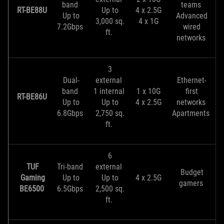
band
teams
RT-BE88U
Up to
4 x 2.5G
Up to
Advanced
3,000 sq.
4 x 1G
7.2Gbps
wired
ft.
networks
3
Dual-
external
Ethernet-
band
1 internal
1 x 10G
first
RT-BE86U
Up to
Up to
4 x 2.5G
networks
6.8Gbps
2,750 sq.
Apartments
ft.
6
TUF
Tri-band
external
Budget
Gaming
Up to
Up to
4 x 2.5G
gamers
BE6500
6.5Gbps
2,500 sq.
ft.