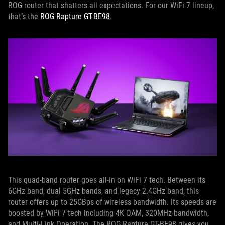
ROG router that shatters all expectations. For our WiFi 7 lineup,
that’s the
ROG Rapture GT-BE98
.
This quad-band router goes all-in on WiFi 7 tech. Between its
6GHz band, dual 5GHz bands, and legacy 2.4GHz band, this
router offers up to 25GBps of wireless bandwidth. Its speeds are
boosted by WiFi 7 tech including 4K QAM, 320MHz bandwidth,
and Multi-Link Operation. The ROG Rapture GT-BE98 gives you