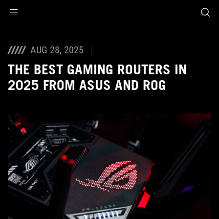
Accessibility links
Skip to content
Accessibility Help
Skip to Menu
ASUS Footer
AUG 28, 2025
THE BEST GAMING ROUTERS IN
2025 FROM ASUS AND ROG