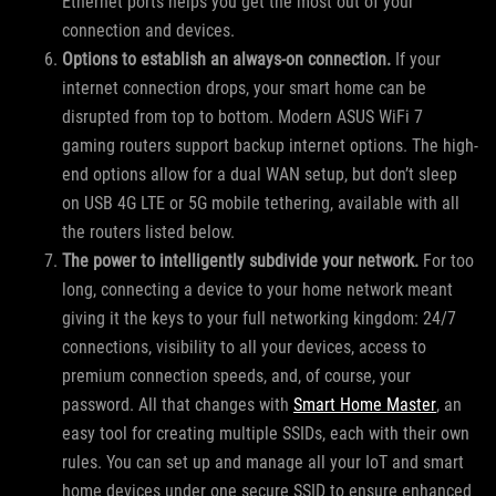
Ethernet ports helps you get the most out of your
connection and devices.
Options to establish an always-on connection.
If your
internet connection drops, your smart home can be
disrupted from top to bottom. Modern ASUS WiFi 7
gaming routers support backup internet options. The high-
end options allow for a dual WAN setup, but don’t sleep
on USB 4G LTE or 5G mobile tethering, available with all
the routers listed below.
The power to intelligently subdivide your network.
For too
long, connecting a device to your home network meant
giving it the keys to your full networking kingdom: 24/7
connections, visibility to all your devices, access to
premium connection speeds, and, of course, your
password. All that changes with
Smart Home Master
, an
easy tool for creating multiple SSIDs, each with their own
rules. You can set up and manage all your IoT and smart
home devices under one secure SSID to ensure enhanced