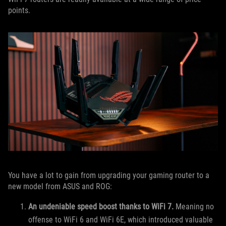
points.
You have a lot to gain from upgrading your gaming router to a
new model from ASUS and ROG:
An undeniable speed boost thanks to WiFi 7.
Meaning no
offense to WiFi 6 and WiFi 6E, which introduced valuable