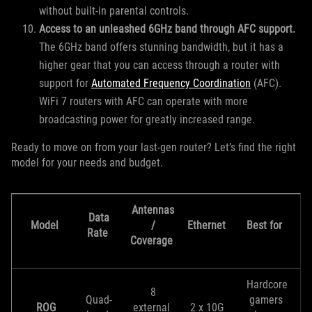
without built-in parental controls.
Access to an unleashed 6GHz band through AFC support.
The 6GHz band offers stunning bandwidth, but it has a
higher gear that you can access through a router with
support for
Automated Frequency Coordination
(AFC).
WiFi 7 routers with AFC can operate with more
broadcasting power for greatly increased range.
Ready to move on from your last-gen router? Let’s find the right
model for your needs and budget.
Antennas
Data
Model
/
Ethernet
Best for
Rate
Coverage
Hardcore
8
Quad-
gamers
ROG
external
2 x 10G