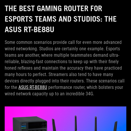
THE BEST GAMING ROUTER FOR
ESPORTS TEAMS AND STUDIOS: THE
ASUS RT-BE88U
Some common scenarios provide call for even more advanced
wired networking. Studios are certainly one example. Esports
teams are another, where multiple teammates demand ultra-
reliable, blazing-fast connections to keep up with their finely
honed reflexes and maintain the accuracy they have practiced
many hours to perfect. Streamers also tend to have many
devices directly plugged into their routers. These scenarios call
for the
ASUS RT-BE88U
performance router, which bolsters your
wired network capacity up to an incredible 34G.