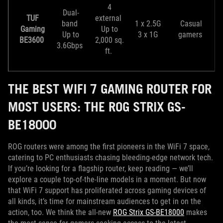
4
Dual-
TUF
external
band
1 x 2.5G
Casual
Gaming
Up to
Up to
3 x 1G
gamers
BE3600
2,000 sq.
3.6Gbps
ft.
THE BEST WIFI 7 GAMING ROUTER FOR
MOST USERS: THE ROG STRIX GS-
BE18000
ROG routers were among the first pioneers in the WiFi 7 space,
catering to PC enthusiasts chasing bleeding-edge network tech.
If you’re looking for a flagship router, keep reading — we’ll
explore a couple top-of-the-line models in a moment. But now
that WiFi 7 support has proliferated across gaming devices of
all kinds, it’s time for mainstream audiences to get in on the
action, too. We think the all-new
ROG Strix GS-BE18000
makes