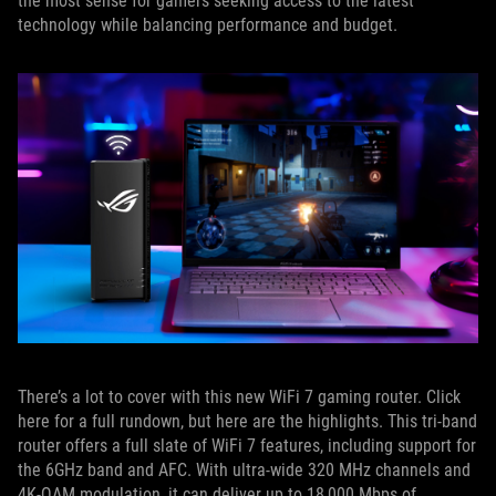
the most sense for gamers seeking access to the latest
technology while balancing performance and budget.
There’s a lot to cover with this new WiFi 7 gaming router. Click
here for a full rundown, but here are the highlights. This tri-band
router offers a full slate of WiFi 7 features, including support for
the 6GHz band and AFC. With ultra-wide 320 MHz channels and
4K-QAM modulation, it can deliver up to 18,000 Mbps of