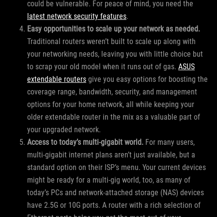
could be vulnerable. For peace of mind, you need the
latest network security features
.
Easy opportunities to scale up your network as needed.
Traditional routers weren’t built to scale up along with
your networking needs, leaving you with little choice but
to scrap your old model when it runs out of gas.
ASUS
extendable routers
give you easy options for boosting the
coverage range, bandwidth, security, and management
options for your home network, all while keeping your
older extendable router in the mix as a valuable part of
your upgraded network.
Access to today’s multi-gigabit world.
For many users,
multi-gigabit internet plans aren’t just available, but a
standard option on their ISP’s menu. Your current devices
might be ready for a multi-gig world, too, as many of
today’s PCs and network-attached storage (NAS) devices
have 2.5G or 10G ports. A router with a rich selection of