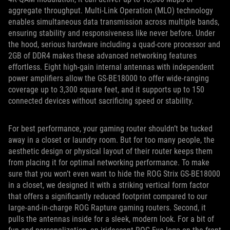
aggregate throughput. Multi-Link Operation (MLO) technology
enables simultaneous data transmission across multiple bands,
ensuring stability and responsiveness like never before. Under
the hood, serious hardware including a quad-core processor and
2GB of DDR4 makes these advanced networking features
effortless. Eight high-gain internal antennas with independent
power amplifiers allow the GS-BE18000 to offer wide-ranging
coverage up to 3,300 square feet, and it supports up to 150
connected devices without sacrificing speed or stability.
For best performance, your gaming router shouldn’t be tucked
away in a closet or laundry room. But for too many people, the
aesthetic design or physical layout of their router keeps them
from placing it for optimal networking performance. To make
sure that you won’t even want to hide the ROG Strix GS-BE18000
in a closet, we designed it with a striking vertical form factor
that offers a significantly reduced footprint compared to our
large-and-in-charge ROG Rapture gaming routers. Second, it
pulls the antennas inside for a sleek, modern look. For a bit of