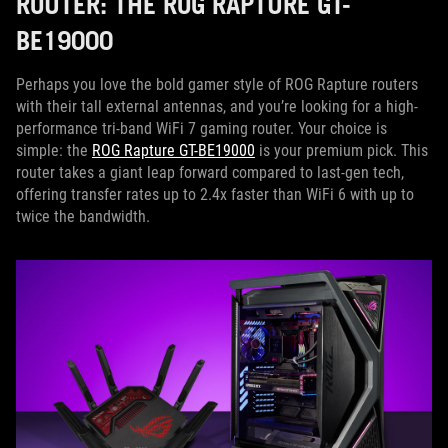
ROUTER: THE ROG RAPTURE GT-
BE19000
Perhaps you love the bold gamer style of ROG Rapture routers
with their tall external antennas, and you’re looking for a high-
performance tri-band WiFi 7 gaming router. Your choice is
simple: the
ROG Rapture GT-BE19000
is your premium pick. This
router takes a giant leap forward compared to last-gen tech,
offering transfer rates up to 2.4x faster than WiFi 6 with up to
twice the bandwidth.