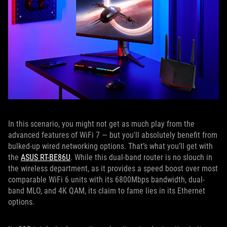
In this scenario, you might not get as much play from the
advanced features of WiFi 7 — but you'll absolutely benefit from
bulked-up wired networking options. That’s what you’ll get with
the
ASUS RT-BE86U
. While this dual-band router is no slouch in
the wireless department, as it provides a speed boost over most
comparable WiFi 6 units with its 6800Mbps bandwidth, dual-
band MLO, and 4K QAM, its claim to fame lies in its Ethernet
options.