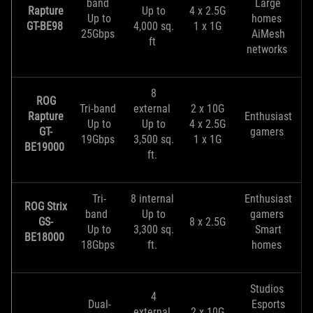
band
Large
Rapture
Up to
4 x 2.5G
Up to
homes
GT-BE98
4,000 sq.
1 x 1G
25Gbps
AiMesh
ft
networks
8
ROG
Tri-band
external
2 x 10G
Rapture
Enthusiast
Up to
Up to
4 x 2.5G
GT-
gamers
19Gbps
3,500 sq.
1 x 1G
BE19000
ft.
Tri-
8 internal
Enthusiast
ROG Strix
band
Up to
gamers
GS-
8 x 2.5G
Up to
3,300 sq.
Smart
BE18000
18Gbps
ft.
homes
Studios
4
Dual-
Esports
external
2 x 10G