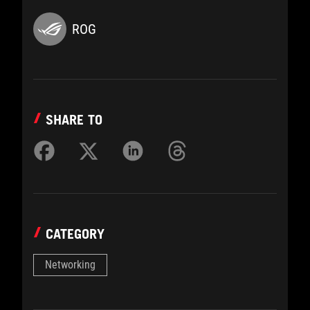
ROG
SHARE TO
CATEGORY
Networking