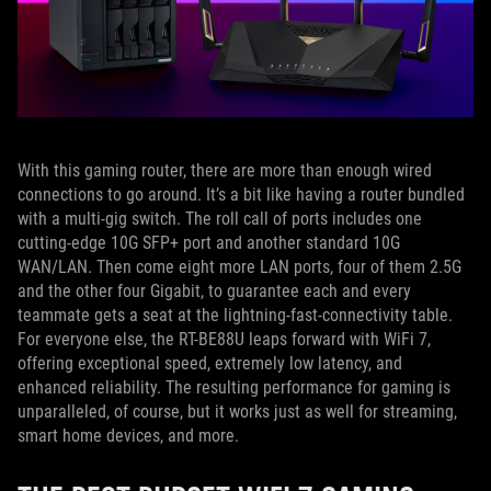
With this gaming router, there are more than enough wired
connections to go around. It’s a bit like having a router bundled
with a multi-gig switch. The roll call of ports includes one
cutting-edge 10G SFP+ port and another standard 10G
WAN/LAN. Then come eight more LAN ports, four of them 2.5G
and the other four Gigabit, to guarantee each and every
teammate gets a seat at the lightning-fast-connectivity table.
For everyone else, the RT-BE88U leaps forward with WiFi 7,
offering exceptional speed, extremely low latency, and
enhanced reliability. The resulting performance for gaming is
unparalleled, of course, but it works just as well for streaming,
smart home devices, and more.