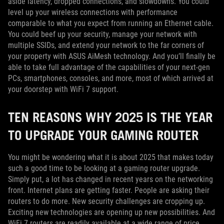
aside latency, dropped connections, and slowdowns. You could
level up your wireless connections with performance
comparable to what you expect from running an Ethernet cable.
You could beef up your security, manage your network with
multiple SSIDs, and extend your network to the far corners of
your property with ASUS AiMesh technology. And you’ll finally be
able to take full advantage of the capabilities of your next-gen
PCs, smartphones, consoles, and more, most of which arrived at
your doorstep with WiFi 7 support.
TEN REASONS WHY 2025 IS THE YEAR
TO UPGRADE YOUR GAMING ROUTER
You might be wondering what it is about 2025 that makes today
such a good time to be looking at a gaming router upgrade.
Simply put, a lot has changed in recent years on the networking
front. Internet plans are getting faster. People are asking their
routers to do more. New security challenges are cropping up.
Exciting new technologies are opening up new possibilities. And
WiFi 7 routers are readily available at a wide range of price