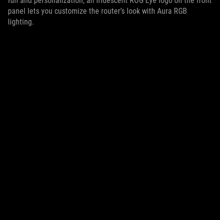
fun and personalization, an iridescent ROG Eye logo on the front
panel lets you customize the router’s look with Aura RGB
lighting.