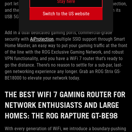
Stay here
port lets you take advantage of a next-level internet connection,
and the router gives you a backup internet option through its
Switch to the US website
USB 5Gbps port with support for mobile tethering.
Add in a dual dedicated gaming ports, commercial-grade
security with
AiProtection
, multiple SSID support through Smart
Home Master, an easy way to put your gaming traffic at the front
of the line with the ROG Exclusive Gaming Network, and robust
VPN functionality, and you have a WiFi 7 router that’s ready to
go the distance. There’s no reason to settle for a sub-par, last-
gen networking experience any longer. Grab an ROG Strix GS-
BE18000 to elevate your network today.
THE BEST WIFI 7 GAMING ROUTER FOR
NETWORK ENTHUSIASTS AND LARGE
HOMES: THE ROG RAPTURE GT-BE98
With every generation of WiFi, we introduce a boundary-pushing