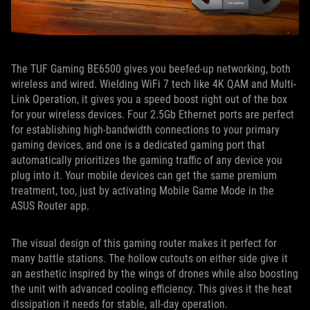
The TUF Gaming BE6500 gives you beefed-up networking, both
wireless and wired. Wielding WiFi 7 tech like 4K QAM and Multi-
Link Operation, it gives you a speed boost right out of the box
for your wireless devices. Four 2.5Gb Ethernet ports are perfect
for establishing high-bandwidth connections to your primary
gaming devices, and one is a dedicated gaming port that
automatically prioritizes the gaming traffic of any device you
plug into it. Your mobile devices can get the same premium
treatment, too, just by activating Mobile Game Mode in the
ASUS Router app.
The visual design of this gaming router makes it perfect for
many battle stations. The hollow cutouts on either side give it
an aesthetic inspired by the wings of drones while also boosting
the unit with advanced cooling efficiency. This gives it the heat
dissipation it needs for stable, all-day operation.