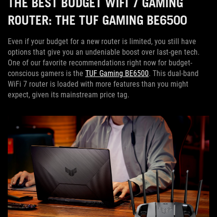
THE BEST BUDGET WIFI 7 GAMING
ROUTER: THE TUF GAMING BE6500
Even if your budget for a new router is limited, you still have
options that give you an undeniable boost over last-gen tech.
One of our favorite recommendations right now for budget-
conscious gamers is the
TUF Gaming BE6500
. This dual-band
WiFi 7 router is loaded with more features than you might
expect, given its mainstream price tag.