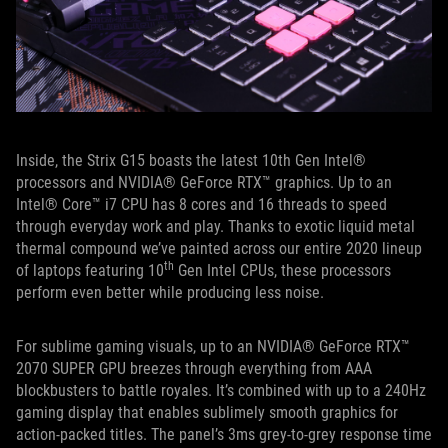
Inside, the Strix G15 boasts the latest 10th Gen Intel®
processors and NVIDIA® GeForce RTX™ graphics. Up to an
Intel® Core™ i7 CPU has 8 cores and 16 threads to speed
through everyday work and play. Thanks to exotic liquid metal
thermal compound we’ve painted across our entire 2020 lineup
th
of laptops featuring 10
Gen Intel CPUs, these processors
perform even better while producing less noise.
For sublime gaming visuals, up to an NVIDIA® GeForce RTX™
2070 SUPER GPU breezes through everything from AAA
blockbusters to battle royales. It’s combined with up to a 240Hz
gaming display that enables sublimely smooth graphics for
action-packed titles. The panel’s 3ms grey-to-grey response time