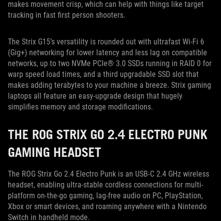
makes movement crisp, which can help with things like target
tracking in fast first person shooters.
The Strix G15’s versatility is rounded out with ultrafast Wi-Fi 6
(Gig+) networking for lower latency and less lag on compatible
networks, up to two NVMe PCIe® 3.0 SSDs running in RAID 0 for
warp speed load times, and a third upgradable SSD slot that
makes adding terabytes to your machine a breeze. Strix gaming
laptops all feature an easy-upgrade design that hugely
simplifies memory and storage modifications.
THE ROG STRIX GO 2.4 ELECTRO PUNK
GAMING HEADSET
The ROG Strix Go 2.4 Electro Punk is an USB-C 2.4 GHz wireless
headset, enabling ultra-stable cordless connections for multi-
platform on-the-go gaming, lag-free audio on PC, PlayStation,
Xbox or smart devices, and roaming anywhere with a Nintendo
Switch in handheld mode.