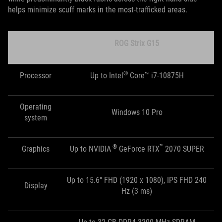
helps minimize scuff marks in the most-trafficked areas.
ROG Strix G15
®
Processor
Up to Intel
Core™ i7-10875H
Operating
Windows 10 Pro
system
®
™
Graphics
Up to NVIDIA
GeForce RTX
2070 SUPER
Up to 15.6" FHD (1920 x 1080), IPS FHD 240
Display
Hz (3 ms)