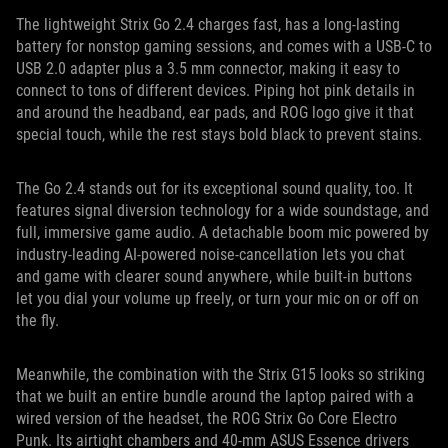
The lightweight Strix Go 2.4 charges fast, has a long-lasting
battery for nonstop gaming sessions, and comes with a USB-C to
USB 2.0 adapter plus a 3.5 mm connector, making it easy to
connect to tons of different devices. Piping hot pink details in
and around the headband, ear pads, and ROG logo give it that
special touch, while the rest stays bold black to prevent stains.
The Go 2.4 stands out for its exceptional sound quality, too. It
features signal diversion technology for a wide soundstage, and
full, immersive game audio. A detachable boom mic powered by
industry-leading AI-powered noise-cancellation lets you chat
and game with clearer sound anywhere, while built-in buttons
let you dial your volume up freely, or turn your mic on or off on
the fly.
Meanwhile, the combination with the Strix G15 looks so striking
that we built an entire bundle around the laptop paired with a
wired version of the headset, the ROG Strix Go Core Electro
Punk. Its airtight chambers and 40-mm ASUS Essence drivers