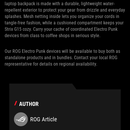
laptop backpack is made with a durable, lightweight water-
repellent exterior to protect your gear from drizzle and everyday
splashes. Mesh netting inside lets you organize your cords in
tangle-free fashion, while a cushioned compartment keeps your
Strix G15 cozy. Carry your cache of coordinated Electro Punk
devices from class to coffee shops in serious style.
Our ROG Electro Punk devices will be available to buy both as
standalone products and in bundles. Contact your local ROG
representative for details on regional availability.
AUTHOR
ROG Article