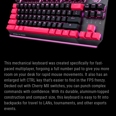
This mechanical keyboard was created specifically for fast-
paced multiplayer, forgoing a full number pad to give you more
room on your desk for rapid mouse movements. It also has an
enlarged left CTRL key that’s easier to find in the FPS frenzy.
Decked out with Cherry MX switches, you can punch complex
commands with confidence. With its durable, aluminum-topped
construction and compact size, this keyboard is easy to fit into
backpacks for travel to LANs, tournaments, and other esports
events.