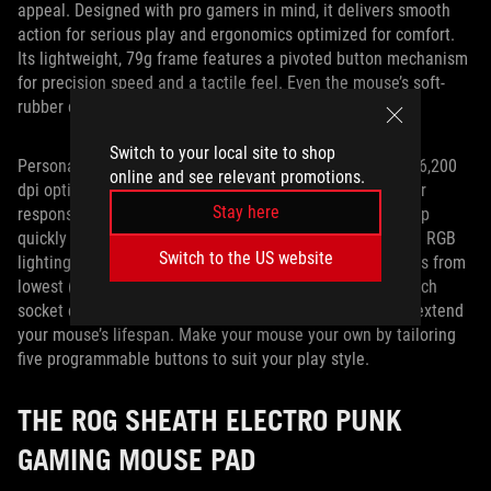
appeal. Designed with pro gamers in mind, it delivers smooth
action for serious play and ergonomics optimized for comfort.
Its lightweight, 79g frame features a pivoted button mechanism
for precision speed and a tactile feel. Even the mouse’s soft-
rubber coated cord minimizes snags and drag.
Switch to your local site to shop
Personalizing the Impact II’s performance is simple. The 6,200
online and see relevant promotions.
dpi optical sensor ensures pinpoint accuracy and superior
Stay here
responsiveness, while an on-the-fly DPI button lets you flip
quickly between four sensitivity settings. Integrated Aura RGB
Switch to the US website
lighting uses intuitive shades to indicate sensitivity levels from
lowest (red) to highest (green). An exclusive push-fit switch
socket design lets you change your click resistance and extend
your mouse’s lifespan. Make your mouse your own by tailoring
five programmable buttons to suit your play style.
THE ROG SHEATH ELECTRO PUNK
GAMING MOUSE PAD