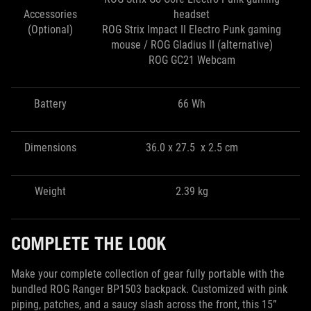
Accessories
headset
(Optional)
ROG Strix Impact II Electro Punk gaming
mouse / ROG Gladius II (alternative)
ROG GC21 Webcam
Battery
66 Wh
Dimensions
36.0 x 27.5 x 2.5 cm
Weight
2.39 kg
COMPLETE THE LOOK
Make your complete collection of gear fully portable with the
bundled ROG Ranger BP1503 backpack. Customized with pink
piping, patches, and a saucy slash across the front, this 15”