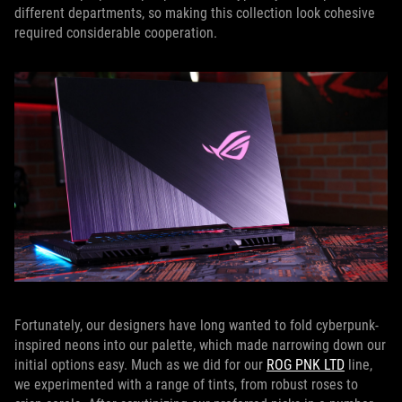
different departments, so making this collection look cohesive
required considerable cooperation.
Fortunately, our designers have long wanted to fold cyberpunk-
inspired neons into our palette, which made narrowing down our
initial options easy. Much as we did for our
ROG PNK LTD
line,
we experimented with a range of tints, from robust roses to