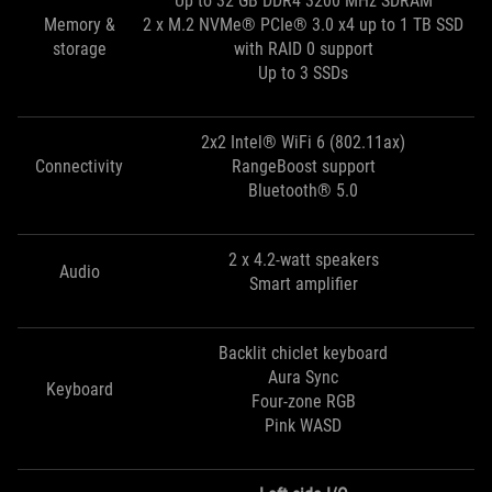
Up to 32 GB DDR4 3200 MHz SDRAM
Memory &
2 x M.2 NVMe® PCIe® 3.0 x4 up to 1 TB SSD
storage
with RAID 0 support
Up to 3 SSDs
2x2 Intel® WiFi 6 (802.11ax)
Connectivity
RangeBoost support
Bluetooth® 5.0
2 x 4.2-watt speakers
Audio
Smart amplifier
Backlit chiclet keyboard
Aura Sync
Keyboard
Four-zone RGB
Pink WASD