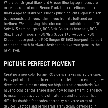
Where our Original Black and Glacier Blue laptop shades are
more classic and cool, Electro Punk has a rebellious streak
that’s eager to stand out. Punchy pink highlights against black
backgrounds distinguish this lineup from its buttoned-up
brethren. We’re making this color combo available on our ROG
Strix G15 gaming laptop, ROG Strix Go series headsets, ROG
Strix Impact II mouse, ROG Strix Scope TKL keyboard, ROG
Sheath mouse pad, and ROG Ranger BP1503 backpack. Go bold
and gear up with hardware designed to take your game to the
next level.
PICTURE PERFECT PIGMENT
Creating a new color for any ROG device takes incredible care.
Every potential tint has to expand our palette in an exciting new
direction, while maintaining our high aesthetic standards. We
have to consider the shade itself, how to implement it, and how
to match it across a variety of materials and surfaces. That
difficulty doubles for shades shared by a diverse array of
devices. Laptops and peripherals are typically developed in