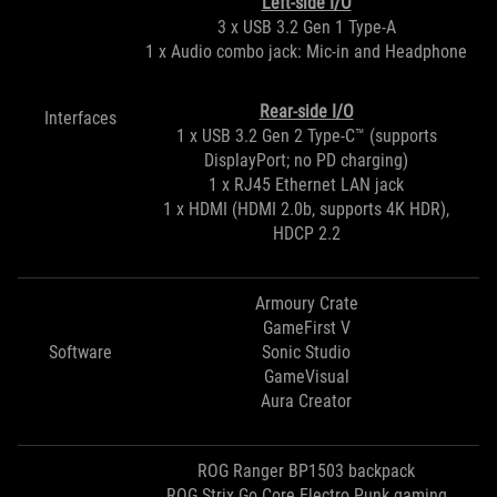
Left-side I/O
3 x USB 3.2 Gen 1 Type-A
1 x Audio combo jack: Mic-in and Headphone
Rear-side I/O
Interfaces
1 x USB 3.2 Gen 2 Type-C™ (supports
DisplayPort; no PD charging)
1 x RJ45 Ethernet LAN jack
1 x HDMI (HDMI 2.0b, supports 4K HDR),
HDCP 2.2
Armoury Crate
GameFirst V
Software
Sonic Studio
GameVisual
Aura Creator
ROG Ranger BP1503 backpack
ROG Strix Go Core Electro Punk gaming