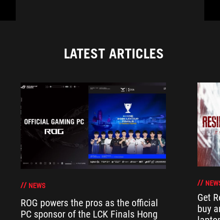
LATEST ARTICLES
NEW
NEWS
Get R
ROG powers the pros as the official
buy a
PC sponsor of the LCK Finals Hong
lapto