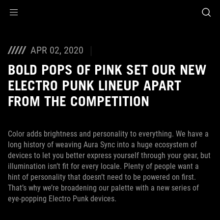
Accessibility links
Skip to content
Accessibility Help
Skip to Menu
ASUS Footer
APR 02, 2020
BOLD POPS OF PINK SET OUR NEW
ELECTRO PUNK LINEUP APART
FROM THE COMPETITION
Color adds brightness and personality to everything. We have a
long history of weaving Aura Sync into a huge ecosystem of
devices to let you better express yourself through your gear, but
illumination isn’t fit for every locale. Plenty of people want a
hint of personality that doesn’t need to be powered on first.
That’s why we’re broadening our palette with a new series of
eye-popping Electro Punk devices.