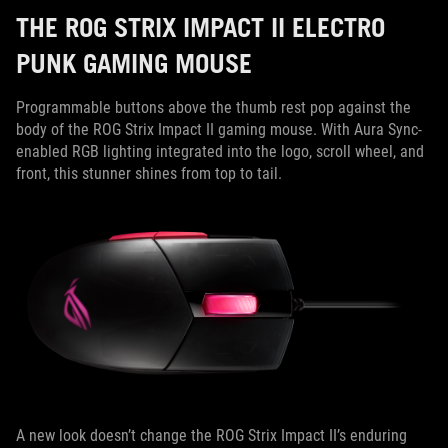
THE ROG STRIX IMPACT II ELECTRO
PUNK GAMING MOUSE
Programmable buttons above the thumb rest pop against the
body of the ROG Strix Impact II gaming mouse. With Aura Sync-
enabled RGB lighting integrated into the logo, scroll wheel, and
front, this stunner shines from top to tail.
A new look doesn’t change the ROG Strix Impact II’s enduring