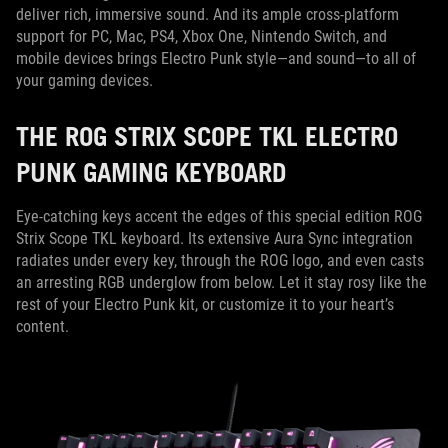
deliver rich, immersive sound. And its ample cross-platform
support for PC, Mac, PS4, Xbox One, Nintendo Switch, and
mobile devices brings Electro Punk style—and sound—to all of
your gaming devices.
THE ROG STRIX SCOPE TKL ELECTRO
PUNK GAMING KEYBOARD
Eye-catching keys accent the edges of this special edition ROG
Strix Scope TKL keyboard. Its extensive Aura Sync integration
radiates under every key, through the ROG logo, and even casts
an arresting RGB underglow from below. Let it stay rosy like the
rest of your Electro Punk kit, or customize it to your heart’s
content.