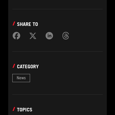
SHARE TO
CATEGORY
News
TOPICS