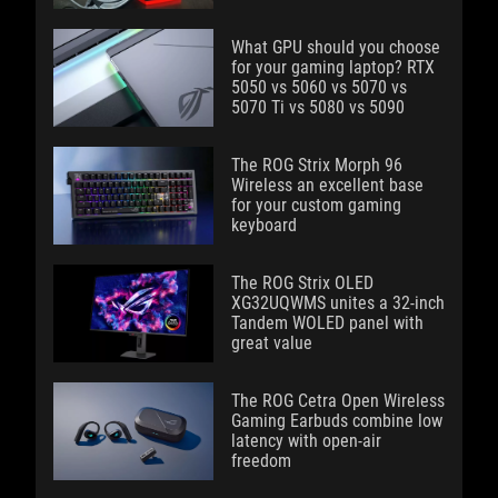
What GPU should you choose
for your gaming laptop? RTX
5050 vs 5060 vs 5070 vs
5070 Ti vs 5080 vs 5090
The ROG Strix Morph 96
Wireless an excellent base
for your custom gaming
keyboard
The ROG Strix OLED
XG32UQWMS unites a 32-inch
Tandem WOLED panel with
great value
The ROG Cetra Open Wireless
Gaming Earbuds combine low
latency with open-air
freedom