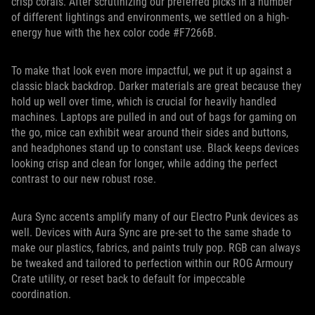
crisp corals. After scrutinizing our preferred picks in a number
of different lightings and environments, we settled on a high-
energy hue with the hex color code #F7266B.
To make that look even more impactful, we put it up against a
classic black backdrop. Darker materials are great because they
hold up well over time, which is crucial for heavily handled
machines. Laptops are pulled in and out of bags for gaming on
the go, mice can exhibit wear around their sides and buttons,
and headphones stand up to constant use. Black keeps devices
looking crisp and clean for longer, while adding the perfect
contrast to our new robust rose.
Aura Sync accents amplify many of our Electro Punk devices as
well. Devices with Aura Sync are pre-set to the same shade to
make our plastics, fabrics, and paints truly pop. RGB can always
be tweaked and tailored to perfection within our ROG Armoury
Crate utility, or reset back to default for impeccable
coordination.