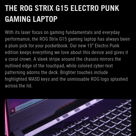
THE ROG STRIX G15 ELECTRO PUNK
GAMING LAPTOP
With its laser focus on gaming fundamentals and everyday
performance, the ROG Strix G15 gaming laptop has always been
a plum pick for your pocketbook. Our new 15” Electro Punk
edition keeps everything we love about this device and gives it
a coral crown. A sleek stripe around the chassis mirrors the
outlined edge of the touchpad, while colored cyber-text
patterning adorns the deck. Brighter touches include
highlighted WASD keys and the unmissable ROG logo splashed
across the lid.