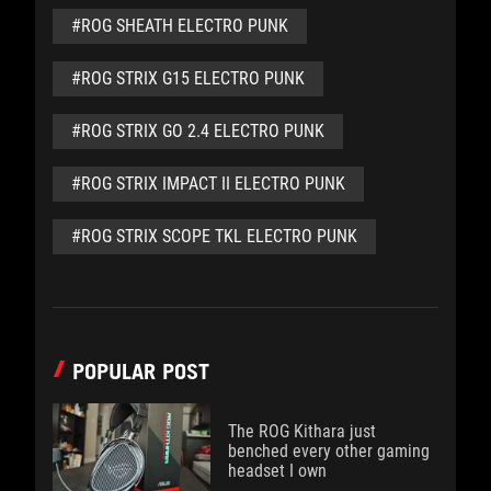
#ROG SHEATH ELECTRO PUNK
#ROG STRIX G15 ELECTRO PUNK
#ROG STRIX GO 2.4 ELECTRO PUNK
#ROG STRIX IMPACT II ELECTRO PUNK
#ROG STRIX SCOPE TKL ELECTRO PUNK
POPULAR POST
The ROG Kithara just
benched every other gaming
headset I own