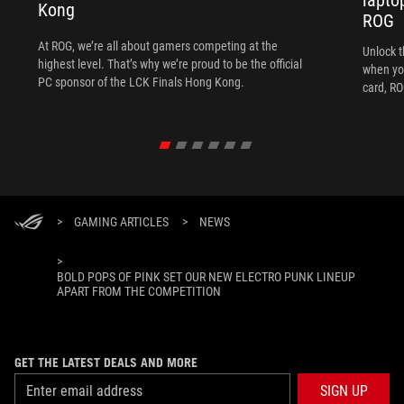
Kong
ROG
At ROG, we’re all about gamers competing at the
Unlock t
highest level. That’s why we’re proud to be the official
when yo
PC sponsor of the LCK Finals Hong Kong.
card, RO
>
GAMING ARTICLES
>
NEWS
>
BOLD POPS OF PINK SET OUR NEW ELECTRO PUNK LINEUP
APART FROM THE COMPETITION
GET THE LATEST DEALS AND MORE
SIGN UP