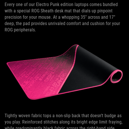
Every one of our Electro Punk edition laptops comes bundled
with a special ROG Sheath desk mat that dials up pinpoint
precision for your mouse. At a whopping 35" across and 17"
deep, the pad provides unrivaled comfort and cushion for your
ROG peripherals.
Tightly woven fabric tops a non-slip back that doesn’t budge as
you play. Reinforced stitches along its bright edge limit fraying,
while predominantly black fabric across the right-hand side