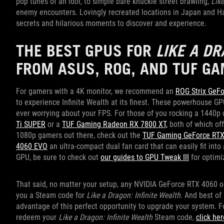
pop tunes of an idol, to simple bare knuckle street brawling,
Like
enemy encounters. Lovingly recreated locations in Japan and Hawa
secrets and hilarious moments to discover and experience.
THE BEST GPUS FOR
LIKE A DR
FROM ASUS, ROG, AND TUF GA
For gamers with a 4K monitor, we recommend an
ROG Strix GeF
to experience Infinite Wealth at its finest. These powerhouse GP
ever worrying about your FPS. For those of you rocking a 1440
Ti SUPER
or a
TUF Gaming Radeon RX 7800 XT,
both of which off
1080p gamers out there, check out the
TUF Gaming GeForce RTX
4060 EVO
an ultra-compact dual fan card that can easily fit into
GPU, be sure to check out
our guides to GPU Tweak III
for optimi
That said, no matter your setup, any NVIDIA GeForce RTX 4060 
you a Steam code for
Like a Dragon: Infinite Wealth
. And best of
advantage of this perfect opportunity to upgrade your system. F
redeem your
Like a Dragon: Infinite Wealth
Steam code,
click her