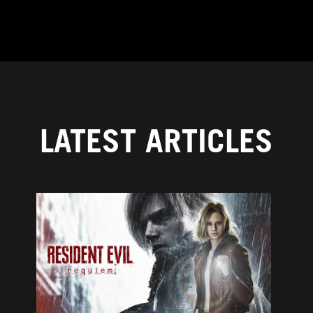
LATEST ARTICLES