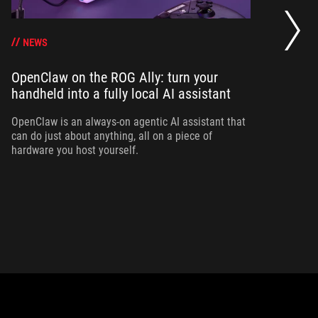
Bo
su
g
NEWS
OpenClaw on the ROG Ally: turn your
handheld into a fully local AI assistant
Bo
Al
yo
OpenClaw is an always-on agentic AI assistant that
can do just about anything, all on a piece of
hardware you host yourself.