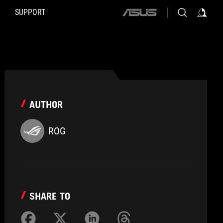
SUPPORT
ASUS
home
logo
AUTHOR
ROG
SHARE TO