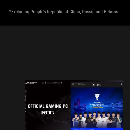
*Excluding People’s Republic of China, Russia and Belarus.