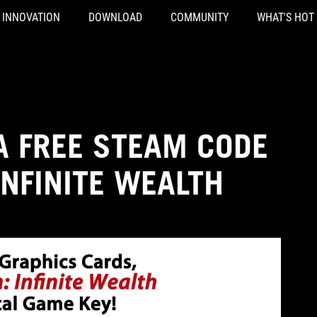
INNOVATION
DOWNLOAD
COMMUNITY
WHAT'S HOT
A FREE STEAM CODE
INFINITE WEALTH