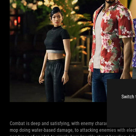
Switch 
Image credit:
Combat is deep and satisfying, with enemy characters and moves
mop doing water-based damage, to attacking enemies with electric