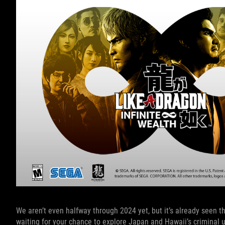
We aren’t even halfway through 2024 yet, but it’s already seen t
waiting for your chance to explore Japan and Hawaii’s criminal 