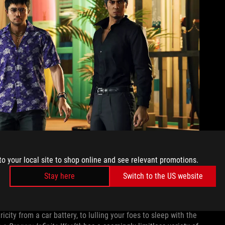
to your local site to shop online and see relevant promotions.
Stay here
Switch to the US website
Gamesplanet
ets pulled from all over pop culture. From a maid with a
ity from a car battery, to lulling your foes to sleep with the