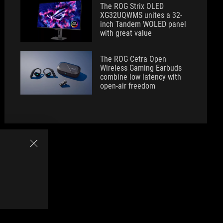
The ROG Strix OLED
XG32UQWMS unites a 32-
inch Tandem WOLED panel
with great value
The ROG Cetra Open
Wireless Gaming Earbuds
combine low latency with
open-air freedom