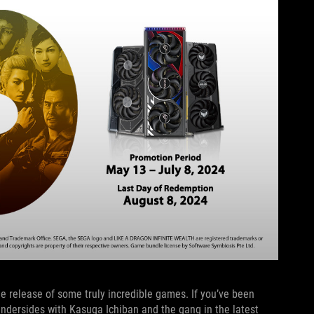
he release of some truly incredible games. If you’ve been
undersides with Kasuga Ichiban and the gang in the latest