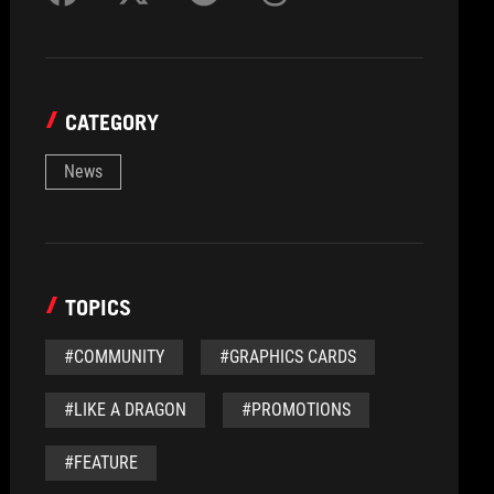
CATEGORY
News
TOPICS
#COMMUNITY
#GRAPHICS CARDS
#LIKE A DRAGON
#PROMOTIONS
#FEATURE