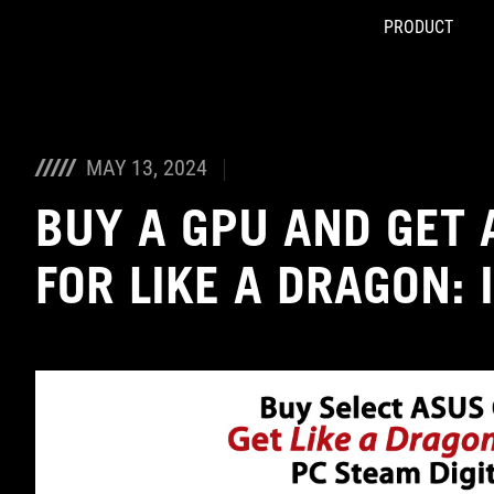
PRODUCT
Accessibility links
Skip to content
Accessibility Help
Skip to Menu
ASUS Footer
MAY 13, 2024
BUY A GPU AND GET 
FOR LIKE A DRAGON: 