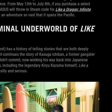
nce. From May 13th to July 8th, if you purchase a select
 ASUS will throw in Steam code for
Like a Dragon: Infinite
 an adventure so vast that it spans the Pacific.
RIMINAL UNDERWORLD OF
LIKE
st) has a history of telling stories that are both deeply
th
continues the story of Kasuga Ichiban, a former gangster
 didn’t commit, now working his way back into Japanese
s, including the legendary Kiryu Kazuma himself,
Like a
 silly and serious.