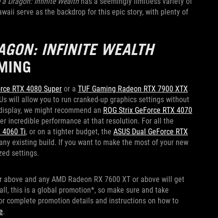
 a Dragon: Infinite Wealth
has a seemingly limitless variety of
ii serve as the backdrop for this epic story, with plenty of
AGON: INFINITE WEALTH
MING
orce RTX 4080 Super
or a
TUF Gaming Radeon RTX 7900 XTX
Us will allow you to run cranked-up graphics settings without
p display, we might recommend an
ROG Strix GeForce RTX 4070
er incredible performance at that resolution. For all the
 4060 Ti
, or on a tighter budget, the
ASUS Dual GeForce RTX
 any existing build. If you want to make the most of your new
zed settings.
or above and any AMD Radeon RX 7600 XT or above will get
 all, this is a global promotion*, so make sure and take
or complete promotion details and instructions on how to
e
.