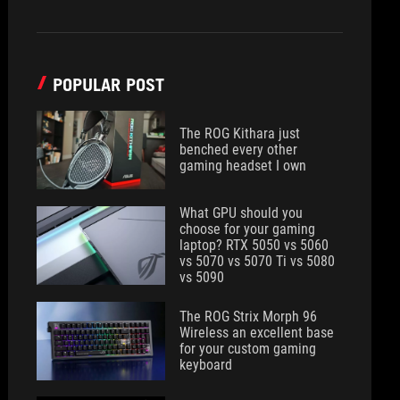
POPULAR POST
The ROG Kithara just
benched every other
gaming headset I own
What GPU should you
choose for your gaming
laptop? RTX 5050 vs 5060
vs 5070 vs 5070 Ti vs 5080
vs 5090
The ROG Strix Morph 96
Wireless an excellent base
for your custom gaming
keyboard