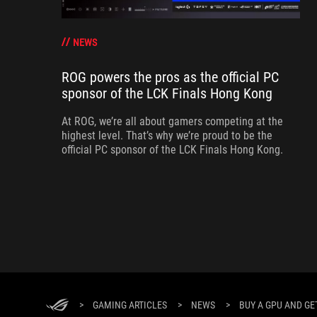
NEWS
ROG powers the pros as the official PC
sponsor of the LCK Finals Hong Kong
At ROG, we’re all about gamers competing at the
highest level. That’s why we’re proud to be the
official PC sponsor of the LCK Finals Hong Kong.
>
GAMING ARTICLES
>
NEWS
>
BUY A GPU AND GE