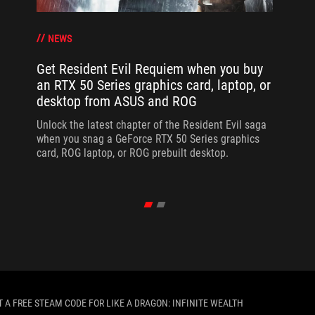
NEWS
Get Resident Evil Requiem when you buy
an RTX 50 Series graphics card, laptop, or
desktop from ASUS and ROG
Unlock the latest chapter of the Resident Evil saga
when you snag a GeForce RTX 50 Series graphics
card, ROG laptop, or ROG prebuilt desktop.
T A FREE STEAM CODE FOR LIKE A DRAGON: INFINITE WEALTH