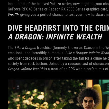
installment of the beloved Yakuza series, now might be your cha
GeForce RTX 40 Series or Radeon RX 7000 Series graphics card,
Wealth
, giving you a perfect chance to test your new hardware in
DIVE HEADFIRST INTO THE C
A DRAGON: INFINITE WEALTH
The
Like a Dragon
franchise (formerly known as
Yakuza
in the We
emotional and incredibly humorous.
Like a Dragon: Infinite Weal
who spent decades in prison after taking the fall for a crime he
society from rock bottom. Joined by a raucous cast of character
Dragon: Infinite Wealth
is a treat of an RPG with a perfect mix of