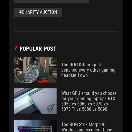
#CHARITY AUCTION
POPULAR POST
The ROG Kithara just
benched every other gaming
headset I own
What GPU should you choose
for your gaming laptop? RTX
5050 vs 5060 vs 5070 vs
5070 Ti vs 5080 vs 5090
The ROG Strix Morph 96
Wireless an excellent base