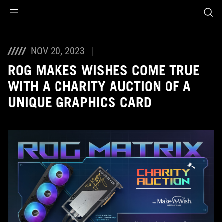
Accessibility links
Skip to content
Accessibility Help
Skip to Menu
ASUS Footer
NOV 20, 2023
ROG MAKES WISHES COME TRUE
WITH A CHARITY AUCTION OF A
UNIQUE GRAPHICS CARD