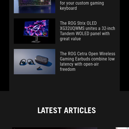
for your custom gaming
keyboard
The ROG Strix OLED
XG32UQWMS unites a 32-inch
Tandem WOLED panel with
great value
The ROG Cetra Open Wireless
Gaming Earbuds combine low
latency with open-air
freedom
LATEST ARTICLES