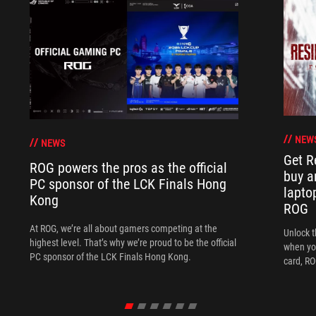
NEW
NEWS
Get R
ROG powers the pros as the official
buy a
PC sponsor of the LCK Finals Hong
lapto
Kong
ROG
At ROG, we’re all about gamers competing at the
Unlock t
highest level. That’s why we’re proud to be the official
when yo
PC sponsor of the LCK Finals Hong Kong.
card, RO