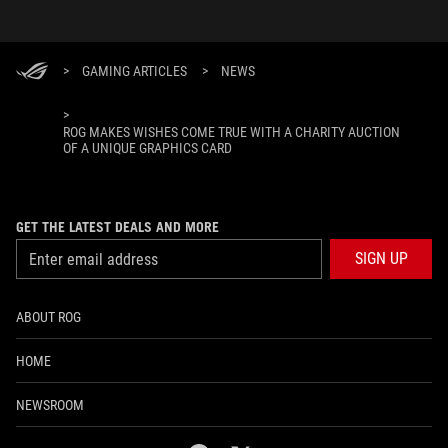
>
GAMING ARTICLES
>
NEWS
>
ROG MAKES WISHES COME TRUE WITH A CHARITY AUCTION
OF A UNIQUE GRAPHICS CARD
GET THE LATEST DEALS AND MORE
SIGN UP
ABOUT ROG
HOME
NEWSROOM