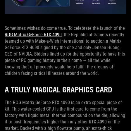
Sometimes wishes do come true. To celebrate the launch of the
ROG Matrix GeForce RTX 4090
, the Republic of Gamers recently
teamed up with Make-a-Wish International to auction a Matrix
GeForce RTX 4090 signed by the one and only Jensen Huang,
CEO of NVIDIA. Bidders lined up for the opportunity to have this
piece of PC gaming history in their home — all the while
knowing that all proceeds would help fulfill the dreams of
children facing critical illnesses around the world.
A TRULY MAGICAL GRAPHICS CARD
The ROG Matrix GeForce RTX 4090 is an extra-special piece of
kit. This water-cooled GPU is the first card to come from the
factory with liquid metal thermal compound on the die, allowing
it to push frequencies higher than any other RTX 4090 on the
market. Backed with a high flowrate pump, an extra-thick