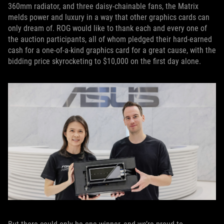
360mm radiator, and three daisy-chainable fans, the Matrix
melds power and luxury in a way that other graphics cards can
only dream of. ROG would like to thank each and every one of
the auction participants, all of whom pledged their hard-earned
cash for a one-of-a-kind graphics card for a great cause, with the
bidding price skyrocketing to $10,000 on the first day alone.