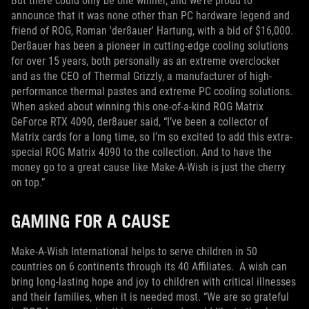
But there could only be one winner, and we’re proud to
announce that it was none other than PC hardware legend and
friend of ROG, Roman 'der8auer' Hartung, with a bid of $16,000.
Der8auer has been a pioneer in cutting-edge cooling solutions
for over 15 years, both personally as an extreme overclocker
and as the CEO of Thermal Grizzly, a manufacturer of high-
performance thermal pastes and extreme PC cooling solutions.
When asked about winning this one-of-a-kind ROG Matrix
GeForce RTX 4090, der8auer said, “I’ve been a collector of
Matrix cards for a long time, so I’m so excited to add this extra-
special ROG Matrix 4090 to the collection. And to have the
money go to a great cause like Make-A-Wish is just the cherry
on top.”
GAMING FOR A CAUSE
Make-A-Wish International helps to serve children in 50
countries on 6 continents through its 40 Affiliates. A wish can
bring long-lasting hope and joy to children with critical illnesses
and their families, when it is needed most. “We are so grateful