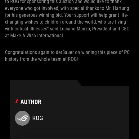
to ROG for sponsoring this auction and would like to thank
everyone who got involved, with special thanks to Mr. Hartung
for his generous winning bid. Your support will help grant life-
changing wishes to children around the world, who are living
with critical illnesses” said Luciano Manzo, President and CEO
at Make-A-Wish International.
Congratulations again to der8auer on winning this piece of PC
history from the whole team at ROG!
AUTHOR
ROG