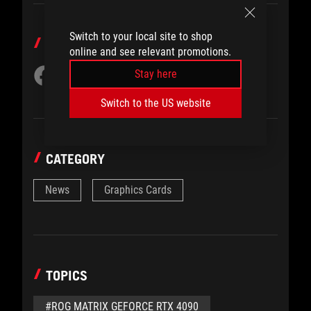
Switch to your local site to shop
SHARE TO
online and see relevant promotions.
Stay here
Switch to the US website
CATEGORY
News
Graphics Cards
TOPICS
#ROG MATRIX GEFORCE RTX 4090