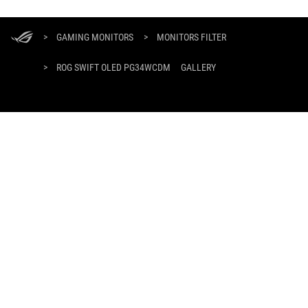
ASUS
Footer
>
GAMING MONITORS
>
MONITORS FILTER
>
ROG SWIFT OLED PG34WCDM
GALLERY
GET THE LATEST DEALS AND MORE
SIGN UP
ABOUT ROG
HOME
NEWSROOM
facebook
twitter