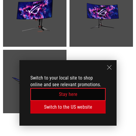
Switch to your local site to shop
online and see relevant promotions.
Stay here
Switch to the US website