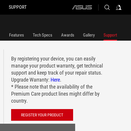
SUPPORT
ASUS
home
logo
Features
Tech Specs
Awards
Gallery
Support
By registering your device, you can easily
manage your product warranty, get technical
support and keep track of your repair status.
Upgrade Warranty:
Here
.
* Please note that the availability of the
Premium Care product lines might differ by
country.
REGISTER YOUR PRODUCT