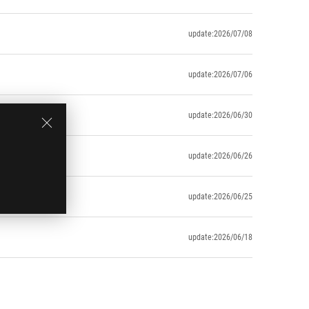
update:2026/07/08
update:2026/07/06
update:2026/06/30
update:2026/06/26
update:2026/06/25
update:2026/06/18