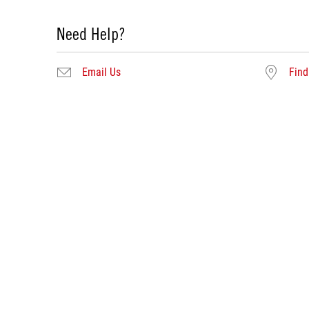
Need Help?
Email Us
Find