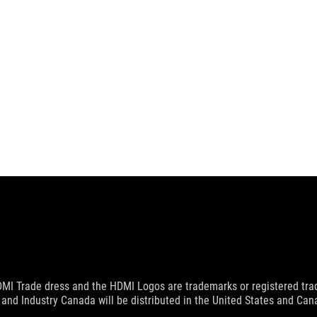
MI Trade dress and the HDMI Logos are trademarks or registered trad
and Industry Canada will be distributed in the United States and Ca