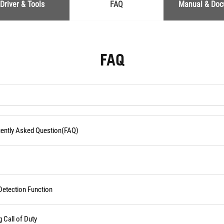
Driver & Tools
FAQ
Manual & Do
FAQ
quently Asked Question(FAQ)
Detection Function
Call of Duty