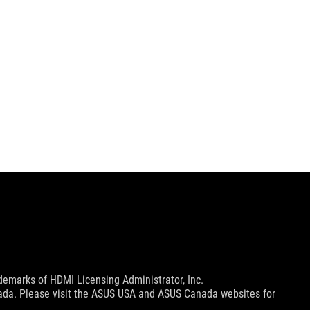
emarks of HDMI Licensing Administrator, Inc.
nada. Please visit the ASUS USA and ASUS Canada websites for