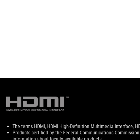
Disclaimer
The terms HDMI, HDMI High-Definition Multimedia Interface, HD
Products certified by the Federal Communications Commission 
information about locally available products.