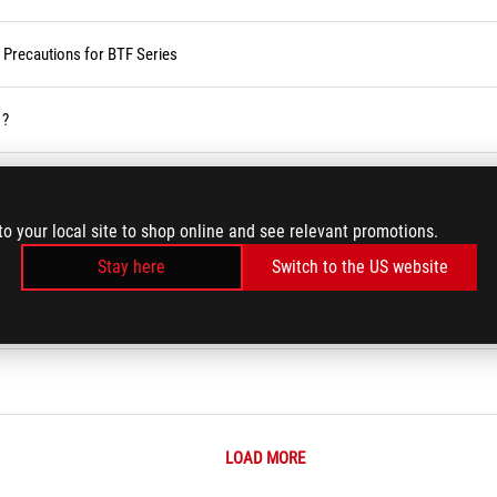
d Precautions for BTF Series
 ?
vices
to your local site to shop online and see relevant promotions.
ses Service in the Armoury Crate
Stay here
Switch to the US website
r BIOS
LOAD MORE