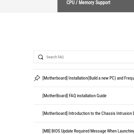
CPU / Memory Support
Search
[Motherboard] Installation(Build a new PC) and Fre
[MotherBoard] FAQ installation Guide
[Motherboard] Introduction to the Chassis Intrusion 
[MB] BIOS Update Required Message When Launching 