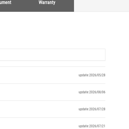
cument
Warranty
update:2026/05/28
update:2026/08/06
update:2026/07/28
update:2026/07/21