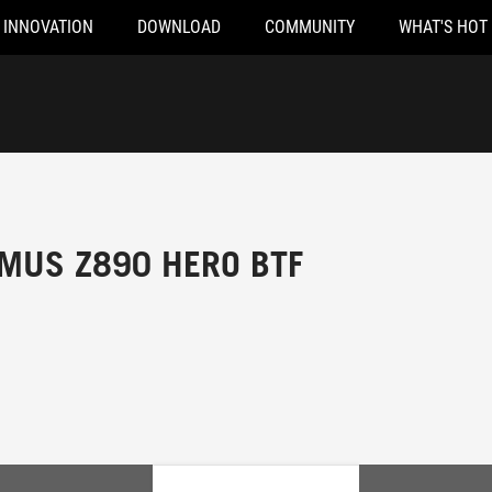
INNOVATION
DOWNLOAD
COMMUNITY
WHAT'S HOT
MUS Z890 HERO BTF