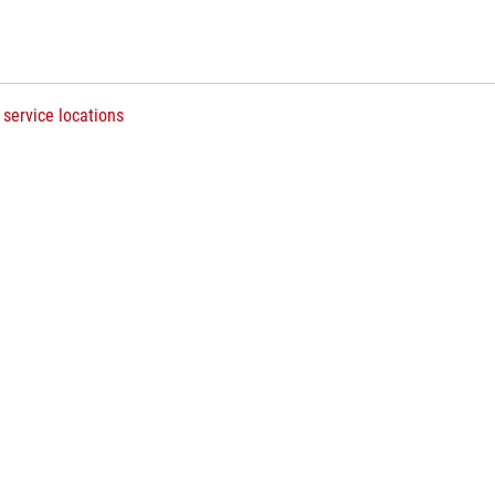
 service locations