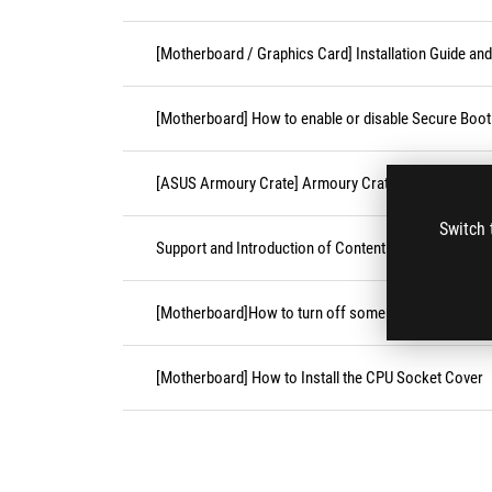
[Motherboard / Graphics Card] Installation Guide an
[Motherboard] How to enable or disable Secure Boot
[ASUS Armoury Crate] Armoury Crate Compatible De
Switch 
Support and Introduction of Content Platform Purcha
[Motherboard]How to turn off some CPU cores unde
[Motherboard] How to Install the CPU Socket Cover