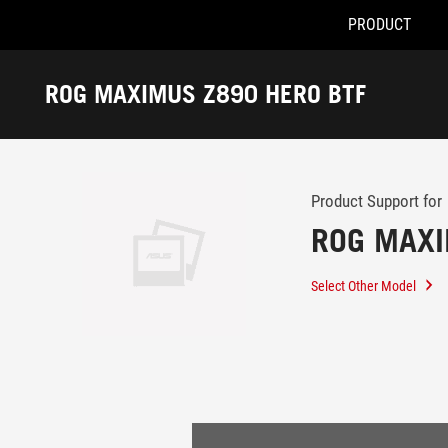
PRODUCT
Accessibility links
Skip to content
Accessibility Help
Skip to Menu
ASUS Footer
ROG MAXIMUS Z890 HERO BTF
-
Support
Product Support for
ROG MAXI
Select Other Model