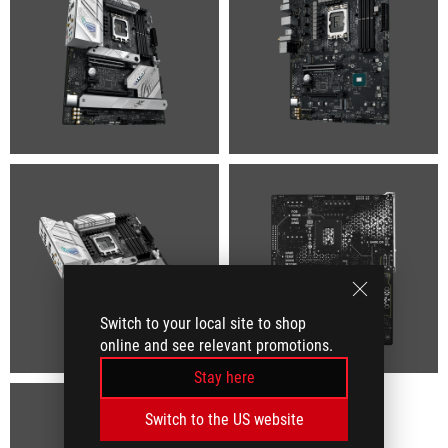
Switch to your local site to shop
online and see relevant promotions.
Stay here
Switch to the US website