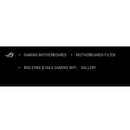
ASUS
Footer
>
GAMING MOTHERBOARDS
>
MOTHERBOARDS FILTER
>
ROG STRIX B760-A GAMING WIFI
GALLERY
GET THE LATEST DEALS AND MORE
SIGN UP
ABOUT ROG
HOME