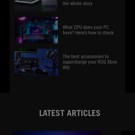
the whole story
What CPU does your PC
have? Here’s how to check
The best accessories to
supercharge your ROG Xbox
Ally
LATEST ARTICLES