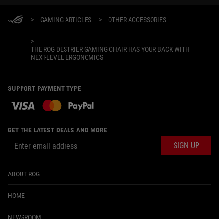
>
GAMING ARTICLES
>
OTHER ACCESSORIES
>
THE ROG DESTRIER GAMING CHAIR HAS YOUR BACK WITH
NEXT-LEVEL ERGONOMICS
SUPPORT PAYMENT TYPE
GET THE LATEST DEALS AND MORE
SIGN UP
ABOUT ROG
HOME
NEWSROOM