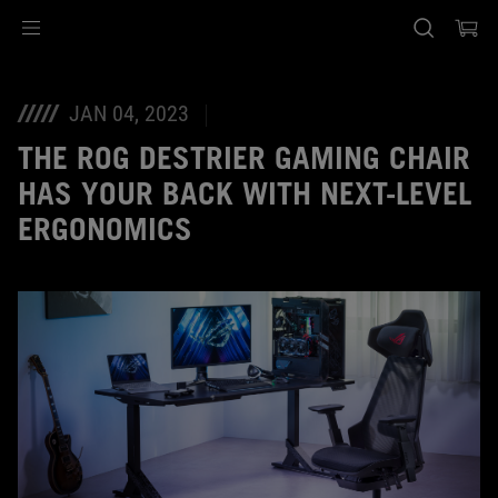
Accessibility links
Skip to content
Accessibility Help
Skip to Menu
ASUS Footer
JAN 04, 2023
THE ROG DESTRIER GAMING CHAIR
HAS YOUR BACK WITH NEXT-LEVEL
ERGONOMICS