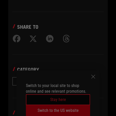
SHARE TO
CATEGORY
Other Accessories
Switch to your local site to shop
online and see relevant promotions.
Stay here
Switch to the US website
TOPICS