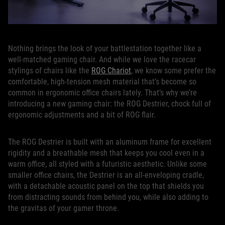
Nothing brings the look of your battlestation together like a
well-matched gaming chair. And while we love the racecar
stylings of chairs like the
ROG Chariot
, we know some prefer the
comfortable, high-tension mesh material that’s become so
common in ergonomic office chairs lately. That’s why we’re
introducing a new gaming chair: the ROG Destrier, chock full of
ergonomic adjustments and a bit of ROG flair.
The ROG Destrier is built with an aluminum frame for excellent
rigidity and a breathable mesh that keeps you cool even in a
warm office, all styled with a futuristic aesthetic. Unlike some
smaller office chairs, the Destrier is an all-enveloping cradle,
with a detachable acoustic panel on the top that shields you
from distracting sounds from behind you, while also adding to
the gravitas of your gamer throne.