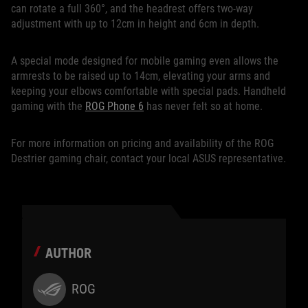
can rotate a full 360°, and the headrest offers two-way
adjustment with up to 12cm in height and 6cm in depth.
A special mode designed for mobile gaming even allows the
armrests to be raised up to 14cm, elevating your arms and
keeping your elbows comfortable with special pads. Handheld
gaming with the
ROG Phone 6
has never felt so at home.
For more information on pricing and availability of the ROG
Destrier gaming chair, contact your local ASUS representative.
AUTHOR
ROG