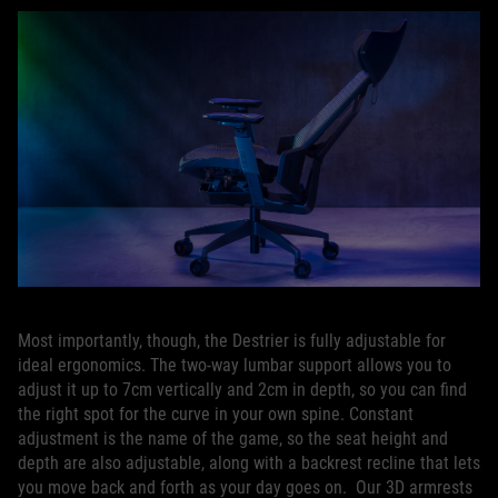
Most importantly, though, the Destrier is fully adjustable for
ideal ergonomics. The two-way lumbar support allows you to
adjust it up to 7cm vertically and 2cm in depth, so you can find
the right spot for the curve in your own spine. Constant
adjustment is the name of the game, so the seat height and
depth are also adjustable, along with a backrest recline that lets
you move back and forth as your day goes on. Our 3D armrests