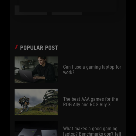
#PRODUCT
#FEATURE
POPULAR POST
Can I use a gaming laptop for
work?
The best AAA games for the
ROG Ally and ROG Ally X
What makes a good gaming
laptop? Benchmarks don’t tell