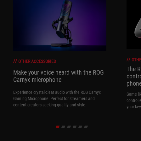
OTHE
OTHER ACCESSORIES
The R
Make your voice heard with the ROG
contr
Carnyx microphone
phon
Experience crystal-clear audio with the ROG Carnyx
Game li
Gaming Microphone: Perfect for streamers and
controll
content creators seeking quality and style.
your key