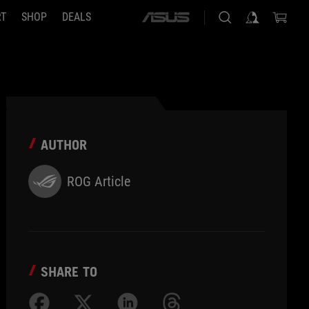
RT
SHOP
DEALS
ASUS
home
logo
AUTHOR
ROG Article
SHARE TO