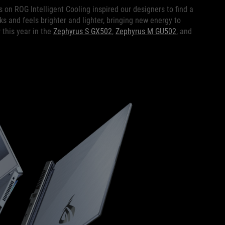
us on ROG Intelligent Cooling inspired our designers to find a
oks and feels brighter and lighter, bringing new energy to
 this year in the
Zephyrus S GX502
,
Zephyrus M GU502
, and