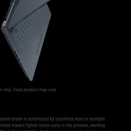
n only. Final product may vary.
osed shade is scrutinized by countless eyes in multiple
tated toward lighter tones early in the process, wanting