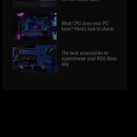
What CPU does your PC
have? Here’s how to check
The best accessories to
supercharge your ROG Xbox
Ally