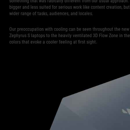
something that was radically different from our usual approac
bigger and less suited for serious work like content creation, b
wider range of tasks, audiences, and locales.
Our preoccupation with cooling can be seen throughout the new 
Zephyrus S laptops to the heavily ventilated 3D Flow Zone in the 
colors that evoke a cooler feeling at first sight.