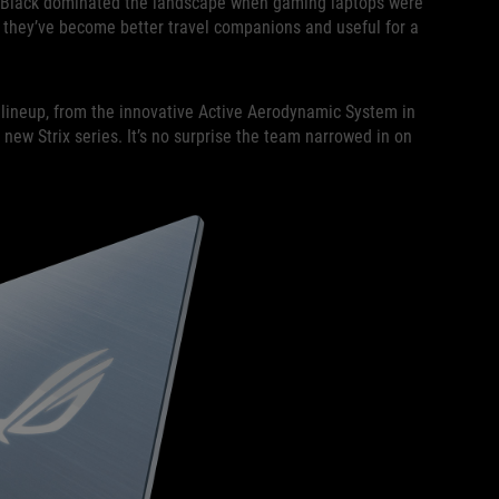
h. Black dominated the landscape when gaming laptops were
ut they’ve become better travel companions and useful for a
lineup, from the innovative Active Aerodynamic System in
new Strix series. It’s no surprise the team narrowed in on