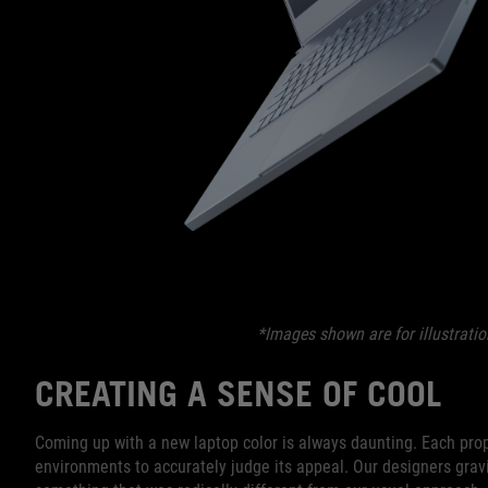
*Images shown are for illustratio
CREATING A SENSE OF COOL
Coming up with a new laptop color is always daunting. Each prop
environments to accurately judge its appeal. Our designers gravi