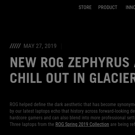
STORE
PRODUCT
INN
Accessibility links
Skip to content
Accessibility Help
Skip to Menu
ASUS Footer
MAY 27, 2019
NEW ROG ZEPHYRUS 
CHILL OUT IN GLACIE
ROG helped define the dark aesthetic that has become synonym
by our latest laptops echo that history across forward-looking de
hardcore gamers and can also blend into more professional sett
Three laptops from the
ROG Spring 2019 Collection
are being ref