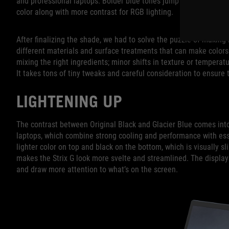
and professional laptops. Bolder blue tones jump out when you’re
color along with more contrast for RGB lighting.
After finalizing the shade, we had to solve the puzzle of making 
different materials and surface treatments that can make colors
mixing the right ingredients; minor shifts in texture or temperatu
It takes tons of tiny tweaks and careful consideration to ensure 
LIGHTENING UP
The contrast between Original Black and Glacier Blue comes into 
laptops, which combine strong cooling and performance with ess
lighter color on top and black on the bottom, which is visually 
makes the Strix G look more svelte and streamlined. The display
and draw more attention to what’s on the screen.