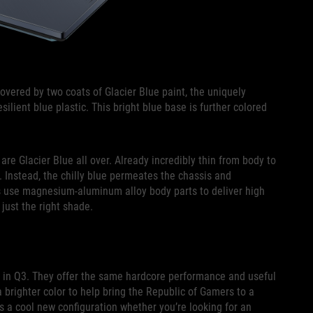
overed by two coats of Glacier Blue paint, the uniquely
silient blue plastic. This bright blue base is further colored
e Glacier Blue all over. Already incredibly thin from body to
k. Instead, the chilly blue permeates the chassis and
s use magnesium-aluminum alloy body parts to deliver high
 just the right shade.
g in Q3. They offer the same hardcore performance and useful
a brighter color to help bring the Republic of Gamers to a
s a cool new configuration whether you’re looking for an