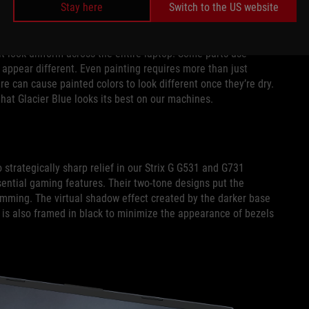
 up close or in darker environments, providing a shot of
Stay here
Switch to the US website
it look uniform across the entire laptop. Some parts use
 appear different. Even painting requires more than just
re can cause painted colors to look different once they’re dry.
that Glacier Blue looks its best on our machines.
strategically sharp relief in our Strix G G531 and G731
ential gaming features. Their two-tone designs put the
slimming. The virtual shadow effect created by the darker base
 is also framed in black to minimize the appearance of bezels