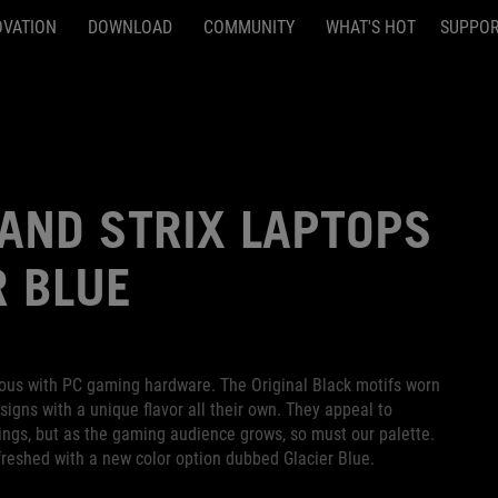
OVATION
DOWNLOAD
COMMUNITY
WHAT'S HOT
SUPPO
AND STRIX LAPTOPS
R BLUE
ous with PC gaming hardware. The Original Black motifs worn
signs with a unique flavor all their own. They appeal to
ings, but as the gaming audience grows, so must our palette.
reshed with a new color option dubbed Glacier Blue.