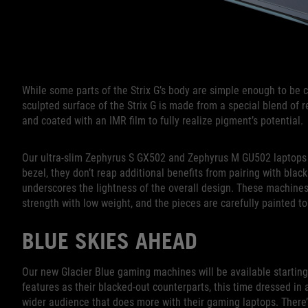
While some parts of the Strix G’s body are simple enough to be c
sculpted surface of the Strix G is made from a special blend of re
and coated with an IMR film to fully realize pigment’s potential.
Our ultra-slim Zephyrus S GX502 and Zephyrus M GU502 laptops ar
bezel, they don’t reap additional benefits from pairing with blac
underscores the lightness of the overall design. These machine
strength with low weight, and the pieces are carefully painted to
BLUE SKIES AHEAD
Our new Glacier Blue gaming machines will be available startin
features as their blacked-out counterparts, this time dressed in 
wider audience that does more with their gaming laptops. There’