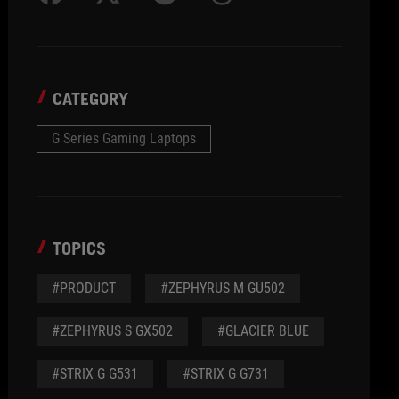
CATEGORY
G Series Gaming Laptops
TOPICS
#PRODUCT
#ZEPHYRUS M GU502
#ZEPHYRUS S GX502
#GLACIER BLUE
#STRIX G G531
#STRIX G G731