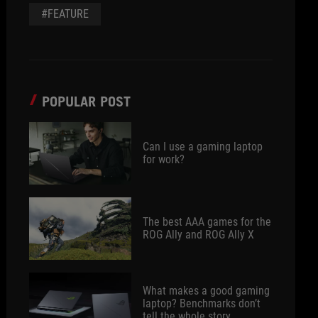
#FEATURE
POPULAR POST
Can I use a gaming laptop
for work?
The best AAA games for the
ROG Ally and ROG Ally X
What makes a good gaming
laptop? Benchmarks don’t
tell the whole story