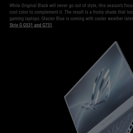
While Original Black will never go out of style, this season’s foc
cool color to complement it. The result is a frosty shade that lo
gaming laptops. Glacier Blue is coming with cooler weather later
Strix G G531 and G731
.