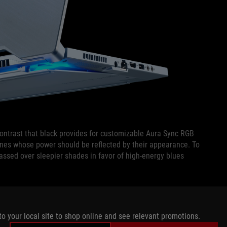
 contrast that black provides for customizable Aura Sync RGB
ines whose power should be reflected by their appearance. To
assed over sleepier shades in favor of high-energy blues
glance that becomes surprisingly saturated upon closer
he light, making it appear paler and more polished from a
to your local site to shop online and see relevant promotions.
other blemishes while also blending in with more mainstream