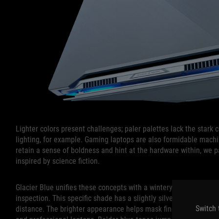
Lighter colors present challenges; paler palettes lack the stark
lighting, for example. Gaming laptops are also formidable mach
retain a sense of boldness and hint at the hardware within, we p
inspired by science fiction.
Glacier Blue unifies these concepts with a wintery look at first 
inspection. This specific shade has a slightly silvery sheen in t
Switch 
distance. The brighter appearance helps mask fingerprints and 