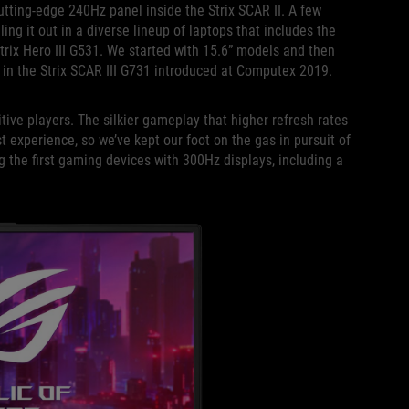
utting-edge 240Hz panel inside the Strix SCAR II. A few
ling it out in a diverse lineup of laptops that includes the
rix Hero III G531. We started with 15.6” models and then
 in the Strix SCAR III G731 introduced at Computex 2019.
ive players. The silkier gameplay that higher refresh rates
t experience, so we’ve kept our foot on the gas in pursuit of
g the first gaming devices with 300Hz displays, including a