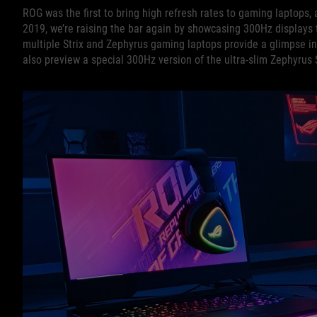
ROG was the first to bring high refresh rates to gaming laptops, 
2019, we’re raising the bar again by showcasing 300Hz displays t
multiple Strix and Zephyrus gaming laptops provide a glimpse in
also preview a special 300Hz version of the ultra-slim Zephyrus S