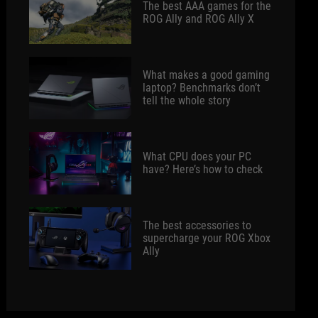
The best AAA games for the
ROG Ally and ROG Ally X
What makes a good gaming
laptop? Benchmarks don’t
tell the whole story
What CPU does your PC
have? Here’s how to check
The best accessories to
supercharge your ROG Xbox
Ally