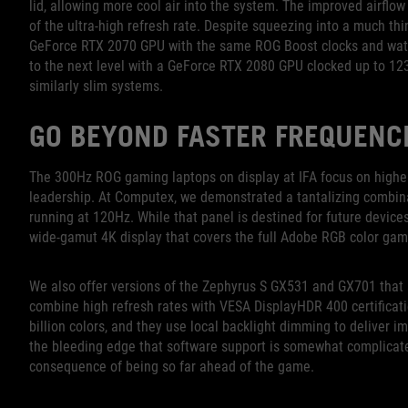
lid, allowing more cool air into the system. The improved airfl
of the ultra-high refresh rate. Despite squeezing into a much th
GeForce RTX 2070 GPU with the same ROG Boost clocks and watt
to the next level with a GeForce RTX 2080 GPU clocked up to 1
similarly slim systems.
GO BEYOND FASTER FREQUENC
The 300Hz ROG gaming laptops on display at IFA focus on higher r
leadership. At Computex, we demonstrated a tantalizing combina
running at 120Hz. While that panel is destined for future devic
wide-gamut 4K display that covers the full Adobe RGB color gam
We also offer versions of the Zephyrus S GX531 and GX701 that 
combine high refresh rates with VESA DisplayHDR 400 certificat
billion colors, and they use local backlight dimming to deliver i
the bleeding edge that software support is somewhat complicat
consequence of being so far ahead of the game.