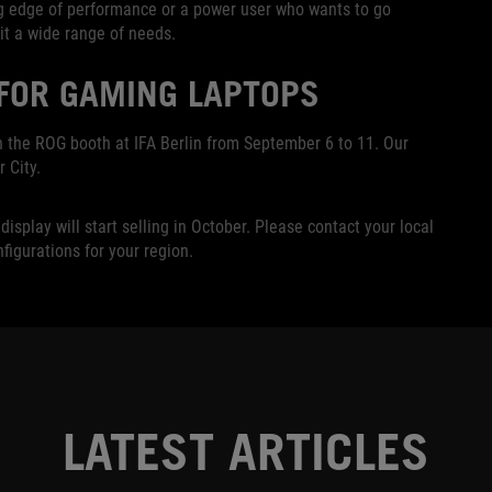
ng edge of performance or a power user who wants to go
it a wide range of needs.
 FOR GAMING LAPTOPS
n the ROG booth at IFA Berlin from September 6 to 11. Our
 City.
splay will start selling in October. Please contact your local
nfigurations for your region.
LATEST ARTICLES