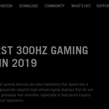
OVATION
DOWNLOAD
COMMUNITY
WHAT'S HOT
SUPPO
RST 300HZ GAMING
IN 2019
t gaming devices, but also translating that speed into a
ressively adopted high-refresh laptop displays that let you
ameplay feel smoother, especially in fast-paced esports
your opponents.