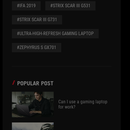
#IFA 2019
#STRIX SCAR III G531
#STRIX SCAR III G731
#ULTRA-HIGH-REFRESH GAMING LAPTOP
#ZEPHYRUS S GX701
POPULAR POST
Can I use a gaming laptop
for work?