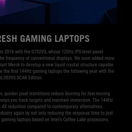
FRESH GAMING LAPTOPS
g in 2016 with the G752VS, whose 120Hz IPS-level panel
the frequency of conventional displays. We soon added more
iant Merck to develop a new liquid crystal structure capable
e the first 144Hz gaming laptops the following year with the
 GL503VS SCAR Edition.
 quicker pixel transitions reduce blurring for fast-moving
 helps you track targets and maintain immersion. The 144Hz
 a 4X reduction compared to contemporary alternatives.
dustry again by not only reducing the response time to just
f gaming laptops based on Intel’s Coffee Lake processors.