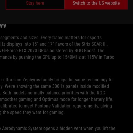
me. At 300Hz, it’s ready to draw a complete new frame every
Stay here
Switch to the US website
s.
OW
segments and sizes. Every frame matters for esports
 displays into 15” and 17” flavors of the Strix SCAR III.
IA GeForce RTX 2070 GPUs bolstered by ROG Boost. The
formance by pushing the GPU up to 1540MHz at 115W in Turbo
our ultra-slim Zephyrus family brings the same technology to
ay. We’re showing the same 300Hz panels inside modified
 Both models normally balance priorities with the ROG-
smoother gaming and Optimus mode for longer battery life.
calibrated to meet Pantone Validation requirements, giving
ng the speed they want for gaming.
ive Aerodynamic System opens a hidden vent when you lift the