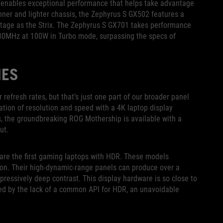
ow enables exceptional performance that helps take advantage
inner and lighter chassis, the Zephyrus S GX502 features a
age as the Strix. The Zephyrus S GX701 takes performance
230MHz at 100W in Turbo mode, surpassing the specs of
IES
efresh rates, but that’s just one part of our broader panel
tion of resolution and speed with a 4K laptop display
es, the groundbreaking ROG Mothership is available with a
ut.
are the first gaming laptops with HDR. These models
ion. Their high-dynamic-range panels can produce over a
mpressively deep contrast. This display hardware is so close to
ed by the lack of a common API for HDR, an unavoidable