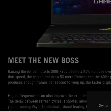
MEET THE NEW BOSS
Raising the refresh rate to 300Hz represents a 25% increase over
that speed, the screen can draw 5X more frames than the 60Hz 
produces enough frames per second to keep up, the faster displ
Higher frequencies can also improve the experience when the re
The delay between refresh cycles is shorter, allowing the displa
Switch 
you’re running Vsync to eliminate visual tearing, the higher freq