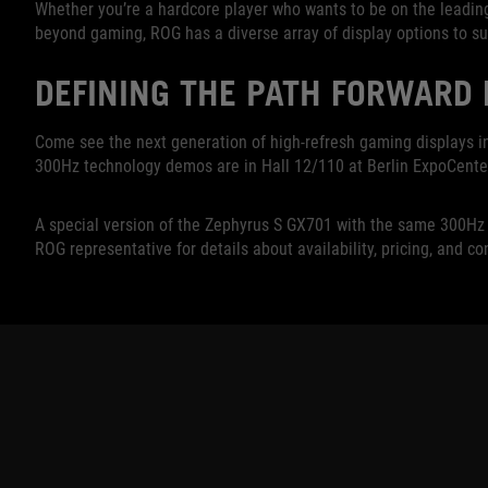
Whether you’re a hardcore player who wants to be on the leadi
beyond gaming, ROG has a diverse array of display options to su
DEFINING THE PATH FORWARD
Come see the next generation of high-refresh gaming displays i
300Hz technology demos are in Hall 12/110 at Berlin ExpoCenter
A special version of the Zephyrus S GX701 with the same 300Hz di
ROG representative for details about availability, pricing, and co