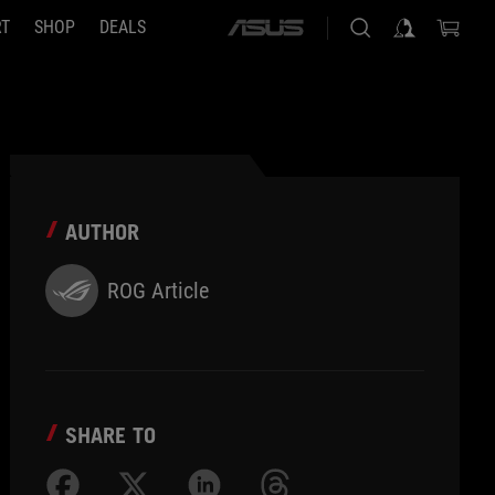
RT
SHOP
DEALS
ASUS
home
logo
AUTHOR
ROG Article
SHARE TO