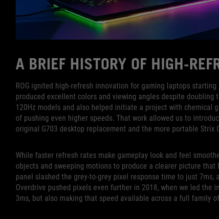
A BRIEF HISTORY OF HIGH-RE
ROG ignited high-refresh innovation for gaming laptops startin
produced excellent colors and viewing angles despite doubling 
120Hz models and also helped initiate a project with chemical g
of pushing even higher speeds. That work allowed us to introduc
original G703 desktop replacement and the more portable Strix
While faster refresh rates make gameplay look and feel smoother,
objects and sweeping motions to produce a clearer picture that
panel slashed the grey-to-grey pixel response time to just 7ms,
Overdrive pushed pixels even further in 2018, when we led the in
3ms, but also making that speed available across a full family o