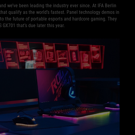
and we’ve been leading the industry ever since. At IFA Berlin
hat qualify as the world’s fastest. Panel technology demos in
to the future of portable esports and hardcore gaming. They
 GX701 that’s due later this year.