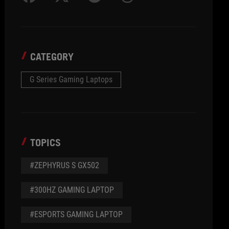
CATEGORY
G Series Gaming Laptops
TOPICS
#ZEPHYRUS S GX502
#300HZ GAMING LAPTOP
#ESPORTS GAMING LAPTOP