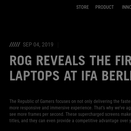
STORE
PRODUCT
INN
Accessibility links
Skip to content
Accessibility Help
Skip to Menu
ASUS Footer
SEP 04, 2019
ROG REVEALS THE FI
LAPTOPS AT IFA BERL
The Republic of Gamers focuses on not only delivering the fastes
more responsive and immersive experience. That’s why we’ve agg
see more frames per second. These supercharged screens make g
titles, and they can even provide a competitive advantage over 