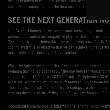
display is forced to wait until the next cycle to show a new fra
3.3ms, which nicely matches the 3ms response time of the pixel
SEE THE NEXT GENERATION N
Our IFA panel demos showcase the same technology in multiple 
professionals and other competitive players, so we mounted 300Hz
These mid-sized machines drive the panels with powerful NVID
cooling system is so effective that we can achieve higher per
mode, which is technically factory overclocked.
While the Strix series puts high refresh rates in their element, 
premium gaming laptops that blur the line between work and pl
versions of the 15” Zephyrus S GX502 and 17” Zephyrus S GX701.
exclusive GPU Switch, which can shift between G-Sync mode for 
The displays on production Zephyrus S laptops are also factory 
creators the color accuracy they need for work without sacrifici
Cooling ultra-slim laptops is extremely challenging, so our Act