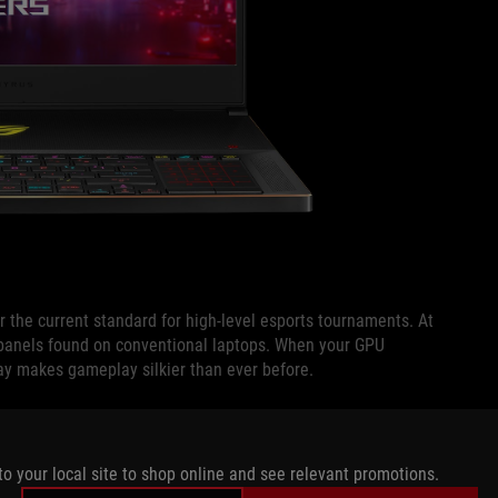
 the current standard for high-level esports tournaments. At
panels found on conventional laptops. When your GPU
ay makes gameplay silkier than ever before.
fresh rate is fixed and your FPS drops below the maximum.
y to respond faster to fresh frames produced by the GPU. If
to your local site to shop online and see relevant promotions.
uency mitigates visible stuttering that can occur when the