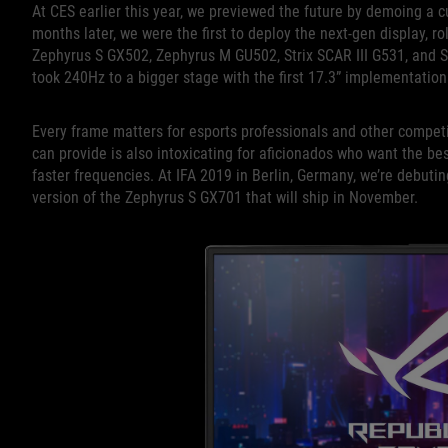
At CES earlier this year, we previewed the future by demoing a c
months later, we were the first to deploy the next-gen display, rol
Zephyrus S GX502, Zephyrus M GU502, Strix SCAR III G531, and St
took 240Hz to a bigger stage with the first 17.3” implementation
Every frame matters for esports professionals and other competit
can provide is also intoxicating for aficionados who want the bes
faster frequencies. At IFA 2019 in Berlin, Germany, we’re debutin
version of the Zephyrus S GX701 that will ship in November.