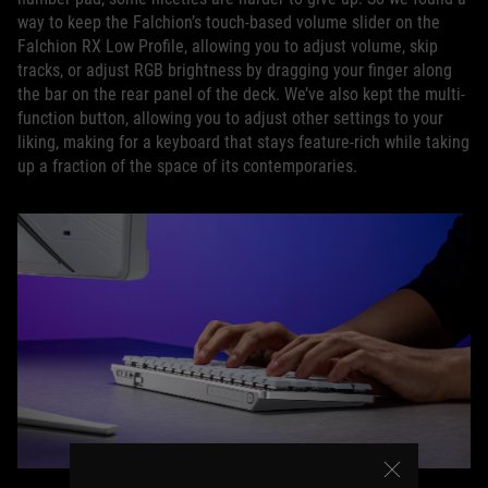
way to keep the Falchion’s touch-based volume slider on the
Falchion RX Low Profile, allowing you to adjust volume, skip
tracks, or adjust RGB brightness by dragging your finger along
the bar on the rear panel of the deck. We’ve also kept the multi-
function button, allowing you to adjust other settings to your
liking, making for a keyboard that stays feature-rich while taking
up a fraction of the space of its contemporaries.