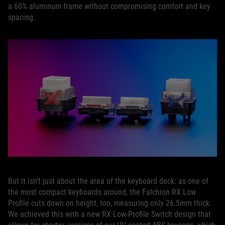
a 60% aluminum frame without compromising comfort and key
spacing.
But it isn’t just about the area of the keyboard deck: as one of
the most compact keyboards around, the Falchion RX Low
Profile cuts down on height, too, measuring only 26.5mm thick.
We achieved this with a new RX Low-Profile Switch design that