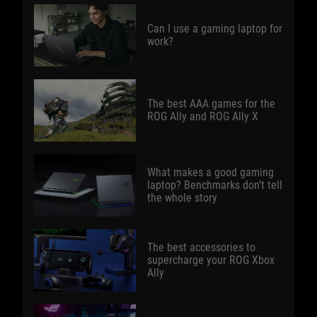
Can I use a gaming laptop for
work?
The best AAA games for the
ROG Ally and ROG Ally X
What makes a good gaming
laptop? Benchmarks don’t tell
the whole story
The best accessories to
supercharge your ROG Xbox
Ally