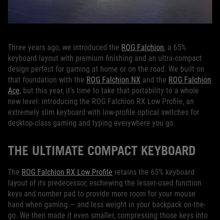
Three years ago, we introduced the
ROG Falchion
, a 65%
keyboard layout with premium finishing and an ultra-compact
design perfect for gaming at home or on the road. We built on
that foundation with the
ROG Falchion NX
and the
ROG Falchion
Ace
, but this year, it’s time to take that portability to a whole
new level: introducing the ROG Falchion RX Low Profile, an
extremely slim keyboard with low-profile optical switches for
desktop-class gaming and typing everywhere you go.
THE ULTIMATE COMPACT KEYBOARD
The
ROG Falchion RX Low Profile
retains the 65% keyboard
layout of its predecessor, eschewing the lesser-used function
keys and number pad to provide more room for your mouse
hand when gaming — and less weight in your backpack on-the-
go. We then made it even smaller, compressing those keys into