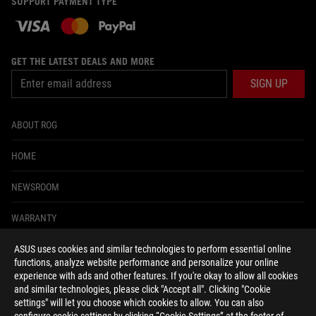
SUPPORT PAYMENT TYPE
GET THE LATEST DEALS AND MORE
SIGN UP
ABOUT ROG
HOME
NEWSROOM
WARRANTY
ASUS uses cookies and similar technologies to perform essential online
facebook
twitter
functions, analyze website performance and personalize your online
experience with ads and other features. If you're okay to allow all cookies
and similar technologies, please click "Accept all". Clicking "Cookie
settings" will let you choose which cookies to allow. You can also