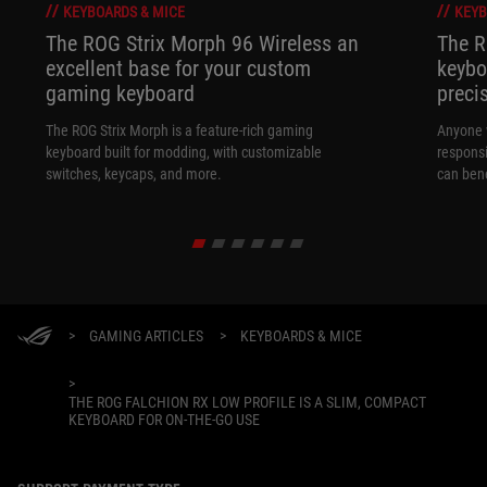
KEYBOARDS & MICE
KEYB
The ROG Strix Morph 96 Wireless an
The R
excellent base for your custom
keybo
gaming keyboard
preci
The ROG Strix Morph is a feature-rich gaming
Anyone w
keyboard built for modding, with customizable
responsi
switches, keycaps, and more.
can ben
in their 
>
GAMING ARTICLES
>
KEYBOARDS & MICE
>
THE ROG FALCHION RX LOW PROFILE IS A SLIM, COMPACT
KEYBOARD FOR ON-THE-GO USE