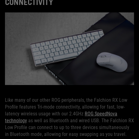
CONNECTIVITY
Like many of our other ROG peripherals, the Falchion RX Low
Profile features Tri-mode connectivity, allowing for fast, low-
latency wireless usage with our 2.4GHz
ROG SpeedNova
technology
as well as Bluetooth and wired USB. The Falchion RX
Low Profile can connect to up to three devices simultaneously
in Bluetooth mode, allowing for easy swapping as you travel.