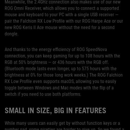
Meanwhile, the 2.4GHz connection also makes use of our new
ROG Omni Receiver, which allows you to connect a supported
mouse and keyboard to your PC with a single USB receiver —
pair the Falchion RX Low Profile with our ROG Harpe Ace or our
new ROG Keris II Ace mouse without the need for a second
dongle.
And thanks to the energy efficiency of ROG SpeedNova
connection, you can keep gaming for up to 108 hours with the
RGB at 50% brightness — or 436 hours with the RGB off.
(Bluetooth mode lasts even longer, up to 575 hours with the
brightness at 0% for those long work weeks.) The ROG Falchion
RX Low Profile even supports macOS, allowing you to easily
toggle between Windows and Mac modes with the flip of a
switch if you need to use both platforms.
SMALL IN SIZE, BIG IN FEATURES
While many users can easily get by without function keys or a
number pad, some niceties are harder to give up. So we found a