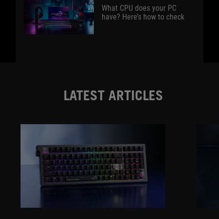
What CPU does your PC
have? Here’s how to check
LATEST ARTICLES