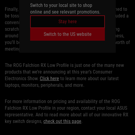
Switch to your local site to shop
Finally, since the ROG Falchion RX Low Profile was designed to
online and see relevant promotions.
be tossed in a backpack and carried anywhere, we’ve included a
Stay here
convenient cover for day-to-day protection against dust,
scratches, and other wear and tear. Whether you’re walking
Switch to the US website
around a college campus or frequently traveling for business,
you’ll be ready for a high-end gaming session or a day’s worth of
meetings at a moment’s notice.
The ROG Falchion RX Low Profile is just one of the many new
products that we’re announcing at this year’s Consumer
Electronics Show.
Click here
to learn more about our latest
laptops, monitors, peripherals, and more.
For more information on pricing and availability of the ROG
Falchion RX Low Profile in your region, contact your local ASUS
representative. And to read more about all of our innovative RX
key switch designs,
check out this page
.