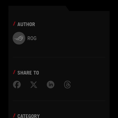
AUTHOR
ROG
SHARE TO
CATEGORY