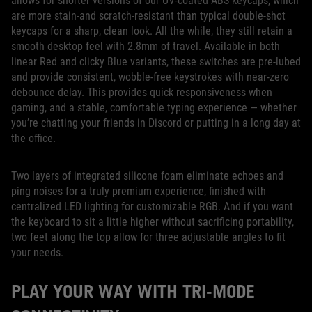
allows for shorter versions of our UV-coated ABS keycaps, which
are more stain-and scratch-resistant than typical double-shot
keycaps for a sharp, clean look. All the while, they still retain a
smooth desktop feel with 2.8mm of travel. Available in both
linear Red and clicky Blue variants, these switches are pre-lubed
and provide consistent, wobble-free keystrokes with near-zero
debounce delay. This provides quick responsiveness when
gaming, and a stable, comfortable typing experience — whether
you’re chatting your friends in Discord or putting in a long day at
the office.
Two layers of integrated silicone foam eliminate echoes and
ping noises for a truly premium experience, finished with
centralized LED lighting for customizable RGB. And if you want
the keyboard to sit a little higher without sacrificing portability,
two feet along the top allow for three adjustable angles to fit
your needs.
PLAY YOUR WAY WITH TRI-MODE