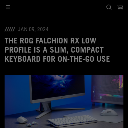
Accessibility links
Skip to content
Accessibility Help
Skip to Menu
ASUS Footer
JAN 09, 2024
THE ROG FALCHION RX LOW
PROFILE IS A SLIM, COMPACT
KEYBOARD FOR ON-THE-GO USE