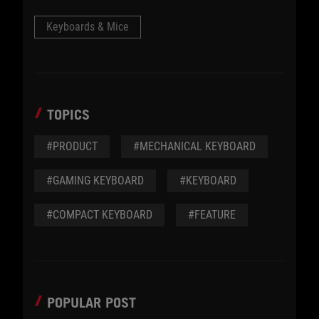
Keyboards & Mice
TOPICS
#PRODUCT
#MECHANICAL KEYBOARD
#GAMING KEYBOARD
#KEYBOARD
#COMPACT KEYBOARD
#FEATURE
POPULAR POST