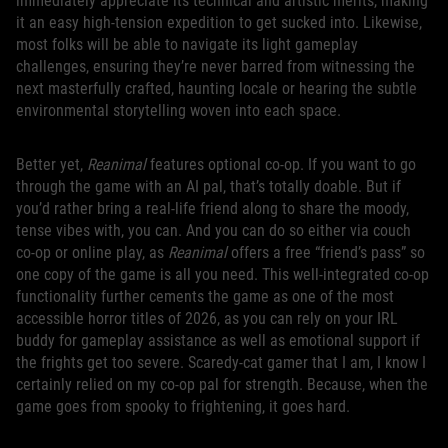
immediately appreciate its technical and artistic merits, making
it an easy high-tension expedition to get sucked into. Likewise,
most folks will be able to navigate its light gameplay
challenges, ensuring they’re never barred from witnessing the
next masterfully crafted, haunting locale or hearing the subtle
environmental storytelling woven into each space.
Better yet,
Reanimal
features optional co-op. If you want to go
through the game with an AI pal, that’s totally doable. But if
you’d rather bring a real-life friend along to share the moody,
tense vibes with, you can. And you can do so either via couch
co-op or online play, as
Reanimal
offers a free “friend’s pass” so
one copy of the game is all you need. This well-integrated co-op
functionality further cements the game as one of the most
accessible horror titles of 2026, as you can rely on your IRL
buddy for gameplay assistance as well as emotional support if
the frights get too severe. Scaredy-cat gamer that I am, I know I
certainly relied on my co-op pal for strength. Because, when the
game goes from spooky to frightening, it goes hard.