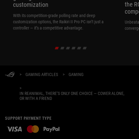
the R
customization
compo
With its competition‑grade polling rate and deep
customization options, the Raikiri II Pro PC isn’t just a
Unbeata
controller — it’s a competitive advantage.
converg
>
GAMING ARTICLES
>
GAMING
>
IN REANIMAL, THERE’S ONLY ONE CHOICE — COWER ALONE,
OR WITH A FRIEND
SUPPORT PAYMENT TYPE