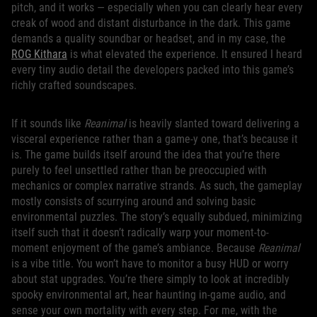
pitch, and it works — especially when you can clearly hear every
creak of wood and distant disturbance in the dark. This game
demands a quality soundbar or headset, and in my case, the
ROG Kithara
is what elevated the experience. It ensured I heard
every tiny audio detail the developers packed into this game’s
richly crafted soundscapes.
If it sounds like
Reanimal
is heavily slanted toward delivering a
visceral experience rather than a game-y one, that’s because it
is. The game builds itself around the idea that you’re there
purely to feel unsettled rather than be preoccupied with
mechanics or complex narrative strands. As such, the gameplay
mostly consists of scurrying around and solving basic
environmental puzzles. The story’s equally subdued, minimizing
itself such that it doesn’t radically warp your moment-to-
moment enjoyment of the game’s ambiance. Because
Reanimal
is a vibe title. You won’t have to monitor a busy HUD or worry
about stat upgrades. You’re there simply to look at incredibly
spooky environmental art, hear haunting in-game audio, and
sense your own mortality with every step. For me, with the