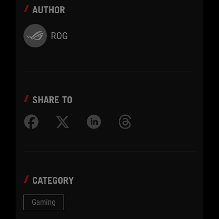
AUTHOR
ROG
SHARE TO
CATEGORY
Gaming