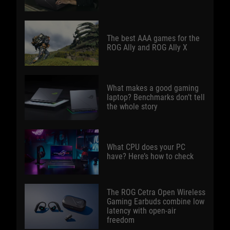
The best AAA games for the
ROG Ally and ROG Ally X
What makes a good gaming
laptop? Benchmarks don’t tell
the whole story
What CPU does your PC
have? Here’s how to check
The ROG Cetra Open Wireless
Gaming Earbuds combine low
latency with open-air
freedom