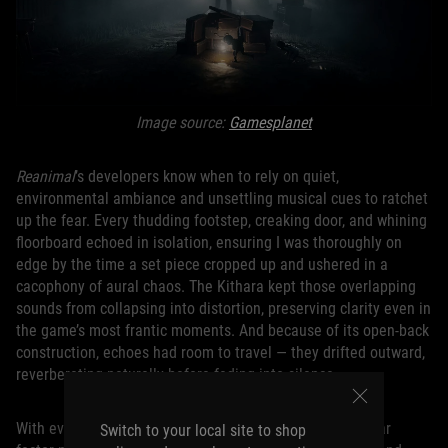
Image source:
Gamesplanet
Reanimal
’s developers know when to rely on quiet,
environmental ambiance and unsettling musical cues to ratchet
up the fear. Every thudding footstep, creaking door, and whining
floorboard echoed in isolation, ensuring I was thoroughly on
edge by the time a set piece cropped up and ushered in a
cacophony of aural chaos. The Kithara kept those overlapping
sounds from collapsing into distortion, preserving clarity even in
the game’s most frantic moments. And because of its open-back
construction, echoes had room to travel — they drifted outward,
reverberating naturally before fading into silence.
With every enemy getting its own distinct sounds, the fear
Switch to your local site to shop