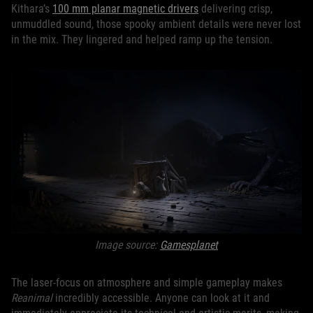
Kithara’s
100 mm planar magnetic drivers
delivering crisp,
unmuddled sound, those spooky ambient details were never lost
in the mix. They lingered and helped ramp up the tension.
Image source:
Gamesplanet
The laser-focus on atmosphere and simple gameplay makes
Reanimal
incredibly accessible. Anyone can look at it and