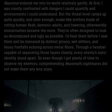
Reanimal
entered me into its world relatively gently. At first, I
was mostly confronted with dangers I could quantify and
environments I could understand. But the threat level ramps up
quite quickly, and soon enough, snake-like entities made of
rotting human flesh, demonic adults, and towering, otherworldly
monstrosities became the norm. They’re often designed to look
as decomposed and ugly as possible. I'd hear them before I saw
them and be menaced by distinct groans, wet slithers, and
heavy footfalls echoing across metal floors. Through a headset
capable of separating those layers cleanly, every enemy’s sonic
identity stood apart. So even though I got plenty of time to
observe my enemies, comprehending
Reanimal
's nightmares did
not make them any less scary.