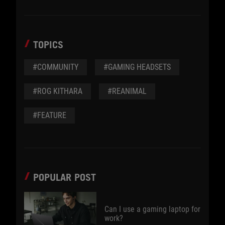
TOPICS
#COMMUNITY
#GAMING HEADSETS
#ROG KITHARA
#REANIMAL
#FEATURE
POPULAR POST
Can I use a gaming laptop for
work?