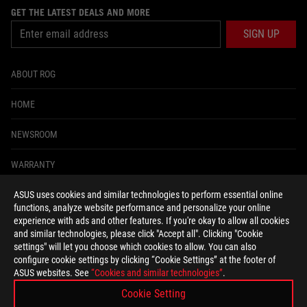
GET THE LATEST DEALS AND MORE
SIGN UP
ABOUT ROG
HOME
NEWSROOM
WARRANTY
ASUS uses cookies and similar technologies to perform essential online
facebook
twitter
functions, analyze website performance and personalize your online
experience with ads and other features. If you're okay to allow all cookies
and similar technologies, please click "Accept all". Clicking "Cookie
settings" will let you choose which cookies to allow. You can also
configure cookie settings by clicking “Cookie Settings” at the footer of
South Africa/English
ASUS websites. See
“Cookies and similar technologies”
.
PRIVACY POLICY
TERMS OF USE NOTICE
Cookie Setting
COOKIE SETTINGS