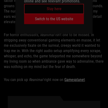
factor never dulled from repetition. One enemy’s grunts and
online and see relevant promotions.
groans stood apart from another enemy’s wet slithering sounds.
Stay here
The number of uniquely creepy noises
Reanimal
threw at my
ears was remarkable and hearing them with that level of detail
Switch to the US website
elevated the experience from tense to suffocating.
For horror enthusiasts,
Reanimal
isn’t one to be missed. In
stripping away conventional gaming elements en masse, it let
me exclusively fixate on the surreal, creepy world it wanted to
trap me in. With the right audio setup amplifying every scrape,
whisper, and echo, the game teleported me somewhere beyond
my living room so when ambiance gave way to adrenaline, there
was nothing on my mind but the fear of death.
You can pick up
Reanimal
right now on
Gamesplanet
.