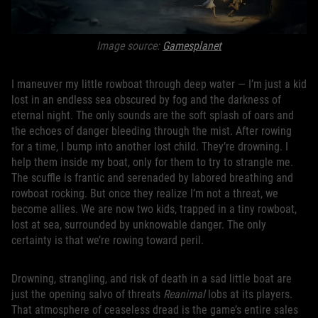
Image source:
Gamesplanet
I maneuver my little rowboat through deep water — I’m just a kid
lost in an endless sea obscured by fog and the darkness of
eternal night. The only sounds are the soft splash of oars and
the echoes of danger bleeding through the mist. After rowing
for a time, I bump into another lost child. They’re drowning. I
help them inside my boat, only for them to try to strangle me.
The scuffle is frantic and serenaded by labored breathing and
rowboat rocking. But once they realize I’m not a threat, we
become allies. We are now two kids, trapped in a tiny rowboat,
lost at sea, surrounded by unknowable danger. The only
certainty is that we’re rowing toward peril.
Drowning, strangling, and risk of death in a sad little boat are
just the opening salvo of threats
Reanimal
lobs at its players.
That atmosphere of ceaseless dread is the game’s entire sales