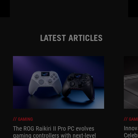
LATEST ARTICLES
GAM
GAMING
Innov
The ROG Raikiri II Pro PC evolves
Celeb
gaming controllers with next-level