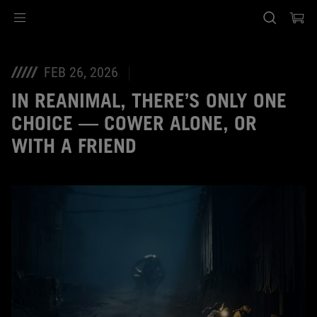
Accessibility links
Skip to content
Accessibility Help
Skip to Menu
ASUS Footer
FEB 26, 2026
IN REANIMAL, THERE’S ONLY ONE
CHOICE — COWER ALONE, OR
WITH A FRIEND