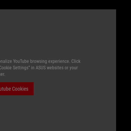
nalize YouTube browsing experience. Click
“Cookie Settings” in ASUS websites or your
er.
utube Cookies