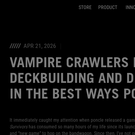
STORE
PRODUCT
INN
Accessibility links
Skip to content
Accessibility Help
Skip to Menu
ASUS Footer
APR 21, 2026
VAMPIRE CRAWLERS
DECKBUILDING AND 
IN THE BEST WAYS P
It immediately caught my attention when poncle released a gam
Survivors
has consumed so many hours of my life since its launch
and “new game” to hop on the bandwagon. Since then, I’ve not 