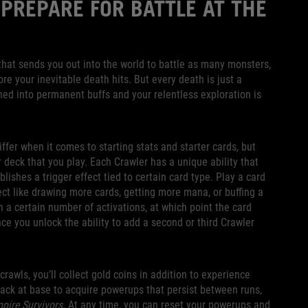
 PREPARE FOR BATTLE AT THE
p that sends you out into the world to battle as many monsters,
e your inevitable death hits. But every death is just a
ned into permanent buffs and your relentless exploration is
iffer when it comes to starting stats and starter cards, but
r deck that you play. Each Crawler has a unique ability that
blishes a trigger effect tied to certain card type. Play a card
fect like drawing more cards, getting more mana, or buffing a
h a certain number of activations, at which point the card
ce you unlock the ability to add a second or third Crawler
awls, you’ll collect gold coins in addition to experience
back at base to acquire powerups that persist between runs,
pire Survivors
. At any time, you can reset your powerups and