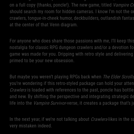
on a full copy (thanks, poncle!). The new game, titled
Vampire Cr
should search my room for hidden cameras. I know I’m not the o
crawlers, tongue-in-cheek humor, deckbuilders, outlandish fantasy
at the center of that Venn diagram.
For anyone who does share those passions with me, I’ll keep this
nostalgia for classic RPG dungeon crawlers and/or a devotion for
game was made for you. Dripping with retro style and delivering 
primed to be your new obsession.
But maybe you weren’t playing RPGs back when
The Elder Scroll
you’re wondering if this retro-styled package can hold your atten
Crawlers
is loaded with references to the past, poncle has bottl
and new. By shifting the perspective and integrating strategic 
life into the
Vampire Survivor
-verse, it creates a package that’s 
In the next year, if we’re not talking about
Crawlers
-likes in the
very mistaken indeed.