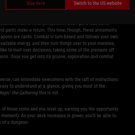
Stay here
Switch to the US website
ocations from a fresh perspective, and I got a kick out of
and garlic make a return. This time, though, these armaments
 weapons are cards. Combat is turn-based and follows your own
vailable energy, and then turn things over to your enemies,
ke to mull over decisions, taking some of the pressure off
y turns. Once you get into its groove, exploration and combat
verse, can intimidate newcomers with the raft of instructions
 easy to understand at a glance, giving you most of the
agic: the Gathering
this is not.
 of those coins and you level up, earning you the opportunity
 moment). As your deck increases in power, you’ll be able to
s of a dungeon.