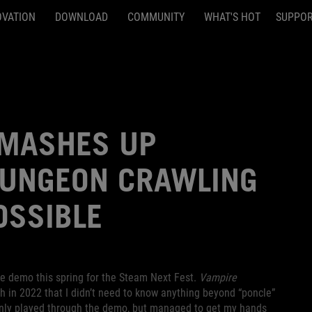
OVATION
DOWNLOAD
COMMUNITY
WHAT'S HOT
SUPPO
 MASHES UP
DUNGEON CRAWLING
OSSIBLE
e demo this spring for the Steam Next Fest.
Vampire
 in 2022 that I didn’t need to know anything beyond “poncle”
only played through the demo, but managed to get my hands