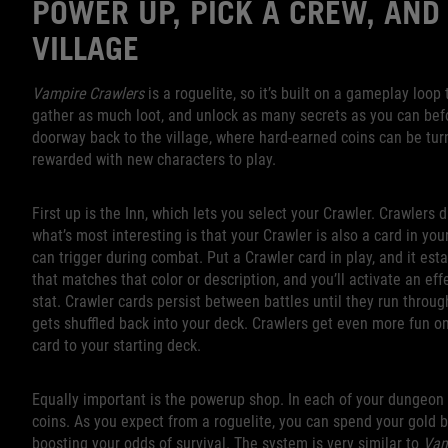
POWER UP, PICK A CREW, AND
VILLAGE
Vampire Crawlers
is a roguelite, so it’s built on a gameplay loo
gather as much loot, and unlock as many secrets as you can befor
doorway back to the village, where hard-earned coins can be tur
rewarded with new characters to play.
First up is the Inn, which lets you select your Crawler. Crawlers d
what’s most interesting is that your Crawler is also a card in you
can trigger during combat. Put a Crawler card in play, and it esta
that matches that color or description, and you’ll activate an ef
stat. Crawler cards persist between battles until they run throug
gets shuffled back into your deck. Crawlers get even more fun on
card to your starting deck.
Equally important is the powerup shop. In each of your dungeon cr
coins. As you expect from a roguelite, you can spend your gold 
boosting your odds of survival. The system is very similar to
Vam