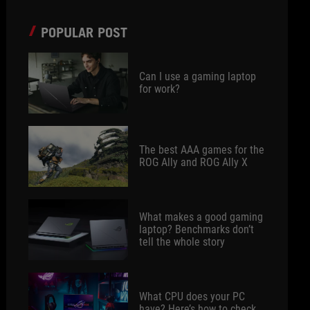
POPULAR POST
Can I use a gaming laptop
for work?
The best AAA games for the
ROG Ally and ROG Ally X
What makes a good gaming
laptop? Benchmarks don’t
tell the whole story
What CPU does your PC
have? Here’s how to check