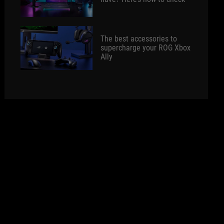
The best accessories to
supercharge your ROG Xbox
Ally