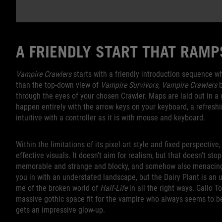
A FRIENDLY START THAT RAM
Vampire Crawlers
starts with a friendly introduction sequence wh
than the top-down view of
Vampire Survivors
,
Vampire Crawlers
b
through the eyes of your chosen Crawler. Maps are laid out in 
happen entirely with the arrow keys on your keyboard, a refresh
intuitive with a controller as it is with mouse and keyboard.
Within the limitations of its pixel-art style and fixed perspective,
effective visuals. It doesn’t aim for realism, but that doesn't st
memorable and strange and blocky, and somehow also menacing 
you in with an understated landscape, but the Dairy Plant is an u
me of the broken world of
Half-Life
in all the right ways. Gallo 
massive gothic space fit for the vampire who always seems to b
gets an impressive glow-up.