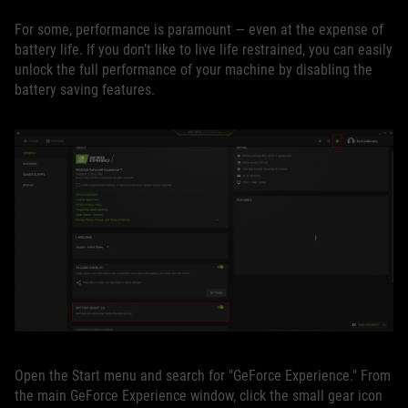
For some, performance is paramount — even at the expense of
battery life. If you don’t like to live life restrained, you can easily
unlock the full performance of your machine by disabling the
battery saving features.
Open the Start menu and search for "GeForce Experience." From
the main GeForce Experience window, click the small gear icon