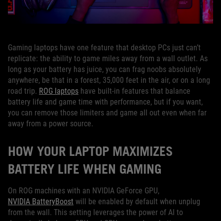
Gaming laptops have one feature that desktop PCs just can’t
replicate: the ability to game miles away from a wall outlet. As
long as your battery has juice, you can frag noobs absolutely
anywhere, be that in a forest, 35,000 feet in the air, or on a long
road trip.
ROG laptops
have built-in features that balance
battery life and game time with performance, but if you want,
you can remove those limiters and game all out even when far
away from a power source.
HOW YOUR LAPTOP MAXIMIZES
BATTERY LIFE WHEN GAMING
On ROG machines with an NVIDIA GeForce GPU,
NVIDIA BatteryBoost
will be enabled by default when unplug
from the wall. This setting leverages the power of AI to