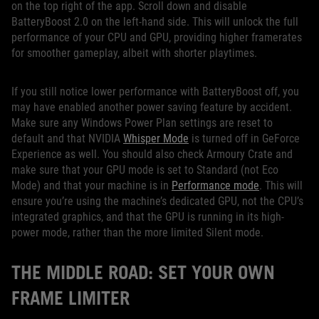
on the top right of the app. Scroll down and disable
BatteryBoost 2.0 on the left-hand side. This will unlock the full
performance of your CPU and GPU, providing higher framerates
for smoother gameplay, albeit with shorter playtimes.
If you still notice lower performance with BatteryBoost off, you
may have enabled another power saving feature by accident.
Make sure any Windows Power Plan settings are reset to
default and that NVIDIA
Whisper Mode
is turned off in GeForce
Experience as well. You should also check Armoury Crate and
make sure that your GPU mode is set to Standard (not Eco
Mode) and that your machine is in
Performance mode
. This will
ensure you’re using the machine’s dedicated GPU, not the CPU’s
integrated graphics, and that the GPU is running in its high-
power mode, rather than the more limited Silent mode.
THE MIDDLE ROAD: SET YOUR OWN
FRAME LIMITER