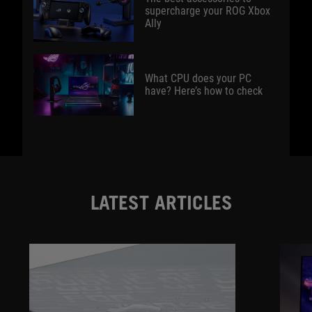
supercharge your ROG Xbox
Ally
What CPU does your PC
have? Here’s how to check
LATEST ARTICLES