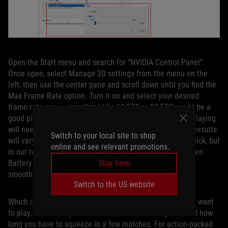
Open the Start menu and search for “NVIDIA Control Panel”.
Once open, select Manage 3D settings from the menu on the
left, then use the center pane and scroll down until you find the
Max Frame Rate option. Turn it on and select your desired
frame rate cap — something like 60 FPS or 90 FPS would be a
good place to start — then click Apply. Any game you’re playing
will need to be restarted for this cap to take effect. Your results
Switch to your local site to shop
will vary depending on the game and the framerate you pick, but
online and see relevant promotions.
in our testing, this provided a great middle ground between
Stay here
BatteryBoost and uncapped framerates, both in terms of
smoothness and battery life.
Switch to the US website
Which of these routes you pick depends on the game you want
to play, how much performance matters in that game, and how
long you have to squeeze in a few matches. For action-packed