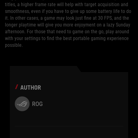
titles, a higher frame rate will help with target acquisition and
smoothness, even if you have to give up some battery life to do
it. In other cases, a game may look just fine at 30 FPS, and the
longer playtime will give you more enjoyment on a lazy Sunday
afternoon. For those that need to game on the go, play around
with your settings to find the best portable gaming experience
possible.
AUTHOR
ROG