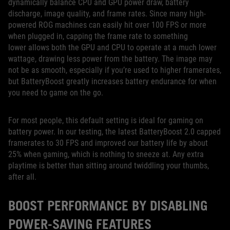
dynamically balance CPU and GPU power draw, battery
discharge, image quality, and frame rates. Since many high-
powered ROG machines can easily hit over 100 FPS or more
when plugged in, capping the frame rate to something
lower allows both the GPU and CPU to operate at a much lower
wattage, drawing less power from the battery. The image may
not be as smooth, especially if you’re used to higher framerates,
but BatteryBoost greatly increases battery endurance for when
you need to game on the go.
For most people, this default setting is ideal for gaming on
battery power. In our testing, the latest BatteryBoost 2.0 capped
framerates to 30 FPS and improved our battery life by about
25% when gaming, which is nothing to sneeze at. Any extra
playtime is better than sitting around twiddling your thumbs,
after all.
BOOST PERFORMANCE BY DISABLING
POWER-SAVING FEATURES