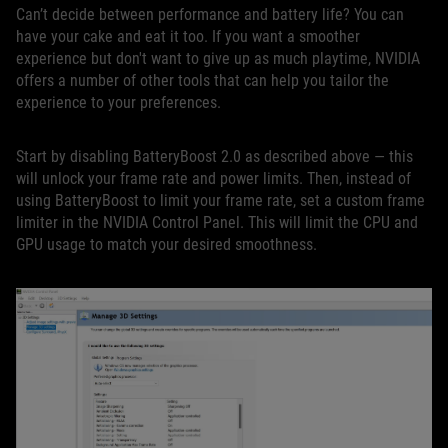
Can’t decide between performance and battery life? You can
have your cake and eat it too. If you want a smoother
experience but don't want to give up as much playtime, NVIDIA
offers a number of other tools that can help you tailor the
experience to your preferences.
Start by disabling BatteryBoost 2.0 as described above — this
will unlock your frame rate and power limits. Then, instead of
using BatteryBoost to limit your frame rate, set a custom frame
limiter in the NVIDIA Control Panel. This will limit the CPU and
GPU usage to match your desired smoothness.