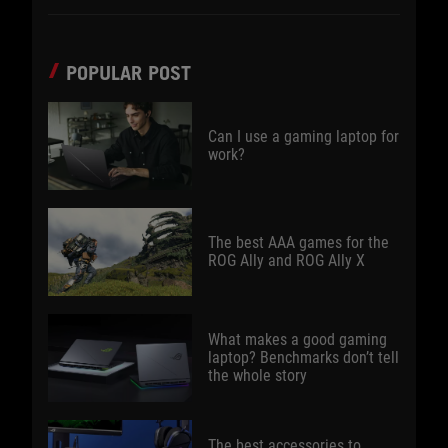
POPULAR POST
Can I use a gaming laptop for
work?
The best AAA games for the
ROG Ally and ROG Ally X
What makes a good gaming
laptop? Benchmarks don’t tell
the whole story
The best accessories to