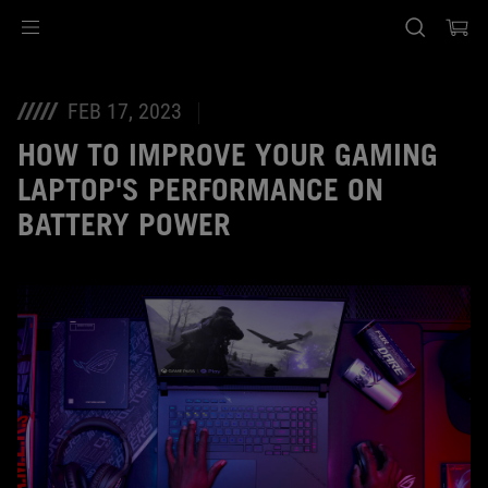
Accessibility links
Skip to content
Accessibility Help
Skip to Menu
ASUS Footer
FEB 17, 2023
HOW TO IMPROVE YOUR GAMING
LAPTOP'S PERFORMANCE ON
BATTERY POWER