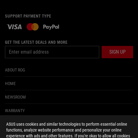
SUPPORT PAYMENT TYPE
GET THE LATEST DEALS AND MORE
SIGN UP
ABOUT ROG
HOME
NEWSROOM
WARRANTY
ASUS uses cookies and similar technologies to perform essential online
facebook
twitter
functions, analyze website performance and personalize your online
experience with ads and other features. If you're okay to allow all cookies