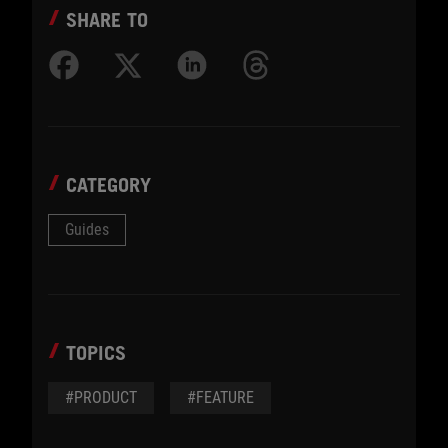
SHARE TO
CATEGORY
Guides
TOPICS
#PRODUCT
#FEATURE