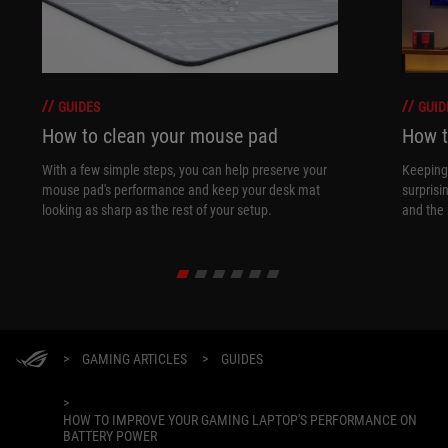
GUIDES
GUID
How to clean your mouse pad
How t
With a few simple steps, you can help preserve your
Keeping 
mouse pad's performance and keep your desk mat
surprisi
looking as sharp as the rest of your setup.
and the 
>
GAMING ARTICLES
>
GUIDES
>
HOW TO IMPROVE YOUR GAMING LAPTOP'S PERFORMANCE ON
BATTERY POWER