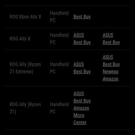
Handheld
ROG Xbox Ally X
Best Buy
PC
Handheld
ASUS
ASUS
ROG Ally X
PC
Best Buy
Best Buy
ASUS
ROG Ally (Ryzen
Handheld
ASUS
Best Buy
Z1 Extreme)
PC
Best Buy
Newegg
Amazon
ASUS
Best Buy
ROG Ally (Ryzen
Handheld
Amazon
Z1)
PC
Micro
Center