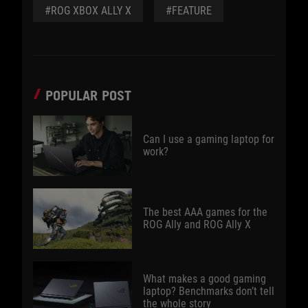
#ROG XBOX ALLY X
#FEATURE
POPULAR POST
Can I use a gaming laptop for
work?
The best AAA games for the
ROG Ally and ROG Ally X
What makes a good gaming
laptop? Benchmarks don’t tell
the whole story