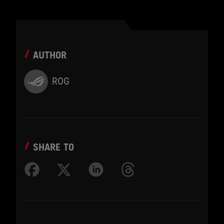
AUTHOR
ROG
SHARE TO