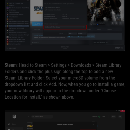
Steam
: Head to Steam > Settings > Downloads > Steam Library
Folders and click the plus sign along the top to add a new
Steam Library Folder. Select your microSD volume from the
dropdown list and click Add. Now, when you go to install a game,
your new library will appear in the dropdown under “Choose
Location for Install,” as shown above.