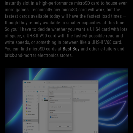
instantly slot in a high-performance microSD card to house even
more games. Technically any microSD card will work, but the
fastest cards available today will have the fastest load times —
though they're only available in smaller capacities at this time.
So you’ll have to decide whether you want a UHS-I card with lots
of space, a UHS-II V90 card with the fastest possible read and
write speeds, or something in between like a UHS-II V60 card.
You can find microSD cards at
Best Buy
and other e-tailers and
brick-and-mortar electronics stores.