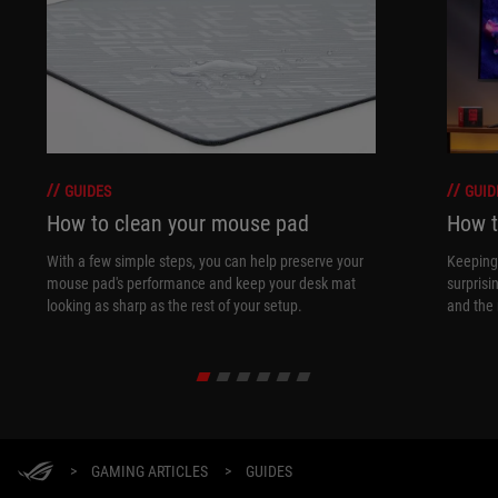
GUIDES
GUID
How to clean your mouse pad
How t
With a few simple steps, you can help preserve your
Keeping 
mouse pad's performance and keep your desk mat
surprisi
looking as sharp as the rest of your setup.
and the 
>
GAMING ARTICLES
>
GUIDES