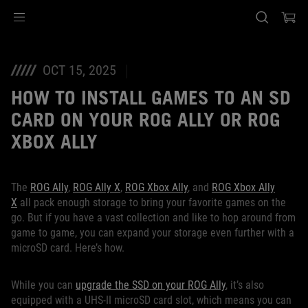
Accessibility links
Skip to content
Accessibility Help
Skip to Menu
ASUS Footer
OCT 15, 2025
HOW TO INSTALL GAMES TO AN SD
CARD ON YOUR ROG ALLY OR ROG
XBOX ALLY
The
ROG Ally
,
ROG Ally X
,
ROG Xbox Ally
, and
ROG Xbox Ally
X
all pack enough storage to bring your favorite games on the
go. But if you have a vast collection and like to hop around from
game to game, you can expand your storage even further with a
microSD card. Here’s how.
While you can
upgrade the SSD on your ROG Ally
, it’s also
equipped with a UHS-II microSD card slot, which means you can