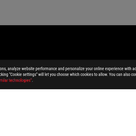
ions, analyze website performance and personalize your online experience with ads
licking "Cookie settings" will let you choose which cookies to allow. You can also co
milar technologies”
.
MI Trade dress and the HDMI Logos are trademarks or registered trad
dation resale price. All resellers are free to set their own price as th
dling、recycling fee.