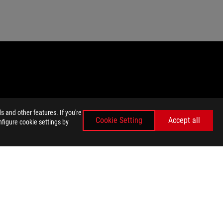
 and other features. If you're
Cookie Setting
Accept all
nfigure cookie settings by
emarks of HDMI Licensing Administrator, Inc.
ey wish.