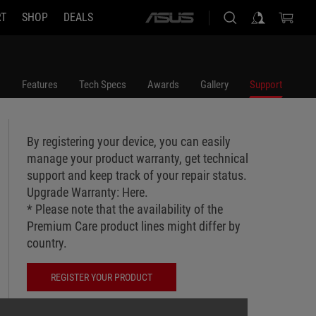
RT
SHOP
DEALS
ASUS
home
logo
Features
Tech Specs
Awards
Gallery
Support
By registering your device, you can easily
manage your product warranty, get technical
support and keep track of your repair status.
Upgrade Warranty:
Here
.
* Please note that the availability of the
Premium Care product lines might differ by
country.
REGISTER YOUR PRODUCT