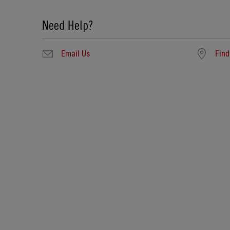
Need Help?
Email Us
Find