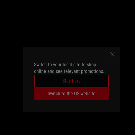
Switch to your local site to shop
online and see relevant promotions.
Stay here
Switch to the US website