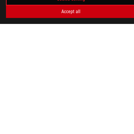
Accept all
ABOUT ROG
HOME
NEWSROOM
WARRANTY
facebook
twitter
South Africa/English
PRIVACY POLICY
TERMS OF USE NOTICE
COOKIE SETTINGS
©ASUSTEK COMPUTER INC. ALL RIGHTS RESERVED.