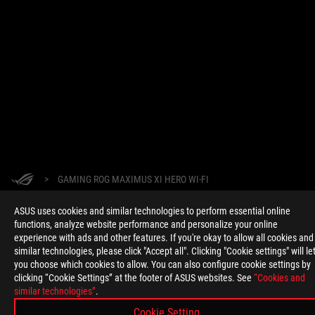
>
GAMING ROG MAXIMUS XI HERO WI-FI
ASUS uses cookies and similar technologies to perform essential online
SUPPORT PAYMENT TYPE
functions, analyze website performance and personalize your online
experience with ads and other features. If you're okay to allow all cookies and
similar technologies, please click "Accept all". Clicking "Cookie settings" will le
you choose which cookies to allow. You can also configure cookie settings by
clicking “Cookie Settings” at the footer of ASUS websites. See
“Cookies and
GET THE LATEST DEALS AND MORE
similar technologies”
.
SIGN UP
Cookie Setting