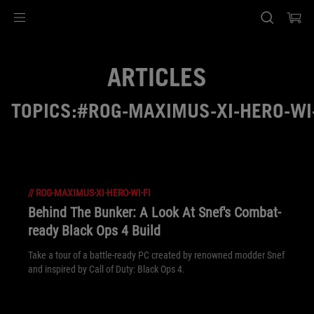
Accessibility links
Skip to content
Accessibility Help
Skip to Menu
ASUS Footer
ARTICLES
TOPICS:#ROG-MAXIMUS-XI-HERO-WI-
//
ROG-MAXIMUS-XI-HERO-WI-FI
Behind The Bunker: A Look At Snef's Combat-
ready Black Ops 4 Build
Take a tour of a battle-ready PC created by renowned modder Snef
and inspired by Call of Duty: Black Ops 4.