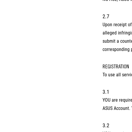
2.7
Upon receipt of
alleged infring
submit a counte
corresponding 
REGISTRATION
To use all serv
3.1
YOU are require
ASUS Account. 
3.2