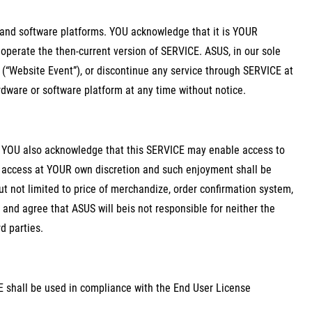
and software platforms. YOU acknowledge that it is YOUR
 operate the then-current version of SERVICE. ASUS, in our sole
(“Website Event”), or discontinue any service through SERVICE at
rdware or software platform at any time without notice.
d YOU also acknowledge that this SERVICE may enable access to
nd access at YOUR own discretion and such enjoyment shall be
ut not limited to price of merchandize, order confirmation system,
nd agree that ASUS will beis not responsible for neither the
d parties.
shall be used in compliance with the End User License