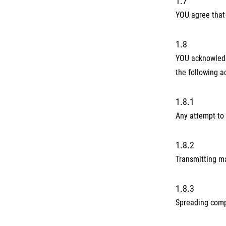
1.7
YOU agree that 
1.8
YOU acknowledge
the following ac
1.8.1
Any attempt to 
1.8.2
Transmitting ma
1.8.3
Spreading comp