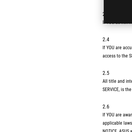
2.3
If YOU do not h
2.4
If YOU are accu
access to the 
2.5
All title and i
SERVICE, is the
2.6
If YOU are awar
applicable laws
NOTICE, ASUS wi