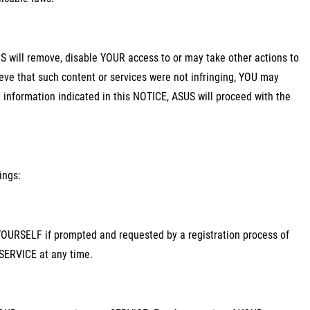
SUS will remove, disable YOUR access to or may take other actions to
ieve that such content or services were not infringing, YOU may
information indicated in this NOTICE, ASUS will proceed with the
ings:
 YOURSELF if prompted and requested by a registration process of
SERVICE at any time.