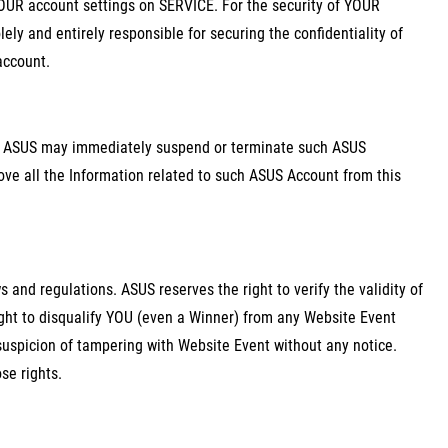
OUR account settings on SERVICE. For the security of YOUR
ely and entirely responsible for securing the confidentiality of
account.
d, ASUS may immediately suspend or terminate such ASUS
ove all the Information related to such ASUS Account from this
 and regulations. ASUS reserves the right to verify the validity of
ght to disqualify YOU (even a Winner) from any Website Event
suspicion of tampering with Website Event without any notice.
se rights.