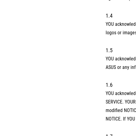
1.4
YOU acknowledge
logos or image
1.5
YOU acknowledg
ASUS or any inf
1.6
YOU acknowledge
SERVICE. YOUR 
modified NOTICE
NOTICE. If YOU 