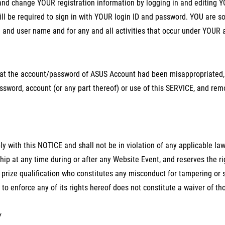
nd change YOUR registration information by logging in and editing Y
ll be required to sign in with YOUR login ID and password. YOU are sol
and user name and for any and all activities that occur under YOUR 
that the account/password of ASUS Account had been misappropriate
sword, account (or any part thereof) or use of this SERVICE, and rem
y with this NOTICE and shall not be in violation of any applicable laws
 at any time during or after any Website Event, and reserves the ri
prize qualification who constitutes any misconduct for tampering or 
 to enforce any of its rights hereof does not constitute a waiver of tho
Y