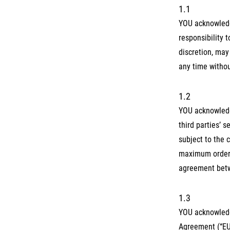
1.1
YOU acknowledg
responsibility 
discretion, may
any time withou
1.2
YOU acknowledg
third parties’ 
subject to the 
maximum order 
agreement betwe
1.3
YOU acknowledg
Agreement (“EU