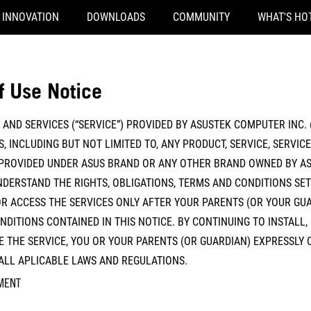
INNOVATION
DOWNLOADS
COMMUNITY
WHAT'S HO
f Use Notice
AND SERVICES (“SERVICE”) PROVIDED BY ASUSTEK COMPUTER INC. (
, INCLUDING BUT NOT LIMITED TO, ANY PRODUCT, SERVICE, SERVIC
PROVIDED UNDER ASUS BRAND OR ANY OTHER BRAND OWNED BY AS
DERSTAND THE RIGHTS, OBLIGATIONS, TERMS AND CONDITIONS SET 
R ACCESS THE SERVICES ONLY AFTER YOUR PARENTS (OR YOUR GUA
DITIONS CONTAINED IN THIS NOTICE. BY CONTINUING TO INSTALL,
 THE SERVICE, YOU OR YOUR PARENTS (OR GUARDIAN) EXPRESSLY 
 ALL APLICABLE LAWS AND REGULATIONS.
MENT