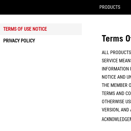
PRODUCTS
Accessibility links
Skip to content
Accessibility Help
Skip to Menu
ASUS Footer
TERMS OF USE NOTICE
Terms O
PRIVACY POLICY
ALL PRODUCTS 
SERVICE MEANS
INFORMATION 
NOTICE AND UN
THE MEMBER O
TERMS AND CON
OTHERWISE USE
VERSION, AND
ACKNOWLEDGE