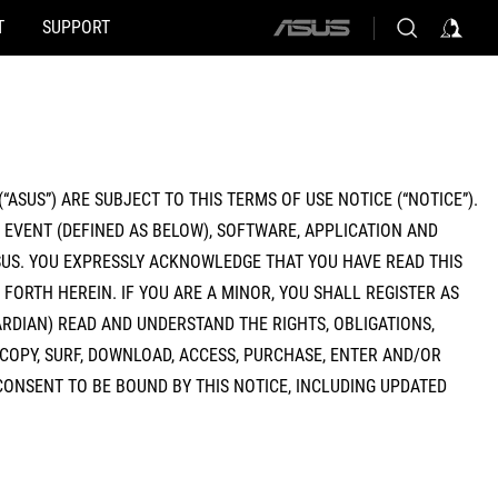
T
SUPPORT
ASUS
home
logo
“ASUS”) ARE SUBJECT TO THIS TERMS OF USE NOTICE (“NOTICE”).
E EVENT (DEFINED AS BELOW), SOFTWARE, APPLICATION AND
US. YOU EXPRESSLY ACKNOWLEDGE THAT YOU HAVE READ THIS
FORTH HEREIN. IF YOU ARE A MINOR, YOU SHALL REGISTER AS
RDIAN) READ AND UNDERSTAND THE RIGHTS, OBLIGATIONS,
 COPY, SURF, DOWNLOAD, ACCESS, PURCHASE, ENTER AND/OR
CONSENT TO BE BOUND BY THIS NOTICE, INCLUDING UPDATED