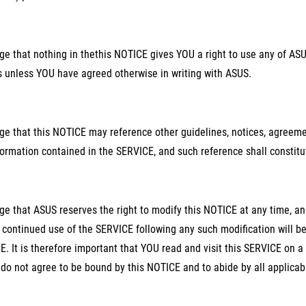
 that nothing in thethis NOTICE gives YOU a right to use any of ASUS
s unless YOU have agreed otherwise in writing with ASUS.
e that this NOTICE may reference other guidelines, notices, agreeme
ormation contained in the SERVICE, and such reference shall constitut
 that ASUS reserves the right to modify this NOTICE at any time, and
continued use of the SERVICE following any such modification will 
. It is therefore important that YOU read and visit this SERVICE on a
do not agree to be bound by this NOTICE and to abide by all applica