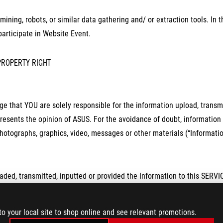
mining, robots, or similar data gathering and/ or extraction tools. In
 participate in Website Event.
PROPERTY RIGHT
 that YOU are solely responsible for the information upload, transmi
resents the opinion of ASUS. For the avoidance of doubt, information in
hotographs, graphics, video, messages or other materials (“Informatio
ed, transmitted, inputted or provided the Information to this SERVICE
non-revocable, royalty-free, transferable, sub-licensable right to promo
y manner, including without limitation to modify, reproduce, public bro
to your local site to shop online and see relevant promotions.
erwise use the Information.