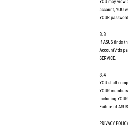
YOU may view a
account, YOU wi
YOUR password 
3.3
If ASUS finds 
Account\^ds pas
SERVICE.
3.4
YOU shall compl
YOUR membership
including YOUR 
Failure of ASUS
PRIVACY POLIC