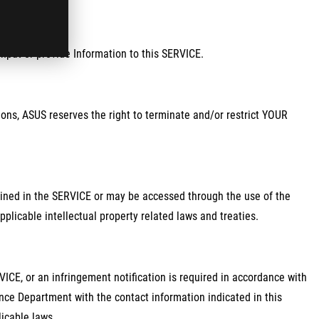
input or provide Information to this SERVICE.
ions, ASUS reserves the right to terminate and/or restrict YOUR
ontained in the SERVICE or may be accessed through the use of the
plicable intellectual property related laws and treaties.
ICE, or an infringement notification is required in accordance with
nce Department with the contact information indicated in this
icable laws.