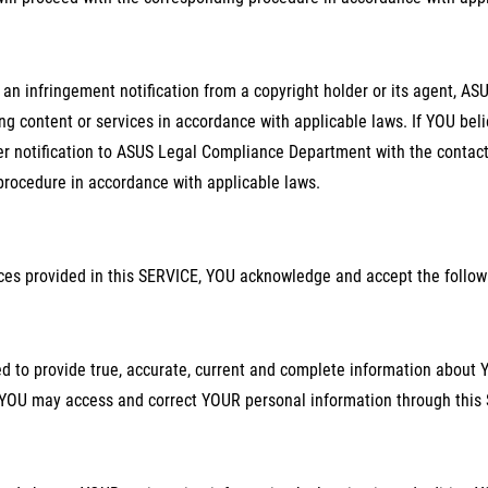
 an infringement notification from a copyright holder or its agent, A
ing content or services in accordance with applicable laws. If YOU bel
r notification to ASUS Legal Compliance Department with the contact 
procedure in accordance with applicable laws.
ices provided in this SERVICE, YOU acknowledge and accept the follow
d to provide true, accurate, current and complete information about
YOU may access and correct YOUR personal information through this 