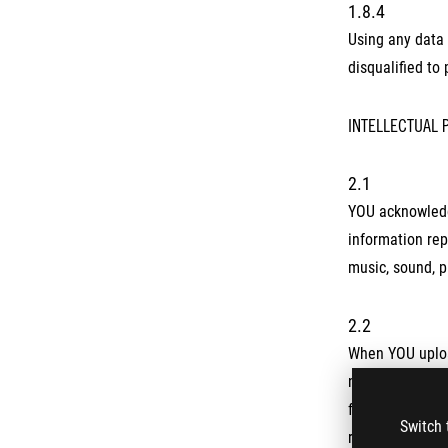
1.8.4
Using any data 
disqualified to
INTELLECTUAL 
2.1
YOU acknowledge
information rep
music, sound, p
2.2
When YOU upload
non-exclusive, 
formats with an
Switch 
release, or oth