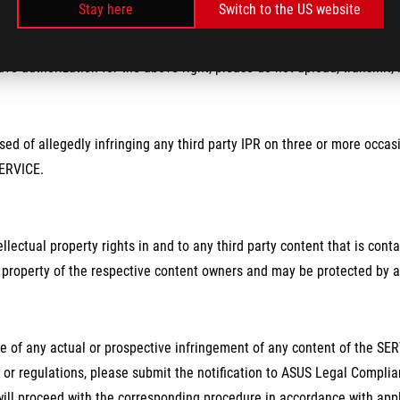
Stay here
Switch to the US website
ave authorization for the above right, please do not upload, transmit, 
sed of allegedly infringing any third party IPR on three or more occas
SERVICE.
ntellectual property rights in and to any third party content that is c
 property of the respective content owners and may be protected by ap
e of any actual or prospective infringement of any content of the SERV
 or regulations, please submit the notification to ASUS Legal Complia
ll proceed with the corresponding procedure in accordance with appl