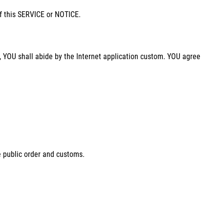
of this SERVICE or NOTICE.
 YOU shall abide by the Internet application custom. YOU agree
e public order and customs.