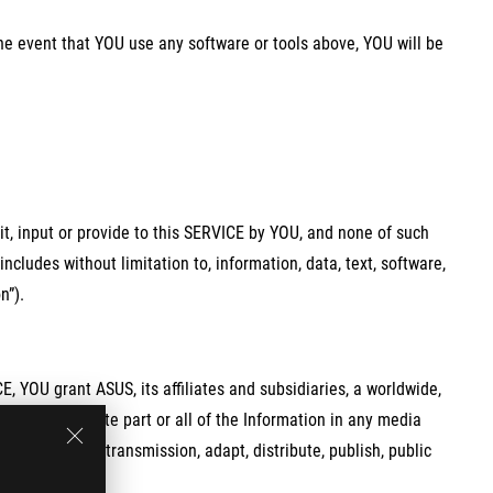
 the event that YOU use any software or tools above, YOU will be
t, input or provide to this SERVICE by YOU, and none of such
cludes without limitation to, information, data, text, software,
n”).
, YOU grant ASUS, its affiliates and subsidiaries, a worldwide,
te and distribute part or all of the Information in any media
adcast, public transmission, adapt, distribute, publish, public