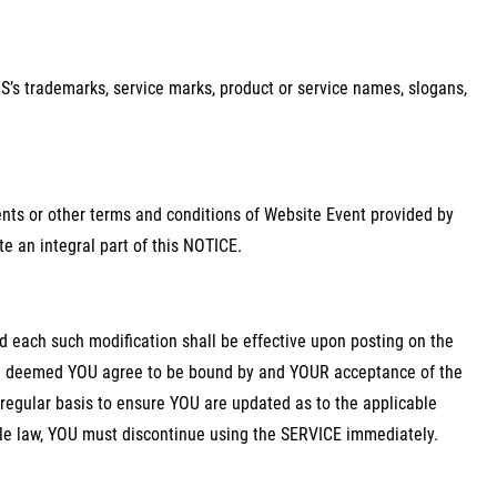
’s trademarks, service marks, product or service names, slogans,
nts or other terms and conditions of Website Event provided by
e an integral part of this NOTICE.
 each such modification shall be effective upon posting on the
be deemed YOU agree to be bound by and YOUR acceptance of the
 regular basis to ensure YOU are updated as to the applicable
ble law, YOU must discontinue using the SERVICE immediately.