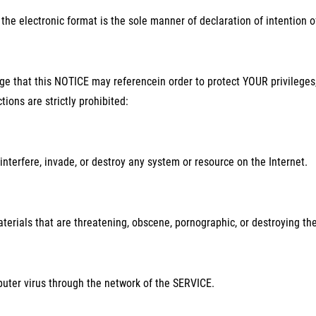
the electronic format is the sole manner of declaration of intention 
 that this NOTICE may referencein order to protect YOUR privileges,
tions are strictly prohibited:
interfere, invade, or destroy any system or resource on the Internet.
terials that are threatening, obscene, pornographic, or destroying th
uter virus through the network of the SERVICE.