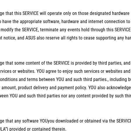
e that this SERVICE will operate only on those designated hardware 
to have the appropriate software, hardware and internet connection to
 modify the SERVICE, terminate any events hold through this SERVICE 
t notice, and ASUS also reserve all rights to cease supporting any ha
e that some content of the SERVICE is provided by third parties, an
services or websites. YOU agree to enjoy such services or websites a
conditions and terms between YOU and such third parties., including b
amount, product delivery and payment policy. YOU also acknowledge a
en YOU and such third parties nor any content provided by such thir
e that any software YOUyou downloaded or obtained via the SERVICE 
LA”) provided or contained therein.