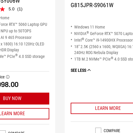
-SY006W
G815JPR-S9061W
5.0
(1)
 Home
orce RTX™ 5060 Laptop GPU
Windows 11 Home
NPU up to 50TOPS
®
NVIDIA
GeForce RTX™ 5070 Lapt
AI 9 465 Processor
®
Intel
Core™ i9-14900HX Processor
 x 1800) 16:10 120Hz OLED
18" 2.5K (2560 x 1600, WQXGA) 16:
HDR Display
240Hz ROG Nebula Display
®
Me™ PCIe
4.0 SSD storage
®
1TB M.2 NVMe™ PCIe
4.0 SSD st
SEE LESS
ice
tooltip
998.00
BUY NOW
LEARN MORE
LEARN MORE
COMPARE