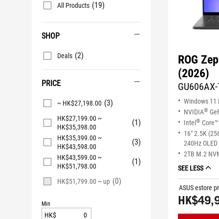
(19)
All Products
SHOP
(2)
Deals
ROG Zep
(2026)
PRICE
GU606AX-
Windows 11
(3)
~ HK$27,198.00
®
NVIDIA
GeF
HK$27,199.00 ~
(1)
®
Intel
Core™ 
HK$35,398.00
16" 2.5K (25
HK$35,399.00 ~
(3)
240Hz OLED 
HK$43,598.00
2TB M.2 NV
HK$43,599.00 ~
(1)
HK$51,798.00
SEE LESS
(0)
HK$51,799.00 ~ up
ASUS estore pr
HK$49,
Min
HK$