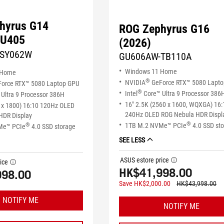
hyrus G14
ROG Zephyrus G16
GU405
(2026)
-SY062W
GU606AW-TB110A
Windows 11 Home
 Home
®
NVIDIA
GeForce RTX™ 5080 Lapt
orce RTX™ 5080 Laptop GPU
®
Intel
Core™ Ultra 9 Processor 386
Ultra 9 Processor 386H
16" 2.5K (2560 x 1600, WQXGA) 16:
 x 1800) 16:10 120Hz OLED
240Hz OLED ROG Nebula HDR Displ
HDR Display
®
1TB M.2 NVMe™ PCIe
4.0 SSD st
®
Me™ PCIe
4.0 SSD storage
SEE LESS
ASUS estore price
tooltip
ice
tooltip
HK$41,998.00
998.00
Save HK$2,000.00
HK$43,998.00
NOTIFY ME
NOTIFY ME