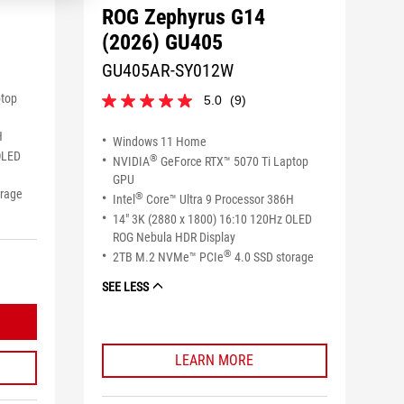
ROG Zephyrus G14
(2026) GU405
GU405AR-SY012W
ptop
5.0
(9)
5.0
out
H
of
Windows 11 Home
5
OLED
®
NVIDIA
GeForce RTX™ 5070 Ti Laptop
stars.
GPU
9
orage
®
Intel
Core™ Ultra 9 Processor 386H
reviews
14" 3K (2880 x 1800) 16:10 120Hz OLED
ROG Nebula HDR Display
®
2TB M.2 NVMe™ PCIe
4.0 SSD storage
SEE LESS
LEARN MORE