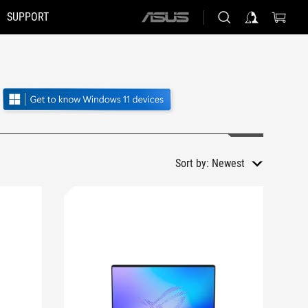
SUPPORT
ASUS
home
logo
Sort by:
Newest