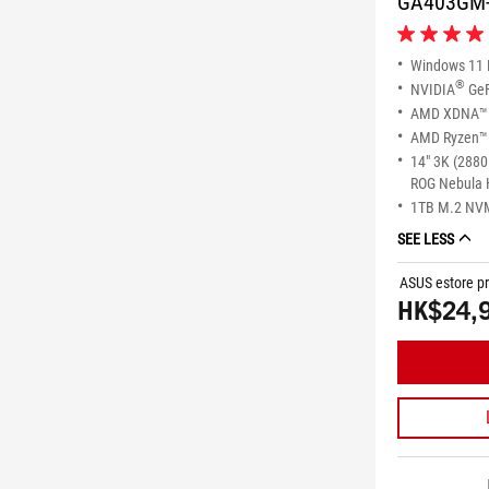
GA403GM
5.0
out
Windows 11
of
®
NVIDIA
GeF
5
AMD XDNA™ 
stars.
AMD Ryzen™ 
1
review
14" 3K (2880
ROG Nebula 
1TB M.2 NV
SEE LESS
ASUS estore pr
HK$24,