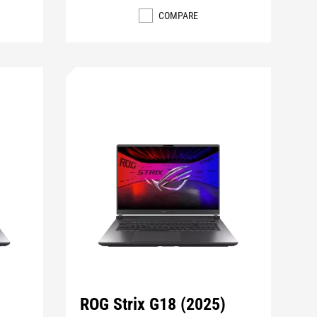
COMPARE
ROG Strix G18 (2025)