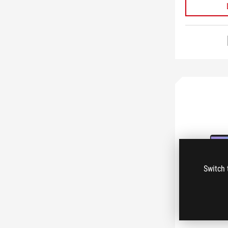
Switch 