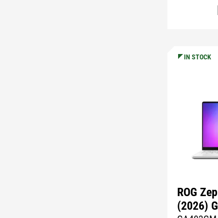
IN STOCK
ROG Zep
(2026) 