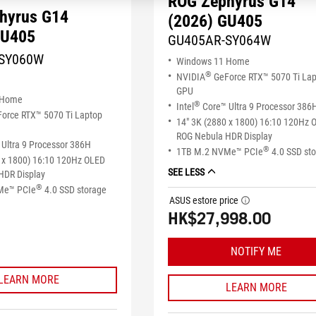
ROG Zephyrus G14
hyrus G14
(2026) GU405
GU405
GU405AR-SY064W
SY060W
Windows 11 Home
®
NVIDIA
GeForce RTX™ 5070 Ti La
GPU
 Home
®
Intel
Core™ Ultra 9 Processor 386
orce RTX™ 5070 Ti Laptop
14" 3K (2880 x 1800) 16:10 120Hz 
ROG Nebula HDR Display
Ultra 9 Processor 386H
®
1TB M.2 NVMe™ PCIe
4.0 SSD st
 x 1800) 16:10 120Hz OLED
SEE LESS
HDR Display
®
Me™ PCIe
4.0 SSD storage
ASUS estore price
tooltip
HK$27,998.00
NOTIFY ME
LEARN MORE
LEARN MORE