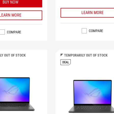
BUY NOW
LEARN MORE
LEARN MORE
COMPARE
COMPARE
LY OUT OF STOCK
TEMPORARILY OUT OF STOCK
DEAL