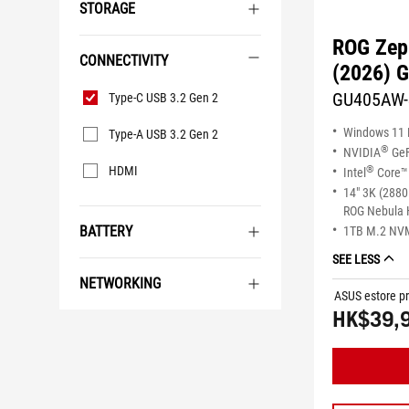
STORAGE
ROG Zep
CONNECTIVITY
(2026) 
Connectivity
GU405AW
Type-C USB 3.2 Gen 2
Windows 11
Type-A USB 3.2 Gen 2
®
NVIDIA
GeF
®
HDMI
Intel
Core™ 
14" 3K (2880
ROG Nebula 
BATTERY
1TB M.2 NV
SEE LESS
NETWORKING
ASUS estore pr
HK$39,