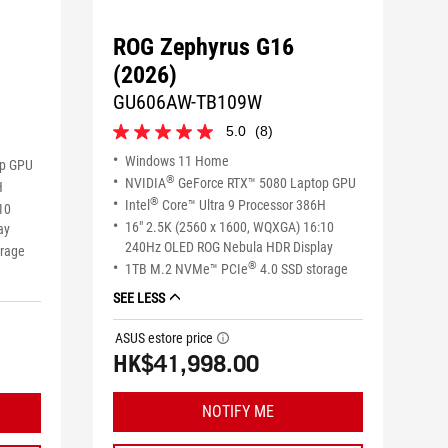
ROG Zephyrus G16
(2026)
GU606AW-TB109W
5.0
(8)
5.0
out
Windows 11 Home
op GPU
of
®
NVIDIA
GeForce RTX™ 5080 Laptop GPU
H
5
®
Intel
Core™ Ultra 9 Processor 386H
10
stars.
16" 2.5K (2560 x 1600, WQXGA) 16:10
8
ay
reviews
240Hz OLED ROG Nebula HDR Display
orage
®
1TB M.2 NVMe™ PCIe
4.0 SSD storage
SEE LESS
ASUS estore price
tooltip
HK$41,998.00
NOTIFY ME