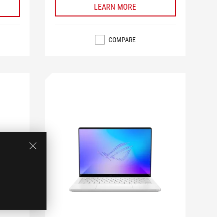
LEARN MORE
COMPARE