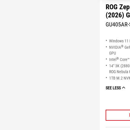
ROG Zep
(2026) 
GU405AR-
Windows 11
®
NVIDIA
GeF
GPU
®
Intel
Core™ 
14" 3K (2880
ROG Nebula 
1TB M.2 NV
SEE LESS