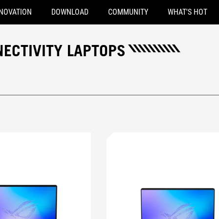
NOVATION
DOWNLOAD
COMMUNITY
WHAT'S HOT
NECTIVITY LAPTOPS