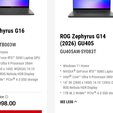
hyrus G16
ROG Zephyrus G14
(2026) GU405
TB003W
GU405AW-SY083T
 Home
orce RTX™ 5090 Laptop GPU
Ultra 9 Processor 386H
Windows 11 Home
60 x 1600, WQXGA) 16:10
®
NVIDIA
GeForce RTX™ 5080 Lapt
ROG Nebula HDR Display
®
Intel
Core™ Ultra 9 Processor 386
®
Me™ PCIe
4.0 SSD storage
14" 3K (2880 x 1800) 16:10 120Hz 
ROG Nebula HDR Display
®
1TB M.2 NVMe™ PCIe
4.0 SSD st
ice
tooltip
998.00
SEE LESS