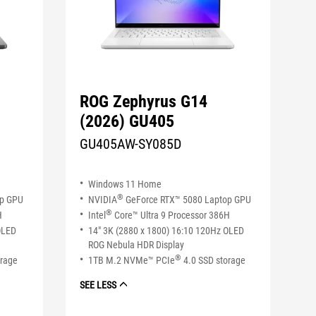
ROG Zephyrus G14
(2026) GU405
GU405AW-SY085D
Windows 11 Home
®
op GPU
NVIDIA
GeForce RTX™ 5080 Laptop GPU
®
H
Intel
Core™ Ultra 9 Processor 386H
OLED
14" 3K (2880 x 1800) 16:10 120Hz OLED
ROG Nebula HDR Display
®
orage
1TB M.2 NVMe™ PCIe
4.0 SSD storage
SEE LESS