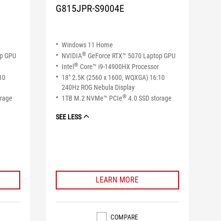
G815JPR-S9004E
Windows 11 Home
®
op GPU
NVIDIA
GeForce RTX™ 5070 Laptop GPU
®
Intel
Core™ i9-14900HX Processor
10
18" 2.5K (2560 x 1600, WQXGA) 16:10
240Hz ROG Nebula Display
®
orage
1TB M.2 NVMe™ PCIe
4.0 SSD storage
SEE LESS
LEARN MORE
COMPARE