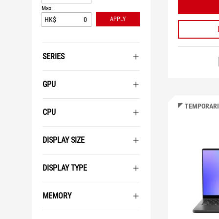
Max
HK$
APPLY
SERIES
GPU
TEMPORARI
CPU
DISPLAY SIZE
DISPLAY TYPE
MEMORY