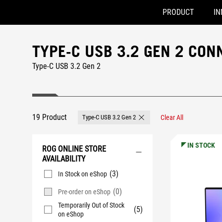
PRODUCT
IN
Accessibility links
Skip to content
Accessibility Help
Skip to Menu
ASUS Footer
TYPE-C USB 3.2 GEN 2 CON
Type-C USB 3.2 Gen 2
19 Product
Type-C USB 3.2 Gen 2
Clear All
Remove Type-C USB 3.2 Gen 2
IN STOCK
ROG ONLINE STORE
AVAILABILITY
(3)
In Stock on eShop
(0)
Pre-order on eShop
Temporarily Out of Stock
(5)
on eShop