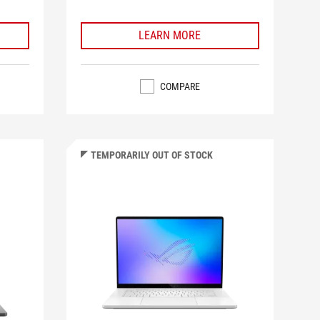
LEARN MORE
COMPARE
TEMPORARILY OUT OF STOCK