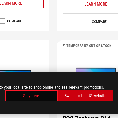
LEARN MORE
LEARN MORE
COMPARE
COMPARE
TEMPORARILY OUT OF STOCK
to your local site to shop online and see relevant promotions.
Stay here
Switch to the US website