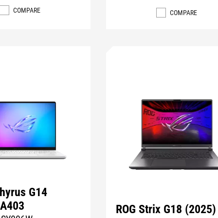
COMPARE
COMPARE
hyrus G14
GA403
ROG Strix G18 (2025)