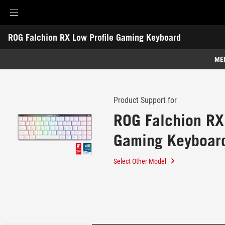
Accessibility links
ROG Falchion RX Low Profile Gaming Keyboard
Skip to content
Accessibility Help
Skip to Menu
ROG Footer
-
Support
ME
Features
Features
Tech Specs
Product Support for
ROG Falchion RX
Awards
Gaming Keyboar
Gallery
Support
Select Other Model