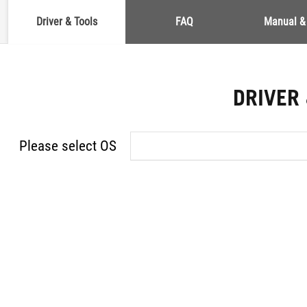
Driver & Tools
FAQ
Manual &
DRIVER
Please select OS