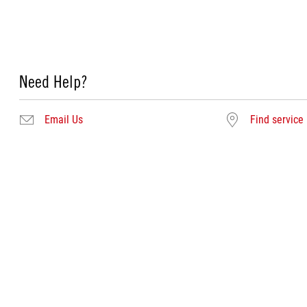
Need Help?
Email Us
Find service