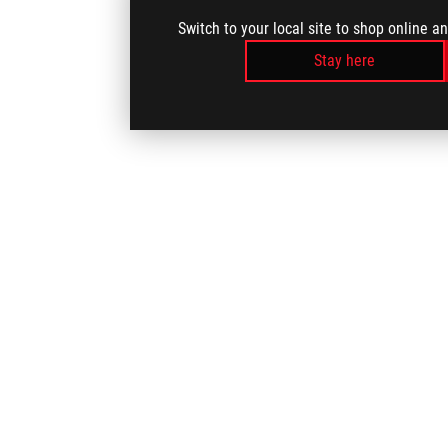
Switch to your local site to shop online a
Stay here