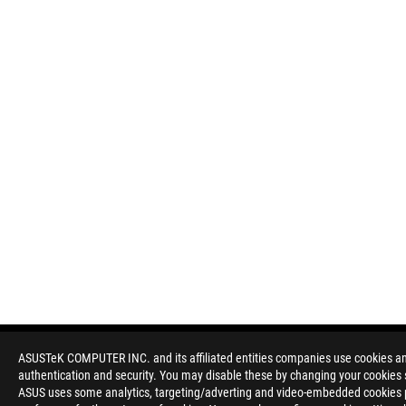
ASUSTeK COMPUTER INC. and its affiliated entities companies use cookies and 
authentication and security. You may disable these by changing your cookies s
Disclaimer
Products certified by the Federal Communications Commission a
ASUS uses some analytics, targeting/adverting and video-embedded cookies pro
Canada. Please visit the ASUS USA and ASUS Canada websites fo