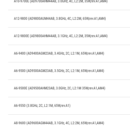
A10-9700E (AD9700AHM44AB, 3.0GHz, 4C, L2:2M, 35W,rev.A1,AM4)
A12-9800 (AD9800AUM44AB, 3.8GHz, 4C, L2:2M, 65W,rev.A1,AM4)
A12-9800E (AD9800AHM44AB, 3.1GHz, 4C, L2:2M, 35W,rev.A1,AM4)
A6-9400 (AD9400AGM23AB, 3.4GHz, 2C, L2:1M, 65W,rev.A1,AM4)
A6-9500 (AD9500AGM23AB, 3.5GHz, 2C, L2:1M, 65W,rev.A1,AM4)
A6-9500E (AD9500AHM23AB, 3.0GHz, 2C, L2:1M 35W,rev.A1,AM4)
A6-9550 (3.8GHz, 2C, L2:1M, 65W,rev.A1)
A8-9600 (AD9600AGM44AB, 3.1GHz, 4C, L2:2M, 65W,rev.A1,AM4)