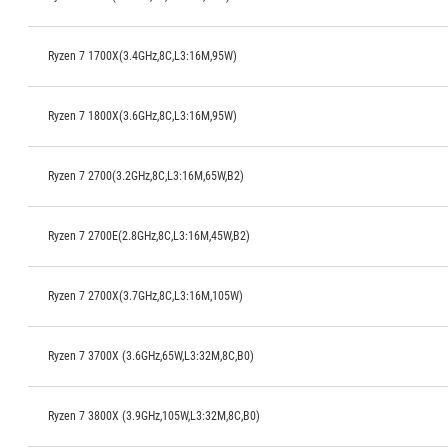
Ryzen 7 1700X(3.4GHz,8C,L3:16M,95W)
Ryzen 7 1800X(3.6GHz,8C,L3:16M,95W)
Ryzen 7 2700(3.2GHz,8C,L3:16M,65W,B2)
Ryzen 7 2700E(2.8GHz,8C,L3:16M,45W,B2)
Ryzen 7 2700X(3.7GHz,8C,L3:16M,105W)
Ryzen 7 3700X (3.6GHz,65W,L3:32M,8C,B0)
Ryzen 7 3800X (3.9GHz,105W,L3:32M,8C,B0)