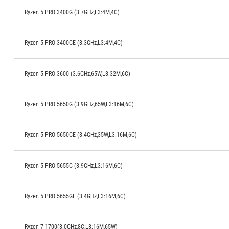
Ryzen 5 PRO 3400G (3.7GHz,L3:4M,4C)
Ryzen 5 PRO 3400GE (3.3GHz,L3:4M,4C)
Ryzen 5 PRO 3600 (3.6GHz,65W,L3:32M,6C)
Ryzen 5 PRO 5650G (3.9GHz,65W,L3:16M,6C)
Ryzen 5 PRO 5650GE (3.4GHz,35W,L3:16M,6C)
Ryzen 5 PRO 5655G (3.9GHz,L3:16M,6C)
Ryzen 5 PRO 5655GE (3.4GHz,L3:16M,6C)
Ryzen 7 1700(3.0GHz,8C,L3:16M,65W)