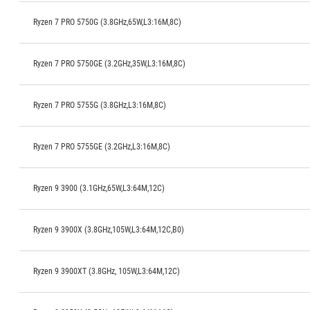
Ryzen 7 PRO 5750G (3.8GHz,65W,L3:16M,8C)
Ryzen 7 PRO 5750GE (3.2GHz,35W,L3:16M,8C)
Ryzen 7 PRO 5755G (3.8GHz,L3:16M,8C)
Ryzen 7 PRO 5755GE (3.2GHz,L3:16M,8C)
Ryzen 9 3900 (3.1GHz,65W,L3:64M,12C)
Ryzen 9 3900X (3.8GHz,105W,L3:64M,12C,B0)
Ryzen 9 3900XT (3.8GHz, 105W,L3:64M,12C)