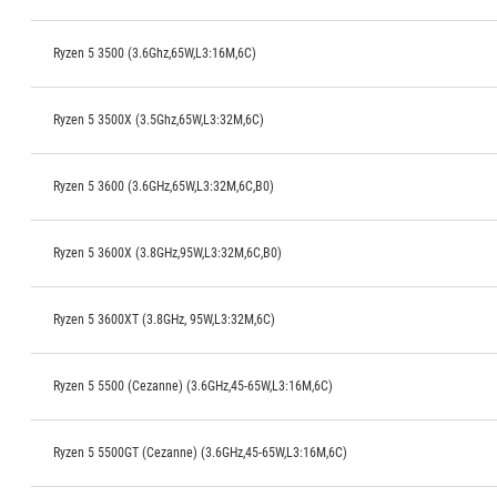
Ryzen 5 3500 (3.6Ghz,65W,L3:16M,6C)
Ryzen 5 3500X (3.5Ghz,65W,L3:32M,6C)
Ryzen 5 3600 (3.6GHz,65W,L3:32M,6C,B0)
Ryzen 5 3600X (3.8GHz,95W,L3:32M,6C,B0)
Ryzen 5 3600XT (3.8GHz, 95W,L3:32M,6C)
Ryzen 5 5500 (Cezanne) (3.6GHz,45-65W,L3:16M,6C)
Ryzen 5 5500GT (Cezanne) (3.6GHz,45-65W,L3:16M,6C)