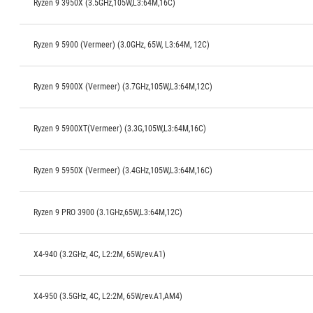
Ryzen 9 3950X (3.5GHz,105W,L3:64M,16C)
Ryzen 9 5900 (Vermeer) (3.0GHz, 65W, L3:64M, 12C)
Ryzen 9 5900X (Vermeer) (3.7GHz,105W,L3:64M,12C)
Ryzen 9 5900XT(Vermeer) (3.3G,105W,L3:64M,16C)
Ryzen 9 5950X (Vermeer) (3.4GHz,105W,L3:64M,16C)
Ryzen 9 PRO 3900 (3.1GHz,65W,L3:64M,12C)
X4-940 (3.2GHz, 4C, L2:2M, 65W,rev.A1)
X4-950 (3.5GHz, 4C, L2:2M, 65W,rev.A1,AM4)