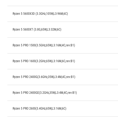
Ryzen 5 5600X3D (3.3GHz,105W,L3:96M,6C)
Ryzen 5 5600XT (3.8G,65W,L3:32M,6C)
Ryzen 5 PRO 1500(3.5GHz,65W,L3:16M,4C,rev:B1)
Ryzen 5 PRO 1600(3.2GHz,65W,L3:16M,6C,rev:B1)
Ryzen 5 PRO 2400G(3.6GHz,35W,L3:4M,4C,rev:B1)
Ryzen 5 PRO 2400GE(3.2GHz,35W,L3:4M,4C,rev:B1)
Ryzen 5 PRO 2600(3.4GHz,65W,L3:16M,6C)