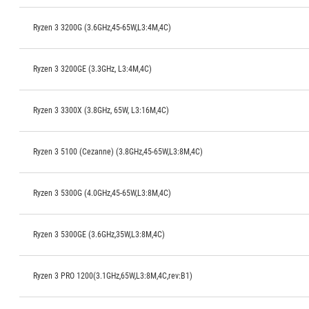
Ryzen 3 3200G (3.6GHz,45-65W,L3:4M,4C)
Ryzen 3 3200GE (3.3GHz, L3:4M,4C)
Ryzen 3 3300X (3.8GHz, 65W, L3:16M,4C)
Ryzen 3 5100 (Cezanne) (3.8GHz,45-65W,L3:8M,4C)
Ryzen 3 5300G (4.0GHz,45-65W,L3:8M,4C)
Ryzen 3 5300GE (3.6GHz,35W,L3:8M,4C)
Ryzen 3 PRO 1200(3.1GHz,65W,L3:8M,4C,rev:B1)