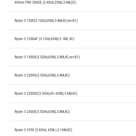
Athlon PRO 300GE (3.4GHz,35W,L3:4M,2C)
Ryzen 3 1200(3.1GHz,65W,L3:8M,4C,rev:B1)
Ryzen 3 1200AF (3.1GHz,65W,L3: 8M, 4C)
Ryzen 3 1300X(3.5GHz,65W,L3:8M,4C,rev:B1)
Ryzen 3 2200G(3.5GHz,65W,L3:4M,4C)
Ryzen 3 2200GE(3.5GHz,45~65W,L3:6M,4C)
Ryzen 3 2300X(3.5GHz,65W,L3:8M,4C)
Ryzen 3 3100 (3.6GHz, 65W, L3:16M,4C)