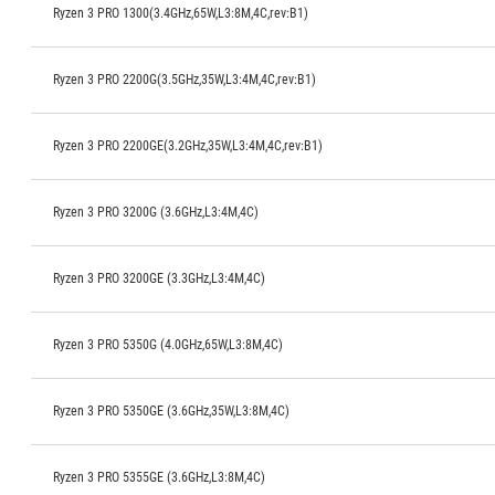
Ryzen 3 PRO 1300(3.4GHz,65W,L3:8M,4C,rev:B1)
Ryzen 3 PRO 2200G(3.5GHz,35W,L3:4M,4C,rev:B1)
Ryzen 3 PRO 2200GE(3.2GHz,35W,L3:4M,4C,rev:B1)
Ryzen 3 PRO 3200G (3.6GHz,L3:4M,4C)
Ryzen 3 PRO 3200GE (3.3GHz,L3:4M,4C)
Ryzen 3 PRO 5350G (4.0GHz,65W,L3:8M,4C)
Ryzen 3 PRO 5350GE (3.6GHz,35W,L3:8M,4C)
Ryzen 3 PRO 5355GE (3.6GHz,L3:8M,4C)