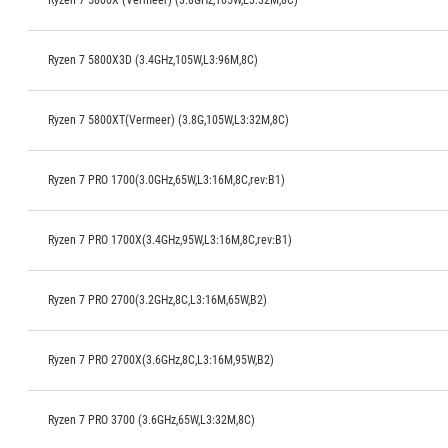
Ryzen 7 5800X (Vermeer) (3.8GHz,105W,L3:32M,8C)
Ryzen 7 5800X3D (3.4GHz,105W,L3:96M,8C)
Ryzen 7 5800XT(Vermeer) (3.8G,105W,L3:32M,8C)
Ryzen 7 PRO 1700(3.0GHz,65W,L3:16M,8C,rev:B1)
Ryzen 7 PRO 1700X(3.4GHz,95W,L3:16M,8C,rev:B1)
Ryzen 7 PRO 2700(3.2GHz,8C,L3:16M,65W,B2)
Ryzen 7 PRO 2700X(3.6GHz,8C,L3:16M,95W,B2)
Ryzen 7 PRO 3700 (3.6GHz,65W,L3:32M,8C)