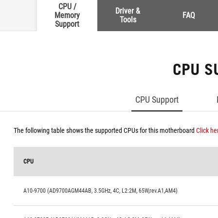
CPU /
Driver &
Memory
FAQ
Tools
Support
CPU S
CPU Support
The following table shows the supported CPUs for this motherboard
Click he
CPU
A10-9700 (AD9700AGM44AB, 3.5GHz, 4C, L2:2M, 65W,rev.A1,AM4)