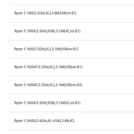
Ryzen 5 1400(3.2GHz,4C,L3:8M,65W,rev:B1)
Ryzen 5 1500X(3.5GHz,65W,L3:16M,4C,rev:B1)
Ryzen 5 1600(3.2GHz,6C,L3:16M,65W,rev:B1)
Ryzen 5 1600AF(3.2GHz,6C,L3:16M,65W,rev:B1)
Ryzen 5 1600AF(3.2GHz,6C,L3:16M,65W,rev:B2)
Ryzen 5 1600X(3.5GHz,95W,L3:16M,6C,rev:B1)
Ryzen 5 2400G(3.6GHz,45~65W,L3:4M,4C)