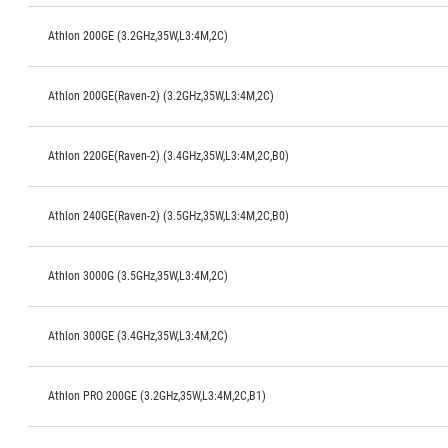
Athlon 200GE (3.2GHz,35W,L3:4M,2C)
Athlon 200GE(Raven-2) (3.2GHz,35W,L3:4M,2C)
Athlon 220GE(Raven-2) (3.4GHz,35W,L3:4M,2C,B0)
Athlon 240GE(Raven-2) (3.5GHz,35W,L3:4M,2C,B0)
Athlon 3000G (3.5GHz,35W,L3:4M,2C)
Athlon 300GE (3.4GHz,35W,L3:4M,2C)
Athlon PRO 200GE (3.2GHz,35W,L3:4M,2C,B1)