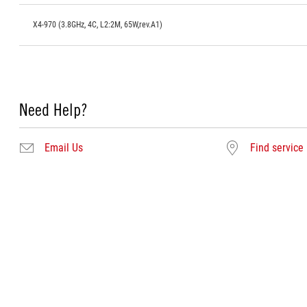
X4-970 (3.8GHz, 4C, L2:2M, 65W,rev.A1)
Need Help?
Email Us
Find service