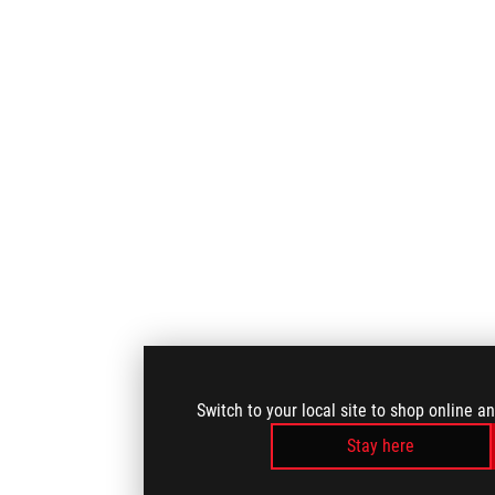
Switch to your local site to shop online a
Stay here