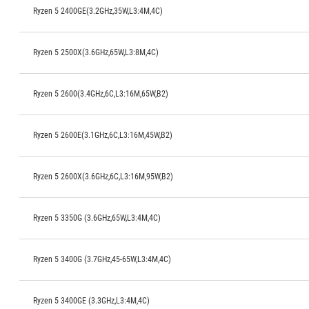
Ryzen 5 2400GE(3.2GHz,35W,L3:4M,4C)
Ryzen 5 2500X(3.6GHz,65W,L3:8M,4C)
Ryzen 5 2600(3.4GHz,6C,L3:16M,65W,B2)
Ryzen 5 2600E(3.1GHz,6C,L3:16M,45W,B2)
Ryzen 5 2600X(3.6GHz,6C,L3:16M,95W,B2)
Ryzen 5 3350G (3.6GHz,65W,L3:4M,4C)
Ryzen 5 3400G (3.7GHz,45-65W,L3:4M,4C)
Ryzen 5 3400GE (3.3GHz,L3:4M,4C)