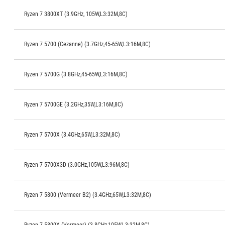
Ryzen 7 3800XT (3.9GHz, 105W,L3:32M,8C)
Ryzen 7 5700 (Cezanne) (3.7GHz,45-65W,L3:16M,8C)
Ryzen 7 5700G (3.8GHz,45-65W,L3:16M,8C)
Ryzen 7 5700GE (3.2GHz,35W,L3:16M,8C)
Ryzen 7 5700X (3.4GHz,65W,L3:32M,8C)
Ryzen 7 5700X3D (3.0GHz,105W,L3:96M,8C)
Ryzen 7 5800 (Vermeer B2) (3.4GHz,65W,L3:32M,8C)