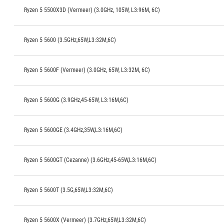
Ryzen 5 5500X3D (Vermeer) (3.0GHz, 105W, L3:96M, 6C)
Ryzen 5 5600 (3.5GHz,65W,L3:32M,6C)
Ryzen 5 5600F (Vermeer) (3.0GHz, 65W, L3:32M, 6C)
Ryzen 5 5600G (3.9GHz,45-65W, L3:16M,6C)
Ryzen 5 5600GE (3.4GHz,35W,L3:16M,6C)
Ryzen 5 5600GT (Cezanne) (3.6GHz,45-65W,L3:16M,6C)
Ryzen 5 5600T (3.5G,65W,L3:32M,6C)
Ryzen 5 5600X (Vermeer) (3.7GHz,65W,L3:32M,6C)