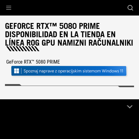
Accessibility links
Preskoči na vsebino
Pomoč za dostopnost
Preskoči na meni
Noga ROG
GEFORCE RTX™ 5080 PRIME
DISPONIBILIDAD EN LA TIENDA EN
LÍNEA ROG GPU NAMIZNI RAČUNALNIKI
GeForce RTX™ 5080 PRIME
FILTER
1 Izdelek
Počisti vse