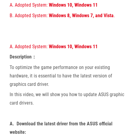
A. Adopted System:
Windows 10, Windows 11
B. Adopted System:
Windows 8, Windows 7, and Vista
.
A. Adopted System:
Windows 10, Windows 11
Description：
To optimize the game performance on your existing
hardware, it is essential to have the latest version of
graphics card driver.
In this video, we will show you how to update ASUS graphic
card drivers.
A. Download the latest driver from the ASUS official
website: