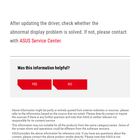
After updating the driver, check whether the
abnormal display problem is solved. If not, please contact
with
ASUS Service Center
.
Was this information helpful?
YES
NO
Above information might be partly or entirely quoted from exterior websites or sources. please
refer to the information based on the source that we noted. Please directly contact or inquire
the sources if there is any further question and note that ASUS is neither relevant nor
responsible for its content/service
This information may not suitable for all the products from the same category/series. Some of
the screen shots and operations could be different from the software versions.
ASUS provides the above information for reference only. If you have any questions about the
content, please contact the above product vendor directly. Please note that ASUS is not