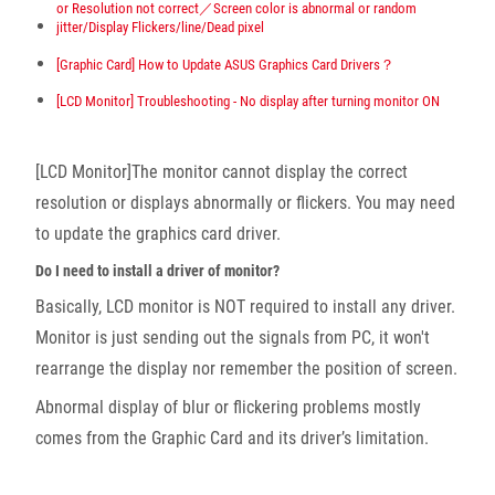
or Resolution not correct／Screen color is abnormal or random
jitter/Display Flickers/line/Dead pixel
[Graphic Card] How to Update ASUS Graphics Card Drivers？
[LCD Monitor] Troubleshooting - No display after turning monitor ON
[LCD Monitor]The monitor cannot display the correct
resolution or displays abnormally or flickers. You may need
to update the graphics card driver.
Do I need to install a driver of monitor?
Basically, LCD monitor is NOT required to install any driver.
Monitor is just sending out the signals from PC, it won't
rearrange the display nor remember the position of screen.
Abnormal display of blur or flickering problems mostly
comes from the Graphic Card and its driver’s limitation.