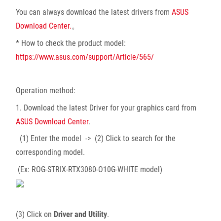
You can always download the latest drivers from
ASUS
Download Center.
。
* How to check the product model:
https://www.asus.com/support/Article/565/
Operation method:
1. Download the latest Driver for your graphics card from
ASUS Download Center
.
(1) Enter the model -> (2) Click to search for the
corresponding model.
(Ex: ROG-STRIX-RTX3080-O10G-WHITE model)
(3) Click on
Driver and Utility
.