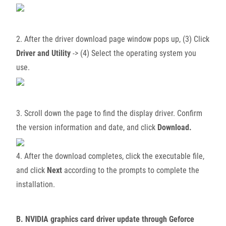
2. After the driver download page window pops up, (3) Click
Driver and Utility
-> (4) Select the operating system you
use.
3. Scroll down the page to find the display driver. Confirm
the version information and date, and click
Download.
4. After the download completes, click the executable file,
and click
Next
according to the prompts to complete the
installation.
B. NVIDIA graphics card driver update through Geforce