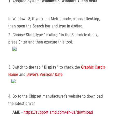
1. Adopted System:
Windows 8, Windows 7, and Vista
.
In Windows 8, if you're in Metro mode, choose Desktop,
then open the Search bar and type in dxdiag.
2. Choose Start, type "
dxdiag
" in the Search text box,
press Enter and then execute this tool.
3. Switch to the tab "
Display
" to check the
Graphic Card's
Name
and
Driver's Version/ Date
4. Go to the Chipset manufacturer’s website to download
the latest driver
AMD
-
https://support.amd.com/en-us/download