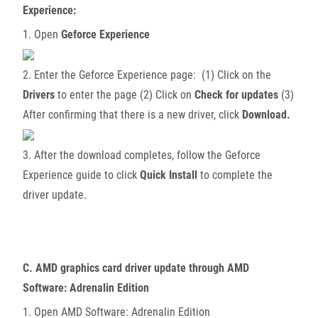
Experience:
1. Open
Geforce Experience
2. Enter the Geforce Experience page: (1) Click on the
Drivers
to enter the page (2) Click on
Check for updates
(3)
After confirming that there is a new driver, click
Download.
3. After the download completes, follow the Geforce
Experience guide to click
Quick Install
to complete the
driver update.
C. AMD graphics card driver update through AMD
Software: Adrenalin Edition
1. Open AMD Software: Adrenalin Edition