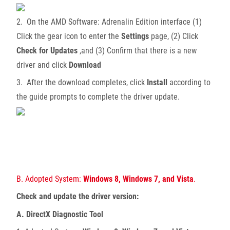
2. On the AMD Software: Adrenalin Edition interface (1)
Click the gear icon to enter the
Settings
page, (2) Click
Check for Updates
,and (3) Confirm that there is a new
driver and click
Download
3. After the download completes, click
Install
according to
the guide prompts to complete the driver update.
B. Adopted System:
Windows 8, Windows 7, and Vista
.
Check and update the driver version:
A. DirectX Diagnostic Tool