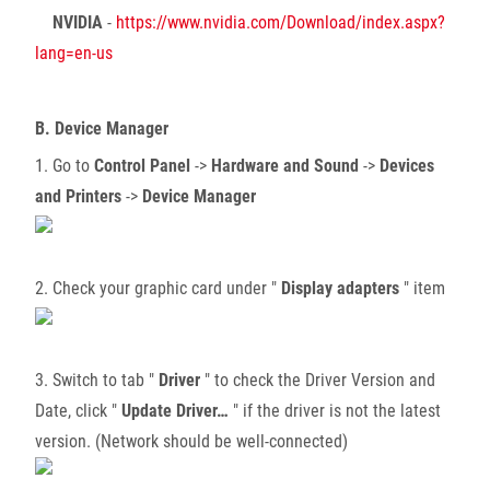
NVIDIA
-
https://www.nvidia.com/Download/index.aspx?
lang=en-us
B. Device Manager
1. Go to
Control Panel
->
Hardware and Sound
->
Devices
and Printers
->
Device Manager
2. Check your graphic card under "
Display adapters
" item
3. Switch to tab "
Driver
" to check the Driver Version and
Date, click "
Update Driver…
" if the driver is not the latest
version. (Network should be well-connected)