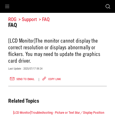
Accessibility links
Accessibility Help
Skip to Menu
ROG Footer
ROG
Support
FAQ
FAQ
[LCD Monitor]The monitor cannot display the
correct resolution or displays abnormally or
flickers. You may need to update the graphics
card driver.
Last Update : 2025/07/17 09:24
SEND TO EMAIL
COPY LINK
Related Topics
[LCD Monitor]Troubleshooting - Picture or Text blur／Display Position