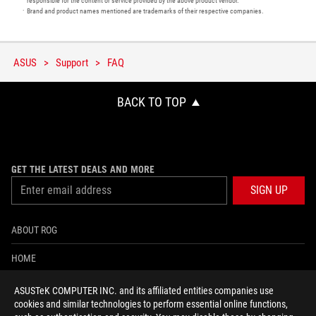
responsible for the content or service provided by the above product vendor.
Brand and product names mentioned are trademarks of their respective companies.
ASUS
Support
FAQ
BACK TO TOP
GET THE LATEST DEALS AND MORE
SIGN UP
ABOUT ROG
HOME
NEWSROOM
ASUSTeK COMPUTER INC. and its affiliated entities companies use
cookies and similar technologies to perform essential online functions,
ACCESSIBILITY HELP