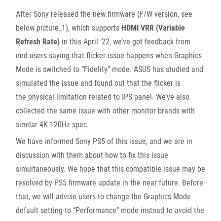
After Sony released the new firmware (F/W version, see
below picture_1), which supports
HDMI VRR (Variable
Refresh Rate)
in this April ‘22, we’ve got feedback from
end-users saying that flicker issue happens when Graphics
Mode is switched to “Fidelity” mode. ASUS has studied and
simulated the issue and found out that the flicker is
the physical limitation related to IPS panel. We’ve also
collected the same issue with other monitor brands with
similar 4K 120Hz spec.
We have informed Sony PS5 of this issue, and we are in
discussion with them about how to fix this issue
simultaneously. We hope that this compatible issue may be
resolved by PS5 firmware update in the near future. Before
that, we will advise users to change the Graphics Mode
default setting to “Performance” mode instead to avoid the