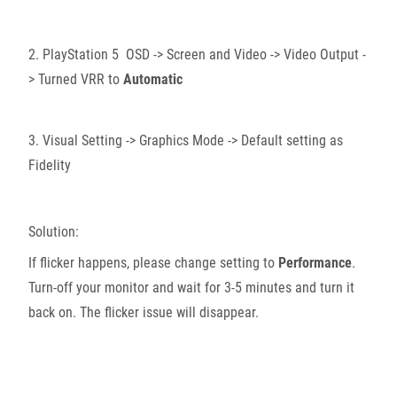
2. PlayStation 5 OSD -> Screen and Video -> Video Output -
> Turned VRR to
Automatic
3. Visual Setting -> Graphics Mode -> Default setting as
Fidelity
Solution:
If flicker happens, please change setting to
Performance
.
Turn-off your monitor and wait for 3-5 minutes and turn it
back on. The flicker issue will disappear.