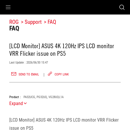
Accessibility links
Accessibility Help
Skip to Menu
ROG Footer
ROG
Support
FAQ
FAQ
[LCD Monitor] ASUS 4K 120Hz IPS LCD monitor
VRR Flicker issue on PS5
Last Update : 2026/06/30 15:47
SEND TO EMAIL
COPY LINK
Product
PA32UCG, PG32UQ, VG28UQL1A
Expand
[LCD Monitor] ASUS 4K 120Hz IPS LCD monitor VRR Flicker
issue on PS5