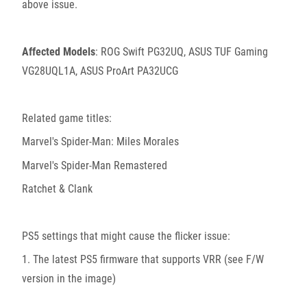
above issue.
Affected Models
: ROG Swift PG32UQ, ASUS TUF Gaming
VG28UQL1A, ASUS ProArt PA32UCG
Related game titles:
Marvel's Spider-Man: Miles Morales
Marvel's Spider-Man Remastered
Ratchet & Clank
PS5 settings that might cause the flicker issue:
1. The latest PS5 firmware that supports VRR (see F/W
version in the image)