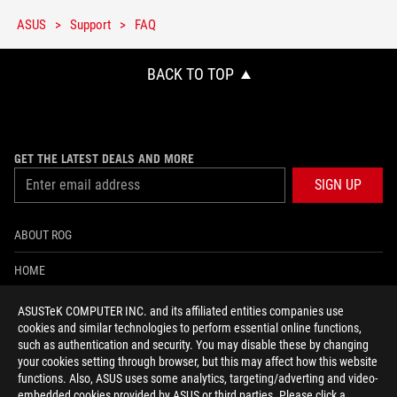
ASUS
Support
FAQ
BACK TO TOP
GET THE LATEST DEALS AND MORE
SIGN UP
ABOUT ROG
HOME
NEWSROOM
ASUSTeK COMPUTER INC. and its affiliated entities companies use
cookies and similar technologies to perform essential online functions,
ACCESSIBILITY HELP
such as authentication and security. You may disable these by changing
your cookies setting through browser, but this may affect how this website
functions. Also, ASUS uses some analytics, targeting/adverting and video-
facebook
twitter
discord
youtube
twitch
instagram
tiktok
threads
embedded cookies provided by ASUS or third parties. Please click a