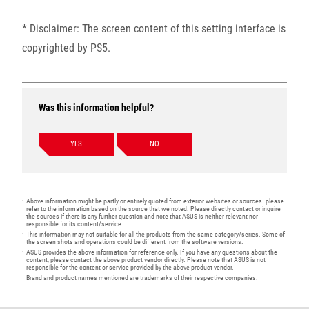
* Disclaimer: The screen content of this setting interface is
copyrighted by PS5.
Was this information helpful?
YES
NO
Above information might be partly or entirely quoted from exterior websites or sources. please
refer to the information based on the source that we noted. Please directly contact or inquire
the sources if there is any further question and note that ASUS is neither relevant nor
responsible for its content/service
This information may not suitable for all the products from the same category/series. Some of
the screen shots and operations could be different from the software versions.
ASUS provides the above information for reference only. If you have any questions about the
content, please contact the above product vendor directly. Please note that ASUS is not
responsible for the content or service provided by the above product vendor.
Brand and product names mentioned are trademarks of their respective companies.