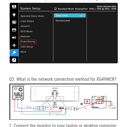
Q3. What is the network connection method for XG49WCR?
1. Connect the monitor to your laptop or desktop computer