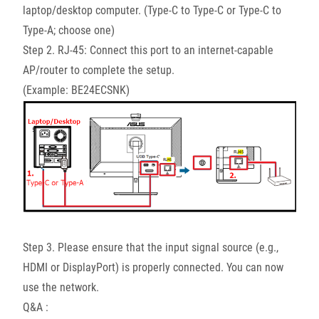
laptop/desktop computer. (Type-C to Type-C or Type-C to
Type-A; choose one)
Step 2. RJ-45: Connect this port to an internet-capable
AP/router to complete the setup.
(Example: BE24ECSNK)
Step 3. Please ensure that the input signal source (e.g.,
HDMI or DisplayPort) is properly connected. You can now
use the network.
Q&A :