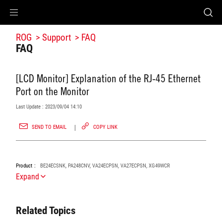
Accessibility links
Accessibility Help
Skip to Menu
ROG Footer
ROG
Support
FAQ
FAQ
[LCD Monitor] Explanation of the RJ-45 Ethernet
Port on the Monitor
Last Update : 2023/09/04 14:10
SEND TO EMAIL
COPY LINK
Product
BE24ECSNK, PA248CNV, VA24ECPSN, VA27ECPSN, XG49WCR
Expand
Related Topics