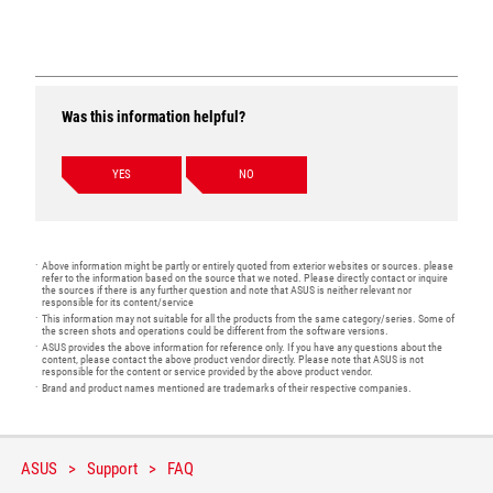
Was this information helpful?
YES
NO
Above information might be partly or entirely quoted from exterior websites or sources. please
refer to the information based on the source that we noted. Please directly contact or inquire
the sources if there is any further question and note that ASUS is neither relevant nor
responsible for its content/service
This information may not suitable for all the products from the same category/series. Some of
the screen shots and operations could be different from the software versions.
ASUS provides the above information for reference only. If you have any questions about the
content, please contact the above product vendor directly. Please note that ASUS is not
responsible for the content or service provided by the above product vendor.
Brand and product names mentioned are trademarks of their respective companies.
ASUS
Support
FAQ