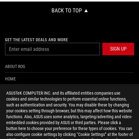
BACK TO TOP
GET THE LATEST DEALS AND MORE
SIGN UP
ABOUT ROG
HOME
NEWSROOM
ASUSTeK COMPUTER INC. and its affiliated entities companies use
cookies and similar technologies to perform essential online functions,
ACCESSIBILITY HELP
such as authentication and security. You may disable these by changing
your cookies setting through browser, but this may affect how this website
functions. Also, ASUS uses some analytics, targeting/adverting and video-
facebook
twitter
discord
youtube
twitch
instagram
tiktok
threads
embedded cookies provided by ASUS or third parties. Please click a
button here to choose your preference for these types of cookies. You can
also configure cookie settings by clicking “Cookie Settings” at the footer of