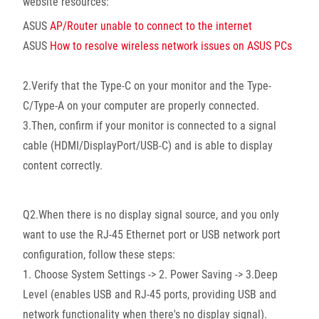
website resources:
ASUS
AP/Router unable to connect to the internet
ASUS
How to resolve wireless network issues on ASUS PCs
2.Verify that the Type-C on your monitor and the Type-
C/Type-A on your computer are properly connected.
3.Then, confirm if your monitor is connected to a signal
cable (HDMI/DisplayPort/USB-C) and is able to display
content correctly.
Q2.When there is no display signal source, and you only
want to use the RJ-45 Ethernet port or USB network port
configuration, follow these steps:
1. Choose System Settings -> 2. Power Saving -> 3.Deep
Level (enables USB and RJ-45 ports, providing USB and
network functionality when there's no display signal).