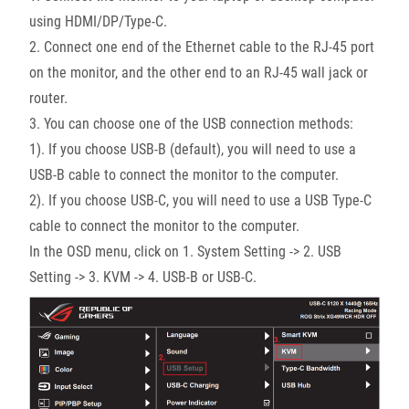
using HDMI/DP/Type-C.
2. Connect one end of the Ethernet cable to the RJ-45 port
on the monitor, and the other end to an RJ-45 wall jack or
router.
3. You can choose one of the USB connection methods:
1). If you choose USB-B (default), you will need to use a
USB-B cable to connect the monitor to the computer.
2). If you choose USB-C, you will need to use a USB Type-C
cable to connect the monitor to the computer.
In the OSD menu, click on 1. System Setting -> 2. USB
Setting -> 3. KVM -> 4. USB-B or USB-C.