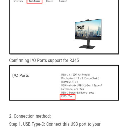
Confirming I/O Ports support for RJ45
2. Connection method:
Step 1. USB Type-C: Connect this USB port to your