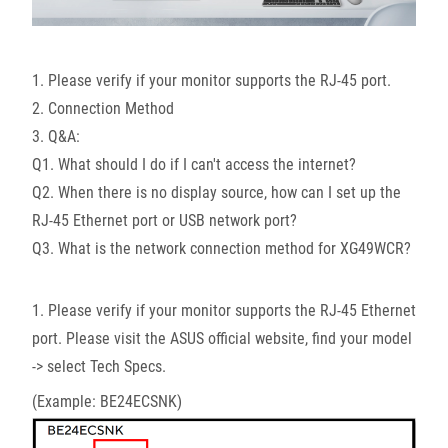
1. Please verify if your monitor supports the RJ-45 port.
2. Connection Method
3. Q&A:
Q1. What should I do if I can't access the internet?
Q2. When there is no display source, how can I set up the
RJ-45 Ethernet port or USB network port?
Q3. What is the network connection method for XG49WCR?
1. Please verify if your monitor supports the RJ-45 Ethernet
port. Please visit the ASUS official website, find your model
-> select Tech Specs.
(Example: BE24ECSNK)