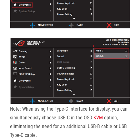
Note: When using the Type-C interface for display, you can
simultaneously choose USB-C in the OSD
KVM
option,
eliminating the need for an additional USB-B cable or USB
Type-C cable.