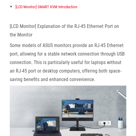
[LCD Monitor] SMART KVM Introduction
[LCD Monitor] Explanation of the RJ-45 Ethernet Port on
the Monitor
Some models of ASUS monitors provide an RJ-45 Ethernet
port, allowing for a stable network connection through USB
connection. This is particularly useful for laptops without
an RJ-45 port or desktop computers, offering both space-
saving benefits and enhanced convenience.