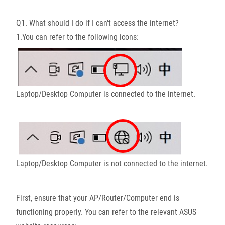
Q1. What should I do if I can't access the internet?
1.You can refer to the following icons:
Laptop/Desktop Computer is connected to the internet.
Laptop/Desktop Computer is not connected to the internet.
First, ensure that your AP/Router/Computer end is
functioning properly. You can refer to the relevant ASUS