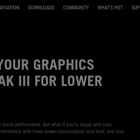
NOVATION
DOWNLOADS
COMMUNITY
WHAT'S HOT
SUP
YOUR GRAPHICS
K III FOR LOWER
o boost performance. But what if you’re happy with your
erformance with lower power consumption, less heat, and less