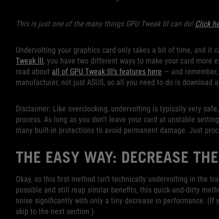
This is just one of the many things GPU Tweak III can do!
Click h
Undervolting your graphics card only takes a bit of time, and it
Tweak III
, you have two different ways to make your card more eff
read about
all of GPU Tweak III’s features here
— and remember, t
manufacturer, not just ASUS, so all you need to do is download an
Disclaimer: Like overclocking, undervolting is typically very safe
process. As long as you don’t leave your card at unstable settin
many built-in protections to avoid permanent damage. Just proc
THE EASY WAY: DECREASE THE
Okay, so this first method isn’t technically undervolting in the t
possible and still reap similar benefits, this quick-and-dirty m
noise significantly with only a tiny decrease in performance. (If 
skip to the next section.)