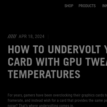
SHOP
PRODUCTS
IN
Accessibility links
Skip to content
Accessibility Help
Skip to Menu
ASUS Footer
APR 18, 2024
HOW TO UNDERVOLT 
CARD WITH GPU TWEA
TEMPERATURES
For years, gamers have been overclocking their graphics cards t
framerate, and instead wish for a card that provides the same p
noise? That’s where undervolting comes in.