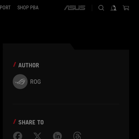
PORT
SHOP PBA
ASUS
home
logo
AUTHOR
ROG
SHARE TO