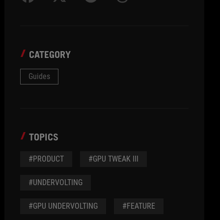
CATEGORY
Guides
TOPICS
#PRODUCT
#GPU TWEAK III
#UNDERVOLTING
#GPU UNDERVOLTING
#FEATURE