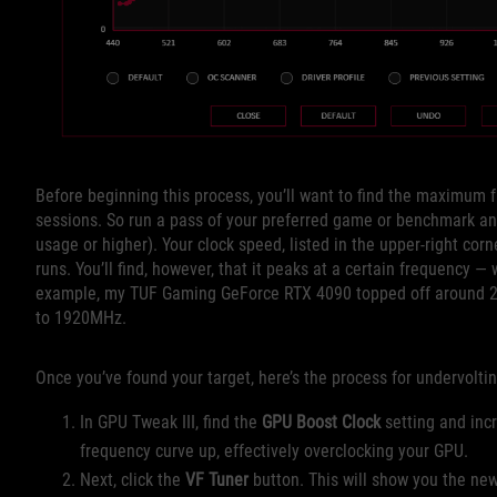
Before beginning this process, you’ll want to find the maximum 
sessions. So run a pass of your preferred game or benchmark an
usage or higher). Your clock speed, listed in the upper-right cor
runs. You’ll find, however, that it peaks at a certain frequency — w
example, my TUF Gaming GeForce RTX 4090 topped off around 26
to 1920MHz.
Once you’ve found your target, here’s the process for undervolti
In GPU Tweak III, find the
GPU Boost Clock
setting and incr
frequency curve up, effectively overclocking your GPU.
Next, click the
VF Tuner
button. This will show you the ne