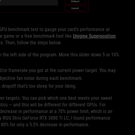
GPU benchmark test to gauge your card’s performance at
ite game or a free benchmark tool like
Unigine Superposition
.
s. Then, follow the steps below.
n the left side of the program. Move this slider down 5 or 10%
/or framerate you got at the current power target. You may
subjective fan noise during each benchmark.
ropoff that’s too steep for your liking.
wer targets. You can pick which one best meets your sweet
s — and this will be different for different GPUs. For
ecrease in performance at a 70% power limit, which is an
my ROG Strix GeForce RTX 3080 Ti LC, I found performance
o 80% for only a 5.5% decrease in performance.