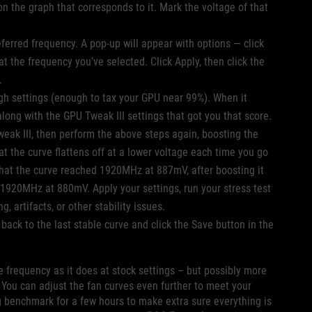
on the graph that corresponds to it. Mark the voltage of that
referred frequency. A pop-up will appear with options — click
 at the frequency you’ve selected. Click Apply, then click the
s.
gh settings (enough to tax your GPU near 99%). When it
long with the GPU Tweak III settings that got you that score.
Tweak III, then perform the above steps again, boosting the
t the curve flattens off at a lower voltage each time you go
 that the curve reached 1920MHz at 887mV, after boosting it
 1920MHz at 880mV. Apply your settings, run your stress test
, artifacts, or other stability issues.
ack to the last stable curve and click the Save button in the
me frequency as it does at stock settings – but possibly more
 You can adjust the fan curves even further to meet your
g benchmark for a few hours to make extra sure everything is