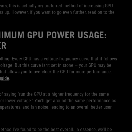
ars, this is actually my preferred method of increasing GPU
ass up. However, if you want to go even further, read on to the
IMUM GPU POWER USAGE:
ER
olting. Every GPU has a voltage-frequency curve that it follows
oltage. But this curve isn’t set in stone — your GPU may be
 what allows you to overclock the GPU for more performance.
guide
.
 of saying “run the GPU at a higher frequency for the same
 for lower voltage.” You’ll get around the same performance as
peratures, and fan noise, leading to an overall better user
thod I’ve found to be the best overall. In essence, we’ll be