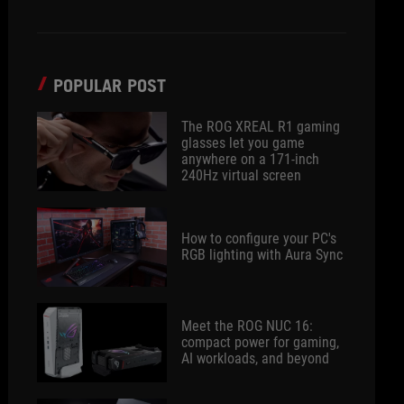
POPULAR POST
The ROG XREAL R1 gaming
glasses let you game
anywhere on a 171-inch
240Hz virtual screen
How to configure your PC's
RGB lighting with Aura Sync
Meet the ROG NUC 16:
compact power for gaming,
AI workloads, and beyond