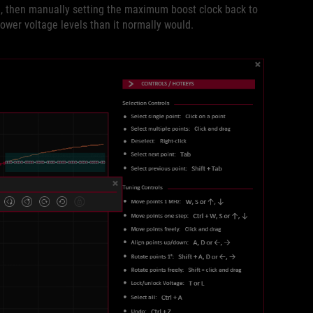
ve, then manually setting the maximum boost clock back to
 lower voltage levels than it normally would.