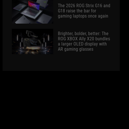
The 2026 ROG Strix G16 and
G18 raise the bar for
gaming laptops once again
Brighter, bolder, better: The
ROG XBOX Ally X20 bundles
a larger OLED display with
AR gaming glasses