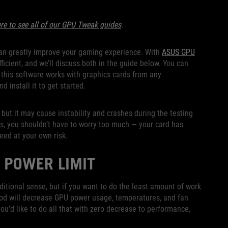
ere to see all of our GPU Tweak guides
.
 can greatly improve your gaming experience. With
ASUS GPU
icient, and we’ll discuss both in the guide below. You can
his software works with graphics cards from any
d install it to get started.
, but it may cause instability and crashes during the testing
gs, you shouldn’t have to worry too much — your card has
eed at your own risk.
 POWER LIMIT
raditional sense, but if you want to do the least amount of work
ethod will decrease GPU power usage, temperatures, and fan
you’d like to do all that with zero decrease to performance,