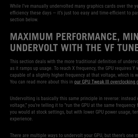
While I’ve manually undervolted many graphics cards over the ye
efficiency these days — it’s just too easy and time-efficient to p
section below.
MAXIMUM PERFORMANCE, MIN
UNDERVOLT WITH THE VF TUN
This section deals with the more traditional definition of underv
as it ramps up usage. To reach X frequency, the GPU requires Y v
capable of a slightly higher frequency at that voltage, which is
You can read more about this in
our GPU Tweak III overclocking 
Undervolting is basically this same principle in reverse: instead
voltage,” you’re telling it to “run the GPU at the same frequency
you would at stock settings, but with lower GPU power usage, tem
experience.
There are multiple ways to undervolt your GPU, but there’s one me