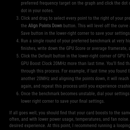
preferred frequency target on the graph and click the dot 
dot in your notes.
Click and drag to select every point to the right of your p
the
Align Points Down
button. This will level off the curve
Save button in the lower-right corner to save your setting
Run a single round of your preferred benchmark at very hi
finishes, write down the GPU Score or average framerate, a
Click the Default button in the lower-right corner of GPU 
GPU Boost Clock 20MHz more than last time. You’ll find tha
through this process. For example, if last time you found
another 20MHz and aligning the points down, it will reach
again, and repeat this process until you experience crashing
Once the benchmark becomes unstable, dial your settings b
lower right corner to save your final settings.
If all goes well, you should find that your card boosts to the sa
often, and with lower power usage, temperatures, and fan noise.
desired experience. At this point, I recommend running a loopin