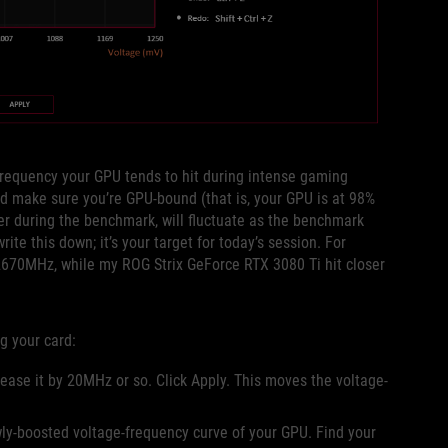
frequency your GPU tends to hit during intense gaming
d make sure you’re GPU-bound (that is, your GPU is at 98%
ner during the benchmark, will fluctuate as the benchmark
rite this down; it’s your target for today’s session. For
70MHz, while my ROG Strix GeForce RTX 3080 Ti hit closer
ng your card:
ease it by 20MHz or so. Click Apply. This moves the voltage-
wly-boosted voltage-frequency curve of your GPU. Find your