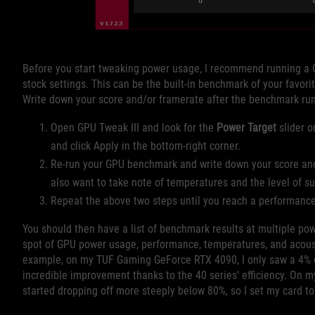
Before you start tweaking power usage, I recommend running a 
stock settings. This can be the built-in benchmark of your favor
Write down your score and/or framerate after the benchmark run
Open GPU Tweak III and look for the
Power Target
slider o
and click Apply in the bottom-right corner.
Re-run your GPU benchmark and write down your score and
also want to take note of temperatures and the level of 
Repeat the above two steps until you reach a performance d
You should then have a list of benchmark results at multiple po
spot of GPU power usage, performance, temperatures, and acoustic
example, on my TUF Gaming GeForce RTX 4090, I only saw a 4% d
incredible improvement thanks to the 40 series’ efficiency. On 
started dropping off more steeply below 80%, so I set my card t