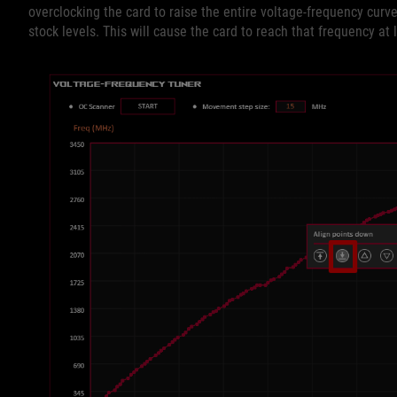
overclocking the card to raise the entire voltage-frequency cur
stock levels. This will cause the card to reach that frequency at