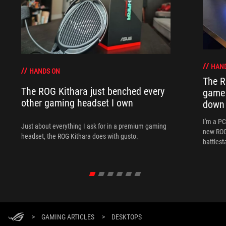
HAN
HANDS ON
The R
The ROG Kithara just benched every
game 
other gaming headset I own
down
I'm a P
Just about everything I ask for in a premium gaming
new ROG 
headset, the ROG Kithara does with gusto.
battlest
>
GAMING ARTICLES
>
DESKTOPS