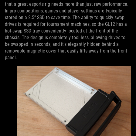
that a great esports rig needs more than just raw performance.
In pro competitions, games and player settings are typically
stored on a 2.5” SSD to save time. The ability to quickly swap
drives is required for tournament machines, so the GL12 has a
hot-swap SSD tray conveniently located at the front of the
chassis. The design is completely tool-less, allowing drives to
be swapped in seconds, and it's elegantly hidden behind a
removable magnetic cover that easily lifts away from the front
panel.