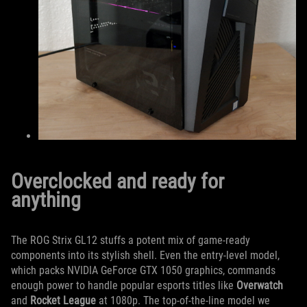
Overclocked and ready for
anything
The ROG Strix GL12 stuffs a potent mix of game-ready
components into its stylish shell. Even the entry-level model,
which packs NVIDIA GeForce GTX 1050 graphics, commands
enough power to handle popular esports titles like
Overwatch
and
Rocket League
at 1080p. The top-of-the-line model we