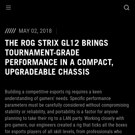
Accessibility links
Skip to content
Accessibility Help
Skip to Menu
ROG Footer
MAY 02, 2018
THE ROG STRIX GL12 BRINGS
TOURNAMENT-GRADE
PERFORMANCE IN A COMPACT,
UPGRADEABLE CHASSIS
Building a competitive esports rig requires a keen
understanding of gamers' needs. Specific performance
parameters must be carefully considered without compromising
stability or reliability, and portability is a factor for anyone
planning to take their rig to a LAN party. Working closely with
pro gamers, our engineers created a rig that ticks all the boxes
for esports players of all skill levels, from professionals who