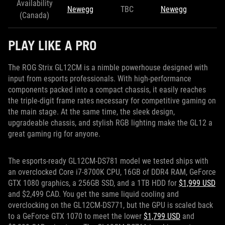
Availability
Newegg
TBC
Newegg
(Canada)
PLAY LIKE A PRO
The ROG Strix GL12CM is a nimble powerhouse designed with
input from esports professionals. With high-performance
components packed into a compact chassis, it easily reaches
the triple-digit frame rates necessary for competitive gaming on
the main stage. At the same time, the sleek design,
upgradeable chassis, and stylish RGB lighting make the GL12 a
great gaming rig for anyone.
The esports-ready GL12CM-DS781 model we tested ships with
an overclocked Core i7-8700K CPU, 16GB of DDR4 RAM, GeForce
GTX 1080 graphics, a 256GB SSD, and a 1TB HDD for
$1,999 USD
and $2,499 CAD. You get the same liquid cooling and
overclocking on the GL12CM-DS771, but the GPU is scaled back
to a GeForce GTX 1070 to meet the lower
$1,799 USD
and