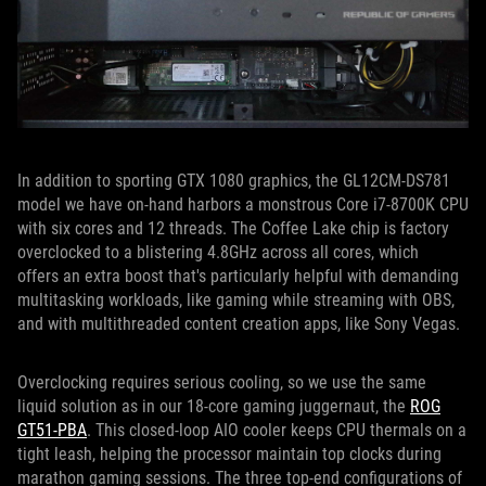
In addition to sporting GTX 1080 graphics, the GL12CM-DS781
model we have on-hand harbors a monstrous Core i7-8700K CPU
with six cores and 12 threads. The Coffee Lake chip is factory
overclocked to a blistering 4.8GHz across all cores, which
offers an extra boost that's particularly helpful with demanding
multitasking workloads, like gaming while streaming with OBS,
and with multithreaded content creation apps, like Sony Vegas.
Overclocking requires serious cooling, so we use the same
liquid solution as in our 18-core gaming juggernaut, the
ROG
GT51-PBA
. This closed-loop AIO cooler keeps CPU thermals on a
tight leash, helping the processor maintain top clocks during
marathon gaming sessions. The three top-end configurations of