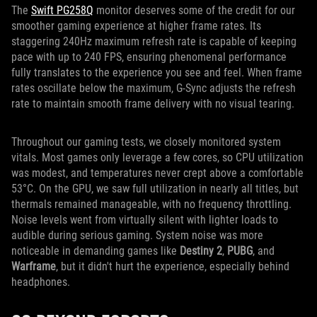
The
Swift PG258Q
monitor deserves some of the credit for our
smoother gaming experience at higher frame rates. Its
staggering 240Hz maximum refresh rate is capable of keeping
pace with up to 240 FPS, ensuring phenomenal performance
fully translates to the experience you see and feel. When frame
rates oscillate below the maximum, G-Sync adjusts the refresh
rate to maintain smooth frame delivery with no visual tearing.
Throughout our gaming tests, we closely monitored system
vitals. Most games only leverage a few cores, so CPU utilization
was modest, and temperatures never crept above a comfortable
53°C. On the GPU, we saw full utilization in nearly all titles, but
thermals remained manageable, with no frequency throttling.
Noise levels went from virtually silent with lighter loads to
audible during serious gaming. System noise was more
noticeable in demanding games like
Destiny 2
,
PUBG
, and
Warframe
, but it didn't hurt the experience, especially behind
headphones.