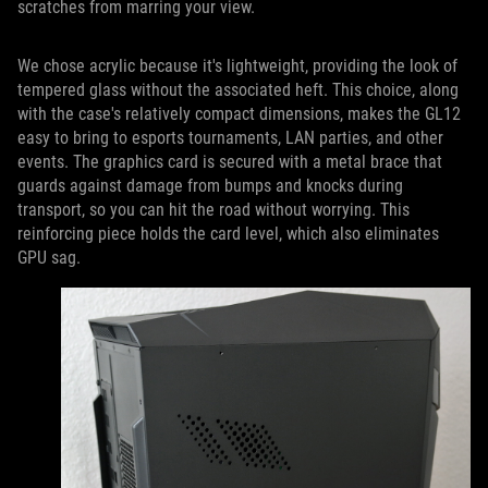
scratches from marring your view.
We chose acrylic because it's lightweight, providing the look of
tempered glass without the associated heft. This choice, along
with the case's relatively compact dimensions, makes the GL12
easy to bring to esports tournaments, LAN parties, and other
events. The graphics card is secured with a metal brace that
guards against damage from bumps and knocks during
transport, so you can hit the road without worrying. This
reinforcing piece holds the card level, which also eliminates
GPU sag.