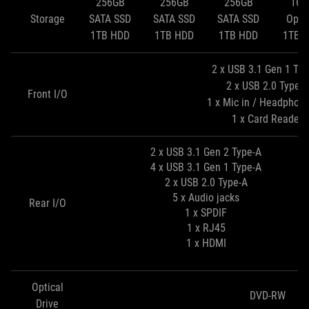
256GB
256GB
256GB
16G
Storage
SATA SSD
SATA SSD
SATA SSD
Opta
1TB HDD
1TB HDD
1TB HDD
1TB 
2 x USB 3.1 Gen 1 Typ
2 x USB 2.0 Type-A
Front I/O
1 x Mic in / Headphon
1 x Card Reader
2 x USB 3.1 Gen 2 Type-A
4 x USB 3.1 Gen 1 Type-A
2 x USB 2.0 Type-A
5 x Audio jacks
Rear I/O
1 x SPDIF
1 x RJ45
1 x HDMI
Optical
DVD-RW
Drive