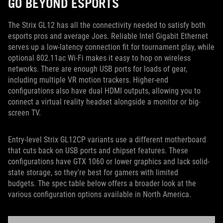
GO BEYOND ESPORTS
The Strix GL12 has all the connectivity needed to satisfy both
esports pros and average Joes. Reliable Intel Gigabit Ethernet
serves up a low-latency connection fit for tournament play, while
optional 802.11ac Wi-Fi makes it easy to hop on wireless
networks. There are enough USB ports for loads of gear,
including multiple VR motion trackers. Higher-end
configurations also have dual HDMI outputs, allowing you to
connect a virtual reality headset alongside a monitor or big-
screen TV.
Entry-level Strix GL12CP variants use a different motherboard
that cuts back on USB ports and chipset features. These
configurations have GTX 1060 or lower graphics and lack solid-
state storage, so they're best for gamers with limited
budgets. The spec table below offers a broader look at the
various configuration options available in North America.