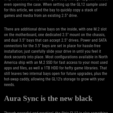
even opening the case. When setting up the GL12 sample used
for this article, we used the bay to quickly copy a stack of
games and media from an existing 2.5" drive.
There are additional drive bays on the inside, with one M.2 slot
on the motherboard, one dedicated 2.5" mount on the chassis,
and dual 3.5" bays that can accept 2.5" drives. Power and SATA
connectors for the 3.5" bays are set in place for hassle-free
installation; just carefully slide your drive in until you feel it
dock securely into place. Most configurations available in North
America ship with an M.2 SSD for fast access to your most used
apps and files, as well a 1TB HDD for hefty game libraries. That
still leaves two internal bays open for future upgrades, plus the
hot-swap caddy, allowing the GL12's storage to grow with your
needs.
Aura Sync is the new black