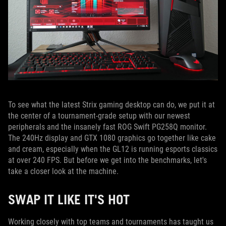
To see what the latest Strix gaming desktop can do, we put it at
the center of a tournament-grade setup with our newest
peripherals and the insanely fast ROG Swift PG258Q monitor.
The 240Hz display and GTX 1080 graphics go together like cake
and cream, especially when the GL12 is running esports classics
at over 240 FPS. But before we get into the benchmarks, let's
take a closer look at the machine.
SWAP IT LIKE IT'S HOT
Working closely with top teams and tournaments has taught us