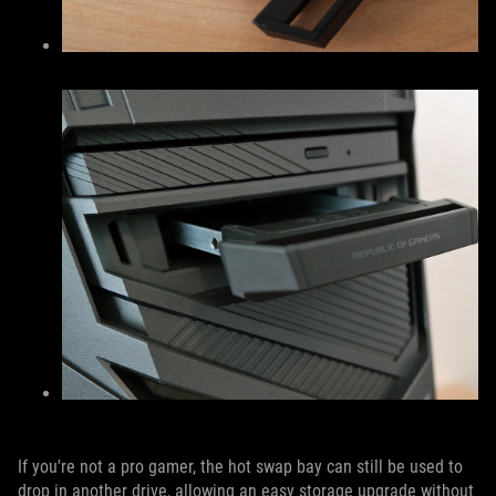
If you're not a pro gamer, the hot swap bay can still be used to
drop in another drive, allowing an easy storage upgrade without