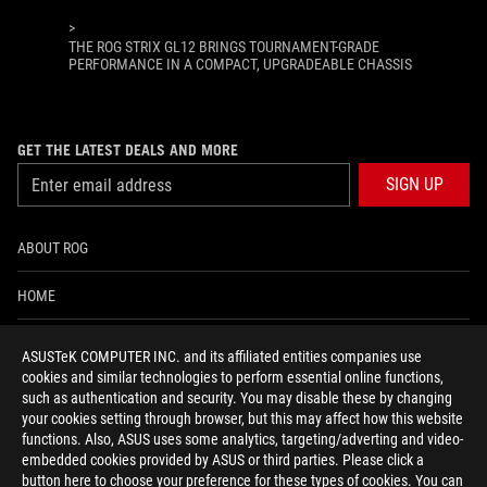
>
THE ROG STRIX GL12 BRINGS TOURNAMENT-GRADE
PERFORMANCE IN A COMPACT, UPGRADEABLE CHASSIS
GET THE LATEST DEALS AND MORE
SIGN UP
ABOUT ROG
HOME
NEWSROOM
ASUSTeK COMPUTER INC. and its affiliated entities companies use
cookies and similar technologies to perform essential online functions,
ACCESSIBILITY HELP
such as authentication and security. You may disable these by changing
your cookies setting through browser, but this may affect how this website
functions. Also, ASUS uses some analytics, targeting/adverting and video-
facebook
twitter
discord
youtube
twitch
instagram
tiktok
threads
embedded cookies provided by ASUS or third parties. Please click a
button here to choose your preference for these types of cookies. You can