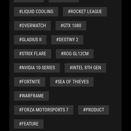
#LIQUID COOLING
#ROCKET LEAGUE
#OVERWATCH
#GTX 1080
#GLADIUS II
#DESTINY 2
#STRIX FLARE
#ROG GL12CM
#NVIDIA 10-SERIES
#INTEL 8TH GEN
#FORTNITE
#SEA OF THIEVES
#WARFRAME
#FORZA MOTORSPORTS 7
#PRODUCT
#FEATURE