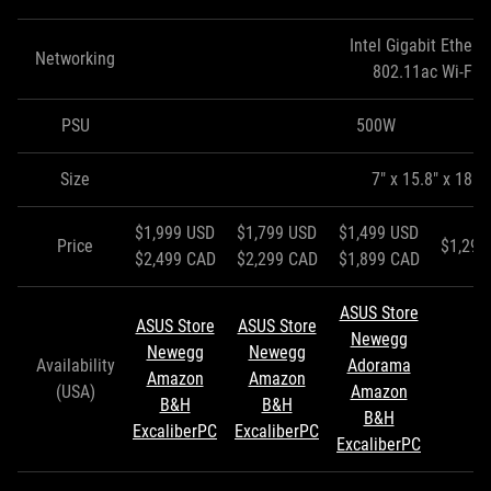
Intel Gigabit Ethern
Networking
802.11ac Wi-Fi
PSU
500W
Size
7" x 15.8" x 18"
$1,999 USD
$1,799 USD
$1,499 USD
Price
$1,299
$2,499 CAD
$2,299 CAD
$1,899 CAD
ASUS Store
ASUS Store
ASUS Store
Newegg
Newegg
Newegg
Availability
Adorama
Amazon
Amazon
(USA)
Amazon
B&H
B&H
B&H
ExcaliberPC
ExcaliberPC
ExcaliberPC