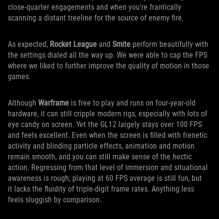
close-quarter engagements and when you're frantically
scanning a distant treeline for the source of enemy fire.
As expected,
Rocket League
and
Smite
perform beautifully with
the settings dialed all the way up. We were able to cap the FPS
where we liked to further improve the quality of motion in those
games.
Although
Warframe
is free to play and runs on four-year-old
hardware, it can still cripple modern rigs, especially with lots of
eye candy on screen. Yet the GL12 largely stays over 100 FPS
and feels excellent. Even when the screen is filled with frenetic
activity and blinding particle effects, animation and motion
remain smooth, and you can still make sense of the hectic
action. Regressing from that level of immersion and situational
awareness is rough; playing at 60 FPS average is still fun, but
it lacks the fluidity of triple-digit frame rates. Anything less
feels sluggish by comparison.