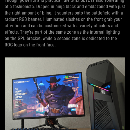
Though powerful and practical, the Strix GL12 is also something
of a fashionista. Draped in ninja black and emblazoned with just
the right amount of bling, it saunters onto the battlefield with a
radiant RGB banner. Illuminated slashes on the front grab your
attention and can be customized with a variety of colors and
effects. They're part of the same zone as the internal lighting
on the GPU bracket, while a second zone is dedicated to the
ROG logo on the front face.