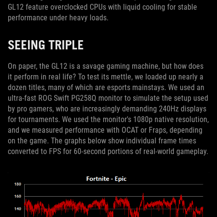
GL12 feature overclocked CPUs with liquid cooling for stable
performance under heavy loads.
SEEING TRIPLE
On paper, the GL12 is a savage gaming machine, but how does
it perform in real life? To test its mettle, we loaded up nearly a
dozen titles, many of which are esports mainstays. We used an
ultra-fast ROG Swift PG258Q monitor to simulate the setup used
by pro gamers, who are increasingly demanding 240Hz displays
for tournaments. We used the monitor's 1080p native resolution,
and we measured performance with OCAT or Fraps, depending
on the game. The graphs below show individual frame times
converted to FPS for 60-second portions of real-world gameplay.