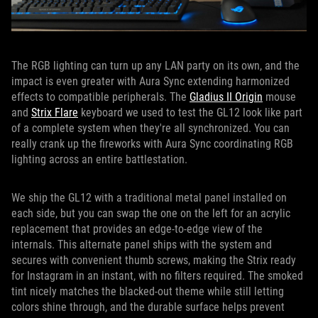
The RGB lighting can turn up any LAN party on its own, and the
impact is even greater with Aura Sync extending harmonized
effects to compatible peripherals. The
Gladius II Origin
mouse
and
Strix Flare
keyboard we used to test the GL12 look like part
of a complete system when they're all synchronized. You can
really crank up the fireworks with Aura Sync coordinating RGB
lighting across an entire battlestation.
We ship the GL12 with a traditional metal panel installed on
each side, but you can swap the one on the left for an acrylic
replacement that provides an edge-to-edge view of the
internals. This alternate panel ships with the system and
secures with convenient thumb screws, making the Strix ready
for Instagram in an instant, with no filters required. The smoked
tint nicely matches the blacked-out theme while still letting
colors shine through, and the durable surface helps prevent