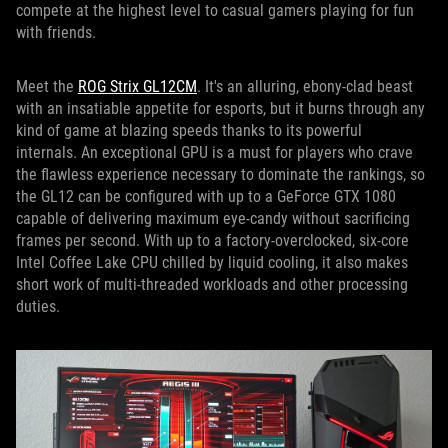
compete at the highest level to casual gamers playing for fun
with friends.
Meet the
ROG Strix GL12CM
. It's an alluring, ebony-clad beast
with an insatiable appetite for esports, but it burns through any
kind of game at blazing speeds thanks to its powerful
internals. An exceptional GPU is a must for players who crave
the flawless experience necessary to dominate the rankings, so
the GL12 can be configured with up to a GeForce GTX 1080
capable of delivering maximum eye-candy without sacrificing
frames per second. With up to a factory-overclocked, six-core
Intel Coffee Lake CPU chilled by liquid cooling, it also makes
short work of multi-threaded workloads and other processing
duties.