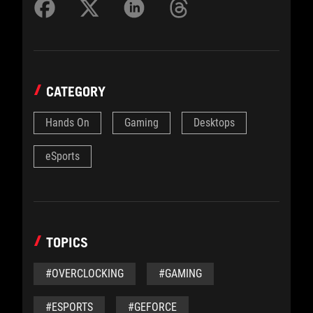
CATEGORY
Hands On
Gaming
Desktops
eSports
TOPICS
#OVERCLOCKING
#GAMING
#ESPORTS
#GEFORCE