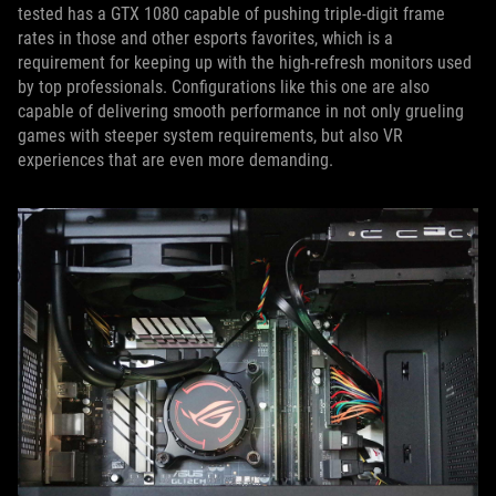
tested has a GTX 1080 capable of pushing triple-digit frame
rates in those and other esports favorites, which is a
requirement for keeping up with the high-refresh monitors used
by top professionals. Configurations like this one are also
capable of delivering smooth performance in not only grueling
games with steeper system requirements, but also VR
experiences that are even more demanding.