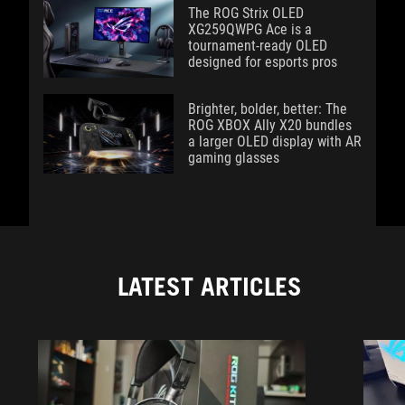
The ROG Strix OLED
XG259QWPG Ace is a
tournament-ready OLED
designed for esports pros
Brighter, bolder, better: The
ROG XBOX Ally X20 bundles
a larger OLED display with AR
gaming glasses
LATEST ARTICLES