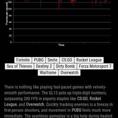
There is nothing like playing fast-paced games with velvety-
smooth performance. The GL12 puts up triple-digit numbers,
surpassing 200 FPS in esports staples like
CS:GO
,
Rocket
League
, and
Overwatch
. Quickly tracking enemies is a breeze in
first-person shooters, and movement in
PUBG
feels much more
immediate. The seamless gameplay is a big help during heated