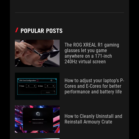
POPULAR POSTS
The ROG XREAL R1 gaming
glasses let you game
anywhere on a 171-inch
240Hz virtual screen
How to adjust your laptop's P-
Cores and E-Cores for better
performance and battery life
How to Cleanly Uninstall and
Reinstall Armoury Crate