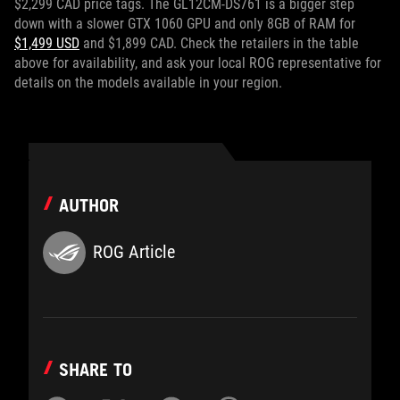
$2,299 CAD price tags. The GL12CM-DS761 is a bigger step
down with a slower GTX 1060 GPU and only 8GB of RAM for
$1,499 USD
and $1,899 CAD. Check the retailers in the table
above for availability, and ask your local ROG representative for
details on the models available in your region.
AUTHOR
ROG Article
SHARE TO