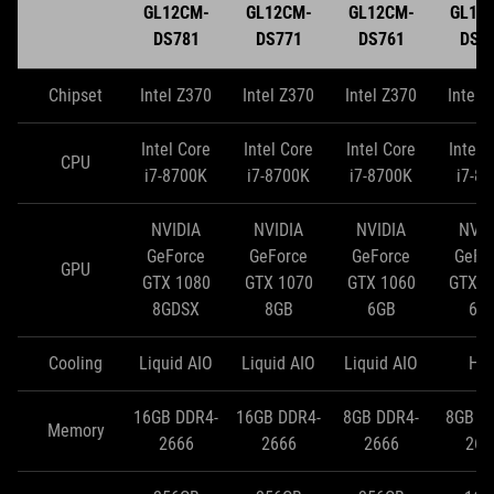
GL12CM-
GL12CM-
GL12CM-
GL12
DS781
DS771
DS761
DS7
Chipset
Intel Z370
Intel Z370
Intel Z370
Intel 
Intel Core
Intel Core
Intel Core
Intel 
CPU
i7-8700K
i7-8700K
i7-8700K
i7-8
NVIDIA
NVIDIA
NVIDIA
NVID
GeForce
GeForce
GeForce
GeFo
GPU
GTX 1080
GTX 1070
GTX 1060
GTX 1
8GDSX
8GB
6GB
6G
Cooling
Liquid AIO
Liquid AIO
Liquid AIO
HS
16GB DDR4-
16GB DDR4-
8GB DDR4-
8GB D
Memory
2666
2666
2666
266