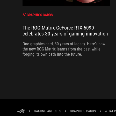
GRAPHICS CARDS
The ROG Matrix GeForce RTX 5090
celebrates 30 years of gaming innovation
One graphics card, 30 years of legacy. Here's how
the new ROG Matrix learns from the past while
forging its own path into the future.
>
GAMING ARTICLES
>
GRAPHICS CARDS
>
WHAT I