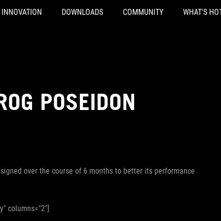
INNOVATION
DOWNLOADS
COMMUNITY
WHAT'S HO
 ROG POSEIDON
igned over the course of 6 months to better its performance
ry" columns="2"]