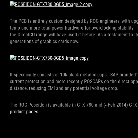
The PCB is entirely custom designed by ROG engineers, with upg
temp and more total power hardware for overclocking stability. T
the DirectCU range will have used it before. As a testament to its 
generations of graphics cards now.
It specifically consists of 10k black metallic caps, "SAP branded"
current protection and more recently POSCAPs on the direct opp
distance, reducing EMI and any potential voltage drop.
The ROG Poseidon is available in GTX 780 and (~Feb 2014) GTX 
product pages
.