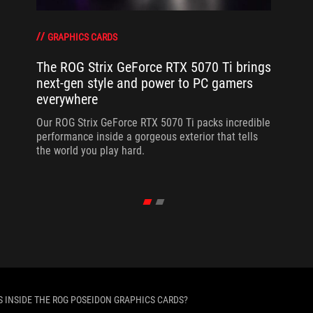
GRAPHICS CARDS
The ROG Strix GeForce RTX 5070 Ti brings
next-gen style and power to PC gamers
everywhere
Our ROG Strix GeForce RTX 5070 Ti packs incredible
performance inside a gorgeous exterior that tells
the world you play hard.
S INSIDE THE ROG POSEIDON GRAPHICS CARDS?