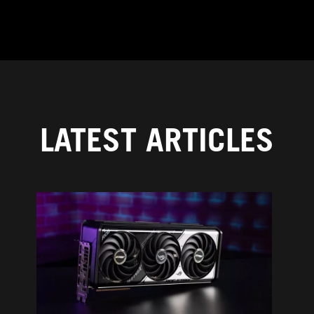
LATEST ARTICLES