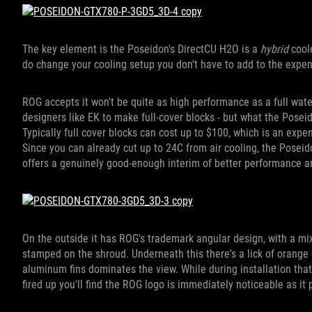
The key element is the Poseidon's DirectCU H2O is a
hybrid
cool
do change your cooling setup you don't have to add to the expens
ROG accepts it won't be quite as high performance as a full water
designers like EK to make full-cover blocks - but what the Posei
Typically full cover blocks can cost up to $100, which is an exp
Since you can already cut up to 24C from air cooling, the Poseido
offers a genuinely good-enough interim of better performance 
On the outside it has ROG's trademark angular design, with a mi
stamped on the shroud. Underneath this there's a lick of orange 
aluminum fins dominates the view. While during installation tha
fired up you'll find the ROG logo is immediately noticeable as it 