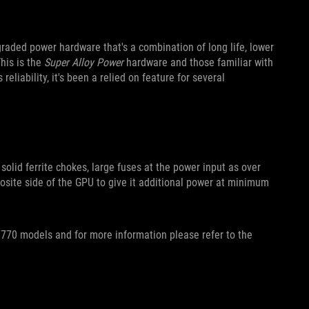
raded power hardware that's a combination of long life, lower
his is the
Super Alloy Power
hardware and those familiar with
reliability, it's been a relied on feature for several
 solid ferrite chokes, large fuses at the power input as over
osite side of the GPU to give it additional power at minimum
770 models and for more information please refer to the