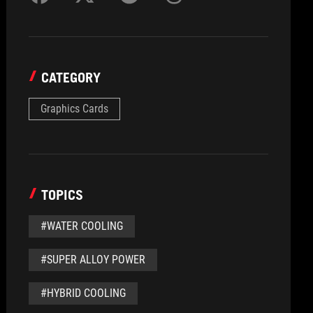
CATEGORY
Graphics Cards
TOPICS
#WATER COOLING
#SUPER ALLOY POWER
#HYBRID COOLING