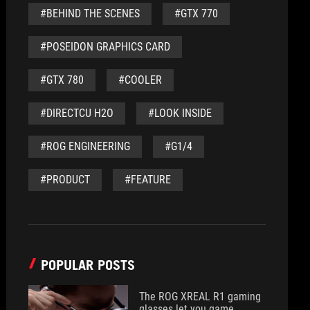
#BEHIND THE SCENES
#GTX 770
#POSEIDON GRAPHICS CARD
#GTX 780
#COOLER
#DIRECTCU H2O
#LOOK INSIDE
#ROG ENGINEERING
#G1/4
#PRODUCT
#FEATURE
POPULAR POSTS
The ROG XREAL R1 gaming
glasses let you game