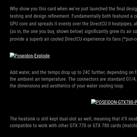
Why show you this card when we've just launched the final desig
testing and design refinement. Fundamentally
both featured a c
GPU core and spreads it evenly over the DirectCU II heatpipes, 
(as in, the one you buy, shown below) significantly grew its air c
provide a superb air cooled DirectCU experience its fans (*pun-
Add water, and the temps drop up to 24C further, depending on fa
the ambient air temperature. The connectors are standard G1/4
the dimensions and aesthetics of your water cooling loop.
The heatsink is still kept dual-slot as well, meaning that it'll n
compatible to work with other GTX 770 or GTX 780 cards (matchi