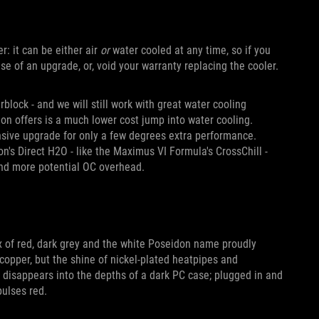
er: it can be either air
or
water cooled at any time, so if you
e of an upgrade, or, void your warranty replacing the cooler.
block - and we will still work with great water cooling
don offers is a much lower cost jump into water cooling.
ensive upgrade for only a few degrees extra performance.
n's Direct H2O - like the Maximus VI Formula's CrossChill -
and more potential OC overhead.
x of red, dark grey and the white Poseidon name proudly
copper, but the shine of nickel-plated heatpipes and
t disappears into the depths of a dark PC case; plugged in and
pulses red.