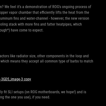
n? We feel it's a demonstration of ROG's ongoing process of
opper vapor chamber that efficiently lifts the heat from the
aluminum fins and water-channel - however, the new version
ooling stack with more fins and fatter heatpipes, which
cough*) have come to expect.
ctors like radiator size, other components in the loop and
, which means they accept all common type of barbs to match
eatly fit SLI setups (on ROG motherboards, we hope!) and is
ng the one you use), if you need.