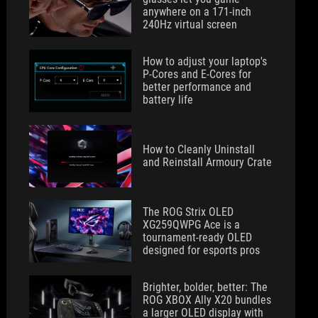
anywhere on a 171-inch
240Hz virtual screen
How to adjust your laptop's
P-Cores and E-Cores for
better performance and
battery life
How to Cleanly Uninstall
and Reinstall Armoury Crate
The ROG Strix OLED
XG259QWPG Ace is a
tournament-ready OLED
designed for esports pros
Brighter, bolder, better: The
ROG XBOX Ally X20 bundles
a larger OLED display with