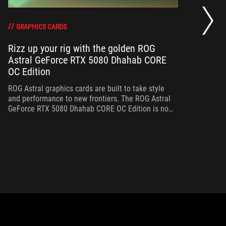
RO
th
DO
GRAPHICS CARDS
Rizz up your rig with the golden ROG
Astral GeForce RTX 5080 Dhahab CORE
Bo
OC Edition
th
gr
ROG Astral graphics cards are built to take style
and performance to new frontiers. The ROG Astral
GeForce RTX 5080 Dhahab CORE OC Edition is no
exception.