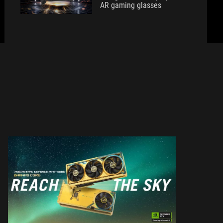
AR gaming glasses