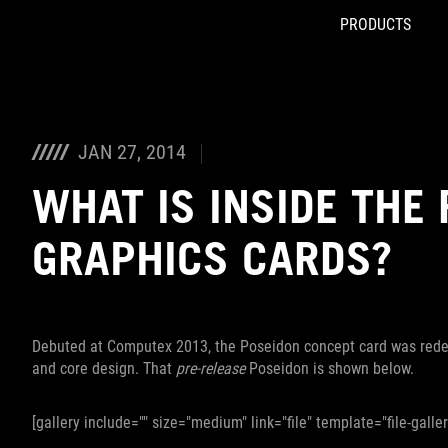
PRODUCTS
Accessibility links
Skip to content
Accessibility Help
Skip to Menu
ROG Footer
JAN 27, 2014
WHAT IS INSIDE THE
GRAPHICS CARDS?
Debuted at Computex 2013, the Poseidon concept card was redes
and core design. That
pre-release
Poseidon is shown below.
[gallery include="" size="medium" link="file" template="file-galle