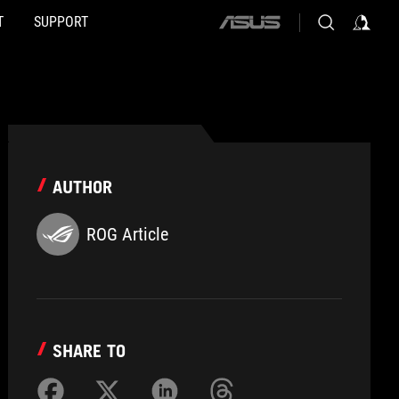
T
SUPPORT
ASUS
home
logo
AUTHOR
ROG Article
SHARE TO