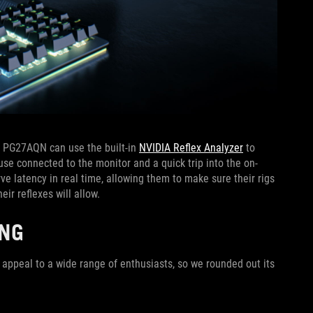
z PG27AQN can use the built-in
NVIDIA Reflex Analyzer
to
use connected to the monitor and a quick trip into the on-
ve latency in real time, allowing them to make sure their rigs
eir reflexes will allow.
ING
 appeal to a wide range of enthusiasts, so we rounded out its