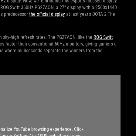
0Hz display. Now, we’re bringing this esports-focused display
the ROG Swift 360Hz PG27AQN, a 27” display with a 2560x1440
its predecessor
the official display
at last year’s DOTA 2 The
 sky-high refresh rates. The PG27AQN, like the
ROG Swift
s faster than conventional 60Hz monitors, giving gamers a
as where milliseconds separate the winners from the
nalize YouTube browsing experience. Click
“Cookie Settings” in ASUS websites or your