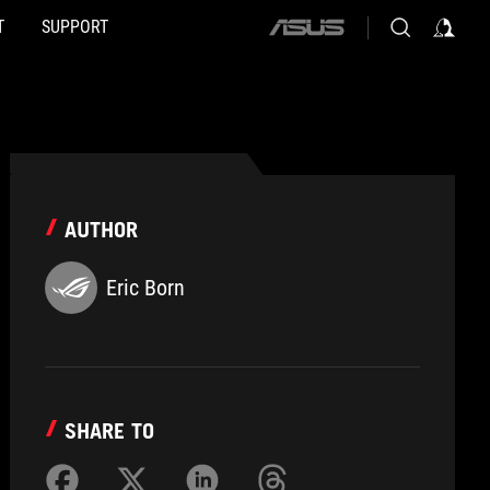
T
SUPPORT
ASUS
home
logo
AUTHOR
Eric Born
SHARE TO