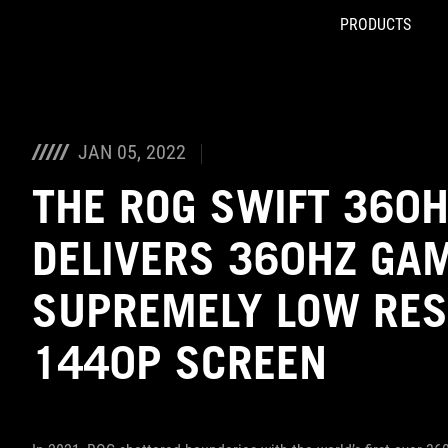
PRODUCTS
Accessibility links
Skip to content
Accessibility Help
Skip to Menu
ROG Footer
JAN 05, 2022
THE ROG SWIFT 360
DELIVERS 360HZ GA
SUPREMELY LOW RES
1440P SCREEN