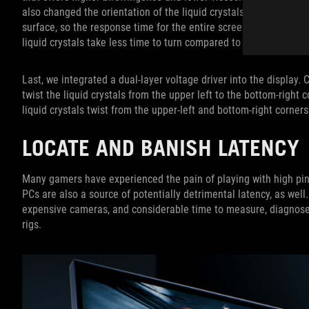
also changed the orientation of the liquid crystals for efficiency.
surface, so the response time for the entire screen to turn from
liquid crystals take less time to turn compared to the ones fou
Last, we integrated a dual-layer voltage driver into the display. 
twist the liquid crystals from the upper left to the bottom-right 
liquid crystals twist from the upper-left and bottom-right corne
LOCATE AND BANISH LATENCY
Many gamers have experienced the pain of playing with high pin
PCs are also a source of potentially detrimental latency, as wel
expensive cameras, and considerable time to measure, diagnose
rigs.