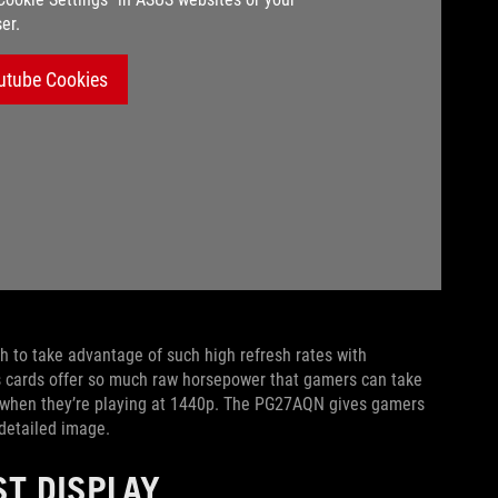
er.
utube Cookies
h to take advantage of such high refresh rates with
cs cards offer so much raw horsepower that gamers can take
 when they’re playing at 1440p. The PG27AQN gives gamers
 detailed image.
ST DISPLAY