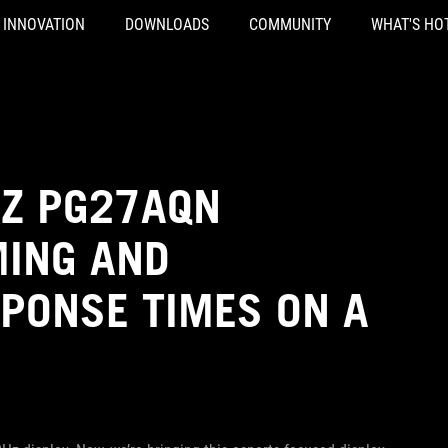
INNOVATION
DOWNLOADS
COMMUNITY
WHAT'S HO
HZ PG27AQN
MING AND
PONSE TIMES ON A