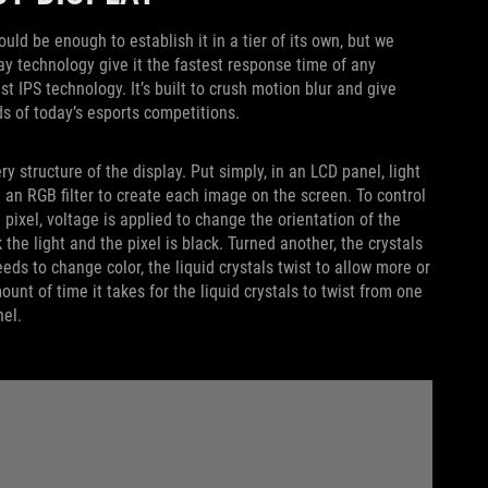
d be enough to establish it in a tier of its own, but we
play technology give it the fastest response time of any
st IPS technology. It’s built to crush motion blur and give
ds of today’s esports competitions.
y structure of the display. Put simply, in an LCD panel, light
d an RGB filter to create each image on the screen. To control
 pixel, voltage is applied to change the orientation of the
k the light and the pixel is black. Turned another, the crystals
eeds to change color, the liquid crystals twist to allow more or
unt of time it takes for the liquid crystals to twist from one
nel.