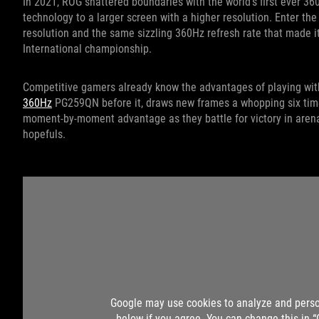
In 2021, ROG shattered boundaries with the world’s first ever 36
technology to a larger screen with a higher resolution. Enter 
resolution and the same sizzling 360Hz refresh rate that made 
International championship.
Competitive gamers already know the advantages of playing with
360Hz
PG259QN before it, draws new frames a whopping six time
moment-by-moment advantage as they battle for victory in aren
hopefuls.
Google may use cookies to analyze and perso
below if you agree. You can change this in 