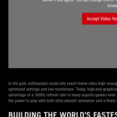
brows
Accept Video Yo
In the past, enthusiasts could only reach frame rates high enoug
optimized settings and low resolutions. Today, high-end graphi
advantage of a 360Hz refresh rate in many esports games even
the power to play with both ultra-smooth animation and a finely
BUILDING THE WORLD’S FASTE