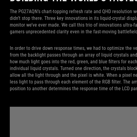
The PG27AQN’s chart-topping refresh rate and QHD resolution woul
didn’t stop there. Three key innovations in its liquid-crystal dis
monitor we’ve ever made. We call this trio of innovations ultra-fa
gamers unprecedented clarity even in the fast-moving battlefiel
In order to drive down response times, we had to optimize the ver
from the backlight passes through an array of liquid crystals an
how much light goes into the red, green, and blue filters for each
individual liquid crystals. Turned one direction, the crystals bloc
allow all the light through and the pixel is white. When a pixel n
less light to pass through each element of the RGB filter. The amo
position to another determines the response time of the LCD pa