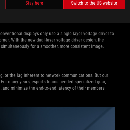
Stay here
Switch to the US website
 Previously, they were lined up parallel to the polarizer
 black to white was slower. With this new arrangement, the
nd in normal panels.
Conventional displays only use a single-layer voltage driver to
corner. With the new dual-layer voltage driver design, the
rs simultaneously for a smoother, more consistent image.
g, or the lag inherent to network communications. But our
l. For many years, esports teams needed specialized gear,
, and minimize the end-to-end latency of their members’