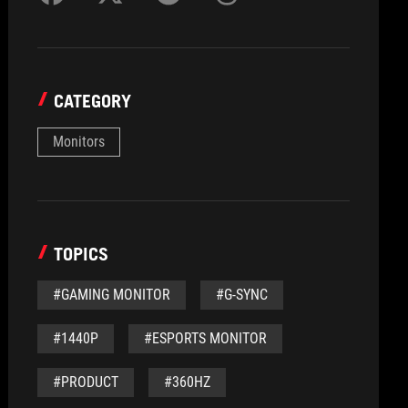
CATEGORY
Monitors
TOPICS
#GAMING MONITOR
#G-SYNC
#1440P
#ESPORTS MONITOR
#PRODUCT
#360HZ