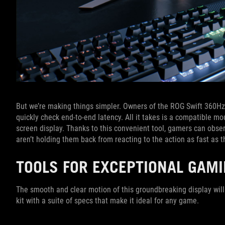
But we’re making things simpler. Owners of the ROG Swift 360H
quickly check end-to-end latency. All it takes is a compatible mo
screen display. Thanks to this convenient tool, gamers can obser
aren’t holding them back from reacting to the action as fast as th
TOOLS FOR EXCEPTIONAL GAM
The smooth and clear motion of this groundbreaking display will
kit with a suite of specs that make it ideal for any game.