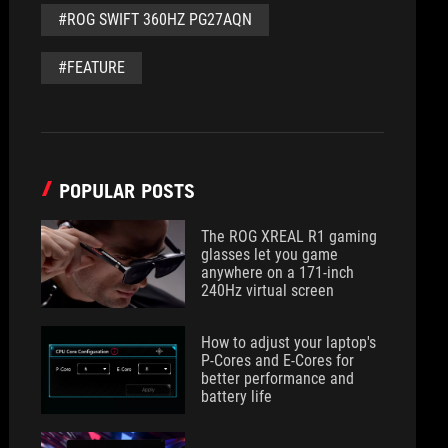
#ROG SWIFT 360HZ PG27AQN
#FEATURE
POPULAR POSTS
The ROG XREAL R1 gaming
glasses let you game
anywhere on a 171-inch
240Hz virtual screen
How to adjust your laptop's
P-Cores and E-Cores for
better performance and
battery life