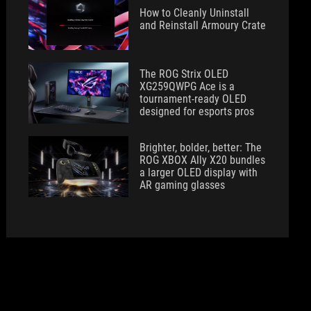
How to Cleanly Uninstall
and Reinstall Armoury Crate
The ROG Strix OLED
XG259QWPG Ace is a
tournament-ready OLED
designed for esports pros
Brighter, bolder, better: The
ROG XBOX Ally X20 bundles
a larger OLED display with
AR gaming glasses