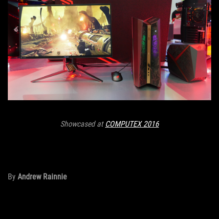
Showcased at
COMPUTEX 2016
By
Andrew Rainnie