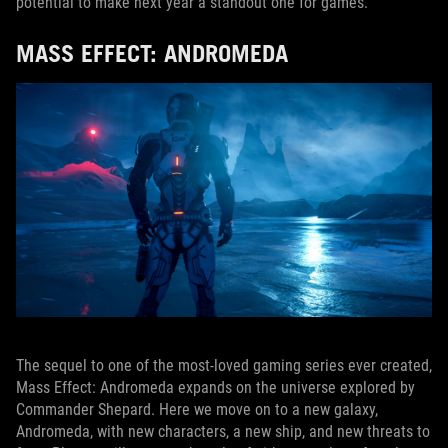
potential to make next year a standout one for games.
MASS EFFECT: ANDROMEDA
The sequel to one of the most-loved gaming series ever created,
Mass Effect: Andromeda expands on the universe explored by
Commander Shepard. Here we move on to a new galaxy,
Andromeda, with new characters, a new ship, and new threats to