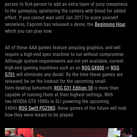
person to first-person to add an extra layer of juicy creepiness
to the gameplay, splattering the camera with blood for added
effect. If you cannot wait until Jan 2017 to scare yourself
senseless, Capcom has released a demo, the
Beginning Hour
,
which you can play now.
All of these AAA games feature amazing graphics, and will
require a high-end spec machine to run without compromise.
Although system requirements are not yet available, current
high-end gaming machines such as an
ROG GX800
or
ROG
G701
will eliminate any doubt. By the time these games are
released, be on the lookout for the upcoming small
form desktop behemoth,
ROG G31 Edition 10
is more than
capable of running them at their highest settings. With
two NVIDIA GTX 1080s in SLI powering the upcoming
240Hz
ROG Swift PG258Q
, these games of the future will look
how they were meant to be played.