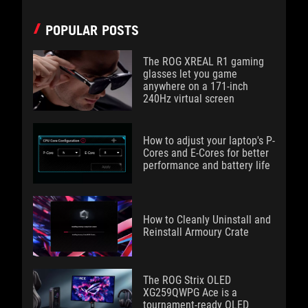
POPULAR POSTS
The ROG XREAL R1 gaming
glasses let you game
anywhere on a 171-inch
240Hz virtual screen
How to adjust your laptop's P-
Cores and E-Cores for better
performance and battery life
How to Cleanly Uninstall and
Reinstall Armoury Crate
The ROG Strix OLED
XG259QWPG Ace is a
tournament-ready OLED