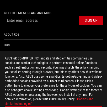
GET THE LATEST DEALS AND MORE
SIGN UP
ABOUT ROG
HOME
NEWSROOM
ASUSTeK COMPUTER INC. and its affiliated entities companies use
cookies and similar technologies to perform essential online functions,
ACCESSIBILITY HELP
such as authentication and security. You may disable these by changing
your cookies setting through browser, but this may affect how this website
functions. Also, ASUS uses some analytics, targeting/adverting and video-
facebook
twitter
discord
youtube
twitch
instagram
tiktok
threads
embedded cookies provided by ASUS or third parties. Please click a
button here to choose your preference for these types of cookies. You can
also configure cookie settings by clicking “Cookie Settings” at the footer of
ASUS websites or accessing the browser you install at any time. For
detailed information, please visit ASUS Privacy Policy-
“Cookies and
Global/English
similar technologies”
.