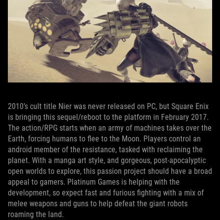
2010’s cult title Nier was never released on PC, but Square Enix
is bringing this sequel/reboot to the platform in February 2017.
The action/RPG starts when an army of machines takes over the
Earth, forcing humans to flee to the Moon. Players control an
android member of the resistance, tasked with reclaiming the
planet. With a manga art style, and gorgeous, post-apocalyptic
open worlds to explore, this passion project should have a broad
appeal to gamers. Platinum Games is helping with the
development, so expect fast and furious fighting with a mix of
melee weapons and guns to help defeat the giant robots
roaming the land.