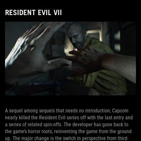
RESIDENT EVIL VII
A sequel among sequels that needs no introduction, Capcom
nearly killed the Resident Evil series off with the last entry and
a series of related spin-offs. The developer has gone back to
the game’s horror roots, reinventing the game from the ground
up. The major change is the switch in perspective from third-