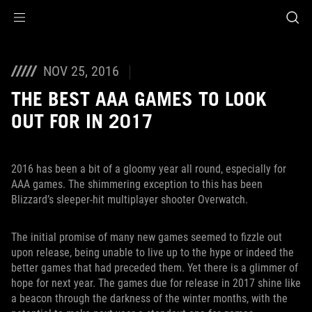
Accessibility links
Skip to content
Accessibility Help
Skip to Menu
ROG Footer
NOV 25, 2016
THE BEST AAA GAMES TO LOOK
OUT FOR IN 2017
2016 has been a bit of a gloomy year all round, especially for
AAA games. The shimmering exception to this has been
Blizzard’s sleeper-hit multiplayer shooter Overwatch.
The initial promise of many new games seemed to fizzle out
upon release, being unable to live up to the hype or indeed the
better games that had preceded them. Yet there is a glimmer of
hope for next year. The games due for release in 2017 shine like
a beacon through the darkness of the winter months, with the