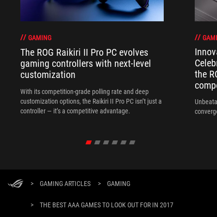
GAM
GAMING
Innov
The ROG Raikiri II Pro PC evolves
Celeb
gaming controllers with next-level
the R
customization
compo
With its competition‑grade polling rate and deep
customization options, the Raikiri II Pro PC isn’t just a
Unbeata
controller — it’s a competitive advantage.
converg
>
GAMING ARTICLES
>
GAMING
>
THE BEST AAA GAMES TO LOOK OUT FOR IN 2017