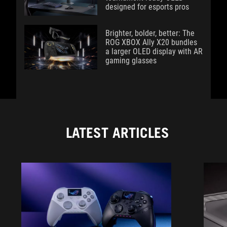
designed for esports pros
Brighter, bolder, better: The
ROG XBOX Ally X20 bundles
a larger OLED display with AR
gaming glasses
LATEST ARTICLES