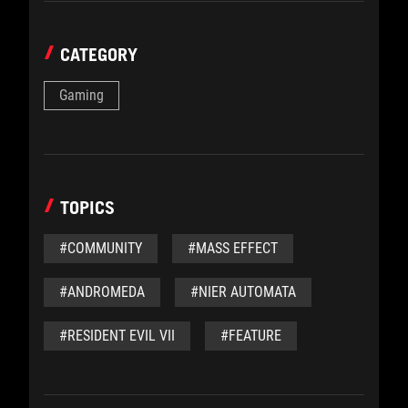
CATEGORY
Gaming
TOPICS
#COMMUNITY
#MASS EFFECT
#ANDROMEDA
#NIER AUTOMATA
#RESIDENT EVIL VII
#FEATURE