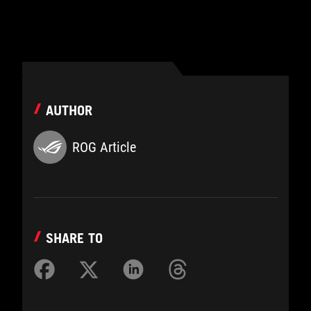
AUTHOR
ROG Article
SHARE TO