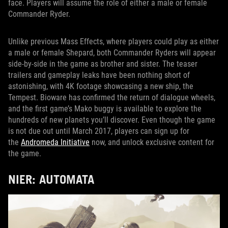
face. Players will assume the role of either a male or female
Commander Ryder.
Unlike previous Mass Effects, where players could play as either
a male or female Shepard, both Commander Ryders will appear
side-by-side in the game as brother and sister. The teaser
trailers and gameplay leaks have been nothing short of
astonishing, with 4K footage showcasing a new ship, the
Tempest. Bioware has confirmed the return of dialogue wheels,
and the first game’s Mako buggy is available to explore the
hundreds of new planets you’ll discover. Even though the game
is not due out until March 2017, players can sign up for
the
Andromeda Initiative
now, and unlock exclusive content for
the game.
NIER: AUTOMATA