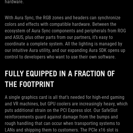
hardware.
With Aura Sync, the RGB zones and headers can synchronize
colors and effects with compatible hardware. Between the
ecosystem of Aura Sync components and peripherals from ROG
and ASUS, plus other parts from our partners, it’s easy to
coordinate a complete system. All the lighting is managed by
our intuitive Aura utility, and our expanding Aura SDK opens up
control to developers who want to use their own software.
FULLY EQUIPPED IN A FRACTION OF
THE FOOTPRINT
A single graphics card is all that’s needed for high-end gaming
and VR machines, but GPU coolers are increasingly heavy, which
puts additional strain on the PCI Express slot. Our SafeSlot
reinforcements guard against damage from the bumps and
rough handling that can occur when transporting systems to
LANs and shipping them to customers. The PCIe x16 slot is