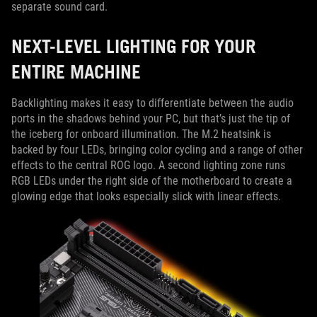
separate sound card.
NEXT-LEVEL LIGHTING FOR YOUR
ENTIRE MACHINE
Backlighting makes it easy to differentiate between the audio
ports in the shadows behind your PC, but that’s just the tip of
the iceberg for onboard illumination. The M.2 heatsink is
backed by four LEDs, bringing color cycling and a range of other
effects to the central ROG logo. A second lighting zone runs
RGB LEDs under the right side of the motherboard to create a
glowing edge that looks especially slick with linear effects.