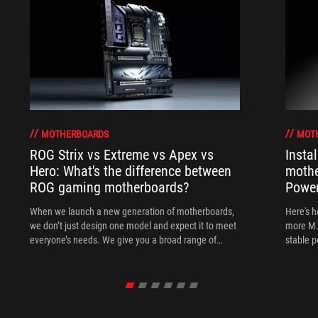
MOTHERBOARDS
MOT
ROG Strix vs Extreme vs Apex vs
Insta
Hero: What's the difference between
mothe
ROG gaming motherboards?
Power
When we launch a new generation of motherboards,
Here's h
we don’t just design one model and expect it to meet
more M.
everyone’s needs. We give you a broad range of
stable 
options from our ROG Maximus, Crosshair, and Strix
lineups so that you can find the board for your next
build.