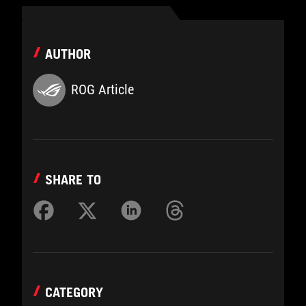
AUTHOR
ROG Article
SHARE TO
CATEGORY