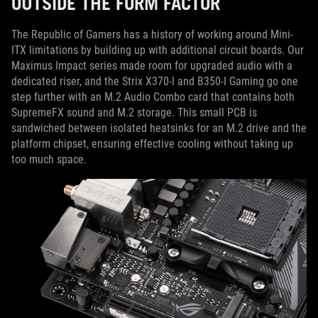
OUTSIDE THE FORM FACTOR
The Republic of Gamers has a history of working around Mini-
ITX limitations by building up with additional circuit boards. Our
Maximus Impact series made room for upgraded audio with a
dedicated riser, and the Strix X370-I and B350-I Gaming go one
step further with an M.2 Audio Combo card that contains both
SupremeFX sound and M.2 storage. This small PCB is
sandwiched between isolated heatsinks for an M.2 drive and the
platform chipset, ensuring effective cooling without taking up
too much space.