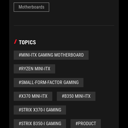
Motherboards
TOPICS
#MINI-ITX GAMING MOTHERBOARD
#RYZEN MINI-ITX
#SMALL-FORM-FACTOR GAMING
#X370 MINI-ITX
#B350 MINI-ITX
#STRIX X370-I GAMING
#STRIX B350-I GAMING
#PRODUCT