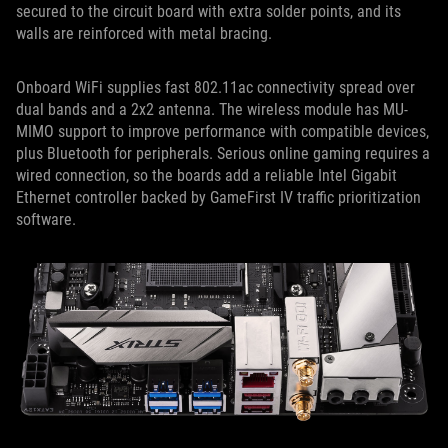
secured to the circuit board with extra solder points, and its
walls are reinforced with metal bracing.
Onboard WiFi supplies fast 802.11ac connectivity spread over
dual bands and a 2x2 antenna. The wireless module has MU-
MIMO support to improve performance with compatible devices,
plus Bluetooth for peripherals. Serious online gaming requires a
wired connection, so the boards add a reliable Intel Gigabit
Ethernet controller backed by GameFirst IV traffic prioritization
software.