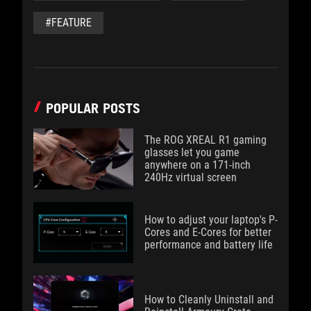
#FEATURE
POPULAR POSTS
The ROG XREAL R1 gaming
glasses let you game
anywhere on a 171-inch
240Hz virtual screen
How to adjust your laptop's P-
Cores and E-Cores for better
performance and battery life
How to Cleanly Uninstall and