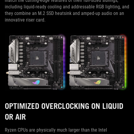
match the cutting-edge features of their full-sized siblings,
including liquid-ready cooling and addressable RGB lighting, and
they combine an M.2 SSD heatsink and amped-up audio on an
innovative riser card.
OPTIMIZED OVERCLOCKING ON LIQUID
OR AIR
Ryzen CPUs are physically much larger than the Intel