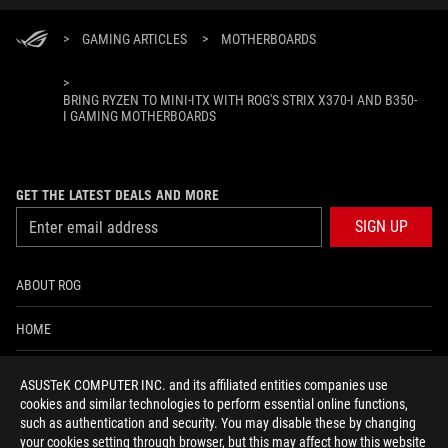
>
GAMING ARTICLES
>
MOTHERBOARDS
>
BRING RYZEN TO MINI-ITX WITH ROG'S STRIX X370-I AND B350-
I GAMING MOTHERBOARDS
GET THE LATEST DEALS AND MORE
SIGN UP
ABOUT ROG
HOME
NEWSROOM
ASUSTeK COMPUTER INC. and its affiliated entities companies use
cookies and similar technologies to perform essential online functions,
ACCESSIBILITY HELP
such as authentication and security. You may disable these by changing
your cookies setting through browser, but this may affect how this website