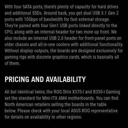
With four SATA ports, there’s plenty of capacity for hard drives
and additional SSDs. Around back, you get dual USB 3.1 Gen 2
ports with 10Gbps of bandwidth for fast external storage.
They’re paired with four Gen1 USB ports linked directly to the
CPU, along with an internal header for two more up front. We
also include an internal USB 2.0 header for front-panel ports on
older chassis and all-in-one coolers with additional functionality.
Without display outputs, the boards are designed exclusively for
gaming rigs with discrete graphics cards, which is basically all
of them.
PRICING AND AVAILABILITY
All but identical twins, the ROG Strix X370-I and B350-I Gaming
set the standard for Mini-ITX AM4 motherboards. You can find
North American retailers selling the boards in the table
below. Please check with your local ASUS ROG representative
for details on availability in other regions.