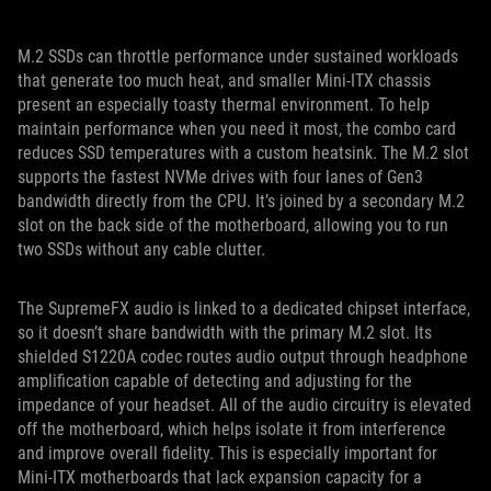
M.2 SSDs can throttle performance under sustained workloads
that generate too much heat, and smaller Mini-ITX chassis
present an especially toasty thermal environment. To help
maintain performance when you need it most, the combo card
reduces SSD temperatures with a custom heatsink. The M.2 slot
supports the fastest NVMe drives with four lanes of Gen3
bandwidth directly from the CPU. It’s joined by a secondary M.2
slot on the back side of the motherboard, allowing you to run
two SSDs without any cable clutter.
The SupremeFX audio is linked to a dedicated chipset interface,
so it doesn’t share bandwidth with the primary M.2 slot. Its
shielded S1220A codec routes audio output through headphone
amplification capable of detecting and adjusting for the
impedance of your headset. All of the audio circuitry is elevated
off the motherboard, which helps isolate it from interference
and improve overall fidelity. This is especially important for
Mini-ITX motherboards that lack expansion capacity for a