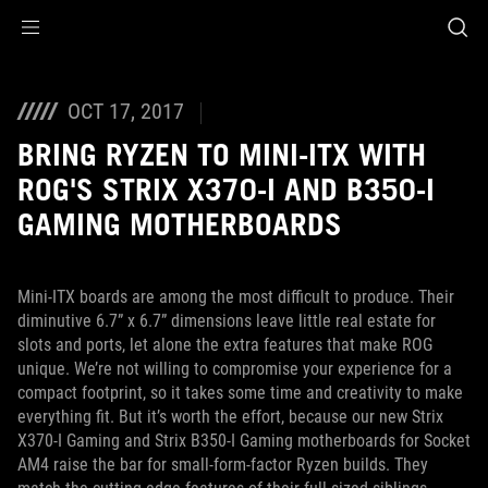
Accessibility links
Skip to content
Accessibility Help
Skip to Menu
ROG Footer
OCT 17, 2017
BRING RYZEN TO MINI-ITX WITH
ROG'S STRIX X370-I AND B350-I
GAMING MOTHERBOARDS
Mini-ITX boards are among the most difficult to produce. Their
diminutive 6.7” x 6.7” dimensions leave little real estate for
slots and ports, let alone the extra features that make ROG
unique. We’re not willing to compromise your experience for a
compact footprint, so it takes some time and creativity to make
everything fit. But it’s worth the effort, because our new Strix
X370-I Gaming and Strix B350-I Gaming motherboards for Socket
AM4 raise the bar for small-form-factor Ryzen builds. They