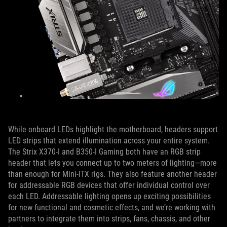
While onboard LEDs highlight the motherboard, headers support
LED strips that extend illumination across your entire system.
The Strix X370-I and B350-I Gaming both have an RGB strip
header that lets you connect up to two meters of lighting—more
than enough for Mini-ITX rigs. They also feature another header
for addressable RGB devices that offer individual control over
each LED. Addressable lighting opens up exciting possibilities
for new functional and cosmetic effects, and we’re working with
partners to integrate them into strips, fans, chassis, and other