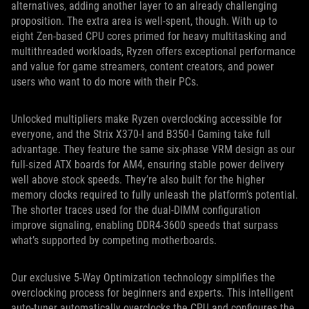
alternatives, adding another layer to an already challenging
proposition. The extra area is well-spent, though. With up to
eight Zen-based CPU cores primed for heavy multitasking and
multithreaded workloads, Ryzen offers exceptional performance
and value for game streamers, content creators, and power
users who want to do more with their PCs.
Unlocked multipliers make Ryzen overclocking accessible for
everyone, and the Strix X370-I and B350-I Gaming take full
advantage. They feature the same six-phase VRM design as our
full-sized ATX boards for AM4, ensuring stable power delivery
well above stock speeds. They’re also built for the higher
memory clocks required to fully unleash the platform’s potential.
The shorter traces used for the dual-DIMM configuration
improve signaling, enabling DDR4-3600 speeds that surpass
what’s supported by competing motherboards.
Our exclusive 5-Way Optimization technology simplifies the
overclocking process for beginners and experts. This intelligent
auto-tuner automatically overclocks the CPU and configures the