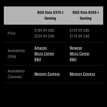
ROG Strix X370-I
ROG Strix B350-I
Gaming
Gaming
$189.99 USD
$139.99 USD
Price
$239.99 CAD
$176.99 CAD
Amazon
Newegg
Availability
Micro Center
Micro Center
(USA)
B&H
B&H
Availability
Memory Express
Memory Express
(Canada)