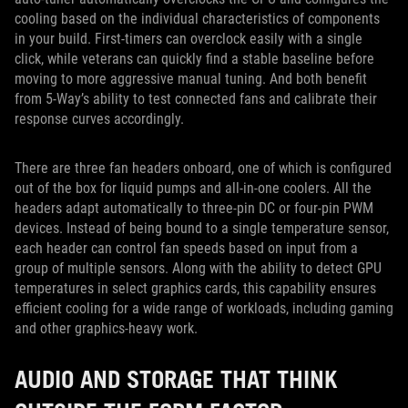
cooling based on the individual characteristics of components
in your build. First-timers can overclock easily with a single
click, while veterans can quickly find a stable baseline before
moving to more aggressive manual tuning. And both benefit
from 5-Way’s ability to test connected fans and calibrate their
response curves accordingly.
There are three fan headers onboard, one of which is configured
out of the box for liquid pumps and all-in-one coolers. All the
headers adapt automatically to three-pin DC or four-pin PWM
devices. Instead of being bound to a single temperature sensor,
each header can control fan speeds based on input from a
group of multiple sensors. Along with the ability to detect GPU
temperatures in select graphics cards, this capability ensures
efficient cooling for a wide range of workloads, including gaming
and other graphics-heavy work.
AUDIO AND STORAGE THAT THINK