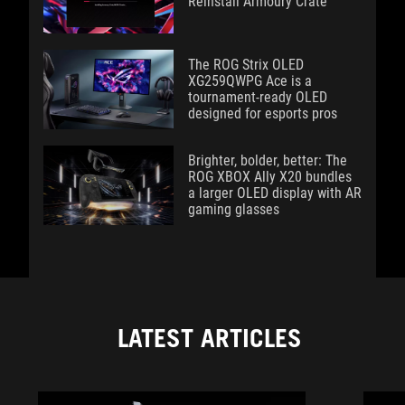
Reinstall Armoury Crate
The ROG Strix OLED
XG259QWPG Ace is a
tournament-ready OLED
designed for esports pros
Brighter, bolder, better: The
ROG XBOX Ally X20 bundles
a larger OLED display with AR
gaming glasses
LATEST ARTICLES