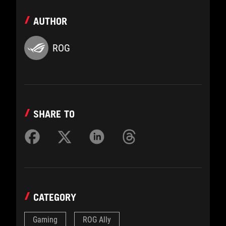
AUTHOR
ROG
SHARE TO
CATEGORY
Gaming
ROG Ally