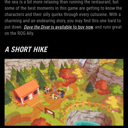
the sea is a bit more relaxing than running the restaurant, but
some of the best moments in this game are getting to know the
characters and their silly quirks through every cutscene. With a
charming and an endearing story, you may find this one hard to
put down.
Dave the Diver
is available to buy now
, and runs great
on the ROG Ally.
A SHORT HIKE