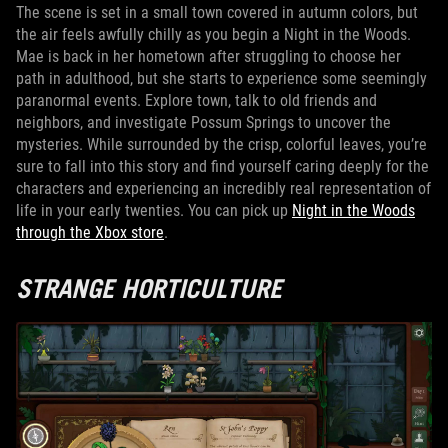
The scene is set in a small town covered in autumn colors, but
the air feels awfully chilly as you begin a Night in the Woods.
Mae is back in her hometown after struggling to choose her
path in adulthood, but she starts to experience some seemingly
paranormal events. Explore town, talk to old friends and
neighbors, and investigate Possum Springs to uncover the
mysteries. While surrounded by the crisp, colorful leaves, you’re
sure to fall into this story and find yourself caring deeply for the
characters and experiencing an incredibly real representation of
life in your early twenties. You can pick up
Night in the Woods
through the Xbox store
.
STRANGE HORTICULTURE