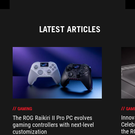
LATEST ARTICLES
GAM
GAMING
Innov
The ROG Raikiri II Pro PC evolves
Celeb
gaming controllers with next-level
the R
customization