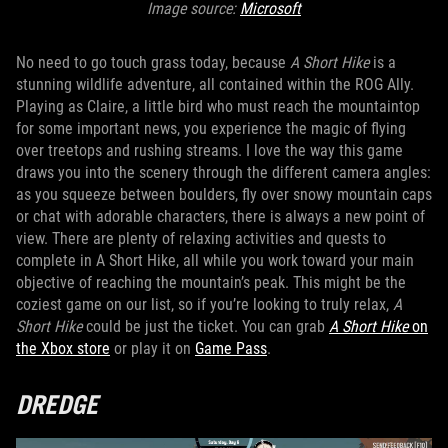
Image source:
Microsoft
No need to go touch grass today, because
A Short Hike
is a
stunning wildlife adventure, all contained within the ROG Ally.
Playing as Claire, a little bird who must reach the mountaintop
for some important news, you experience the magic of flying
over treetops and rushing streams. I love the way this game
draws you into the scenery through the different camera angles:
as you squeeze between boulders, fly over snowy mountain caps
or chat with adorable characters, there is always a new point of
view. There are plenty of relaxing activities and quests to
complete in A Short Hike, all while you work toward your main
objective of reaching the mountain’s peak. This might be the
coziest game on our list, so if you’re looking to truly relax,
A
Short Hike
could be just the ticket. You can grab
A Short Hike
on
the Xbox store
or play it on
Game Pass
.
DREDGE