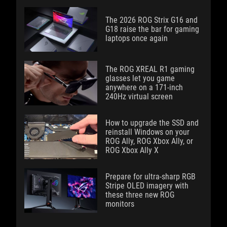
The 2026 ROG Strix G16 and
G18 raise the bar for gaming
laptops once again
The ROG XREAL R1 gaming
glasses let you game
anywhere on a 171-inch
240Hz virtual screen
How to upgrade the SSD and
reinstall Windows on your
ROG Ally, ROG Xbox Ally, or
ROG Xbox Ally X
Prepare for ultra-sharp RGB
Stripe OLED imagery with
these three new ROG
monitors