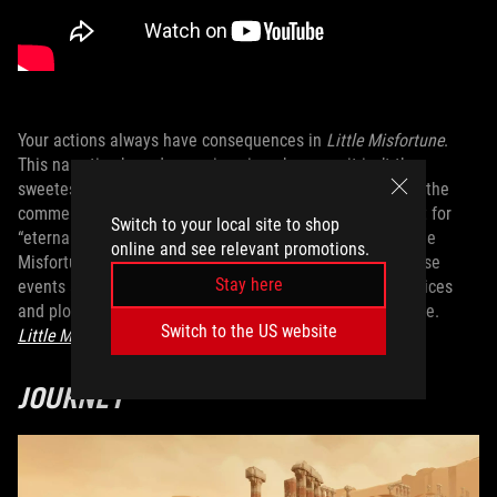
Your actions always have consequences in
Little Misfortune
.
This narrative-based game is unique because it isn’t the
sweetest story...yet you’ll find yourself laughing aloud at the
commentary from main character, Misfortune. On a quest for
Switch to your local site to shop
“eternal happiness,” you follow a mysterious fox and guide
online and see relevant promotions.
Misfortune around town, trying to determine whether these
Stay here
events are merely part of her imagination. intriguing choices
and plot twists, I recommend this for your next story game.
Switch to the US website
Little Misfortune
is available to buy now
.
JOURNEY