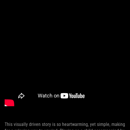
This visually driven story is so heartwarming, yet simple, making