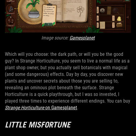
Image source:
Gamesplanet
Which will you choose: the dark path, or will you be the good
guy? In Strange Horticulture, you seem to live a normal life as a
plant shop owner, but you actually sell botanicals with magical
(and some dangerous) effects. Day by day, you discover new
plants and uncover secrets about those you are selling to,
revealing an ominous plot beneath the surface. Strange
Horticulture is a quick playthrough, but I was so invested, I
played three times to experience different endings. You can buy
Strange Horticulture
on Gamesplanet
.
LITTLE MISFORTUNE