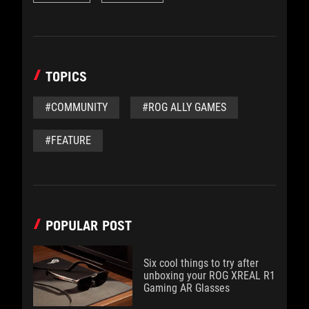
TOPICS
#COMMUNITY
#ROG ALLY GAMES
#FEATURE
POPULAR POST
Six cool things to try after
unboxing your ROG XREAL R1
Gaming AR Glasses