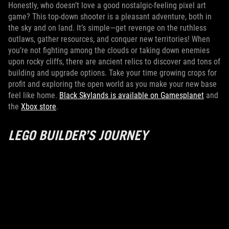
Honestly, who doesn’t love a good nostalgic-feeling pixel art
game? This top-down shooter is a pleasant adventure, both in
the sky and on land. It’s simple—get revenge on the ruthless
outlaws, gather resources, and conquer new territories! When
you’re not fighting among the clouds or taking down enemies
upon rocky cliffs, there are ancient relics to discover and tons of
building and upgrade options. Take your time growing crops for
profit and exploring the open world as you make your new base
feel like home.
Black Skylands is available on Gamesplanet
and
the
Xbox store
.
LEGO BUILDER’S JOURNEY