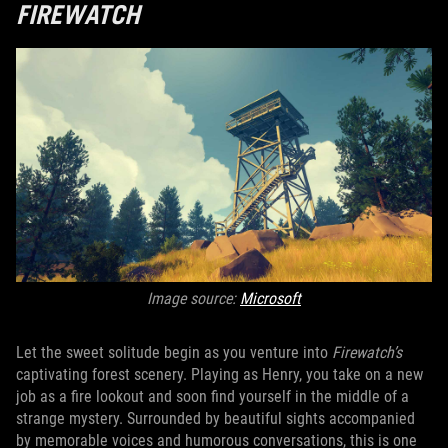
FIREWATCH
Image source:
Microsoft
Let the sweet solitude begin as you venture into
Firewatch’s
captivating forest scenery. Playing as Henry, you take on a new
job as a fire lookout and soon find yourself in the middle of a
strange mystery. Surrounded by beautiful sights accompanied
by memorable voices and humorous conversations, this is one