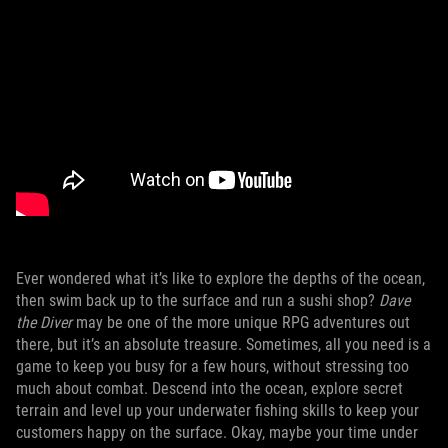
Ever wondered what it’s like to explore the depths of the ocean,
then swim back up to the surface and run a sushi shop?
Dave
the Diver
may be one of the more unique RPG adventures out
there, but it’s an absolute treasure. Sometimes, all you need is a
game to keep you busy for a few hours, without stressing too
much about combat. Descend into the ocean, explore secret
terrain and level up your underwater fishing skills to keep your
customers happy on the surface. Okay, maybe your time under