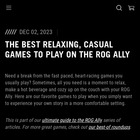
Accessibility links
Skip to content
Accessibility Help
Skip to Menu
ASUS Footer
DEC 02, 2023
THE BEST RELAXING, CASUAL
GAMES TO PLAY ON THE ROG ALLY
Need a break from the fast paced, heart-racing games you
usually play? Sometimes, all you need is a moment to relax,
make a hot beverage and cozy up on the couch with your ROG
Ally. Here are our favorite games to play when you simply want
to experience your own story in a more comfortable setting.
This is part of our
ultimate guide to the ROG Ally
series of
articles. For more great games, check out
our best-of roundups
.