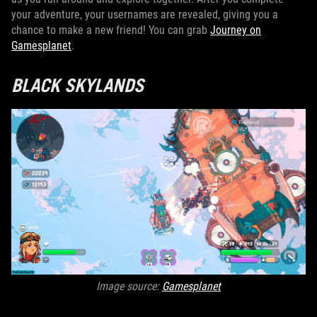
your adventure, your usernames are revealed, giving you a
chance to make a new friend! You can grab
Journey on
Gamesplanet
.
BLACK SKYLANDS
Image source:
Gamesplanet