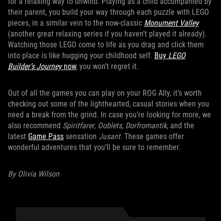
for a relaxing way to unwind. Playing as a child accompanied by
their parent, you build your way through each puzzle with LEGO
pieces, in a similar vein to the now-classic
Monument Valley
(another great relaxing series if you haven’t played it already).
Watching those LEGO come to life as you drag and click them
into place is like hugging your childhood self.
Buy
LEGO
Builder’s Journey
now
, you won’t regret it.
Out of all the games you can play on your ROG Ally, it’s worth
checking out some of the lighthearted, casual stories when you
need a break from the grind. In case you’re looking for more, we
also recommend
Spiritfarer
,
Ooblets
,
Dorfromantik
, and the
latest
Game Pass
sensation
Jusant
. These games offer
wonderful adventures that you’ll be sure to remember.
By Olivia Wilson