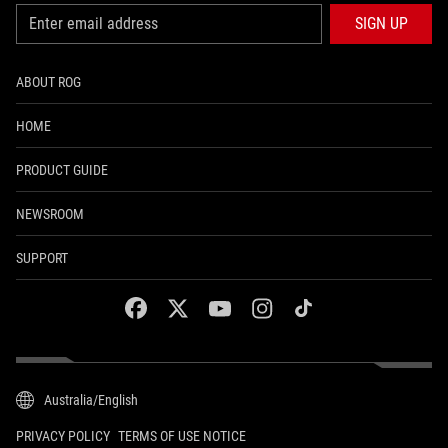
SIGN UP
ABOUT ROG
HOME
PRODUCT GUIDE
NEWSROOM
SUPPORT
facebook
twitter
youtube
instagram
tiktok
Australia/English
PRIVACY POLICY
TERMS OF USE NOTICE