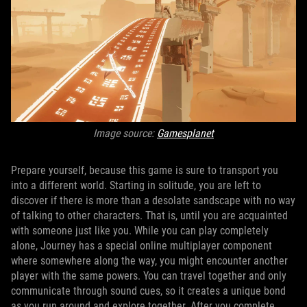
Image source:
Gamesplanet
Prepare yourself, because this game is sure to transport you
into a different world. Starting in solitude, you are left to
discover if there is more than a desolate sandscape with no way
of talking to other characters. That is, until you are acquainted
with someone just like you. While you can play completely
alone, Journey has a special online multiplayer component
where somewhere along the way, you might encounter another
player with the same powers. You can travel together and only
communicate through sound cues, so it creates a unique bond
as you run around and explore together. After you complete