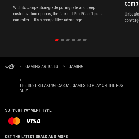
compo
With its competition‑grade polling rate and deep
customization options, the Raikiri II Pro PC isn’t just a
Unbeata
controller — it’s a competitive advantage.
converg
>
GAMING ARTICLES
>
GAMING
>
THE BEST RELAXING, CASUAL GAMES TO PLAY ON THE ROG
ALLY
SUPPORT PAYMENT TYPE
GET THE LATEST DEALS AND MORE