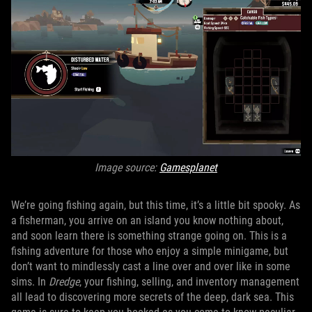
Image source:
Gamesplanet
We’re going fishing again, but this time, it’s a little bit spooky. As
a fisherman, you arrive on an island you know nothing about,
and soon learn there is something strange going on. This is a
fishing adventure for those who enjoy a simple minigame, but
don’t want to mindlessly cast a line over and over like in some
sims. In
Dredge
, your fishing, selling, and inventory management
all lead to discovering more secrets of the deep, dark sea. This