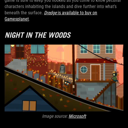
game is sure to keep you hooked as you come to know peculiar
characters inhabiting the islands and dive further into what’s
beneath the surface.
Dredge
is available to buy on
Gamesplanet
.
NIGHT IN THE WOODS
Image source:
Microsoft