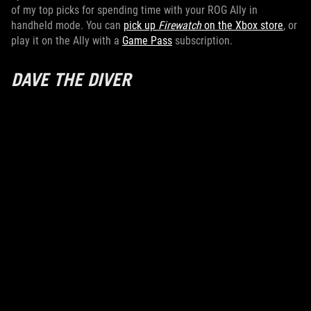
of my top picks for spending time with your ROG Ally in
handheld mode. You can
pick up
Firewatch
on the Xbox store
, or
play it on the Ally with a
Game Pass
subscription.
DAVE THE DIVER