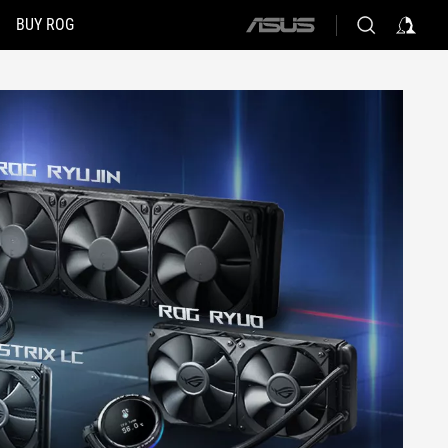
BUY ROG
ASUS
home
logo