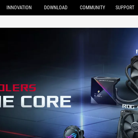
INNOVATION
DOWNLOAD
COMMUNITY
SUPPORT