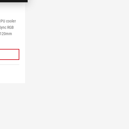
 CPU cooler
 Sync RGB
M 120mm