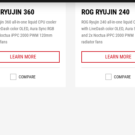
RYUJIN 360
ROG RYUJIN 240
in 360 all-in-one liquid CPU cooler
ROG Ryujin 240 all-in-one liquid
veDash color OLED, Aura Sync RGB
with LiveDash color OLED, Aura
 Noctua iPPC 2000 PWM 120mm
and 2x Noctua iPPC 2000 PW
 fans
radiator fans
LEARN MORE
LEARN MORE
COMPARE
COMPARE