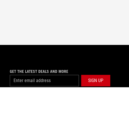
GET THE LATEST DEALS AND MORE
SIGN UP
facebook
USE NOTICE
©ASUSTEK COMPUTER INC. ALL RIGHTS RESERVED.