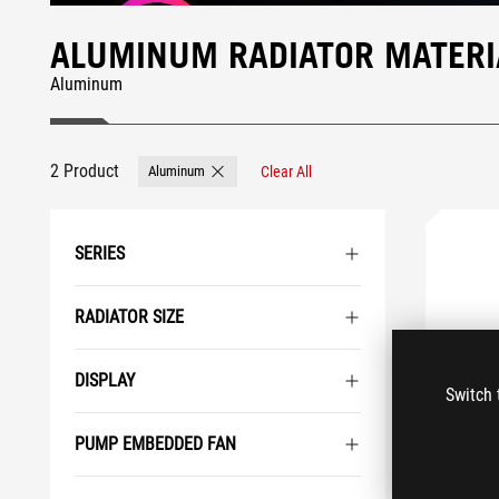
ALUMINUM RADIATOR MATERIA
Aluminum
2 Product
Aluminum
Clear All
Remove Aluminum
SERIES
RADIATOR SIZE
DISPLAY
Switch 
PUMP EMBEDDED FAN