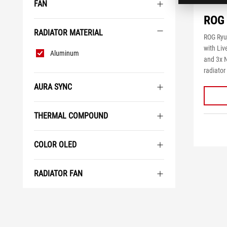
FAN
ROG 
RADIATOR MATERIAL
ROG Ryuj
Radiator
with Li
Aluminum
Material
and 3x
radiator
AURA SYNC
THERMAL COMPOUND
COLOR OLED
RADIATOR FAN