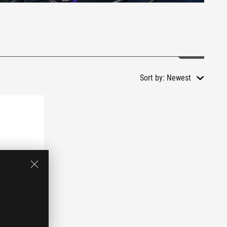
Sort by:
Newest