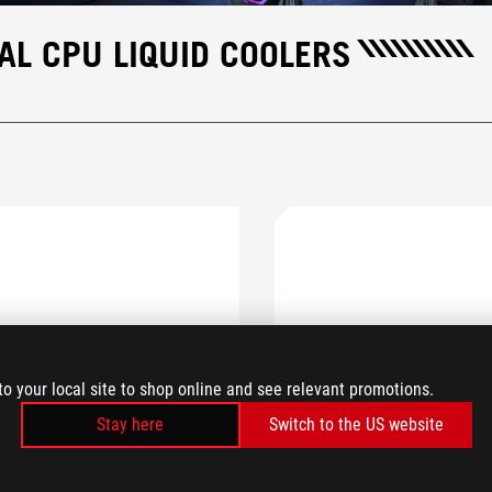
L CPU LIQUID COOLERS
to your local site to shop online and see relevant promotions.
Stay here
Switch to the US website