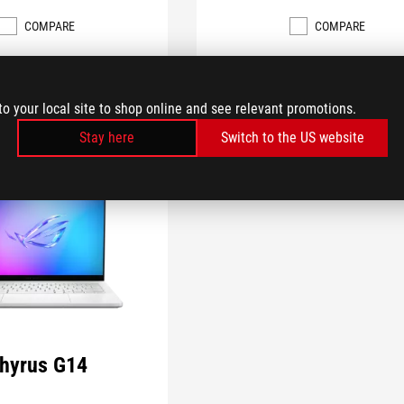
COMPARE
COMPARE
to your local site to shop online and see relevant promotions.
Stay here
Switch to the US website
hyrus G14