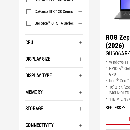
GeForce RTX™ 40 Series
GeForce RTX™ 30 Series
®
GeForce
GTX 16 Series
ROG Zep
CPU
(2026)
GU606AR-
DISPLAY SIZE
Windows 11
®
NVIDIA
GeF
GPU
DISPLAY TYPE
®
Intel
Core™ 
16" 2.5K (25
MEMORY
240Hz OLED 
1TB M.2 NV
SEE LESS
STORAGE
CONNECTIVITY