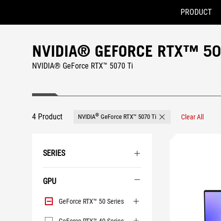
PRODUCT
Accessibility links
Skip to content
Accessibility Help
Skip to Menu
ASUS Footer
NVIDIA® GEFORCE RTX™ 50
NVIDIA® GeForce RTX™ 5070 Ti
4 Product
®
NVIDIA
GeForce RTX™ 5070 Ti
Clear All
Remove NVIDIA® GeFor
SERIES
GPU
GPU
GeForce RTX™ 50 Series