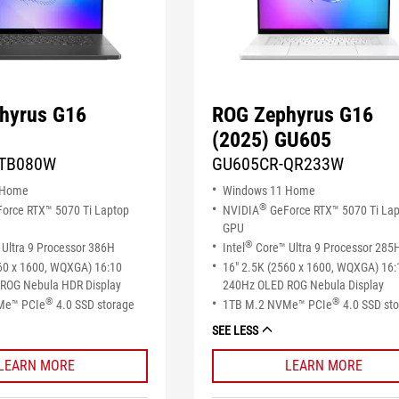
hyrus G16
ROG Zephyrus G16
(2025) GU605
TB080W
GU605CR-QR233W
 Home
Windows 11 Home
®
orce RTX™ 5070 Ti Laptop
NVIDIA
GeForce RTX™ 5070 Ti La
GPU
®
Ultra 9 Processor 386H
Intel
Core™ Ultra 9 Processor 285
60 x 1600, WQXGA) 16:10
16" 2.5K (2560 x 1600, WQXGA) 16:
ROG Nebula HDR Display
240Hz OLED ROG Nebula Display
®
®
Me™ PCIe
4.0 SSD storage
1TB M.2 NVMe™ PCIe
4.0 SSD st
SEE LESS
LEARN MORE
LEARN MORE