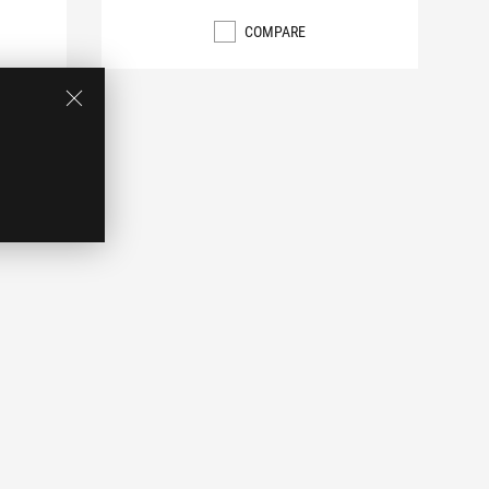
COMPARE