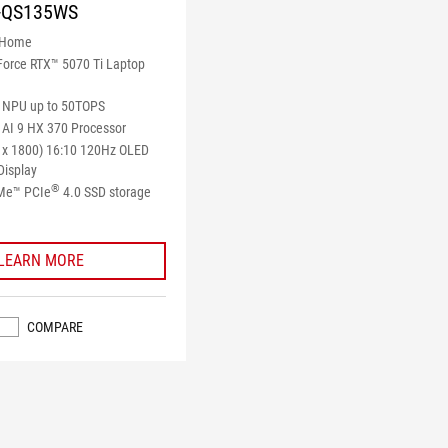
-QS135WS
 Home
orce RTX™ 5070 Ti Laptop
NPU up to 50TOPS
AI 9 HX 370 Processor
 x 1800) 16:10 120Hz OLED
Display
®
Me™ PCIe
4.0 SSD storage
LEARN MORE
COMPARE