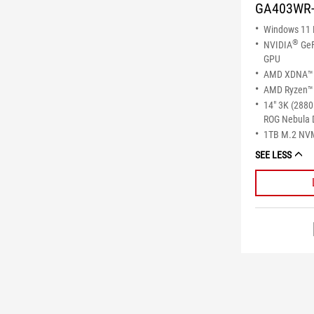
GA403WR
Windows 11
®
NVIDIA
GeF
GPU
AMD XDNA™ 
AMD Ryzen™ 
14" 3K (2880
ROG Nebula 
1TB M.2 NV
SEE LESS