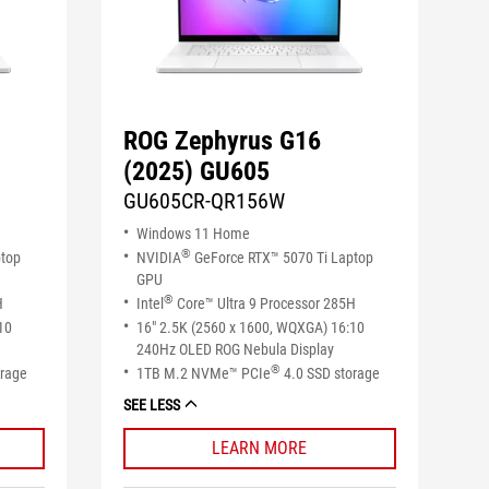
ROG Zephyrus G16
(2025) GU605
GU605CR-QR156W
Windows 11 Home
®
ptop
NVIDIA
GeForce RTX™ 5070 Ti Laptop
GPU
®
H
Intel
Core™ Ultra 9 Processor 285H
10
16" 2.5K (2560 x 1600, WQXGA) 16:10
240Hz OLED ROG Nebula Display
®
orage
1TB M.2 NVMe™ PCIe
4.0 SSD storage
SEE LESS
LEARN MORE