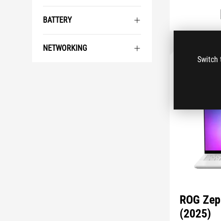
BATTERY
NETWORKING
Switch 
ROG Zep
(2025)