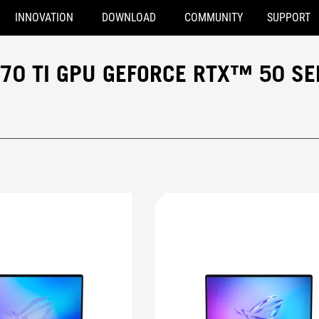
INNOVATION
DOWNLOAD
COMMUNITY
SUPPORT
70 TI GPU GEFORCE RTX™ 50 SE
ce RTX™ 5070 Ti