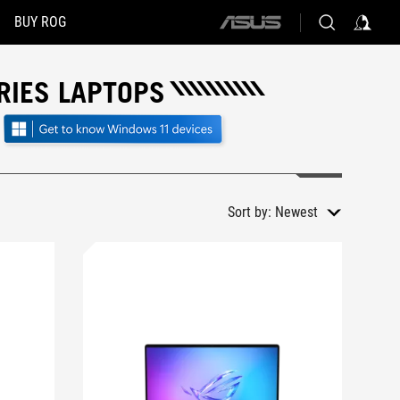
BUY ROG
ASUS
home
logo
RIES LAPTOPS
Sort by:
Newest