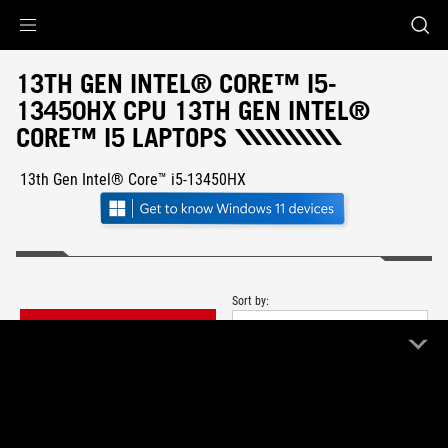
Accessibility links
Skip to content
Accessibility Help
Skip to Menu
ASUS Footer
13TH GEN INTEL® CORE™ I5-
13450HX CPU 13TH GEN INTEL®
CORE™ I5 LAPTOPS
13th Gen Intel® Core™ i5-13450HX
Sort by:
FILTER
Newest
1 Product
Clear All