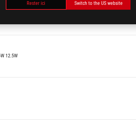
Rester ici
Switch to the US website
8A 2.5A
6W 12.5W