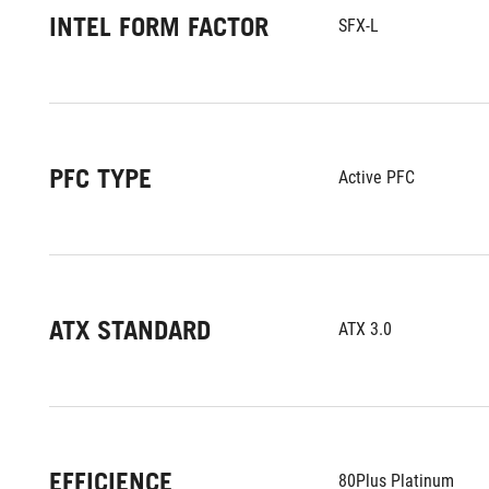
INTEL FORM FACTOR
SFX-L
PFC TYPE
Active PFC
ATX STANDARD
ATX 3.0
EFFICIENCE
80Plus Platinum