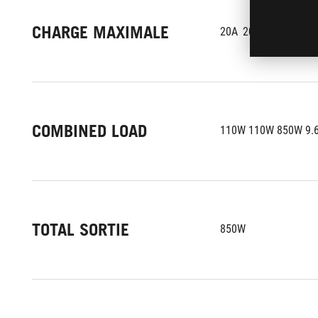
CHARGE MAXIMALE
20A	20A	70.8A 0.
COMBINED LOAD
110W 110W 850W 9.
TOTAL SORTIE
850W