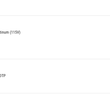
atinum (115V)
OTP