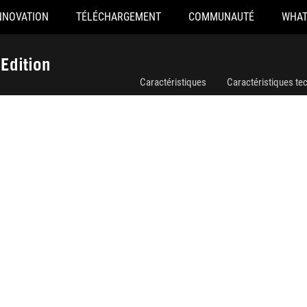
NNOVATION
TÉLÉCHARGEMENT
COMMUNAUTÉ
WHAT
ROG LOKI SFX-L 850W Platinum White Edition
Edition
Caractéristiques
Caractéristiques te