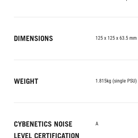
DIMENSIONS
125 x 125 x 63.5 mm
WEIGHT
1.815kg (single PSU)
CYBENETICS NOISE
A
LEVEL CERTIFICATION