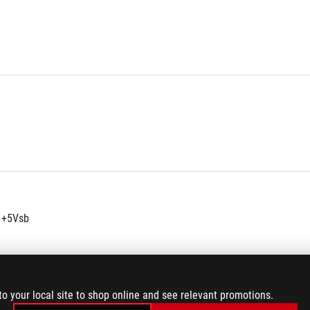
 +5Vsb
to your local site to shop online and see relevant promotions.