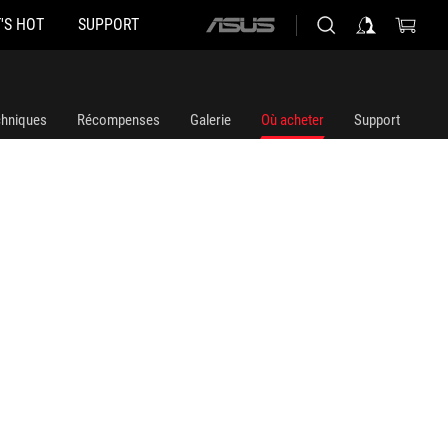
'S HOT
SUPPORT
ASUS
home
logo
chniques
Récompenses
Galerie
Où acheter
Support