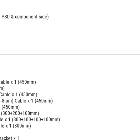
th PSU & component side)
able x 1 (450mm)
mm)
 Cable x 1 (450mm)
in-8-pin) Cable x 1 (450mm)
 1 (450mm)
 2 (300+200+100mm)
able x 1 (300+100+100+100mm)
le x 1 (800mm)
racket x 1