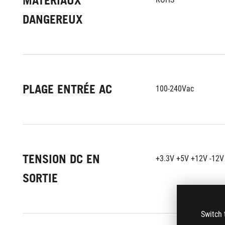
MATÉRIAUX
DANGEREUX
PLAGE ENTRÉE AC
100-240Vac
TENSION DC EN
+3.3V +5V +12V -12V
SORTIE
Switch 