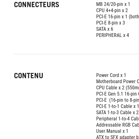
CONNECTEURS
MB 24/20-pin x 1 
CPU 4+4-pin x 2 
PCI-E 16-pin x 1 (bo
PCI-E 8-pin x 3 
SATA x 6 
PERIPHERAL x 4
CONTENU
Power Cord x 1 
Motherboard Power C
CPU Cable x 2 (550
PCI-E Gen 5.1 16-pin
PCI-E  (16-pin to 8-p
PCI-E 1-to-1 Cable x
SATA 1-to-3 Cable x
Peripheral 1-to-4 C
Addressable RGB Cab
User Manual x 1
ATX to SFX adapter b