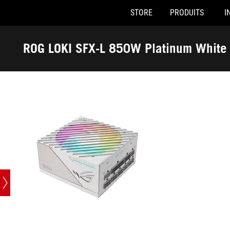
STORE
PRODUITS
I
Accessibility links
Skip to content
Accessibility Help
Skip to Menu
ASUS Footer
ROG LOKI SFX-L 850W Platinum White 