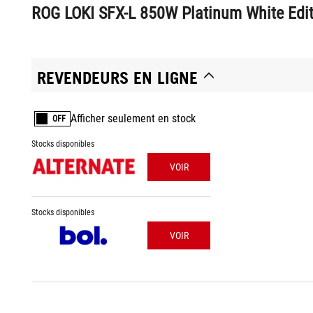
ROG LOKI SFX-L 850W Platinum White Edit
REVENDEURS EN LIGNE
Afficher seulement en stock
OFF
Stocks disponibles
VOIR
Stocks disponibles
VOIR