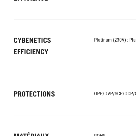
CYBENETICS
Platinum (230V) ; Pl
EFFICIENCY
PROTECTIONS
OPP/OVP/SCP/OCP/
ROHS