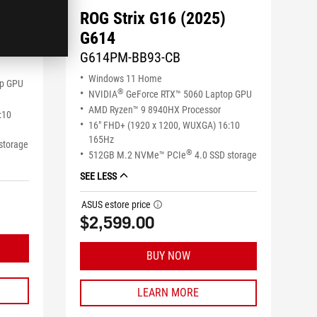
ROG Strix G16 (2025)
G614
G614PM-BB93-CB
Windows 11 Home
op GPU
®
NVIDIA
GeForce RTX™ 5060 Laptop GPU
AMD Ryzen™ 9 8940HX Processor
:10
16" FHD+ (1920 x 1200, WUXGA) 16:10
165Hz
storage
®
512GB M.2 NVMe™ PCIe
4.0 SSD storage
SEE LESS
ASUS estore price
tooltip
$2,599.00
BUY NOW
LEARN MORE