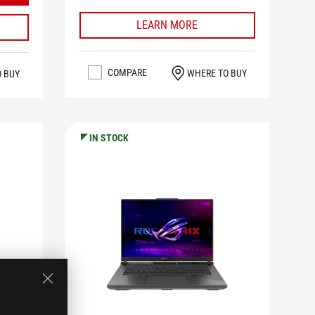
LEARN MORE
COMPARE
WHERE TO BUY
O BUY
IN STOCK