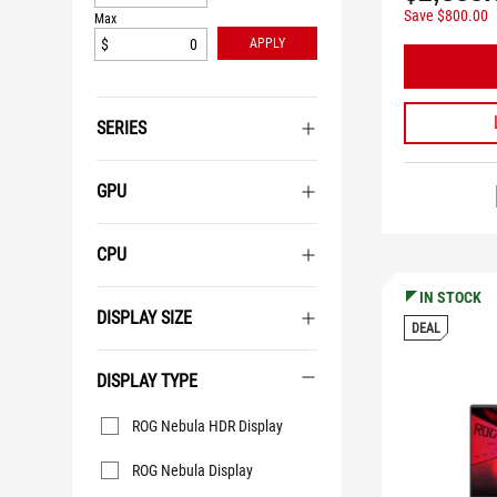
Save $800.00
Max
$
APPLY
SERIES
GPU
CPU
IN STOCK
DISPLAY SIZE
DEAL
DISPLAY TYPE
Display
ROG Nebula HDR Display
Type
ROG Nebula Display