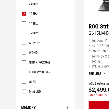
240Hz
165Hz
144Hz
ROG Stri
G615LM-B
120Hz
Windows 11
G-Sync™
®
NVIDIA
GeF
®
Intel
Core™ 
WQHD
16" FHD+ (1
165Hz
QHD +(WQXGA)
1TB M.2 NV
FHD+ (WUXGA)
SEE LESS
OLED
ASUS estore pr
$2,499.
Mini LED
Save $200.00
MEMORY