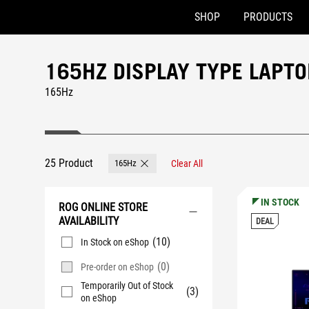
SHOP
PRODUCTS
Accessibility links
Skip to content
Accessibility Help
Skip to Menu
ASUS Footer
165HZ DISPLAY TYPE LAPT
165Hz
25 Product
165Hz
Clear All
Remove 165Hz
IN STOCK
ROG ONLINE STORE
AVAILABILITY
DEAL
(10)
In Stock on eShop
(0)
Pre-order on eShop
Temporarily Out of Stock
(3)
on eShop