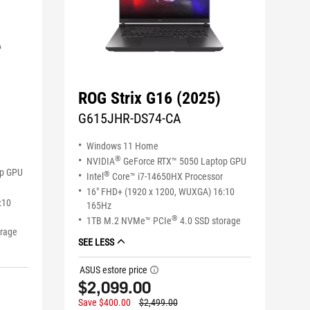
ROG Strix G16 (2025)
G615JHR-DS74-CA
Windows 11 Home
®
NVIDIA
GeForce RTX™ 5050 Laptop GPU
op GPU
®
Intel
Core™ i7-14650HX Processor
16" FHD+ (1920 x 1200, WUXGA) 16:10
:10
165Hz
®
1TB M.2 NVMe™ PCIe
4.0 SSD storage
orage
SEE LESS
ASUS estore price
tooltip
$2,099.00
Save $400.00
$2,499.00