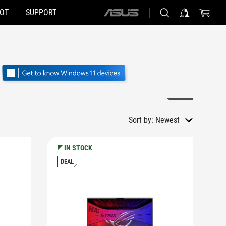
HOT
SUPPORT
ASUS
home
logo
Sort by:
Newest
IN STOCK
DEAL