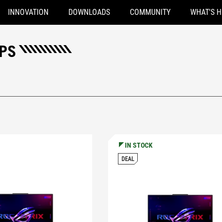
INNOVATION
DOWNLOADS
COMMUNITY
WHAT'S 
OPS
IN STOCK
DEAL