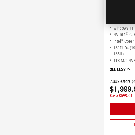
ROG Stri
G615JMR-
Windows 11
®
NVIDIA
GeF
®
Intel
Core™ 
16" FHD+ (1
165Hz
1TB M.2 NV
SEE LESS
ASUS estore pr
$1,999.
Save $599.01