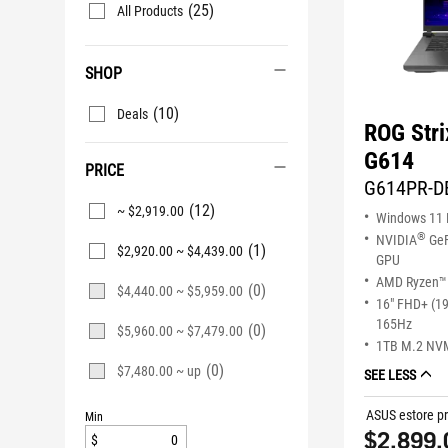
(25)
All Products
SHOP
(10)
Deals
ROG Stri
G614
PRICE
G614PR-D
(12)
~ $2,919.00
Windows 11
®
NVIDIA
GeF
(1)
$2,920.00 ~ $4,439.00
GPU
AMD Ryzen™ 
(0)
$4,440.00 ~ $5,959.00
16" FHD+ (1
165Hz
(0)
$5,960.00 ~ $7,479.00
1TB M.2 NV
(0)
$7,480.00 ~ up
SEE LESS
ASUS estore pr
Min
$2,899.
$