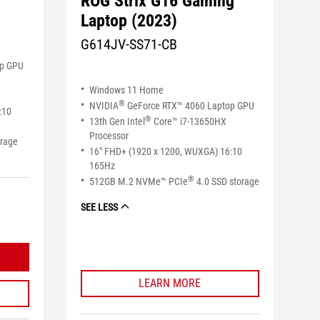
ROG Strix G16 Gaming
Laptop (2023)
G614JV-SS71-CB
op GPU
Windows 11 Home
®
NVIDIA
GeForce RTX™ 4060 Laptop GPU
:10
®
13th Gen Intel
Core™ i7-13650HX
Processor
orage
16" FHD+ (1920 x 1200, WUXGA) 16:10
165Hz
®
512GB M.2 NVMe™ PCIe
4.0 SSD storage
SEE LESS
LEARN MORE