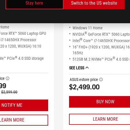
Stay here
Switch to the US website
ROG Strix G16 (2025)
x G16 (2025)
G615JMR-AS73-CA
SS74-CB
 Home
Windows 11 Home
orce RTX™ 5060 Laptop GPU
®
NVIDIA
GeForce RTX™ 5060 Lapt
i7-14650HX Processor
®
Intel
Core™ i7-14650HX Processor
920 x 1200, WUXGA) 16:10
16" FHD+ (1920 x 1200, WUXGA) 16
165Hz
®
Me™ PCIe
4.0 SSD storage
®
512GB M.2 NVMe™ PCIe
4.0 SSD 
SEE LESS
ice
tooltip
ASUS estore price
tooltip
99
$2,499.00
$2,599.00
BUY NOW
NOTIFY ME
LEARN MORE
LEARN MORE