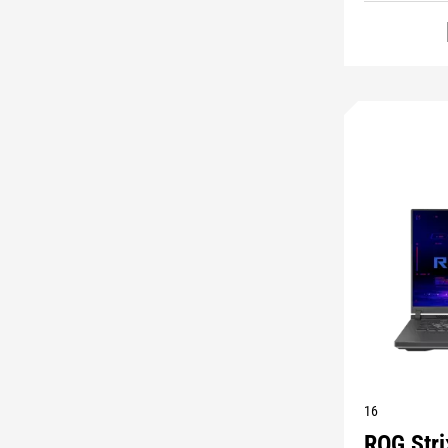
16
ROG Str