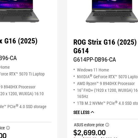
x G16 (2025)
ROG Strix G16 (2025)
G614
B96-CA
G614PP-DB96-CA
 Home
Windows 11 Home
orce RTX™ 5070 Ti Laptop
®
NVIDIA
GeForce RTX™ 5070 Lapt
AMD Ryzen™ 9 8940HX Processor
9 8940HX Processor
16" FHD+ (1920 x 1200, WUXGA) 16
920 x 1200, WUXGA) 16:10
165Hz
®
1TB M.2 NVMe™ PCIe
4.0 SSD st
®
Me™ PCIe
4.0 SSD storage
SEE LESS
ASUS estore price
tooltip
ice
tooltip
$2,699.00
00