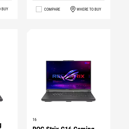
O BUY
COMPARE
WHERE TO BUY
16
g