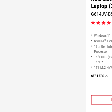
Laptop (
G614JV-B
4.1
out
of
Windows 11
5
®
NVIDIA
GeF
stars.
13th Gen Int
16
reviews
Processor
16" FHD+ (1
165Hz
1TB M.2 NV
SEE LESS