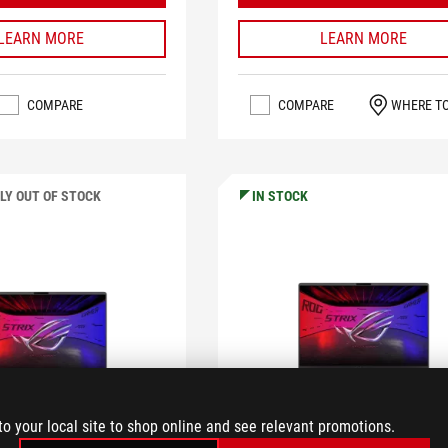
LEARN MORE
LEARN MORE
COMPARE
COMPARE
WHERE T
LY OUT OF STOCK
IN STOCK
to your local site to shop online and see relevant promotions.