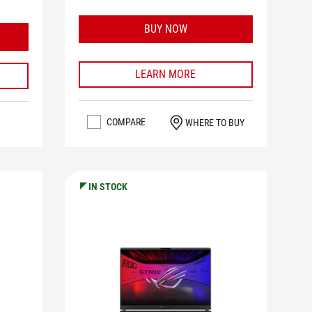
BUY NOW
LEARN MORE
COMPARE
WHERE TO BUY
IN STOCK