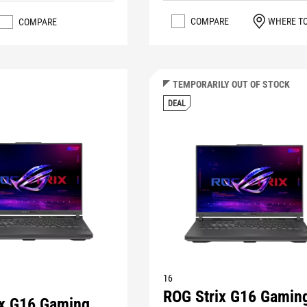
COMPARE
WHERE T
COMPARE
TEMPORARILY OUT OF STOCK
DEAL
16
ROG Strix G16 Gamin
ix G16 Gaming