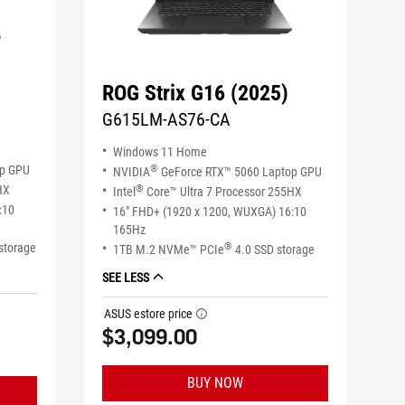
ROG Strix G16 (2025)
G615LM-AS76-CA
Windows 11 Home
op GPU
®
NVIDIA
GeForce RTX™ 5060 Laptop GPU
HX
®
Intel
Core™ Ultra 7 Processor 255HX
:10
16" FHD+ (1920 x 1200, WUXGA) 16:10
165Hz
storage
®
1TB M.2 NVMe™ PCIe
4.0 SSD storage
SEE LESS
ASUS estore price
tooltip
$3,099.00
BUY NOW