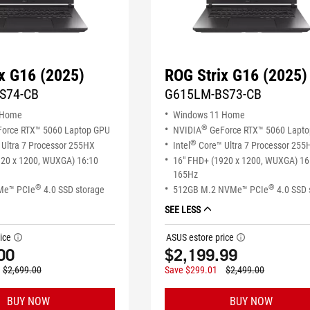
x G16 (2025)
ROG Strix G16 (2025)
S74-CB
G615LM-BS73-CB
 Home
Windows 11 Home
®
orce RTX™ 5060 Laptop GPU
NVIDIA
GeForce RTX™ 5060 Lapt
®
Ultra 7 Processor 255HX
Intel
Core™ Ultra 7 Processor 255
920 x 1200, WUXGA) 16:10
16" FHD+ (1920 x 1200, WUXGA) 16
165Hz
®
®
Me™ PCIe
4.0 SSD storage
512GB M.2 NVMe™ PCIe
4.0 SSD 
SEE LESS
ice
ASUS estore price
tooltip
tooltip
00
$2,199.99
$2,699.00
Save $299.01
$2,499.00
BUY NOW
BUY NOW