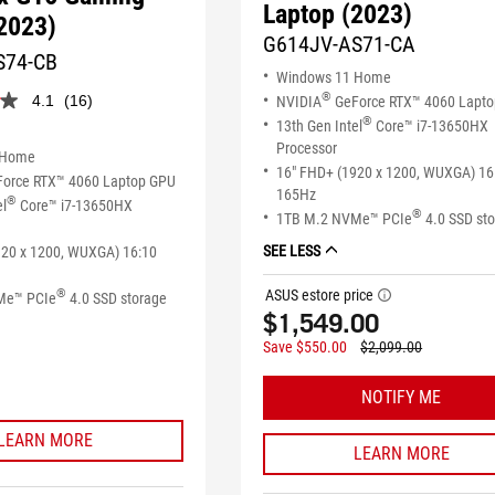
Laptop (2023)
2023)
G614JV-AS71-CA
S74-CB
Windows 11 Home
®
4.1
(16)
NVIDIA
GeForce RTX™ 4060 Lapt
®
13th Gen Intel
Core™ i7-13650HX
Processor
 Home
16" FHD+ (1920 x 1200, WUXGA) 16
orce RTX™ 4060 Laptop GPU
165Hz
®
el
Core™ i7-13650HX
®
1TB M.2 NVMe™ PCIe
4.0 SSD st
SEE LESS
920 x 1200, WUXGA) 16:10
ASUS estore price
®
tooltip
Me™ PCIe
4.0 SSD storage
$1,549.00
Save $550.00
$2,099.00
NOTIFY ME
LEARN MORE
LEARN MORE