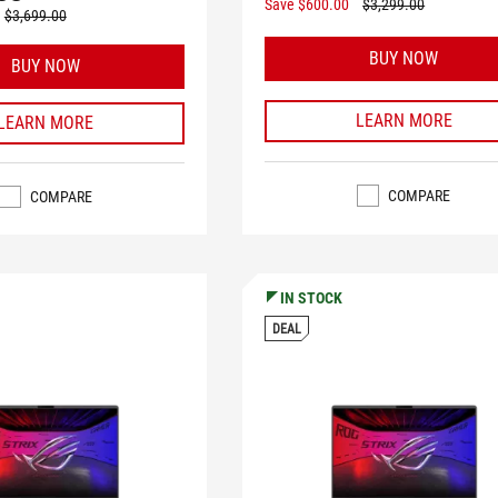
Save $600.00
$3,299.00
$3,699.00
BUY NOW
BUY NOW
LEARN MORE
LEARN MORE
COMPARE
COMPARE
IN STOCK
DEAL