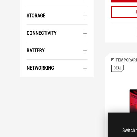
STORAGE
CONNECTIVITY
BATTERY
TEMPORARI
NETWORKING
DEAL
Switch 