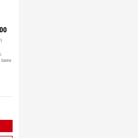
00
e)
,
le Game