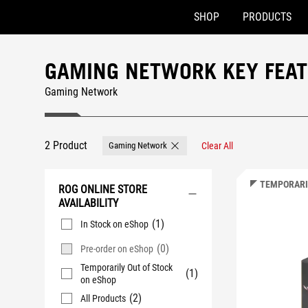
SHOP
PRODUCTS
Accessibility links
Skip to content
Accessibility Help
Skip to Menu
ASUS Footer
GAMING NETWORK KEY FEA
Gaming Network
2 Product
Gaming Network
Clear All
Remove Gaming Network
TEMPORARI
ROG ONLINE STORE
AVAILABILITY
(1)
In Stock on eShop
(0)
Pre-order on eShop
Temporarily Out of Stock
(1)
on eShop
(2)
All Products