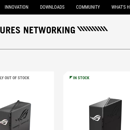
INNOVATION
DOWNLOADS
COMMUNITY
WHAT'S 
TURES NETWORKING
LY OUT OF STOCK
IN STOCK