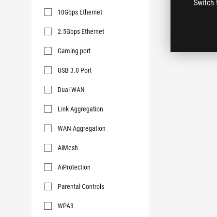
Switch 
Key
10Gbps Ethernet
Features
2.5Gbps Ethernet
Gaming port
USB 3.0 Port
Dual WAN
Link Aggregation
WAN Aggregation
AiMesh
AiProtection
Parental Controls
WPA3