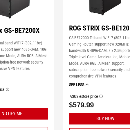
ROG STRIX GS-BE120
ix GS-BE7200X
GS-BE12000 Tri-band WiFi 7 (802.11b
al-band WiFi 7 (802.11be)
Gaming Router, support new 320MHz
, support new 4096-QAM, 10G
bandwidth & 4096-QAM, 8 x 2.5G ports
Game Mode, AURA RGB, AiMesh
Triple-level Game Acceleration, Mobi
iption-free network security
Mode, AURA RGB, AiMesh support,
sive VPN features
subscription-free network security and
comprehensive VPN features
SEE LESS
ice
tooltip
9
ASUS estore price
tooltip
$579.99
NOTIFY ME
BUY NOW