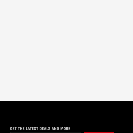
GET THE LATEST DEALS AND MORE