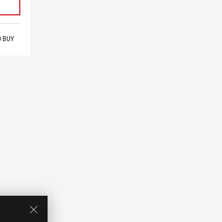
O BUY