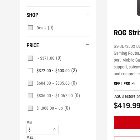
SHOP
(0)
Deals
ROG Str
PRICE
GS-BE7200X Du
Gaming Router
(0)
~ $371.00
port, Mobile 
support, subscr
(2)
$372.00 ~ $603.00
and comprehen
(0)
$604.00 ~ $835.00
SEE LESS
(0)
$836.00 ~ $1,067.00
ASUS estore pr
$419.9
(0)
$1,068.00 ~ up
Min
$
Max