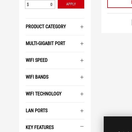
$
APPLY
PRODUCT CATEGORY
MULTI-GIGABIT PORT
WIFI SPEED
WIFI BANDS
WIFI TECHNOLOGY
LAN PORTS
KEY FEATURES