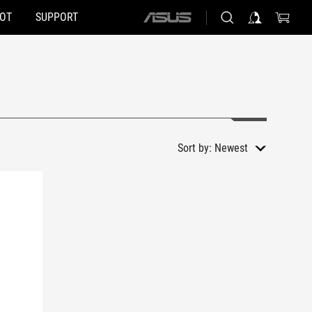
HOT
SUPPORT
ASUS
home
logo
Sort by:
Newest