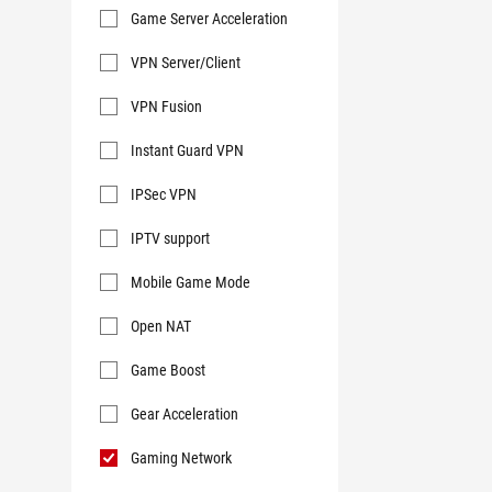
Game Server Acceleration
VPN Server/Client
VPN Fusion
Instant Guard VPN
IPSec VPN
IPTV support
Mobile Game Mode
Open NAT
Game Boost
Gear Acceleration
Gaming Network