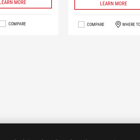
LEARN MORE
LEARN MORE
COMPARE
COMPARE
WHERE T