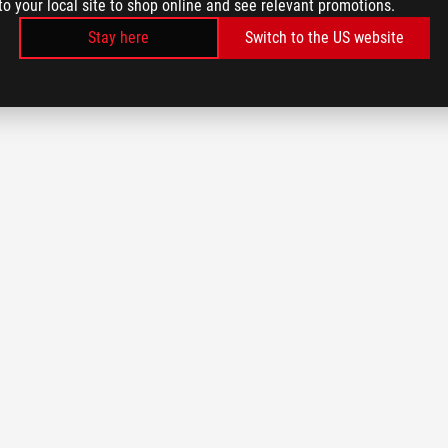
to your local site to shop online and see relevant promotions.
Stay here
Switch to the US website