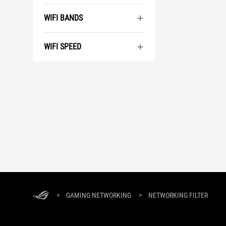
WIFI BANDS
WIFI SPEED
ASUS
Footer
>
GAMING NETWORKING
>
NETWORKING FILTER