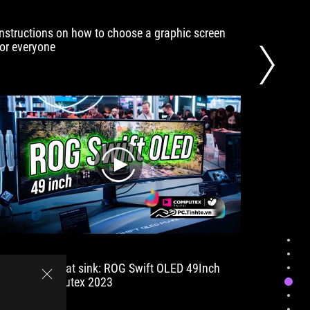
much
further
Instructions on how to choose a graphic screen
How to t
behind
for everyone
screen | 
at
15%.
play
Screen with heat sink: ROG Swift OLED 49Inch
The PC s
1800R | Computex 2023
compute