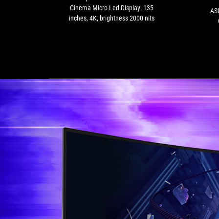
135
Cinema Micro Led Display: 135
AS
inches,
inches, 4K, brightness 2000 nits
4K,
brightness
2000
nits