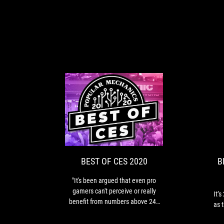
BEST
"It's
OF
been
argued
CES
that
2020
even
BEST OF CES 2020
B
pro
gamers
"It's been argued that even pro
can't
gamers can't perceive or really
It’
perceive
benefit from numbers above 240
as 
or
Hz. But even if that’s the case,
really
we’re happy to see any instance of