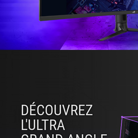
DÉCOUVREZ
L'ULTRA