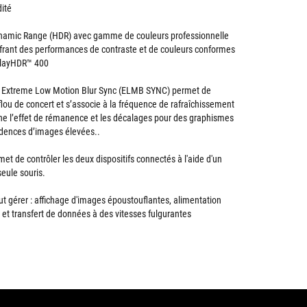
dité
namic Range (HDR) avec gamme de couleurs professionnelle
frant des performances de contraste et de couleurs conformes
splayHDR™ 400
 Extreme Low Motion Blur Sync (ELMB SYNC) permet de
 flou de concert et s’associe à la fréquence de rafraîchissement
mine l’effet de rémanence et les décalages pour des graphismes
adences d’images élevées..
t de contrôler les deux dispositifs connectés à l'aide d'un
seule souris.
ut gérer : affichage d'images époustouflantes, alimentation
 et transfert de données à des vitesses fulgurantes