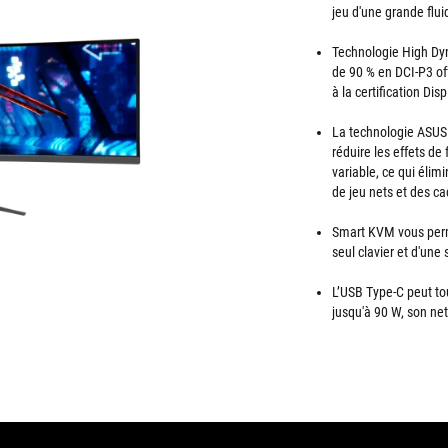
jeu d'une grande flui
Technologie High Dy
de 90 % en DCI-P3 of
à la certification Di
La technologie ASUS
réduire les effets de
variable, ce qui éli
de jeu nets et des c
Smart KVM vous perme
seul clavier et d'une 
L’USB Type-C peut to
jusqu'à 90 W, son net