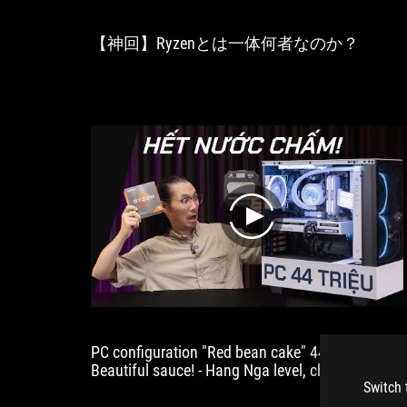
performance
into
【神回】Ryzenとは一体何者なのか？
the
realm
of
unnecessary.
Pricing
and
an
on-
sale
date
play
still
to
come."
PC configuration "Red bean cake" 44 million!
Beautiful sauce! - Hang Nga level, championship
people!
Switch 