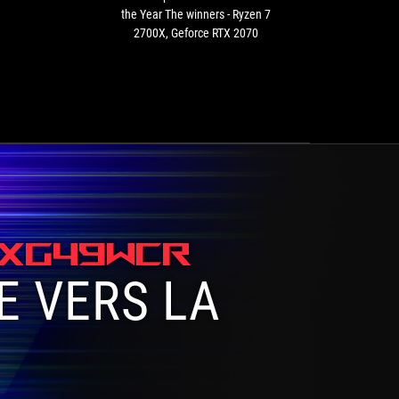
winners
the Year The winners - Ryzen 7
-
-
2700X, Geforce RTX 2070
Ryzen
7
2700X,
Geforce
RTX
2070
 XG49WCR
E VERS LA