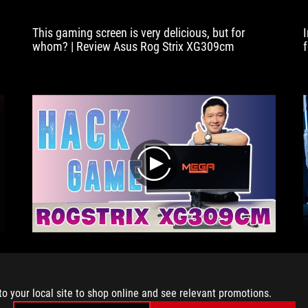
This gaming screen is very delicious, but for
whom? | Review Asus Rog Strix XG309cm
play
Review Gaming Screen - ASUS ROG Strix
XG309cm | Mega Technology
to your local site to shop online and see relevant promotions.