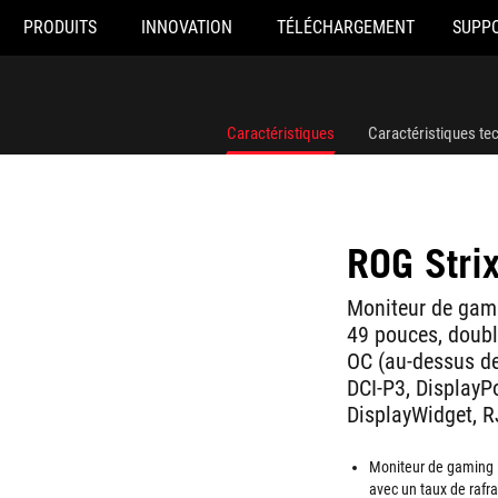
PRODUITS
INNOVATION
TÉLÉCHARGEMENT
SUPP
Caractéristiques
Caractéristiques te
ROG Str
Moniteur de gam
49 pouces, doubl
OC (au-dessus d
DCI-P3, DisplayP
DisplayWidget, R
Moniteur de gaming 
avec un taux de rafr