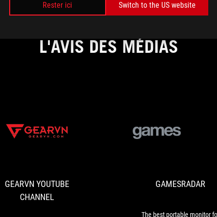
Rester ici
Switch to the US website
L'AVIS DES MÉDIAS
GEARVN
ASUS
YOUTUBE
ROG
CHANNEL
announced
the
GEARVN YOUTUBE
GAMESRADAR
Gaming
QD-
CHANNEL
OLED
32-
The best portable monitor fo