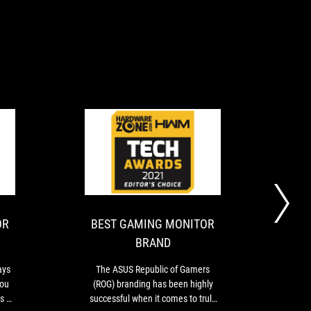
BEST
BEST
For
The
GAMING
GAMING
gamers,
ASUS
performance
Republic
MONITOR
MONITOR
always
of
BRAND
BRAND
comes
Gamers
OR
BEST GAMING MONITOR
20
-
first,
(ROG)
BRAND
then
branding
ASUS
value.
has
ays
The ASUS Republic of Gamers
Wi
And
been
you
(ROG) branding has been highly
once
you
highly
ts as
successful when it comes to truly
can
successful