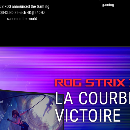
inch
gaming
US ROG announced the Gaming
4K@240Hz
QD-OLED 32-inch 4K@240Hz
screen
screen in the world
in
the
world
ROG STRIX
LA COURB
VICTOIRE