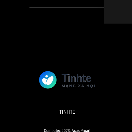
TINHTE
Computex
2023:
Asus
Proart
TINHTE
Cinema
Micro
Led
Display:
Computex 2023: Asus Proart