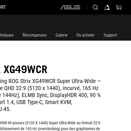
ORT
ASUS
home
logo
chniques
Récompenses
Galerie
Où acheter
Support
ix XG49WCR
ing ROG Strix XG49WCR Super Ultra-Wide —
e QHD 32:9 (5120 x 1440), incurvé, 165 Hz
e 144Hz), ELMB Sync, DisplayHDR 400, 90 %
ort 1.4, USB Type-C, Smart KVM,
J-45.
HDR 49 pouces (5120 X 1440) Super Ultra-Wide au format 32:9
aîchissement de 165 Hz (overclocking) pour des graphismes de