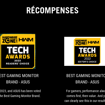
RÉCOMPENSES
BEST
It’s
GAMING
2023,
and
MONITOR
ASUS
BRAND
has
EST GAMING MONITOR
BEST GAMING MONIT
-
been
BRAND - ASUS
BRAND - ASUS
voted
ASUS
as
s 2023, and ASUS has been voted
For gamers, performance alw
the
the Best Gaming Monitor Brand.
comes first, then value. And 
Best
can clearly see this in our resul
Gaming