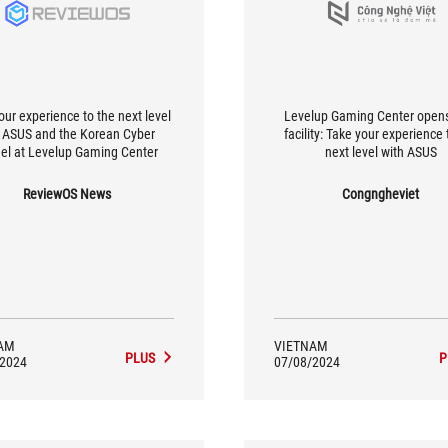
our experience to the next level
Levelup Gaming Center open
 ASUS and the Korean Cyber ​​
facility: Take your experience 
el at Levelup Gaming Center
next level with ASUS
ReviewOS News
Congngheviet
AM
VIETNAM
PLUS
P
/2024
07/08/2024