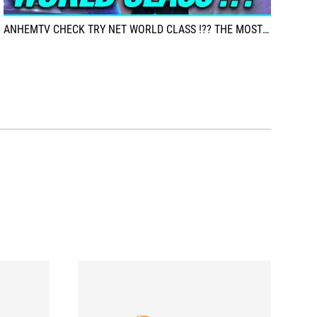
ANHEMTV CHECK TRY NET WORLD CLASS !?? THE MOST TERRIBLE IN VIETNAM!??