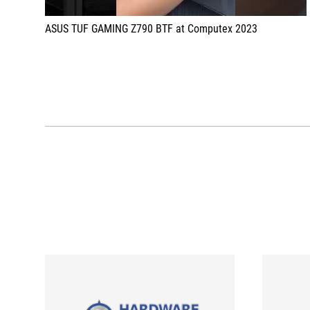
ASUS TUF GAMING Z790 BTF at Computex 2023