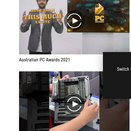
play
Australian PC Awards 2021
Switch 
play