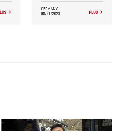
GERMANY
LUS
PLUS
08/31/2023