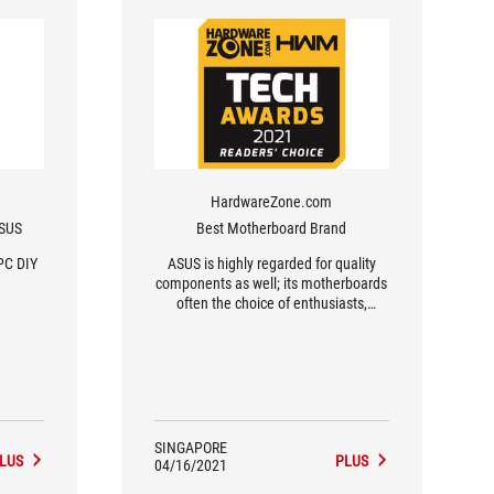
HardwareZone.com
ASUS
Best Motherboard Brand
PC DIY
ASUS is highly regarded for quality
components as well; its motherboards
often the choice of enthusiasts,
overclockers and gamers for their
durability and performance.
SINGAPORE
LUS
PLUS
04/16/2021