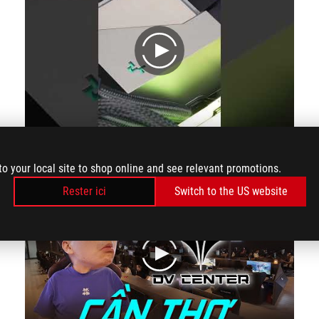
play
Admire the beauty of PC 70 million-nova i4070ti bl #shorts s
to your local site to shop online and see relevant promotions.
Rester ici
Switch to the US website
play