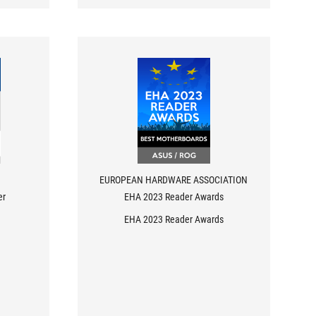
EUROPEAN HARDWARE ASSOCIATION
er
EHA 2023 Reader Awards
EHA 2023 Reader Awards