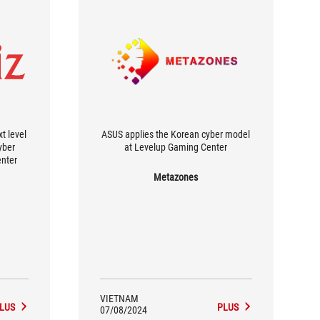
t level
ASUS applies the Korean cyber model
er ​​
at Levelup Gaming Center
nter
Metazones
VIETNAM
LUS
PLUS
07/08/2024