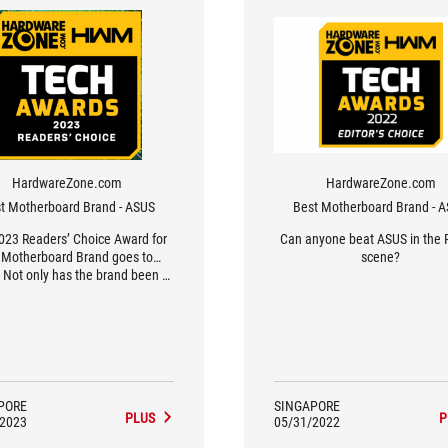
HardwareZone.com
HardwareZone.com
t Motherboard Brand - ASUS
Best Motherboard Brand - 
023 Readers’ Choice Award for
Can anyone beat ASUS in the 
 Motherboard Brand goes to…
scene?
 Not only has the brand been a
ite of our readers year-on-year,
is year’s results have been their
t in the last decade, surpassing
 previous high of 62% in 2020’s
Awards.
PORE
SINGAPORE
PLUS
P
/2023
05/31/2022