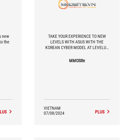
s new
TAKE YOUR EXPERIENCE TO NEW
to the
LEVELS WITH ASUS WITH THE
KOREAN CYBER MODEL AT LEVELUP
GAMING CENTER
MMOSite
VIETNAM
LUS
PLUS
07/08/2024