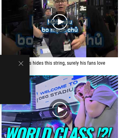
play
This set of PCs hides this string, surely his fans love
play