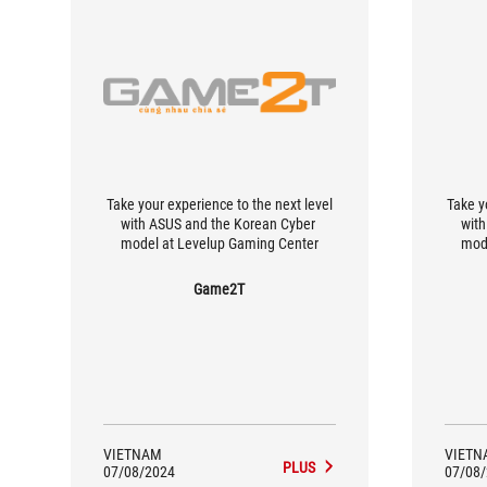
Take your experience to the next level
Take y
with ASUS and the Korean Cyber ​​
with
model at Levelup Gaming Center
mod
Game2T
VIETNAM
VIETN
PLUS
07/08/2024
07/08