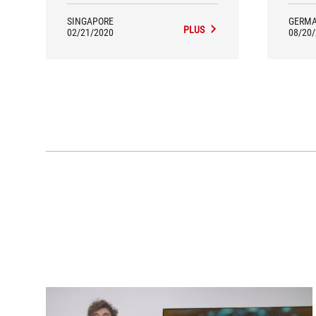
SINGAPORE
GERM
PLUS
02/21/2020
08/20