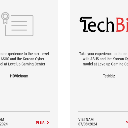
our experience to the next level
Take your experience to the nex
 ASUS and the Korean Cyber ​​
with ASUS and the Korean Cyb
el at Levelup Gaming Center
model at Levelup Gaming Ce
HDVietnam
Techbiz
AM
VIETNAM
PLUS
P
/2024
07/08/2024