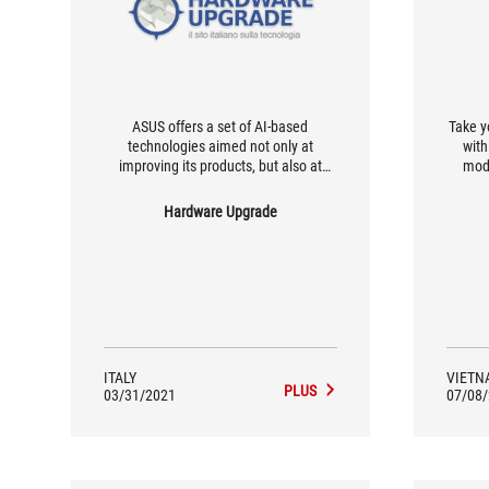
ASUS offers a set of AI-based
Take y
technologies aimed not only at
with
improving its products, but also at
mod
making life easier for users.
Hardware Upgrade
ITALY
VIETN
PLUS
03/31/2021
07/08