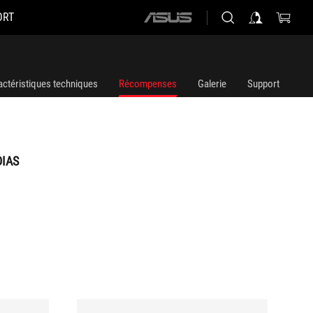
ORT
ASUS
home
logo
actéristiques techniques
Récompenses
Galerie
Support
DIAS