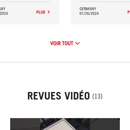
ANY
GERMANY
PLUS
P
/2024
01/26/2024
VOIR TOUT
REVUES VIDÉO
(13)