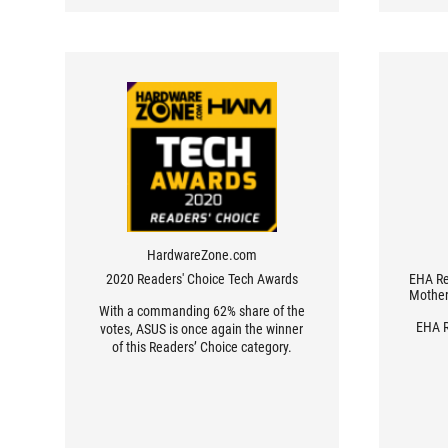
HardwareZone.com
2020 Readers' Choice Tech Awards
EHA Re
Mother
With a commanding 62% share of the
EHA R
votes, ASUS is once again the winner
of this Readers’ Choice category.