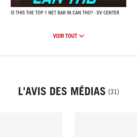
IS THIS THE TOP 1 NET BAR IN CAN THO? - DV CENTER
VOIR TOUT
L'AVIS DES MÉDIAS
(31)