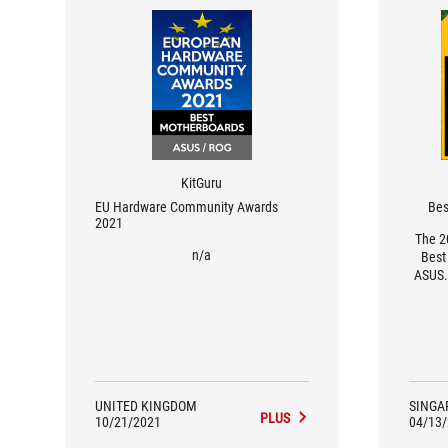
KitGuru
EU Hardware Community Awards
Bes
2021
The 2
n/a
Best
ASUS.
favour
but th
highes
their
UNITED KINGDOM
SINGA
PLUS
10/21/2021
04/13