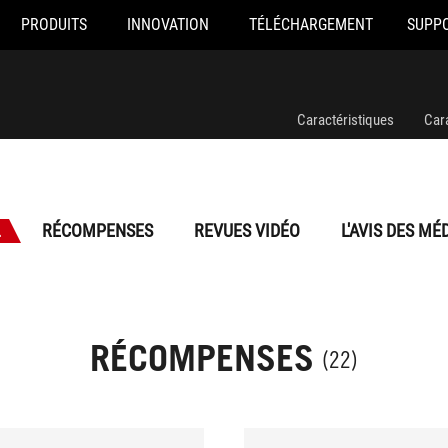
PRODUITS
INNOVATION
TÉLÉCHARGEMENT
SUPP
Caractéristiques
Car
L
RÉCOMPENSES
REVUES VIDÉO
L'AVIS DES MÉ
RÉCOMPENSES
(22)