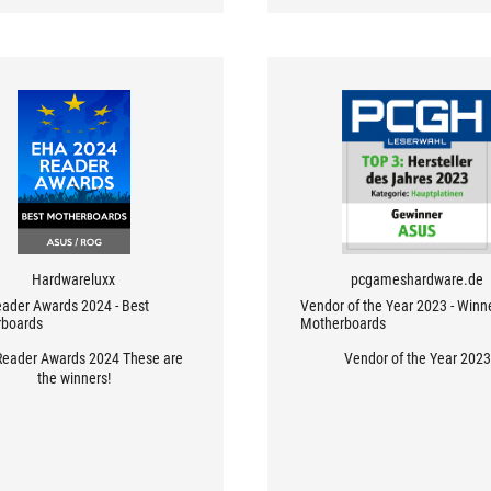
Hardwareluxx
pcgameshardware.de
ader Awards 2024 - Best
Vendor of the Year 2023 - Winn
boards
Motherboards
eader Awards 2024 These are
Vendor of the Year 2023
the winners!