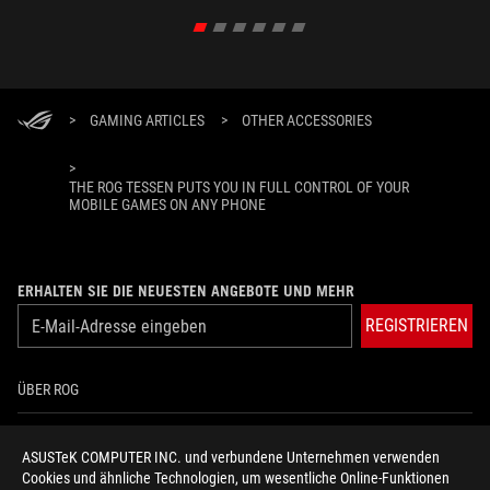
>
GAMING ARTICLES
>
OTHER ACCESSORIES
>
THE ROG TESSEN PUTS YOU IN FULL CONTROL OF YOUR
MOBILE GAMES ON ANY PHONE
ERHALTEN SIE DIE NEUESTEN ANGEBOTE UND MEHR
REGISTRIEREN
ÜBER ROG
HOME
ASUSTeK COMPUTER INC. und verbundene Unternehmen verwenden
Cookies und ähnliche Technologien, um wesentliche Online-Funktionen
NEWSROOM