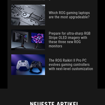
Which ROG gaming laptops
are the most upgradeable?
Prepare for ultra-sharp RGB
Stripe OLED imagery with
these three new ROG
monitors
The ROG Raikiri II Pro PC
evolves gaming controllers
with next-level customization
NEUESTE ARTIKEL