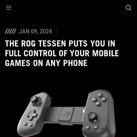
Accessibility links
Skip to content
Accessibility Help
Skip to Menu
ASUS Footer
JAN 09, 2024
THE ROG TESSEN PUTS YOU IN
FULL CONTROL OF YOUR MOBILE
GAMES ON ANY PHONE