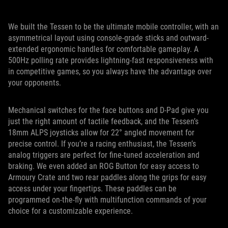
We built the Tessen to be the ultimate mobile controller, with an
asymmetrical layout using console-grade sticks and outward-
extended ergonomic handles for comfortable gameplay. A
500Hz polling rate provides lightning-fast responsiveness with
in competitive games, so you always have the advantage over
your opponents.
Mechanical switches for the face buttons and D-Pad give you
just the right amount of tactile feedback, and the Tessen’s
18mm ALPS joysticks allow for 22° angled movement for
precise control. If you’re a racing enthusiast, the Tessen’s
analog triggers are perfect for fine-tuned acceleration and
braking. We even added an ROG Button for easy access to
Armoury Crate and two rear paddles along the grips for easy
access under your fingertips. These paddles can be
programmed on-the-fly with multifunction commands of your
choice for a customizable experience.