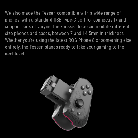
We also made the Tessen compatible with a wide range of
phones, with a standard USB Type-C port for connectivity and
support pads of varying thicknesses to accommodate different
size phones and cases, between 7 and 14.5mm in thickness.
Whether you’re using the latest ROG Phone 8 or something else
entirely, the Tessen stands ready to take your gaming to the
next level.