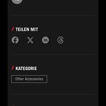
TEILEN MIT
KATEGORIE
Other Accessories