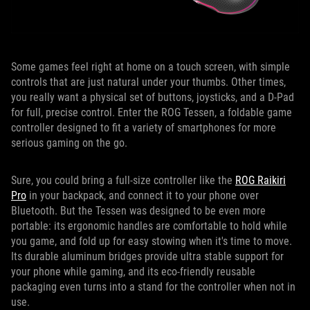
Some games feel right at home on a touch screen, with simple
controls that are just natural under your thumbs. Other times,
you really want a physical set of buttons, joysticks, and a D-Pad
for full, precise control. Enter the ROG Tessen, a foldable game
controller designed to fit a variety of smartphones for more
serious gaming on the go.
Sure, you could bring a full-size controller like the
ROG Raikiri
Pro
in your backpack, and connect it to your phone over
Bluetooth. But the Tessen was designed to be even more
portable: its ergonomic handles are comfortable to hold while
you game, and fold up for easy stowing when it's time to move.
Its durable aluminum bridges provide ultra stable support for
your phone while gaming, and its eco-friendly reusable
packaging even turns into a stand for the controller when not in
use.