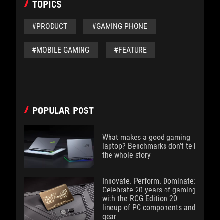
TOPICS
#PRODUCT
#GAMING PHONE
#MOBILE GAMING
#FEATURE
POPULAR POST
What makes a good gaming
laptop? Benchmarks don’t tell
the whole story
Innovate. Perform. Dominate:
Celebrate 20 years of gaming
with the ROG Edition 20
lineup of PC components and
gear