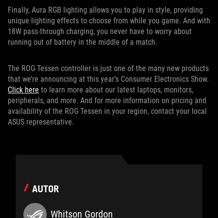
Finally, Aura RGB lighting allows you to play in style, providing
unique lighting effects to choose from while you game. And with
18W pass-through charging, you never have to worry about
running out of battery in the middle of a match.
The ROG Tessen controller is just one of the many new products
that we’re announcing at this year’s Consumer Electronics Show.
Click here
to learn more about our latest laptops, monitors,
peripherals, and more. And for more information on pricing and
availability of the ROG Tessen in your region, contact your local
ASUS representative.
AUTOR
Whitson Gordon