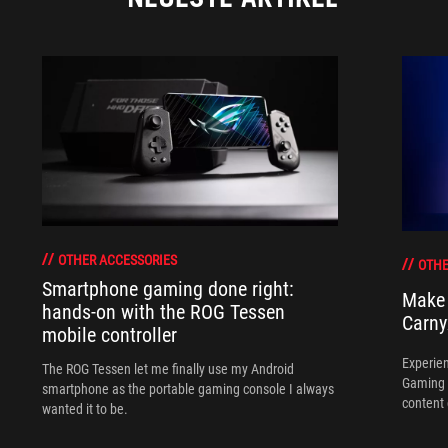
OTHER ACCESSORIES
OTHE
Smartphone gaming done right:
Make 
hands-on with the ROG Tessen
Carny
mobile controller
Experien
The ROG Tessen let me finally use my Android
Gaming 
smartphone as the portable gaming console I always
content 
wanted it to be.