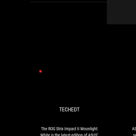
TECHEDT
The
ROG
Strix
Impact
TECHEDT
II
Moonlight
White
is
The ROG Strix Impact II Moonlight
AS
the
White is the latest edition of ASUS’
s