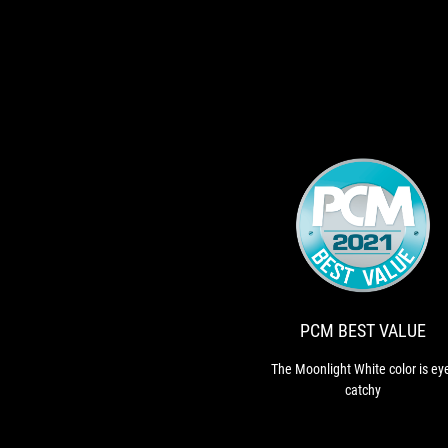
PCM BEST VALUE
The Moonlight White color is ey
catchy