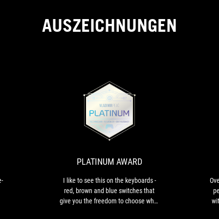
AUSZEICHNUNGEN
PCM
PLATINUM
The
I
BEST
AWARD
Moonlight
like
White
to
VALUE
color
see
is
this
PLATINUM AWARD
eye-
on
catchy
the
e-
I like to see this on the keyboards -
Ove
keyboards
red, brown and blue switches that
pe
-
give you the freedom to choose what
wi
red,
you need when you buy a product like
brown