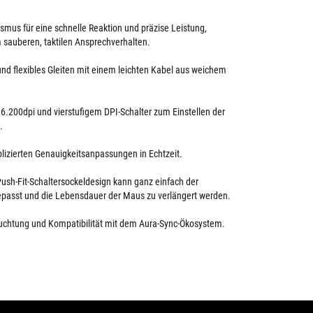
mus für eine schnelle Reaktion und präzise Leistung,
 sauberen, taktilen Ansprechverhalten.
 und flexibles Gleiten mit einem leichten Kabel aus weichem
 6.200dpi und vierstufigem DPI-Schalter zum Einstellen der
.
lizierten Genauigkeitsanpassungen in Echtzeit.
ush-Fit-Schaltersockeldesign kann ganz einfach der
epasst und die Lebensdauer der Maus zu verlängert werden.
chtung und Kompatibilität mit dem Aura-Sync-Ökosystem.