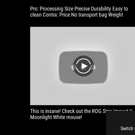
Pro: Processing Size Precise Durability Easy to
clean Contra: Price No transport bag Weight
play
This is insane! Check out the ROG Strix Impact II
Moonlight White mouse!
Switch 