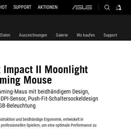
HOT
SUPPORT
AKTIONEN
ASUS
home
logo
 Daten
Auszeichnungen
Galerie
Wo kaufen
Support
 Impact II Moonlight
aming Mouse
ming-Maus mit beidhändigem Design,
DPI-Sensor, Push-Fit-Schaltersockeldesign
GB-Beleuchtung
struktion und beidhändige Ergonomie, entwickelt in
professionellen Spielern, um eine optimale Performance zu