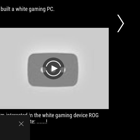
I built a white gaming PC.
[Review]
alone! I
play
I'm interested in the white gaming device ROG
Gaming 
oonlight White: ......!
Keyboar