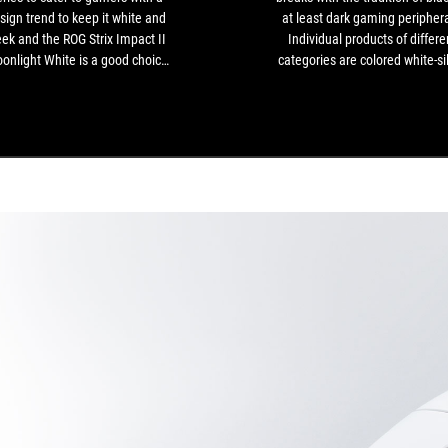
gamers
sign trend to keep it white and
at least dark gaming periphera
with
eek and the ROG Strix Impact II
Individual products of differe
a
onlight White is a good choice
categories are colored white-si
design
 gamers looking for a lightweight
instead - as a set, for example,
trend
gaming mouse.
perfect match for white cust
to
PCs[...]
keep
it
white
and
sleek
and
the
ROG
Strix
Impact
II
Moonlight
White
is
a