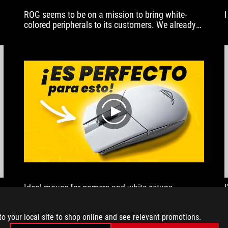
ROG seems to be on a mission to bring white-
colored peripherals to its customers. We already
have the ROG Zephyrus G14 in Moonlight White.
So in today’s showcase, let’s go through the 4
peripherals that are available in Moonlight White.
play
Ideal mouse for gamers and white setups.
M
to your local site to shop online and see relevant promotions.