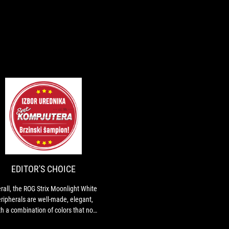
EDITOR'S
Overall,
CHOICE
the
ROG
Strix
Moonlight
EDITOR'S CHOICE
White
peripherals
rall, the ROG Strix Moonlight White
are
ripherals are well-made, elegant,
well-
th a combination of colors that not
made,
everyone will like.
elegant,