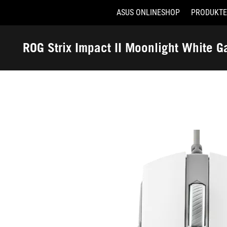
ASUS ONLINESHOP
PRODUKTE
Accessibility links
Skip to content
Accessibility Help
Skip to Menu
ASUS Footer
ROG Strix Impact II Moonlight White 