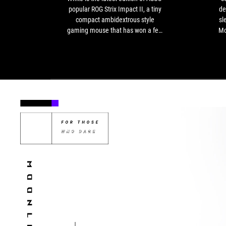
latest
popular ROG Strix Impact II, a tiny
de
edition
compact ambidextrous style
sl
of
gaming mouse that has won a few
Mo
ASUS’
accolades and received excellent
for
popular
feedback.
ROG
Strix
Impact
II,
a
tiny
compact
ambidextrous
style
gaming
mouse
that
has
won
a
few