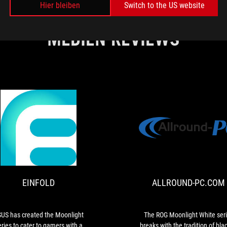
Hier bleiben
Switch to the US website
MEDIEN REVIEWS
EINFOLD
ASUS
has
created
the
EINFOLD
ALLROUND-PC.COM
Moonlight
series
to
cater
US has created the Moonlight
The ROG Moonlight White ser
to
eries to cater to gamers with a
breaks with the tradition of blac