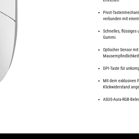
erreichen
Pivot-Tastenmechanis
verbunden mit einem
Schnelles, flüssiges
Gummi.
Optischer Sensor mit
Mausempfindlichkeit
DPI-Taste für unkomp
Mit dem exklusiven P
Klickwiderstand ang
ASUS-Aura-RGB-Beleu