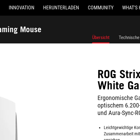
INNOVATION
HERUNTERLADEN
COMMUNITY
WHAT'S 
Gaming Mouse
Übersicht
Technische
ROG Strix
White G
Ergonomische Ga
optischem 6.200-
und Aura-Sync-R
Leichtgewichtige Kon
Zusammenarbeit mit 