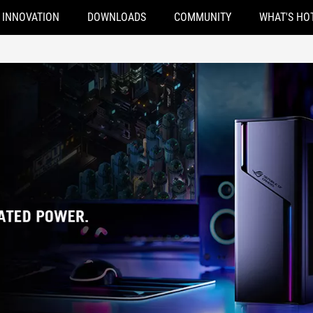
INNOVATION
DOWNLOADS
COMMUNITY
WHAT'S HO