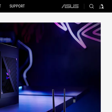
T
SUPPORT
ASUS
home
logo