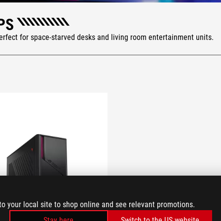
PS
rfect for space-starved desks and living room entertainment units.
to your local site to shop online and see relevant promotions.
Stay here
Switch to the US website