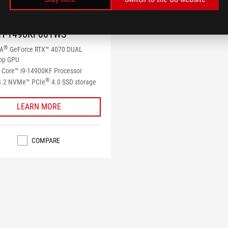
 G22CH
H-1490KF001WS
®
IA
GeForce RTX™ 4070 DUAL
op GPU
Core™ i9-14900KF Processor
®
M.2 NVMe™ PCIe
4.0 SSD storage
LEARN MORE
COMPARE