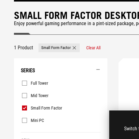
SMALL FORM FACTOR DESKTO
Enjoy powerful gaming performance in a pint-sized package, pe
1 Product
Small Form Factor
Clear All
Remove Small Form Factor
SERIES
Series
Full Tower
Mid Tower
Small Form Factor
Mini PC
Switch 