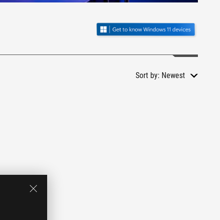
Sort by:
Newest