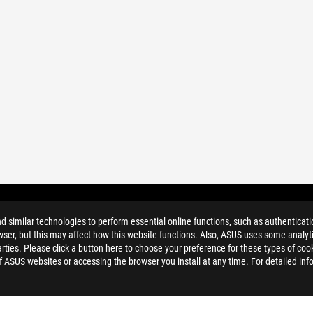
similar technologies to perform essential online functions, such as authenticat
ser, but this may affect how this website functions. Also, ASUS uses some analyti
ties. Please click a button here to choose your preference for these types of coo
of ASUS websites or accessing the browser you install at any time. For detailed inf
ELP