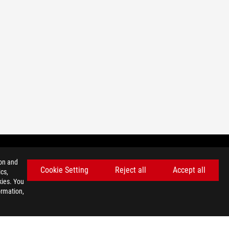
ion and
Cookie Setting
Reject all
Accept all
cs,
GET THE LATEST DEALS AND MORE
kies. You
ormation,
SIGN UP
facebook
twitter
discord
youtube
twitch
instagram
tiktok
threads