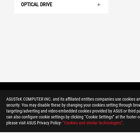
OPTICAL DRIVE
>
GAMING DESKTOPS
>
SMALL FORM FACTOR
ASUSTeK COMPUTER INC. and its affiliated entities companies use cookies and 
security. You may disable these by changing your cookies setting through brow
targeting/adverting and video-embedded cookies provided by ASUS or third par
can also configure cookie settings by clicking “Cookie Settings” at the footer 
please visit ASUS Privacy Policy-
“Cookies and similar technologies”
.
ABOUT ROG
HOME
NEWSROOM
ACCESSIBILITY H