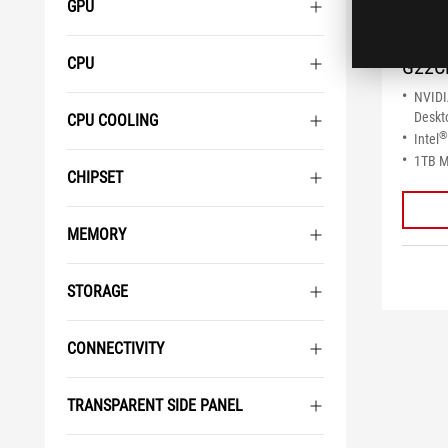
GPU
ROG
CPU
G22C
NVID
Deskt
CPU COOLING
®
Intel
1TB 
CHIPSET
MEMORY
STORAGE
CONNECTIVITY
TRANSPARENT SIDE PANEL