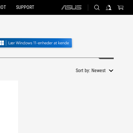
HOT
SUPPORT
ASUS
home
logo
Sort by:
Newest