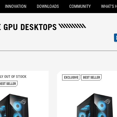
INNOVATION
DOWNLOADS
COMMUNITY
WHAT'S 
E GPU DESKTOPS
0 PRIME
LY OUT OF STOCK
EXCLUSIVE
BEST SELLER
BEST SELLER