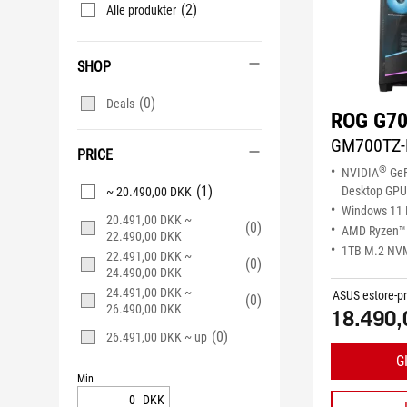
(2)
Alle produkter
SHOP
(0)
Deals
ROG G70
GM700TZ-
PRICE
®
NVIDIA
GeF
(1)
Desktop GPU
~ 20.490,00 DKK
Windows 11
20.491,00 DKK ~
(0)
AMD Ryzen™ 
22.490,00 DKK
1TB M.2 NV
22.491,00 DKK ~
(0)
24.490,00 DKK
24.491,00 DKK ~
ASUS estore-pr
(0)
26.490,00 DKK
18.490,
(0)
26.491,00 DKK ~ up
G
Min
DKK