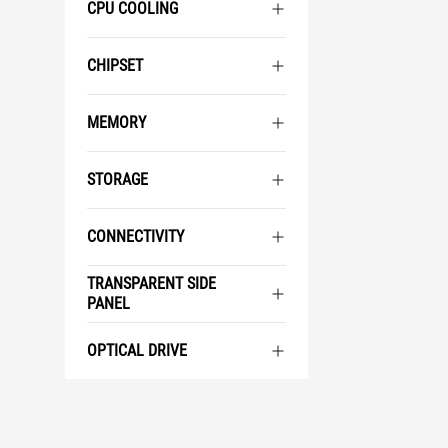
CPU COOLING
CHIPSET
MEMORY
STORAGE
CONNECTIVITY
TRANSPARENT SIDE
PANEL
OPTICAL DRIVE