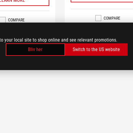
LEARN MORE
COMPARE
COMPARE
to your local site to shop online and see relevant promotions.
Bliv her
Switch to the US website