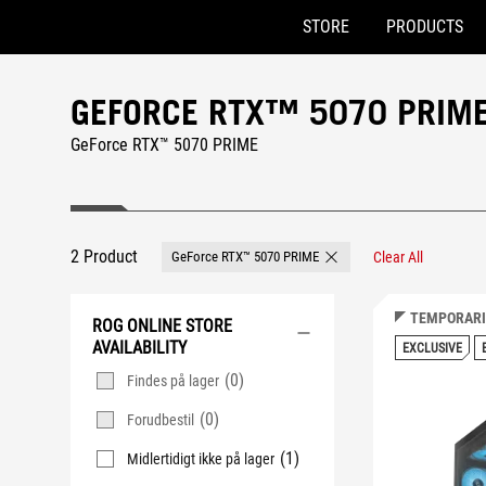
STORE
PRODUCTS
Accessibility links
Skip to content
Accessibility Help
Skip to Menu
ASUS Footer
GEFORCE RTX™ 5070 PRIM
GeForce RTX™ 5070 PRIME
2 Product
GeForce RTX™ 5070 PRIME
Clear All
Remove GeForce RTX™ 507
TEMPORARI
ROG ONLINE STORE
AVAILABILITY
EXCLUSIVE
(0)
Findes på lager
(0)
Forudbestil
(1)
Midlertidigt ikke på lager