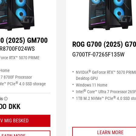
0 (2025) GM700
ROG G700 (2025) G7
R8700F024WS
G700TF-07265F135W
orce RTX™ 5070 PRIME
 Home
®
NVIDIA
GeForce RTX™ 5070 PRIM
7 8700F Processor
Desktop GPU
®
Me™ PCIe
4.0 SSD storage
Windows 11 Home
®
Intel
Core™ Ultra 7 Processor 265
®
1TB M.2 NVMe™ PCIe
4.0 SSD st
is
tooltip
00 DKK
IV MIG BESKED
LEARN MORE