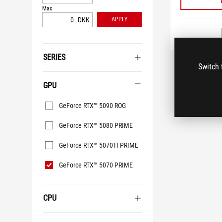
Max
DKK
APPLY
SERIES
Switch 
GPU
GPU
GeForce RTX™ 5090 ROG
GeForce RTX™ 5080 PRIME
GeForce RTX™ 5070TI PRIME
GeForce RTX™ 5070 PRIME
CPU