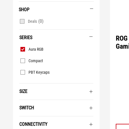
SHOP
(0)
Deals
ROG 
SERIES
Gami
Series
Aura RGB
Compact
PBT Keycaps
SIZE
SWITCH
CONNECTIVITY