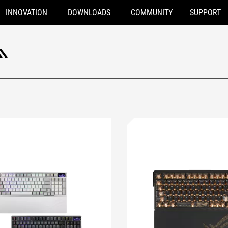
INNOVATION
DOWNLOADS
COMMUNITY
SUPPORT