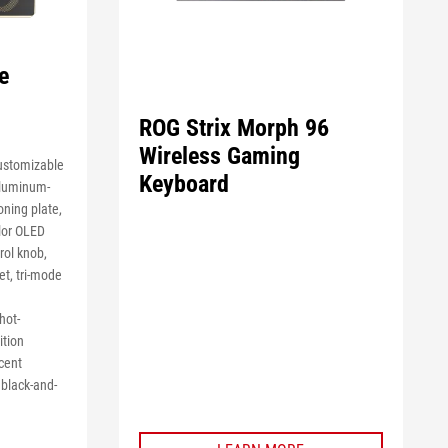
e
ROG Strix Morph 96
Wireless Gaming
ustomizable
Keyboard
aluminum-
oning plate,
olor OLED
rol knob,
et, tri-mode
hot-
ition
cent
black-and-