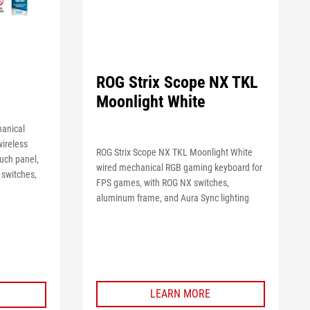
ROG Strix Scope NX TKL
Moonlight White
hanical
wireless
ROG Strix Scope NX TKL Moonlight White
ouch panel,
wired mechanical RGB gaming keyboard for
 switches,
FPS games, with ROG NX switches,
aluminum frame, and Aura Sync lighting
LEARN MORE