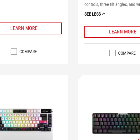
controls, three tilt angles, and wr
SEE LESS
LEARN MORE
LEARN MORE
COMPARE
COMPARE