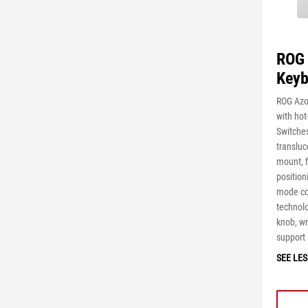
ROG 
Keyb
ROG Azo
with ho
Switche
transluc
mount, 
position
mode co
technolo
knob, wr
support
SEE LES