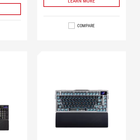
LEARN MORE
COMPARE