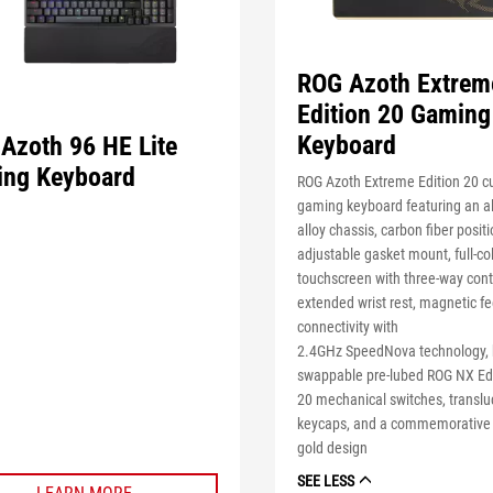
ROG Azoth Extrem
Edition 20 Gaming
Keyboard
Azoth 96 HE Lite
ng Keyboard
ROG Azoth Extreme Edition 20 c
gaming keyboard featuring an 
alloy chassis, carbon fiber positi
adjustable gasket mount, full-c
touchscreen with three-way cont
extended wrist rest, magnetic fe
connectivity with
2.4GHz
SpeedNova
technology, 
swappable pre-lubed ROG NX
Ed
20
mechanical switches, translu
keycaps, and a commemorative 
gold design
SEE LESS