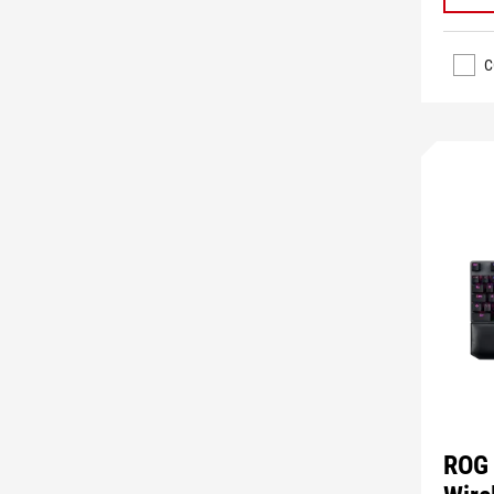
C
ROG 