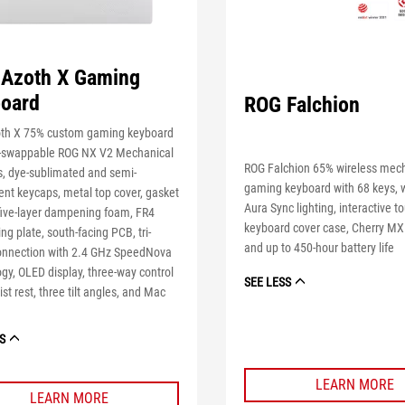
Azoth X Gaming
oard
ROG Falchion
th X 75% custom gaming keyboard
t-swappable ROG NX V2 Mechanical
ROG Falchion 65% wireless mec
s, dye-sublimated and semi-
gaming keyboard with 68 keys, 
ent keycaps, metal top cover, gasket
Aura Sync lighting, interactive t
five-layer dampening foam, FR4
keyboard cover case, Cherry MX
ing plate, south-facing PCB, tri-
and up to 450-hour battery life
nnection with 2.4 GHz SpeedNova
gy, OLED display, three-way control
SEE LESS
ist rest, three tilt angles, and Mac
S
LEARN MORE
LEARN MORE