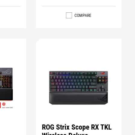
COMPARE
ROG Strix Scope RX TKL