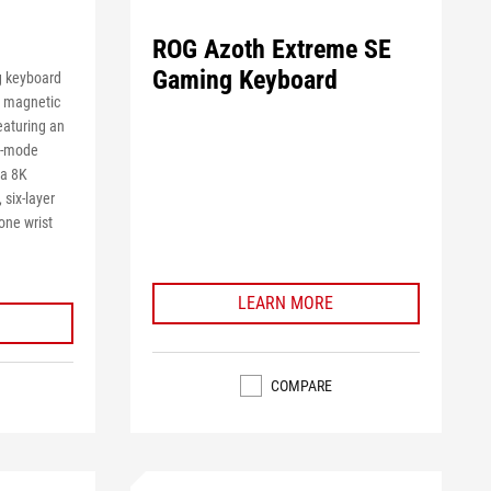
ROG Azoth Extreme SE
Gaming Keyboard
g keyboard
2 magnetic
eaturing an
ri-mode
va 8K
 six-layer
one wrist
LEARN MORE
COMPARE