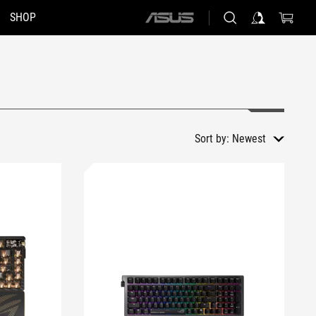
SHOP
ASUS
home
logo
Sort by:
Newest