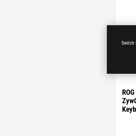
Switch 
ROG 
ZywO
Keyb