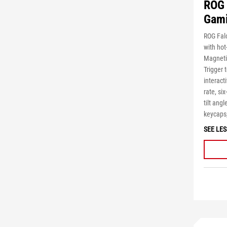
ROG 
Gami
ROG Fal
with ho
Magnetic
Trigger 
interact
rate, si
tilt ang
keycaps,
SEE LES