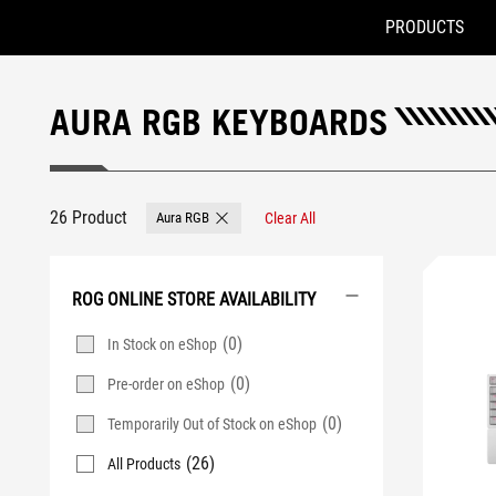
PRODUCTS
Accessibility links
Skip to content
Accessibility Help
Skip to Menu
ASUS Footer
AURA RGB KEYBOARDS
26 Product
Aura RGB
Clear All
Remove Aura RGB
ROG ONLINE STORE AVAILABILITY
(0)
In Stock on eShop
(0)
Pre-order on eShop
(0)
Temporarily Out of Stock on eShop
(26)
All Products