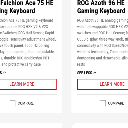
Falchion Ace 75 HE
ROG Azoth 96 HE
ng Keyboard
Gaming Keyboard
chion Ace 75 HE gaming keyboard
ROG Azoth 96 HE analog gamin
t-swappable ROG HFX V2 & V2X
with hot-swappable ROG HFX V
 Switches, ROG Hall Sensor, Rapid
switches and ROG Hall Sensor; f
toggle, sensitivity adjustment wheel,
OLED display, three-way knob, t
ive touch panel, 8000 Hz polling
connectivity with ROG SpeedNo
x-layer dampening, three adjustable
wireless technology, Zone mode,
les, durable ROG doubleshot PBT
dampening and detachable silic
 and protective carry case
rests
S
SEE LESS
LEARN MORE
LEARN MORE
COMPARE
COMPARE