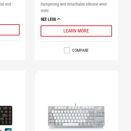
ist rest
dampening and detachable silicone wrist
rests
SEE LESS
LEARN MORE
COMPARE