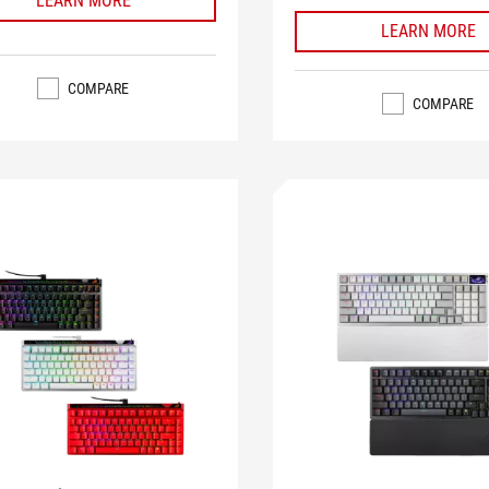
LEARN MORE
LEARN MORE
COMPARE
COMPARE