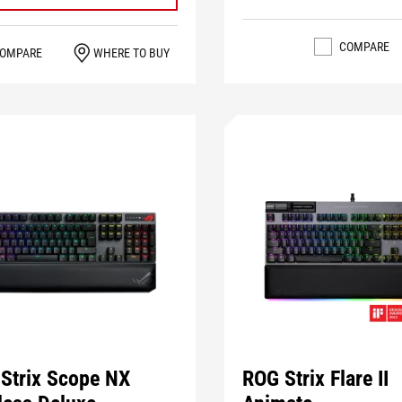
COMPARE
OMPARE
WHERE TO BUY
Strix Scope NX
ROG Strix Flare II