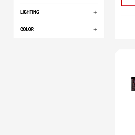
LIGHTING
COLOR