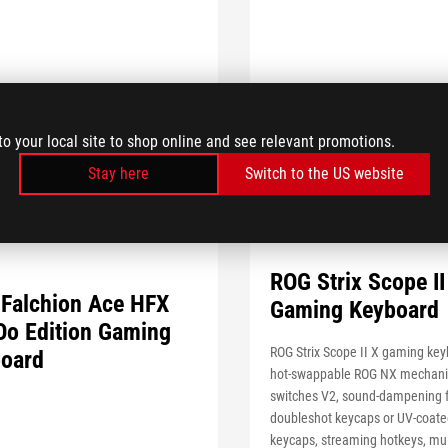
to your local site to shop online and see relevant promotions.
Stay here
Switch to the US website
ROG Strix Scope II
Falchion Ace HFX
Gaming Keyboard
o Edition Gaming
ROG Strix Scope II X gaming key
oard
hot-swappable ROG NX mechani
switches V2, sound-dampening
doubleshot keycaps or UV-coat
keycaps, streaming hotkeys, mul