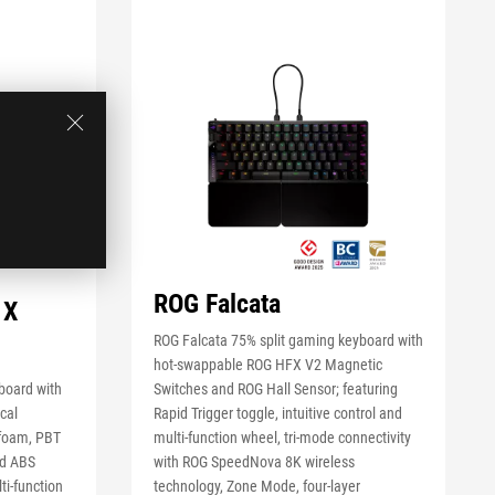
ROG Falcata
 X
ROG Falcata 75% split gaming keyboard with
hot-swappable ROG HFX V2 Magnetic
board with
Switches and ROG Hall Sensor; featuring
cal
Rapid Trigger toggle, intuitive control and
 foam, PBT
multi-function wheel, tri-mode connectivity
ed ABS
with ROG SpeedNova 8K wireless
ti-function
technology, Zone Mode, four-layer