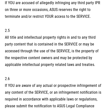
If YOU are accused of allegedly infringing any third party IPR
on three or more occasions, ASUS reserves the right to
terminate and/or restrict YOUR access to the SERVICE.
2.5
All title and intellectual property rights in and to any third
party content that is contained in the SERVICE or may be
accessed through the use of the SERVICE, is the property of
the respective content owners and may be protected by
applicable intellectual property related laws and treaties.
2.6
If YOU are aware of any actual or prospective infringement of
any content of the SERVICE, or an infringement notification is
required in accordance with applicable laws or regulations,
please submit the notification to ASUS Legal Compliance