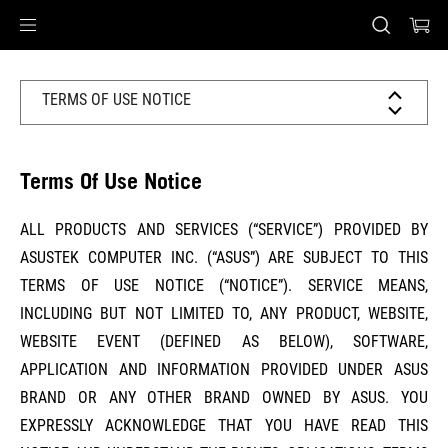
Accessibility links
Skip to content
Accessibility Help
Skip to Menu
ASUS Footer
TERMS OF USE NOTICE
Terms Of Use Notice
ALL PRODUCTS AND SERVICES (“SERVICE”) PROVIDED BY
ASUSTEK COMPUTER INC. (“ASUS”) ARE SUBJECT TO THIS
TERMS OF USE NOTICE (“NOTICE”). SERVICE MEANS,
INCLUDING BUT NOT LIMITED TO, ANY PRODUCT, WEBSITE,
WEBSITE EVENT (DEFINED AS BELOW), SOFTWARE,
APPLICATION AND INFORMATION PROVIDED UNDER ASUS
BRAND OR ANY OTHER BRAND OWNED BY ASUS. YOU
EXPRESSLY ACKNOWLEDGE THAT YOU HAVE READ THIS