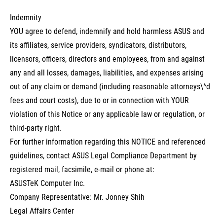
Indemnity
YOU agree to defend, indemnify and hold harmless ASUS and
its affiliates, service providers, syndicators, distributors,
licensors, officers, directors and employees, from and against
any and all losses, damages, liabilities, and expenses arising
out of any claim or demand (including reasonable attorneys\^d
fees and court costs), due to or in connection with YOUR
violation of this Notice or any applicable law or regulation, or
third-party right.
For further information regarding this NOTICE and referenced
guidelines, contact ASUS Legal Compliance Department by
registered mail, facsimile, e-mail or phone at:
ASUSTeK Computer Inc.
Company Representative: Mr. Jonney Shih
Legal Affairs Center