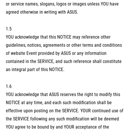
or service names, slogans, logos or images unless YOU have
agreed otherwise in writing with ASUS.
1.5
YOU acknowledge that this NOTICE may reference other
guidelines, notices, agreements or other terms and conditions
of website Event provided by ASUS or any information
contained in the SERVICE, and such reference shall constitute
an integral part of this NOTICE.
1.6
YOU acknowledge that ASUS reserves the right to modify this
NOTICE at any time, and each such modification shall be
effective upon posting on the SERVICE. YOUR continued use of
the SERVICE following any such modification will be deemed
YOU agree to be bound by and YOUR acceptance of the