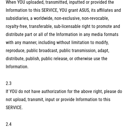
When YOU uploaded, transmitted, inputted or provided the
Information to this SERVICE, YOU grant ASUS, its affiliates and
subsidiaries, a worldwide, non-exclusive, non-revocable,
royalty-free, transferable, sub-licensable right to promote and
distribute part or all of the Information in any media formats
with any manner, including without limitation to modify,
reproduce, public broadcast, public transmission, adapt,
distribute, publish, public release, or otherwise use the
Information.
2.3
If YOU do not have authorization for the above right, please do
not upload, transmit, input or provide Information to this
SERVICE.
2.4