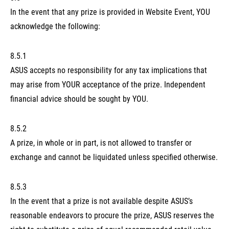
In the event that any prize is provided in Website Event, YOU
acknowledge the following:
8.5.1
ASUS accepts no responsibility for any tax implications that
may arise from YOUR acceptance of the prize. Independent
financial advice should be sought by YOU.
8.5.2
A prize, in whole or in part, is not allowed to transfer or
exchange and cannot be liquidated unless specified otherwise.
8.5.3
In the event that a prize is not available despite ASUS’s
reasonable endeavors to procure the prize, ASUS reserves the