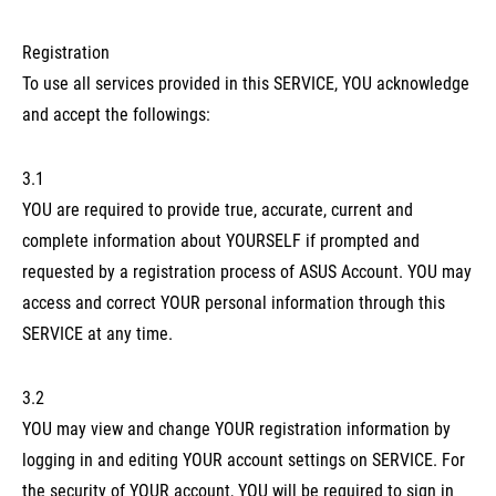
Registration
To use all services provided in this SERVICE, YOU acknowledge
and accept the followings:
3.1
YOU are required to provide true, accurate, current and
complete information about YOURSELF if prompted and
requested by a registration process of ASUS Account. YOU may
access and correct YOUR personal information through this
SERVICE at any time.
3.2
YOU may view and change YOUR registration information by
logging in and editing YOUR account settings on SERVICE. For
the security of YOUR account, YOU will be required to sign in