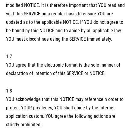
modified NOTICE. It is therefore important that YOU read and
visit this SERVICE on a regular basis to ensure YOU are
updated as to the applicable NOTICE. If YOU do not agree to
be bound by this NOTICE and to abide by all applicable law,
YOU must discontinue using the SERVICE immediately.
1.7
YOU agree that the electronic format is the sole manner of
declaration of intention of this SERVICE or NOTICE.
1.8
YOU acknowledge that this NOTICE may referencein order to
protect YOUR privileges, YOU shall abide by the Internet
application custom. YOU agree the following actions are
strictly prohibited: