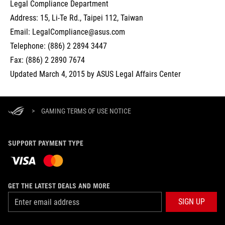
Legal Compliance Department
Address: 15, Li-Te Rd., Taipei 112, Taiwan
Email: LegalCompliance@asus.com
Telephone: (886) 2 2894 3447
Fax: (886) 2 2890 7674
Updated March 4, 2015 by ASUS Legal Affairs Center
>
GAMING TERMS OF USE NOTICE
SUPPORT PAYMENT TYPE
GET THE LATEST DEALS AND MORE
SIGN UP