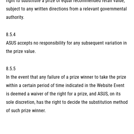
right to substitute a prize of equal recommended retail value,
subject to any written directions from a relevant governmental
authority.
8.5.4
ASUS accepts no responsibility for any subsequent variation in
the prize value.
8.5.5
In the event that any failure of a prize winner to take the prize
within a certain period of time indicated in the Website Event
is deemed a waiver of the right for a prize, and ASUS, on its
sole discretion, has the right to decide the substitution method
of such prize winner.