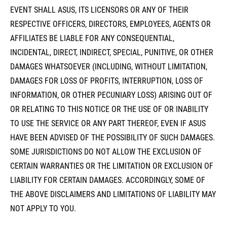
EVENT SHALL ASUS, ITS LICENSORS OR ANY OF THEIR
RESPECTIVE OFFICERS, DIRECTORS, EMPLOYEES, AGENTS OR
AFFILIATES BE LIABLE FOR ANY CONSEQUENTIAL,
INCIDENTAL, DIRECT, INDIRECT, SPECIAL, PUNITIVE, OR OTHER
DAMAGES WHATSOEVER (INCLUDING, WITHOUT LIMITATION,
DAMAGES FOR LOSS OF PROFITS, INTERRUPTION, LOSS OF
INFORMATION, OR OTHER PECUNIARY LOSS) ARISING OUT OF
OR RELATING TO THIS NOTICE OR THE USE OF OR INABILITY
TO USE THE SERVICE OR ANY PART THEREOF, EVEN IF ASUS
HAVE BEEN ADVISED OF THE POSSIBILITY OF SUCH DAMAGES.
SOME JURISDICTIONS DO NOT ALLOW THE EXCLUSION OF
CERTAIN WARRANTIES OR THE LIMITATION OR EXCLUSION OF
LIABILITY FOR CERTAIN DAMAGES. ACCORDINGLY, SOME OF
THE ABOVE DISCLAIMERS AND LIMITATIONS OF LIABILITY MAY
NOT APPLY TO YOU.