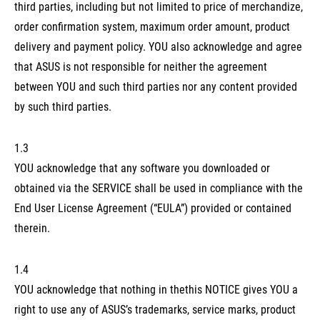
third parties, including but not limited to price of merchandize,
order confirmation system, maximum order amount, product
delivery and payment policy. YOU also acknowledge and agree
that ASUS is not responsible for neither the agreement
between YOU and such third parties nor any content provided
by such third parties.
1.3
YOU acknowledge that any software you downloaded or
obtained via the SERVICE shall be used in compliance with the
End User License Agreement (“EULA”) provided or contained
therein.
1.4
YOU acknowledge that nothing in thethis NOTICE gives YOU a
right to use any of ASUS’s trademarks, service marks, product