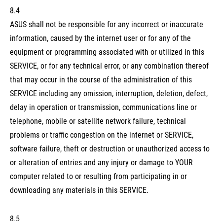
8.4
ASUS shall not be responsible for any incorrect or inaccurate
information, caused by the internet user or for any of the
equipment or programming associated with or utilized in this
SERVICE, or for any technical error, or any combination thereof
that may occur in the course of the administration of this
SERVICE including any omission, interruption, deletion, defect,
delay in operation or transmission, communications line or
telephone, mobile or satellite network failure, technical
problems or traffic congestion on the internet or SERVICE,
software failure, theft or destruction or unauthorized access to
or alteration of entries and any injury or damage to YOUR
computer related to or resulting from participating in or
downloading any materials in this SERVICE.
8.5