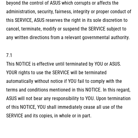
beyond the control of ASUS which corrupts or affects the
administration, security, fairness, integrity or proper conduct of
this SERVICE, ASUS reserves the right in its sole discretion to
cancel, terminate, modify or suspend the SERVICE subject to
any written directions from a relevant governmental authority.
7.1
This NOTICE is effective until terminated by YOU or ASUS.
YOUR rights to use the SERVICE will be terminated
automatically without notice if YOU fail to comply with the
terms and conditions mentioned in this NOTICE. In this regard,
ASUS will not bear any responsibility to YOU. Upon termination
of this NOTICE, YOU shall immediately cease all use of the
SERVICE and its copies, in whole or in part.