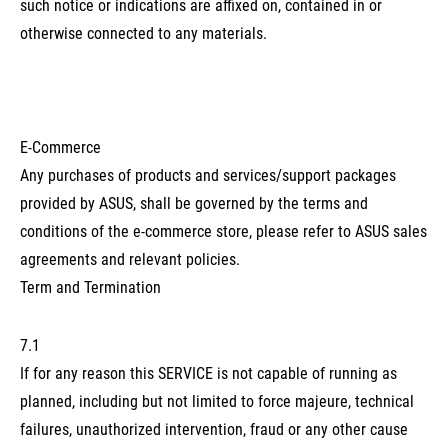
such notice or indications are affixed on, contained in or
otherwise connected to any materials.
E-Commerce
Any purchases of products and services/support packages
provided by ASUS, shall be governed by the terms and
conditions of the e-commerce store, please refer to ASUS sales
agreements and relevant policies.
Term and Termination
7.1
If for any reason this SERVICE is not capable of running as
planned, including but not limited to force majeure, technical
failures, unauthorized intervention, fraud or any other cause