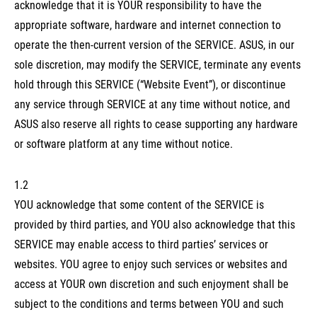
acknowledge that it is YOUR responsibility to have the
appropriate software, hardware and internet connection to
operate the then-current version of the SERVICE. ASUS, in our
sole discretion, may modify the SERVICE, terminate any events
hold through this SERVICE (“Website Event”), or discontinue
any service through SERVICE at any time without notice, and
ASUS also reserve all rights to cease supporting any hardware
or software platform at any time without notice.
1.2
YOU acknowledge that some content of the SERVICE is
provided by third parties, and YOU also acknowledge that this
SERVICE may enable access to third parties’ services or
websites. YOU agree to enjoy such services or websites and
access at YOUR own discretion and such enjoyment shall be
subject to the conditions and terms between YOU and such