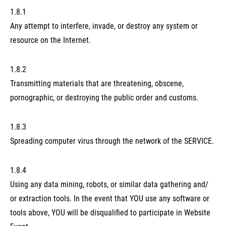
1.8.1
Any attempt to interfere, invade, or destroy any system or
resource on the Internet.
1.8.2
Transmitting materials that are threatening, obscene,
pornographic, or destroying the public order and customs.
1.8.3
Spreading computer virus through the network of the SERVICE.
1.8.4
Using any data mining, robots, or similar data gathering and/
or extraction tools. In the event that YOU use any software or
tools above, YOU will be disqualified to participate in Website