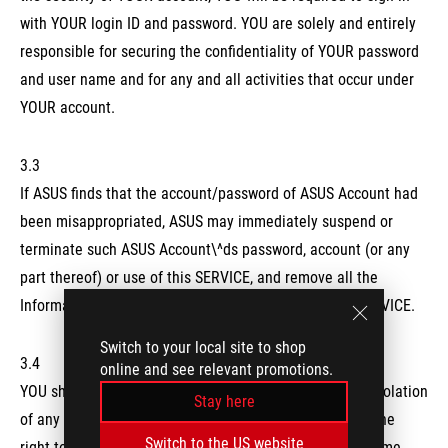
with YOUR login ID and password. YOU are solely and entirely
responsible for securing the confidentiality of YOUR password
and user name and for any and all activities that occur under
YOUR account.
3.3
If ASUS finds that the account/password of ASUS Account had
been misappropriated, ASUS may immediately suspend or
terminate such ASUS Account\^ds password, account (or any
part thereof) or use of this SERVICE, and remove all the
Information related to such ASUS Account from this SERVICE.
Switch to your local site to shop
3.4
online and see relevant promotions.
YOU shall comply with this NOTICE and shall not be in violation
Stay here
of any applicable laws and regulations. ASUS reserves the
Switch to the US website
right to verify the validity of YOUR membership at any time