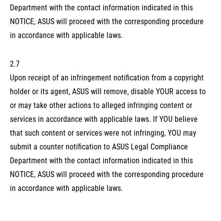
Department with the contact information indicated in this
NOTICE, ASUS will proceed with the corresponding procedure
in accordance with applicable laws.
2.7
Upon receipt of an infringement notification from a copyright
holder or its agent, ASUS will remove, disable YOUR access to
or may take other actions to alleged infringing content or
services in accordance with applicable laws. If YOU believe
that such content or services were not infringing, YOU may
submit a counter notification to ASUS Legal Compliance
Department with the contact information indicated in this
NOTICE, ASUS will proceed with the corresponding procedure
in accordance with applicable laws.