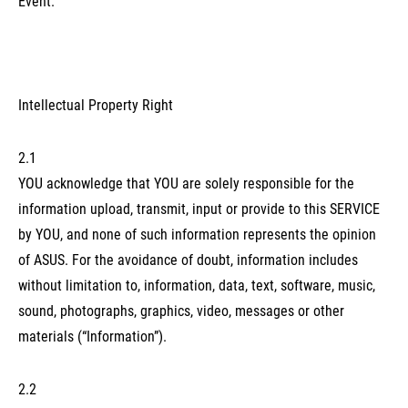
Event.
Intellectual Property Right
2.1
YOU acknowledge that YOU are solely responsible for the
information upload, transmit, input or provide to this SERVICE
by YOU, and none of such information represents the opinion
of ASUS. For the avoidance of doubt, information includes
without limitation to, information, data, text, software, music,
sound, photographs, graphics, video, messages or other
materials (“Information”).
2.2