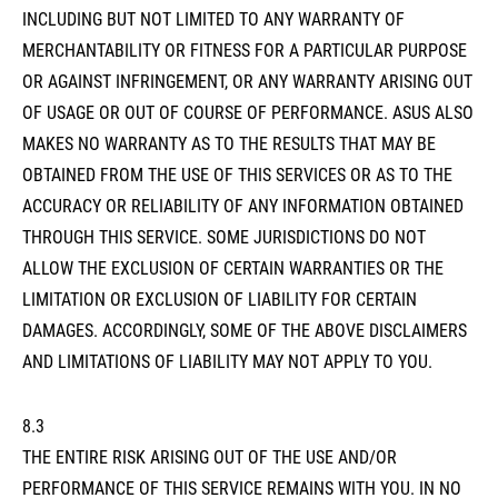
INCLUDING BUT NOT LIMITED TO ANY WARRANTY OF
MERCHANTABILITY OR FITNESS FOR A PARTICULAR PURPOSE
OR AGAINST INFRINGEMENT, OR ANY WARRANTY ARISING OUT
OF USAGE OR OUT OF COURSE OF PERFORMANCE. ASUS ALSO
MAKES NO WARRANTY AS TO THE RESULTS THAT MAY BE
OBTAINED FROM THE USE OF THIS SERVICES OR AS TO THE
ACCURACY OR RELIABILITY OF ANY INFORMATION OBTAINED
THROUGH THIS SERVICE. SOME JURISDICTIONS DO NOT
ALLOW THE EXCLUSION OF CERTAIN WARRANTIES OR THE
LIMITATION OR EXCLUSION OF LIABILITY FOR CERTAIN
DAMAGES. ACCORDINGLY, SOME OF THE ABOVE DISCLAIMERS
AND LIMITATIONS OF LIABILITY MAY NOT APPLY TO YOU.
8.3
THE ENTIRE RISK ARISING OUT OF THE USE AND/OR
PERFORMANCE OF THIS SERVICE REMAINS WITH YOU. IN NO