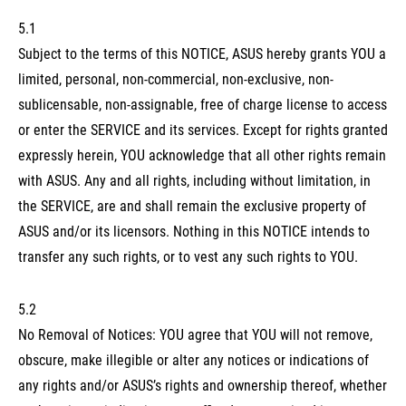
5.1
Subject to the terms of this NOTICE, ASUS hereby grants YOU a
limited, personal, non-commercial, non-exclusive, non-
sublicensable, non-assignable, free of charge license to access
or enter the SERVICE and its services. Except for rights granted
expressly herein, YOU acknowledge that all other rights remain
with ASUS. Any and all rights, including without limitation, in
the SERVICE, are and shall remain the exclusive property of
ASUS and/or its licensors. Nothing in this NOTICE intends to
transfer any such rights, or to vest any such rights to YOU.
5.2
No Removal of Notices: YOU agree that YOU will not remove,
obscure, make illegible or alter any notices or indications of
any rights and/or ASUS’s rights and ownership thereof, whether