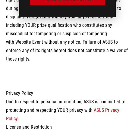
during or after any Website Event, and reserves the right to
disqualify YOU (even a Winner) from any Website Event
including YOUR prize qualification who constitutes any
misconduct for tampering or suspicion of tampering
with Website Event without any notice. Failure of ASUS to
enforce any of its rights hereof does not constitute a waiver of
those rights.
Privacy Policy
Due to respect to personal information, ASUS is committed to
protecting and respecting YOUR privacy with
ASUS Privacy
Policy
.
License and Restriction