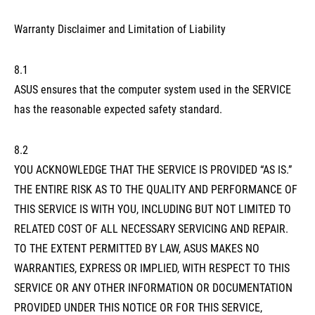
Warranty Disclaimer and Limitation of Liability
8.1
ASUS ensures that the computer system used in the SERVICE
has the reasonable expected safety standard.
8.2
YOU ACKNOWLEDGE THAT THE SERVICE IS PROVIDED “AS IS.”
THE ENTIRE RISK AS TO THE QUALITY AND PERFORMANCE OF
THIS SERVICE IS WITH YOU, INCLUDING BUT NOT LIMITED TO
RELATED COST OF ALL NECESSARY SERVICING AND REPAIR.
TO THE EXTENT PERMITTED BY LAW, ASUS MAKES NO
WARRANTIES, EXPRESS OR IMPLIED, WITH RESPECT TO THIS
SERVICE OR ANY OTHER INFORMATION OR DOCUMENTATION
PROVIDED UNDER THIS NOTICE OR FOR THIS SERVICE,