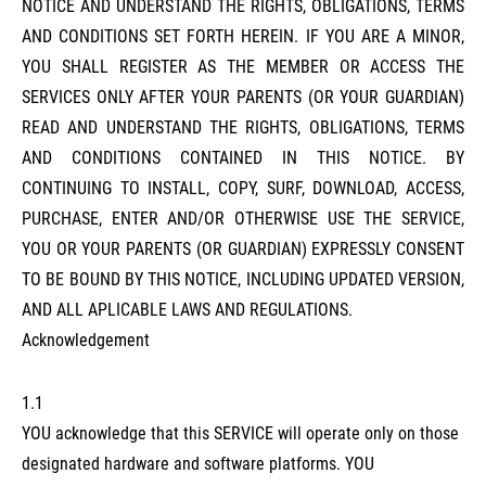
NOTICE AND UNDERSTAND THE RIGHTS, OBLIGATIONS, TERMS
AND CONDITIONS SET FORTH HEREIN. IF YOU ARE A MINOR,
YOU SHALL REGISTER AS THE MEMBER OR ACCESS THE
SERVICES ONLY AFTER YOUR PARENTS (OR YOUR GUARDIAN)
READ AND UNDERSTAND THE RIGHTS, OBLIGATIONS, TERMS
AND CONDITIONS CONTAINED IN THIS NOTICE. BY
CONTINUING TO INSTALL, COPY, SURF, DOWNLOAD, ACCESS,
PURCHASE, ENTER AND/OR OTHERWISE USE THE SERVICE,
YOU OR YOUR PARENTS (OR GUARDIAN) EXPRESSLY CONSENT
TO BE BOUND BY THIS NOTICE, INCLUDING UPDATED VERSION,
AND ALL APLICABLE LAWS AND REGULATIONS.
Acknowledgement
1.1
YOU acknowledge that this SERVICE will operate only on those
designated hardware and software platforms. YOU