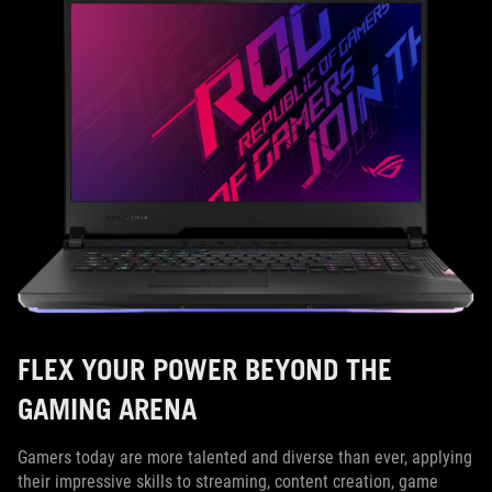
FLEX YOUR POWER BEYOND THE
GAMING ARENA
Gamers today are more talented and diverse than ever, applying
their impressive skills to streaming, content creation, game