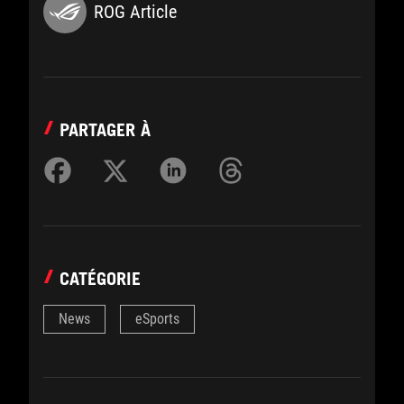
ROG Article
PARTAGER À
CATÉGORIE
News
eSports