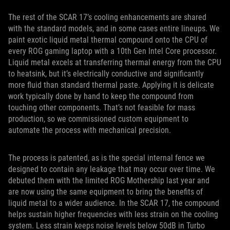
The rest of the SCAR 17’s cooling enhancements are shared
with the standard models, and in some cases entire lineups. We
paint exotic liquid metal thermal compound onto the CPU of
every ROG gaming laptop with a 10th Gen Intel Core processor.
Liquid metal excels at transferring thermal energy from the CPU
to heatsink, but it’s electrically conductive and significantly
more fluid than standard thermal paste. Applying it is delicate
work typically done by hand to keep the compound from
touching other components. That’s not feasible for mass
production, so we commissioned custom equipment to
automate the process with mechanical precision.
The process is patented, as is the special internal fence we
designed to contain any leakage that may occur over time. We
debuted them with the limited ROG Mothership last year and
are now using the same equipment to bring the benefits of
liquid metal to a wider audience. In the SCAR 17, the compound
helps sustain higher frequencies with less strain on the cooling
system. Less strain keeps noise levels below 50dB in Turbo