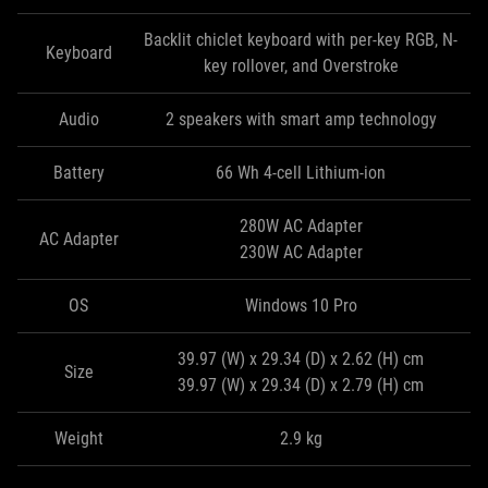
Backlit chiclet keyboard with per-key RGB, N-
Keyboard
key rollover, and Overstroke
Audio
2 speakers with smart amp technology
Battery
66 Wh 4-cell Lithium-ion
280W AC Adapter
AC Adapter
230W AC Adapter
OS
Windows 10 Pro
39.97 (W) x 29.34 (D) x 2.62 (H) cm
Size
39.97 (W) x 29.34 (D) x 2.79 (H) cm
Weight
2.9 kg