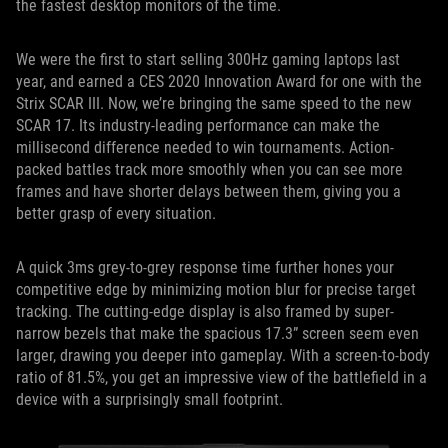
the fastest desktop monitors of the time.
We were the first to start selling 300Hz gaming laptops last
year, and earned a CES 2020 Innovation Award for one with the
Strix SCAR III. Now, we’re bringing the same speed to the new
SCAR 17. Its industry-leading performance can make the
millisecond difference needed to win tournaments. Action-
packed battles track more smoothly when you can see more
frames and have shorter delays between them, giving you a
better grasp of every situation.
A quick 3ms grey-to-grey response time further hones your
competitive edge by minimizing motion blur for precise target
tracking. The cutting-edge display is also framed by super-
narrow bezels that make the spacious 17.3” screen seem even
larger, drawing you deeper into gameplay. With a screen-to-body
ratio of 81.5%, you get an impressive view of the battlefield in a
device with a surprisingly small footprint.