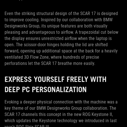
Even the striking structural design of the SCAR 17 is designed
to improve cooling. Inspired by our collaboration with BMW
Designworks Group, its unique features are both visually
pleasing and advantageous to airflow. A trapezoidal cut below
the display ensures unrestricted airflow when the laptop is
open. The scissor-door hinges holding the lid are shifted
forward, opening up additional space at the back for a heavily
ventilated 3D Flow Zone, where hundreds of precise
perforations let the SCAR 17 breathe more easily.
EXPRESS YOURSELF FREELY WITH
DEEP PC PERSONALIZATION
Evoking a deeper physical connection with the machine was a
key theme of our BMW Designworks Group collaboration. The
SCAR 17 channels this concept in the new ROG Keystone II,
which updates the Keystone technology we introduced in last
year’s ROG Strix SCAR III.