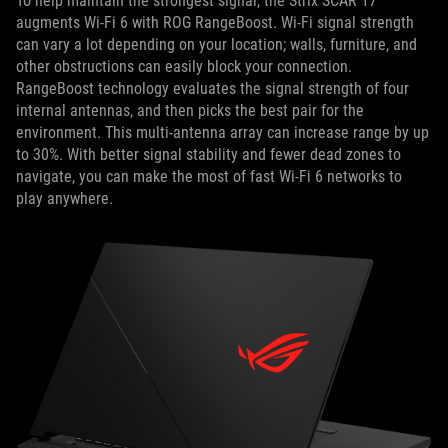
To help maintain the strongest signal, the Strix SCAR 17
augments Wi-Fi 6 with ROG RangeBoost. Wi-Fi signal strength
can vary a lot depending on your location; walls, furniture, and
other obstructions can easily block your connection.
RangeBoost technology evaluates the signal strength of four
internal antennas, and then picks the best pair for the
environment. This multi-antenna array can increase range by up
to 30%. With better signal stability and fewer dead zones to
navigate, you can make the most of fast Wi-Fi 6 networks to
play anywhere.