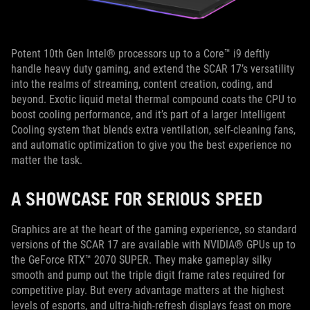
Potent 10th Gen Intel® processors up to a Core™ i9 deftly
handle heavy duty gaming, and extend the SCAR 17’s versatility
into the realms of streaming, content creation, coding, and
beyond. Exotic liquid metal thermal compound coats the CPU to
boost cooling performance, and it’s part of a larger Intelligent
Cooling system that blends extra ventilation, self-cleaning fans,
and automatic optimization to give you the best experience no
matter the task.
A SHOWCASE FOR SERIOUS SPEED
Graphics are at the heart of the gaming experience, so standard
versions of the SCAR 17 are available with NVIDIA® GPUs up to
the GeForce RTX™ 2070 SUPER. They make gameplay silky
smooth and pump out the triple digit frame rates required for
competitive play. But every advantage matters at the highest
levels of esports, and ultra-high-refresh displays feast on more