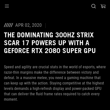
Accessibility links
Aller au contenu
Accessibilité
Aller au Menu
Footer ASUS
APR 02, 2020
THE DOMINATING 300HZ STRIX
SCAR 17 POWERS UP WITH A
GEFORCE RTX 2080 SUPER GPU
Speed and agility are crucial stats in the world of esports, where
razor-thin margins make the difference between victory and
defeat. In a massive melee, you need a gaming machine that
can keep up with the action. Staying competitive at the highest
levels demands a high-refresh display and power-packed GPU
that can deliver the fluid frame rates required to catch every
moment.