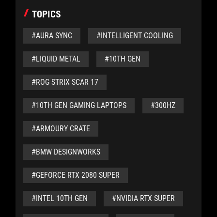
TOPICS
#AURA SYNC
#INTELLIGENT COOLING
#LIQUID METAL
#10TH GEN
#ROG STRIX SCAR 17
#10TH GEN GAMING LAPTOPS
#300HZ
#ARMOURY CRATE
#BMW DESIGNWORKS
#GEFORCE RTX 2080 SUPER
#INTEL 10TH GEN
#NVIDIA RTX SUPER