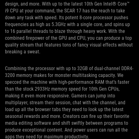
design, and more. With up to the latest 10th Gen Intel® Core™
i9 CPU at your command, the SCAR 17 has the reach to take
down any task with speed. Its potent 8-core processor pushes
frequencies as high as 5.3GHz with a single core, and spins up
to 16 parallel threads to blaze through heavy work. With the
combined firepower of the GPU and CPU, you can produce a top
quality stream that features tons of fancy visual effects without
breaking a sweat.
Combining the processor with up to 32GB of dual-channel DDR4-
3200 memory makes for monster multitasking capacity. We
specced the machine with high-performance RAM that’s faster
than the stock 2933Hz memory speed for 10th Gen CPUs,
making it even more responsive. Gamers can jump into
multiplayer, stream their session, chat with the channel, and
load up all the browser tabs they need to look up the latest
seasonal rewards and more. Creators can fire up their favorite
media editing software and shift swiftly between programs to
produce exceptional content. And power users can run all the
apps they need for maximum productivity.