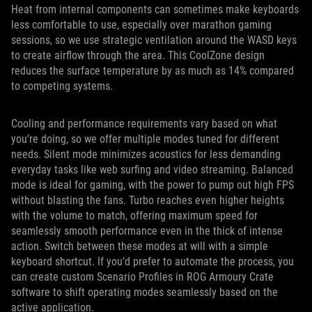
Heat from internal components can sometimes make keyboards
less comfortable to use, especially over marathon gaming
sessions, so we use strategic ventilation around the WASD keys
to create airflow through the area. This CoolZone design
reduces the surface temperature by as much as 14% compared
to competing systems.
Cooling and performance requirements vary based on what
you’re doing, so we offer multiple modes tuned for different
needs. Silent mode minimizes acoustics for less demanding
everyday tasks like web surfing and video streaming. Balanced
mode is ideal for gaming, with the power to pump out high FPS
without blasting the fans. Turbo reaches even higher heights
with the volume to match, offering maximum speed for
seamlessly smooth performance even in the thick of intense
action. Switch between these modes at will with a simple
keyboard shortcut. If you’d prefer to automate the process, you
can create custom Scenario Profiles in ROG Armoury Crate
software to shift operating modes seamlessly based on the
active application.