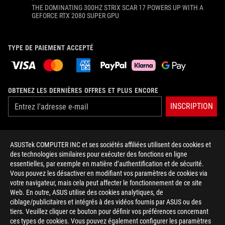
THE DOMINATING 300HZ STRIX SCAR 17 POWERS UP WITH A
GEFORCE RTX 2080 SUPER GPU
TYPE DE PAIEMENT ACCEPTÉ
OBTENEZ LES DERNIÈRES OFFRES ET PLUS ENCORE
INSCRIPTION
À PROPOS DE ROG
ASUSTek COMPUTER INC et ses sociétés affiliées utilisent des cookies et
des technologies similaires pour exécuter des fonctions en ligne
ACCUEIL
essentielles, par exemple en matière d’authentification et de sécurité.
Vous pouvez les désactiver en modifiant vos paramètres de cookies via
NEWSROOM
votre navigateur, mais cela peut affecter le fonctionnement de ce site
Web. En outre, ASUS utilise des cookies analytiques, de
ciblage/publicitaires et intégrés à des vidéos fournis par ASUS ou des
facebook
twitter
youtube
instagram
tiktok
tiers. Veuillez cliquer ce bouton pour définir vos préférences concernant
ces types de cookies. Vous pouvez également configurer les paramètres