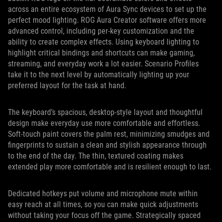
across an entire ecosystem of Aura Sync devices to set up the
perfect mood lighting. ROG Aura Creator software offers more
advanced control, including per-key customization and the
ability to create complex effects. Using keyboard lighting to
highlight critical bindings and shortcuts can make gaming,
streaming, and everyday work a lot easier. Scenario Profiles
take it to the next level by automatically lighting up your
preferred layout for the task at hand.
The keyboard’s spacious, desktop-style layout and thoughtful
design make everyday use more comfortable and effortless.
Soft-touch paint covers the palm rest, minimizing smudges and
fingerprints to sustain a clean and stylish appearance through
to the end of the day. The thin, textured coating makes
extended play more comfortable and is resilient enough to last.
Dedicated hotkeys put volume and microphone mute within
easy reach at all times, so you can make quick adjustments
without taking your focus off the game. Strategically spaced