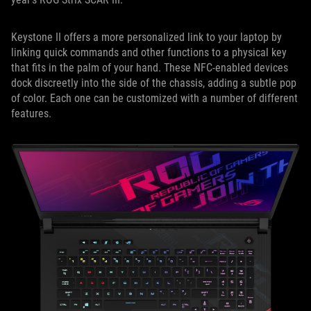
Keystone II offers a more personalized link to your laptop by
linking quick commands and other functions to a physical key
that fits in the palm of your hand. These NFC-enabled devices
dock discreetly into the side of the chassis, adding a subtle pop
of color. Each one can be customized with a number of different
features.