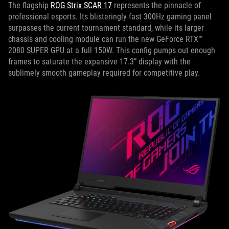
The flagship
ROG Strix SCAR 17
represents the pinnacle of
professional esports. Its blisteringly fast 300Hz gaming panel
surpasses the current tournament standard, while its larger
chassis and cooling module can run the new GeForce RTX™
2080 SUPER GPU at a full 150W. This config pumps out enough
frames to saturate the expansive 17.3” display with the
sublimely smooth gameplay required for competitive play.