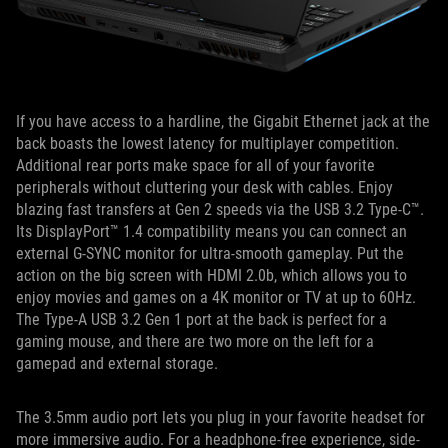
If you have access to a hardline, the Gigabit Ethernet jack at the
back boasts the lowest latency for multiplayer competition.
Additional rear ports make space for all of your favorite
peripherals without cluttering your desk with cables. Enjoy
blazing fast transfers at Gen 2 speeds via the USB 3.2 Type-C™.
Its DisplayPort™ 1.4 compatibility means you can connect an
external G-SYNC monitor for ultra-smooth gameplay. Put the
action on the big screen with HDMI 2.0b, which allows you to
enjoy movies and games on a 4K monitor or TV at up to 60Hz.
The Type-A USB 3.2 Gen 1 port at the back is perfect for a
gaming mouse, and there are two more on the left for a
gamepad and external storage.
The 3.5mm audio port lets you plug in your favorite headset for
more immersive audio. For a headphone-free experience, side-