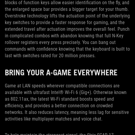
blocks of function keys allow easier identification on the fly, and
the enlarged space bar provides a bigger target for your thumb.
Overstroke technology lifts the actuation point of the underlying
key switches to provide a faster response for gaming, and the
extended travel after actuation improves the overall feel. Punch
in complicated combos with abandon knowing that full N-Key
rollover registers every press precisely. You can bang out
commands with confidence knowing that the keyboard is built to
last with switches rated for 20 million presses.
BRING YOUR A-GAME EVERYWHERE
Game at LAN speeds wherever compatible connections are
available with ultrafast Intel® Wi-Fi 6 (Gig+). Otherwise known
as 802.11ax, the latest Wi-Fi standard boosts speed and
efficiency, and provides a better connection on crowded
networks. It also reduces latency, meaning less lag for sensitive
activities like multiplayer matches and voice chat.