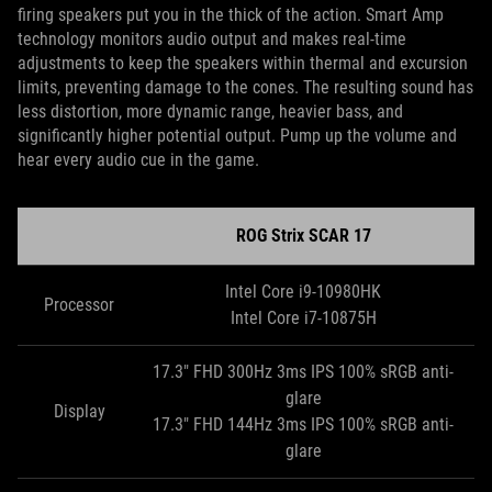
firing speakers put you in the thick of the action. Smart Amp
technology monitors audio output and makes real-time
adjustments to keep the speakers within thermal and excursion
limits, preventing damage to the cones. The resulting sound has
less distortion, more dynamic range, heavier bass, and
significantly higher potential output. Pump up the volume and
hear every audio cue in the game.
ROG Strix SCAR 17
Intel Core i9-10980HK
Processor
Intel Core i7-10875H
17.3" FHD 300Hz 3ms IPS 100% sRGB anti-
glare
Display
17.3" FHD 144Hz 3ms IPS 100% sRGB anti-
glare