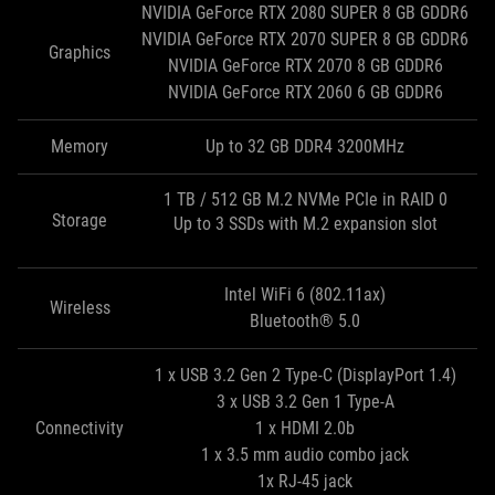
NVIDIA GeForce RTX 2080 SUPER 8 GB GDDR6
NVIDIA GeForce RTX 2070 SUPER 8 GB GDDR6
Graphics
NVIDIA GeForce RTX 2070 8 GB GDDR6
NVIDIA GeForce RTX 2060 6 GB GDDR6
Memory
Up to 32 GB DDR4 3200MHz
1 TB / 512 GB M.2 NVMe PCIe in RAID 0
Storage
Up to 3 SSDs with M.2 expansion slot
Intel WiFi 6 (802.11ax)
Wireless
Bluetooth® 5.0
1 x USB 3.2 Gen 2 Type-C (DisplayPort 1.4)
3 x USB 3.2 Gen 1 Type‑A
Connectivity
1 x HDMI 2.0b
1 x 3.5 mm audio combo jack
1x RJ-45 jack