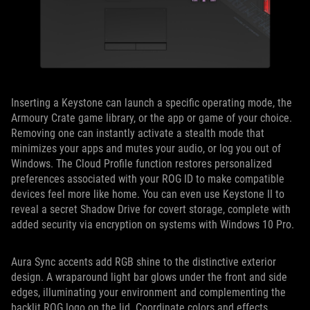
Inserting a Keystone can launch a specific operating mode, the
Armoury Crate game library, or the app or game of your choice.
Removing one can instantly activate a stealth mode that
minimizes your apps and mutes your audio, or log you out of
Windows. The Cloud Profile function restores personalized
preferences associated with your ROG ID to make compatible
devices feel more like home. You can even use Keystone II to
reveal a secret Shadow Drive for covert storage, complete with
added security via encryption on systems with Windows 10 Pro.
Aura Sync accents add RGB shine to the distinctive exterior
design. A wraparound light bar glows under the front and side
edges, illuminating your environment and complementing the
backlit ROG logo on the lid. Coordinate colors and effects