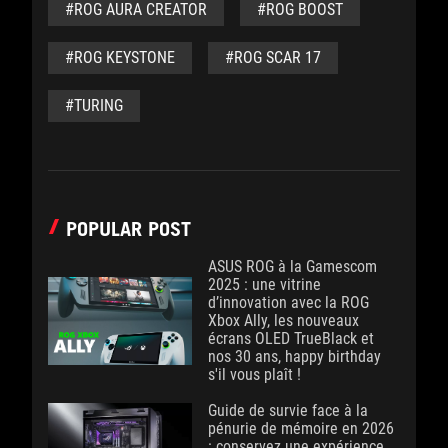
#ROG AURA CREATOR
#ROG BOOST
#ROG KEYSTONE
#ROG SCAR 17
#TURING
POPULAR POST
ASUS ROG à la Gamescom
2025 : une vitrine
d’innovation avec la ROG
Xbox Ally, les nouveaux
écrans OLED TrueBlack et
nos 30 ans, happy birthday
s'il vous plaît !
Guide de survie face à la
pénurie de mémoire en 2026
: conservez une expérience