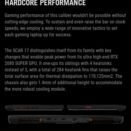
HARDCORE PERFORMANCE
Gaming performance of this caliber wouldn’t be possible without
cutting-edge cooling. To sustain and even raise the bar on clock
speeds, we employ a wide range of innovative tactics to set
each gaming laptop up for success.
The SCAR 17 distinguishes itself from its family with key
changes that enable peak power from its ultra high-end RTX
2080 SUPER GPU. It one-ups its siblings with 4 heatsinks
instead of 3, with a total of 284 heatsink fins that raises the
total surface area for thermal dissipation to 178,125mm2. The
chassis also gets 1.4mm of additional height to accommodate
the more robust cooling module.