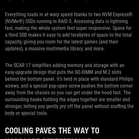
Everything loads in at warp speed thanks to two NVM Express®
(NVMe®) SSDs running in RAID 0. Accessing data is lightning
fast, making the whole system feel super responsive. Space for
a third SSD makes it easy to add terabytes of space to the total
capacity, giving you room for the latest games (and their
updates), a massive multimedia library, and more.
The SCAR 17 simplifies adding memory and storage with an
easy-upgrade design that puts the SO-DIMM and M.2 slots
behind the bottom panel. It’s held in place with standard Philips
screws, and a special pop-open screw pushes the bottom corner
away from the chassis so you can get under the hood fast. The
surrounding hooks holding the edges together are smaller and
stronger, letting you gently pry off the panel without scuffing the
body or special tools.
COOLING PAVES THE WAY TO