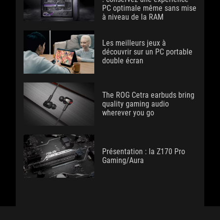
PC optimale même sans mise
à niveau de la RAM
Les meilleurs jeux à
découvrir sur un PC portable
double écran
The ROG Cetra earbuds bring
quality gaming audio
wherever you go
Présentation : la Z170 Pro
Gaming/Aura