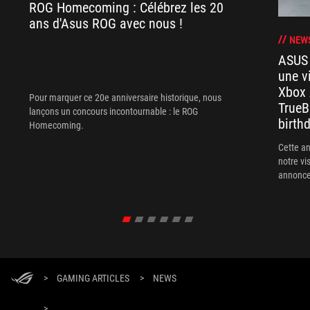
ROG Homecoming : Célébrez les 20
ans d'Asus ROG avec nous !
NEW
ASUS
une v
Xbox 
Pour marquer ce 20e anniversaire historique, nous
TrueB
lançons un concours incontournable : le ROG
birthd
Homecoming.
Cette a
notre vi
annonces
insiste !)
>
GAMING ARTICLES
>
NEWS
>