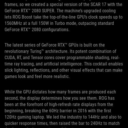
frames, so we created a special version of the SCAR 17 with the
GeForce RTX™ 2080 SUPER. The machine’s upgraded cooling
lets ROG Boost take the top-of-the-line GPU’s clock speeds up to
1560MHz at a full 150W in Turbo mode, outpacing standard
GeForce RTX™ 2080 configurations.
The latest series of GeForce RTX™ GPUs is built on the
revolutionary Turing™ architecture. Its potent combination of
CUDA, RT, and Tensor cores cover programmable shading, real-
time ray tracing, and artificial intelligence. This cocktail enables
slick lighting, reflections, and other visual effects that can make
games look and feel more realistic.
While the GPU dictates how many frames are produced each
second, the display determines how you see them. ROG has
been at the forefront of high-refresh rate displays from the
beginning, breaking the 60Hz barrier in 2016 with the first
120Hz gaming laptop. We led the industry to 144Hz and also to
quicker response times, then raised the bar to 240Hz to match