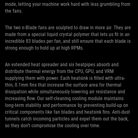
mode, letting your machine work hard with less grumbling from
the fans.
The two n-Blade fans are sculpted to draw in more air. They are
made from a special liquid crystal polymer that lets us fit in an
incredible 83 blades per fan, and still ensure that each blade is
strong enough to hold up at high RPMs.
An extended heat spreader and six heatpipes absorb and
distribute thermal energy from the CPU, GPU, and VRM
supplying them with power. Each heatsink is filled with ultra-
thin, 0.1mm fins that increase the surface area for thermal
dissipation while simultaneously lowering air resistance and
increasing flow. Our self-cleaning cooling module maintains
long-term stability and performance by preventing build-up on
critical components like fan blades and heatsink fins. Anti-dust
tunnels catch incoming particles and expel them out the back,
so they don’t compromise the cooling over time.