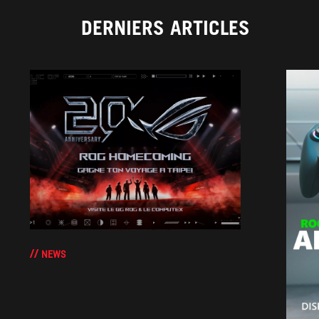
DERNIERS ARTICLES
NEWS