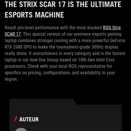
THE STRIX SCAR 17 IS THE ULTIMATE
ESPORTS MACHINE
Reach pro-level performance with the most stacked
ROG Strix
SCAR 17
. This special version of our premiere esports gaming
laptop combines stronger cooling with a more powerful GeForce
RTX 2080 GPU to make the tournament-grade 300Hz display
really shine. It overachieves in every category and is the fastest
laptop in our new line lineup based on 10th Gen Intel Core
processors. Check with your local ROG representative for
specifics on pricing, configurations, and availability in your
region.
AUTEUR